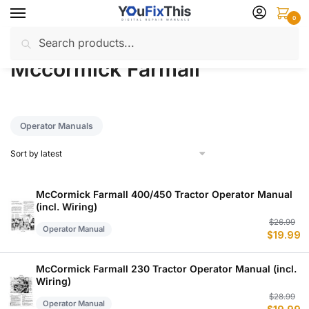
Skip
Skip
0
to
to
Search
Search
navigation
content
Home
Mccormick Farmall
/
for:
Mccormick Farmall
Operator Manuals
McCormick Farmall 400/450 Tractor Operator Manual
(incl. Wiring)
Or
C
$
26.99
Operator Manual
$
19.99
p
p
w
is
$
$
McCormick Farmall 230 Tractor Operator Manual (incl.
Wiring)
Or
C
$
28.99
Operator Manual