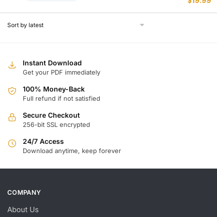
$
19.99
p
p
w
is
$
$
Instant Download
Get your PDF immediately
100% Money-Back
Full refund if not satisfied
Secure Checkout
256-bit SSL encrypted
24/7 Access
Download anytime, keep forever
COMPANY
About Us