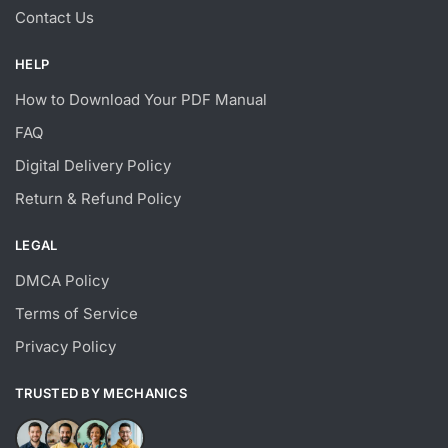
Contact Us
HELP
How to Download Your PDF Manual
FAQ
Digital Delivery Policy
Return & Refund Policy
LEGAL
DMCA Policy
Terms of Service
Privacy Policy
TRUSTED BY MECHANICS