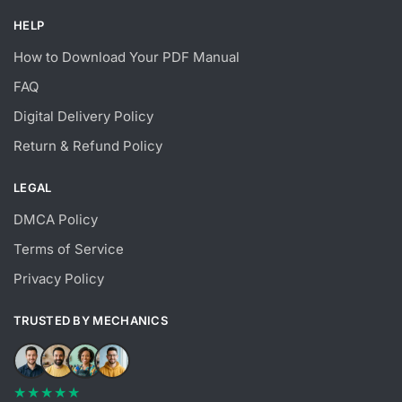
HELP
How to Download Your PDF Manual
FAQ
Digital Delivery Policy
Return & Refund Policy
LEGAL
DMCA Policy
Terms of Service
Privacy Policy
TRUSTED BY MECHANICS
★★★★★