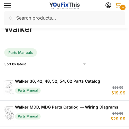
Skip
Skip
0
to
to
Search
Search
navigation
content
Home
Walker
/
for:
Walker
Parts Manuals
Walker 36, 42, 48, 52, 54, 62 Parts Catalog
Or
C
$
26.99
Parts Manual
$
19.99
p
p
w
is
$
$
Walker MDD, MDG Parts Catalog — Wiring Diagrams
Or
C
$
40.99
Parts Manual
$
29.99
p
p
w
is