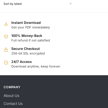
$
$
Instant Download
Get your PDF immediately
100% Money-Back
Full refund if not satisfied
Secure Checkout
256-bit SSL encrypted
24/7 Access
Download anytime, keep forever
COMPANY
About Us
Contact Us