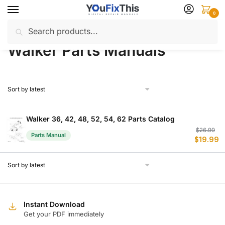
Skip
Skip
0
to
to
Search
Search
navigation
content
Home
Walker
Parts Manuals
/
/
for:
Walker Parts Manuals
Walker 36, 42, 48, 52, 54, 62 Parts Catalog
Or
C
$
26.99
Parts Manual
$
19.99
p
p
w
is
$
$
Instant Download
Get your PDF immediately