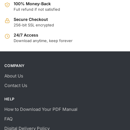
100% Money-Back
Full refund if not satisfied
Secure Checkout
256-bit SSL encrypted
24/7 Access
Download anytime, keep forever
COMPANY
About Us
Contact Us
HELP
How to Download Your PDF Manual
FAQ
Digital Delivery Policy