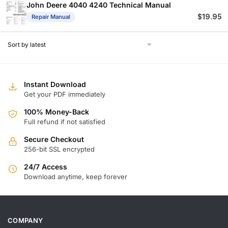
$
$
John Deere 4040 4240 Technical Manual
$
19.95
Repair Manual
Instant Download
Get your PDF immediately
100% Money-Back
Full refund if not satisfied
Secure Checkout
256-bit SSL encrypted
24/7 Access
Download anytime, keep forever
COMPANY