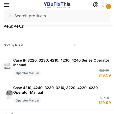
Skip
Skip
0
to
to
Search
Search
navigation
content
Home
Products tagged “4240”
/
for:
4240
Case IH 3220, 3230, 4210, 4230, 4240 Series Operator
Manual
Or
C
$
29.99
Operator Manual
$
19.99
p
p
w
is
$
$
Case 4210, 4240, 3230, 3210, 3220, 4220, 4230
Operator Manual
Or
C
$
27.99
Operator Manual
$
19.99
p
p
w
is