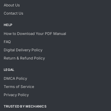
About Us
Contact Us
HELP
How to Download Your PDF Manual
FAQ
Digital Delivery Policy
Return & Refund Policy
LEGAL
DMCA Policy
Terms of Service
Privacy Policy
TRUSTED BY MECHANICS