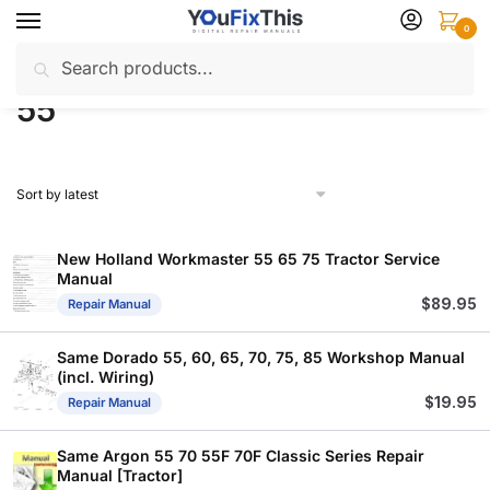
Skip
Skip
0
to
to
Search
Search
navigation
content
Home
Products tagged “55”
/
for:
55
New Holland Workmaster 55 65 75 Tractor Service
Manual
$
89.95
Repair Manual
Same Dorado 55, 60, 65, 70, 75, 85 Workshop Manual
(incl. Wiring)
$
19.95
Repair Manual
Same Argon 55 70 55F 70F Classic Series Repair
Manual [Tractor]