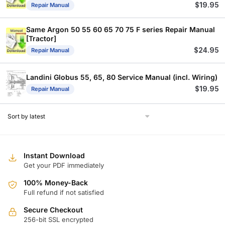
$
19.95
Repair Manual
Same Argon 50 55 60 65 70 75 F series Repair Manual
[Tractor]
$
24.95
Repair Manual
Landini Globus 55, 65, 80 Service Manual (incl. Wiring)
$
19.95
Repair Manual
Instant Download
Get your PDF immediately
100% Money-Back
Full refund if not satisfied
Secure Checkout
256-bit SSL encrypted