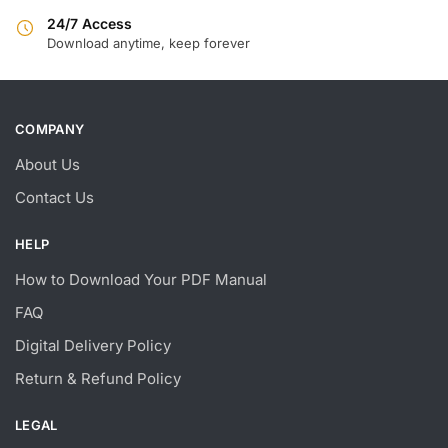
24/7 Access
Download anytime, keep forever
COMPANY
About Us
Contact Us
HELP
How to Download Your PDF Manual
FAQ
Digital Delivery Policy
Return & Refund Policy
LEGAL