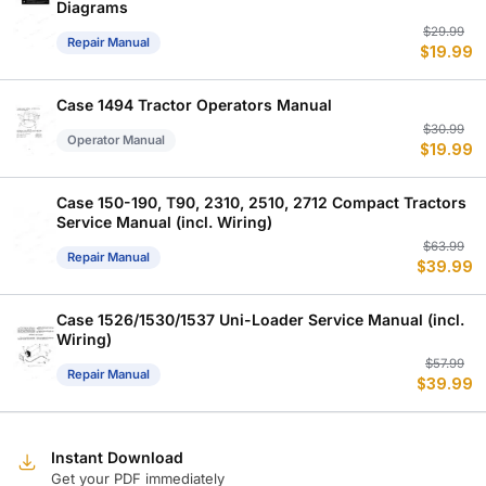
Diagrams
Or
C
$
29.99
Repair Manual
$
19.99
p
p
w
is
$
$
Case 1494 Tractor Operators Manual
Or
C
$
30.99
Operator Manual
$
19.99
p
p
w
is
$
$
Case 150-190, T90, 2310, 2510, 2712 Compact Tractors
Service Manual (incl. Wiring)
Or
C
$
63.99
Repair Manual
$
39.99
p
p
w
is
$
$
Case 1526/1530/1537 Uni-Loader Service Manual (incl.
Wiring)
Or
C
$
57.99
Repair Manual
$
39.99
p
p
w
is
$
$
Instant Download
Get your PDF immediately