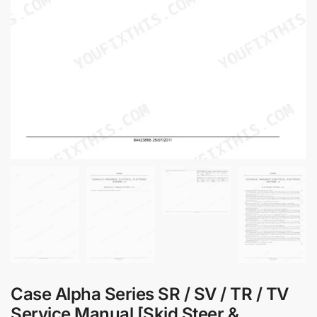
Case Alpha Series SR / SV / TR / TV
Service Manual [Skid Steer &