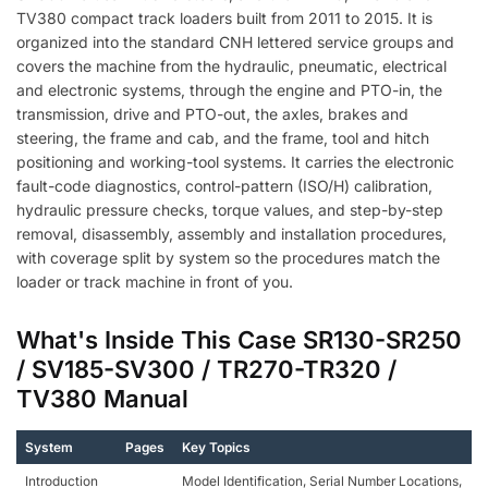
TV380 compact track loaders built from 2011 to 2015. It is
organized into the standard CNH lettered service groups and
covers the machine from the hydraulic, pneumatic, electrical
and electronic systems, through the engine and PTO-in, the
transmission, drive and PTO-out, the axles, brakes and
steering, the frame and cab, and the frame, tool and hitch
positioning and working-tool systems. It carries the electronic
fault-code diagnostics, control-pattern (ISO/H) calibration,
hydraulic pressure checks, torque values, and step-by-step
removal, disassembly, assembly and installation procedures,
with coverage split by system so the procedures match the
loader or track machine in front of you.
What's Inside This Case SR130-SR250
/ SV185-SV300 / TR270-TR320 /
TV380 Manual
System
Pages
Key Topics
Introduction
Model Identification, Serial Number Locations,