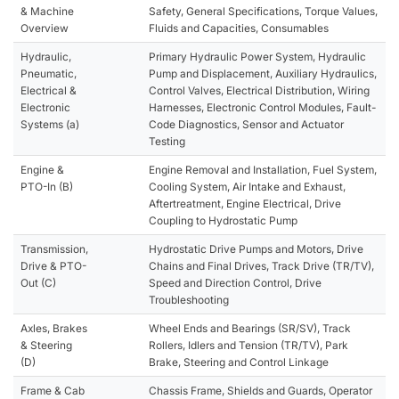
& Machine
Safety, General Specifications, Torque Values,
Overview
Fluids and Capacities, Consumables
Hydraulic,
Primary Hydraulic Power System, Hydraulic
Pneumatic,
Pump and Displacement, Auxiliary Hydraulics,
Electrical &
Control Valves, Electrical Distribution, Wiring
Electronic
Harnesses, Electronic Control Modules, Fault-
Systems (a)
Code Diagnostics, Sensor and Actuator
Testing
Engine &
Engine Removal and Installation, Fuel System,
PTO-In (B)
Cooling System, Air Intake and Exhaust,
Aftertreatment, Engine Electrical, Drive
Coupling to Hydrostatic Pump
Transmission,
Hydrostatic Drive Pumps and Motors, Drive
Drive & PTO-
Chains and Final Drives, Track Drive (TR/TV),
Out (C)
Speed and Direction Control, Drive
Troubleshooting
Axles, Brakes
Wheel Ends and Bearings (SR/SV), Track
& Steering
Rollers, Idlers and Tension (TR/TV), Park
(D)
Brake, Steering and Control Linkage
Frame & Cab
Chassis Frame, Shields and Guards, Operator