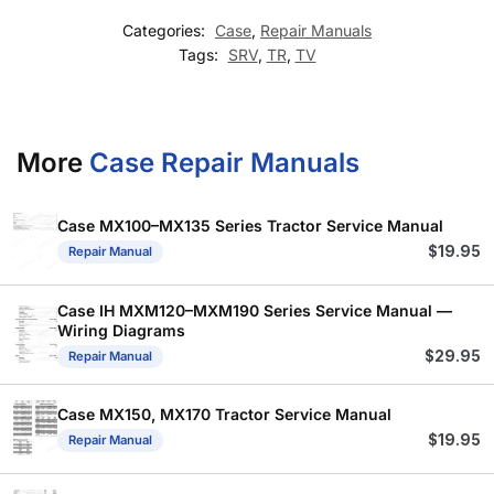
Categories:
Case
,
Repair Manuals
Tags:
SRV
,
TR
,
TV
More
Case Repair Manuals
Case MX100–MX135 Series Tractor Service Manual
$
19.95
Repair Manual
Case IH MXM120–MXM190 Series Service Manual —
Wiring Diagrams
$
29.95
Repair Manual
Case MX150, MX170 Tractor Service Manual
$
19.95
Repair Manual