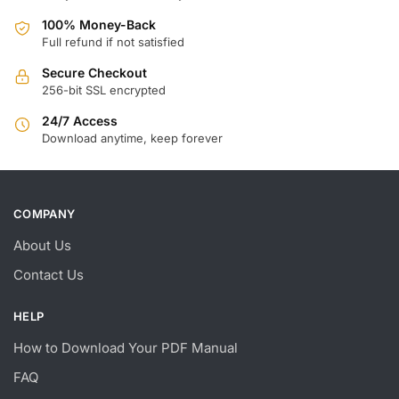
100% Money-Back
Full refund if not satisfied
Secure Checkout
256-bit SSL encrypted
24/7 Access
Download anytime, keep forever
COMPANY
About Us
Contact Us
HELP
How to Download Your PDF Manual
FAQ