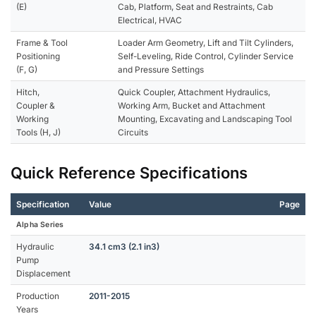
(E)
Cab, Platform, Seat and Restraints, Cab
Electrical, HVAC
Frame & Tool
Loader Arm Geometry, Lift and Tilt Cylinders,
Positioning
Self-Leveling, Ride Control, Cylinder Service
(F, G)
and Pressure Settings
Hitch,
Quick Coupler, Attachment Hydraulics,
Coupler &
Working Arm, Bucket and Attachment
Working
Mounting, Excavating and Landscaping Tool
Tools (H, J)
Circuits
Quick Reference Specifications
Specification
Value
Page
Alpha Series
Hydraulic
34.1 cm3 (2.1 in3)
Pump
Displacement
Production
2011-2015
Years