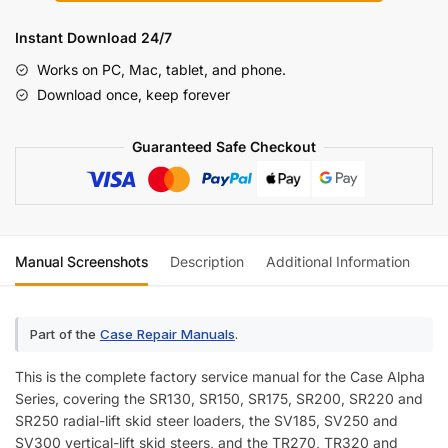
Series
SR
Instant Download 24/7
/
Works on PC, Mac, tablet, and phone.
SV
Download once, keep forever
/
TR
Guaranteed Safe Checkout
/
TV
Service
Manual
[Skid
Manual Screenshots
Description
Additional Information
Re
Steer
&
Compact
Part of the
Case Repair Manuals
.
Track
Loader]
This is the complete factory service manual for the Case Alpha
quantity
Series, covering the SR130, SR150, SR175, SR200, SR220 and
SR250 radial-lift skid steer loaders, the SV185, SV250 and
SV300 vertical-lift skid steers, and the TR270, TR320 and