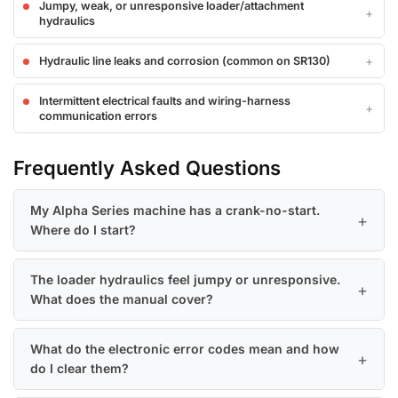
Jumpy, weak, or unresponsive loader/attachment
hydraulics
Hydraulic line leaks and corrosion (common on SR130)
Intermittent electrical faults and wiring-harness
communication errors
Frequently Asked Questions
My Alpha Series machine has a crank-no-start.
Where do I start?
The loader hydraulics feel jumpy or unresponsive.
What does the manual cover?
What do the electronic error codes mean and how
do I clear them?