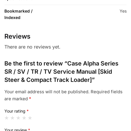
Bookmarked /
Yes
Indexed
Reviews
There are no reviews yet.
Be the first to review “Case Alpha Series
SR / SV / TR / TV Service Manual [Skid
Steer & Compact Track Loader]”
Your email address will not be published.
Required fields
are marked
*
Your rating
*
Your review
*