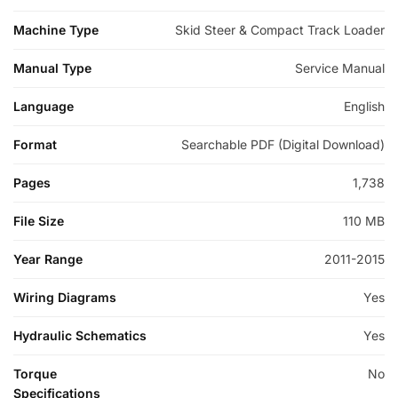
Machine Type
Skid Steer & Compact Track Loader
Manual Type
Service Manual
Language
English
Format
Searchable PDF (Digital Download)
Pages
1,738
File Size
110 MB
Year Range
2011-2015
Wiring Diagrams
Yes
Hydraulic Schematics
Yes
Torque
No
Specifications