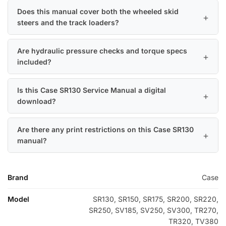
Does this manual cover both the wheeled skid
steers and the track loaders?
Are hydraulic pressure checks and torque specs
included?
Is this Case SR130 Service Manual a digital
download?
Are there any print restrictions on this Case SR130
manual?
Brand
Case
Model
SR130, SR150, SR175, SR200, SR220,
SR250, SV185, SV250, SV300, TR270,
TR320, TV380