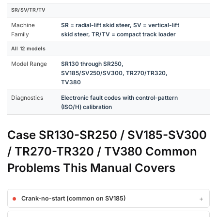
SR/SV/TR/TV
Machine
SR = radial-lift skid steer, SV = vertical-lift
Family
skid steer, TR/TV = compact track loader
All 12 models
Model Range
SR130 through SR250,
SV185/SV250/SV300, TR270/TR320,
TV380
Diagnostics
Electronic fault codes with control-pattern
(ISO/H) calibration
Case SR130-SR250 / SV185-SV300
/ TR270-TR320 / TV380 Common
Problems This Manual Covers
Crank-no-start (common on SV185)