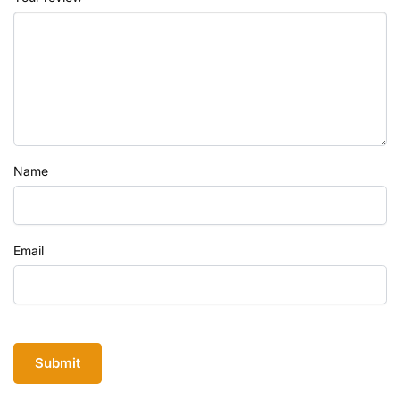
Name
Email