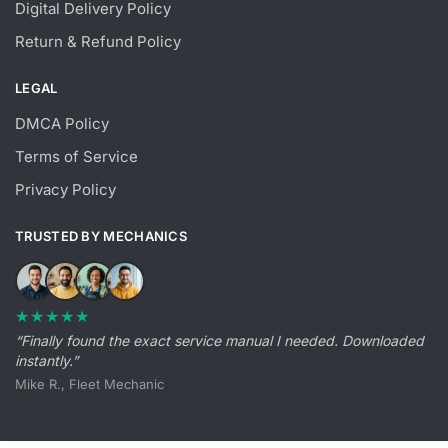
Digital Delivery Policy
Return & Refund Policy
LEGAL
DMCA Policy
Terms of Service
Privacy Policy
TRUSTED BY MECHANICS
★★★★★
“Finally found the exact service manual I needed. Downloaded
instantly.”
Mike R., Fleet Mechanic