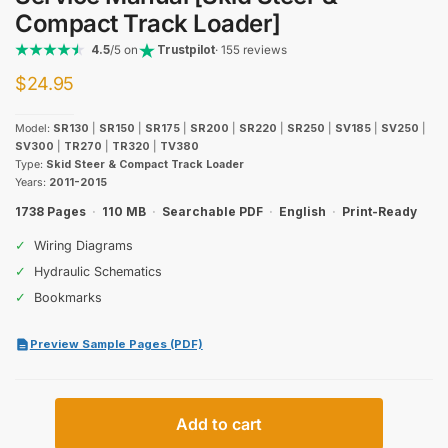
Compact Track Loader]
4.5
/5 on
Trustpilot
· 155 reviews
$
24.95
Model:
SR130
|
SR150
|
SR175
|
SR200
|
SR220
|
SR250
|
SV185
|
SV250
|
SV300
|
TR270
|
TR320
|
TV380
Type:
Skid Steer & Compact Track Loader
Years:
2011-2015
1738 Pages
·
110 MB
·
Searchable PDF
·
English
·
Print-Ready
✓
Wiring Diagrams
✓
Hydraulic Schematics
✓
Bookmarks
Preview Sample Pages (PDF)
Case
Add to cart
Alpha