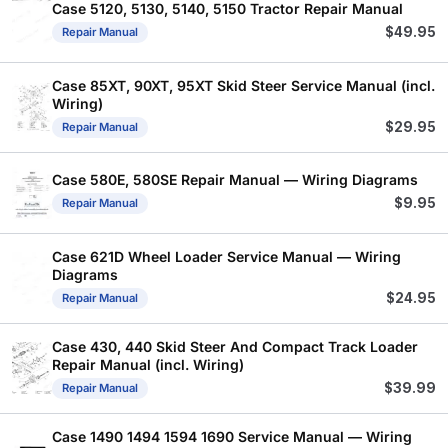
Case 5120, 5130, 5140, 5150 Tractor Repair Manual
$
49.95
Repair Manual
Case 85XT, 90XT, 95XT Skid Steer Service Manual (incl.
Wiring)
$
29.95
Repair Manual
Case 580E, 580SE Repair Manual — Wiring Diagrams
$
9.95
Repair Manual
Case 621D Wheel Loader Service Manual — Wiring
Diagrams
$
24.95
Repair Manual
Case 430, 440 Skid Steer And Compact Track Loader
Repair Manual (incl. Wiring)
$
39.99
Repair Manual
Case 1490 1494 1594 1690 Service Manual — Wiring