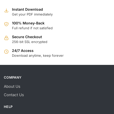
Instant Download
Get your PDF immediately
100% Money-Back
Full refund if not satisfied
Secure Checkout
256-bit SSL encrypted
24/7 Access
Download anytime, keep forever
COMPANY
About Us
Contact Us
HELP