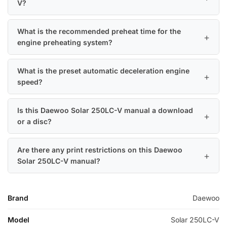
V?
What is the recommended preheat time for the
engine preheating system?
What is the preset automatic deceleration engine
speed?
Is this Daewoo Solar 250LC-V manual a download
or a disc?
Are there any print restrictions on this Daewoo
Solar 250LC-V manual?
Brand
Daewoo
Model
Solar 250LC-V