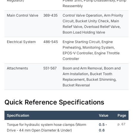
Regulator)
Power Shift, Pump Disassembly, Pump
Reassembly
Main Control Valve
369-435
Control Valve Operation, Arm Priority
Circuit, Bucket Unity Check, Main
Relief Valve, Overload Relief Valve,
Boom Load Holding Valve
Electrical System
486-545
Engine Starting Circuit, Engine
Preheating, Monitoring System,
EPOS-V Controller, Engine Throttle
Controller
Attachments
551-567
Boom and Arm Removal, Boom and
Arm Installation, Bucket Tooth
Replacement, Bucket Shimming,
Bucket Reversal
Quick Reference Specifications
Specification
Value
Page
Torque for hydraulic system hose clamps (Worm
0.5 -
p. 67
Drive - 44 mm Open Diameter & Under)
0.6