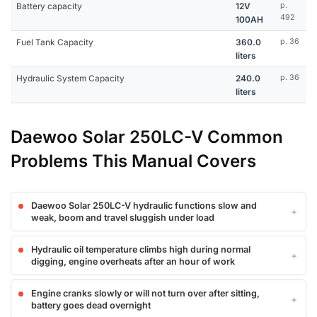
Battery capacity
12V
p.
492
100AH
Fuel Tank Capacity
360.0
p. 36
liters
Hydraulic System Capacity
240.0
p. 36
liters
Daewoo Solar 250LC-V Common
Problems This Manual Covers
Daewoo Solar 250LC-V hydraulic functions slow and
weak, boom and travel sluggish under load
Hydraulic oil temperature climbs high during normal
digging, engine overheats after an hour of work
Engine cranks slowly or will not turn over after sitting,
battery goes dead overnight