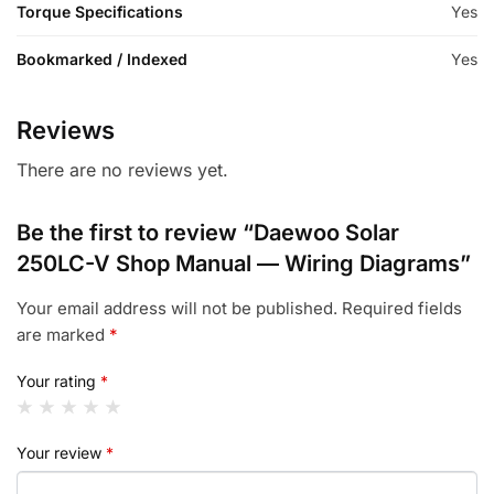
Torque Specifications
Yes
Bookmarked / Indexed
Yes
Reviews
There are no reviews yet.
Be the first to review “Daewoo Solar
250LC-V Shop Manual — Wiring Diagrams”
Your email address will not be published.
Required fields
are marked
*
Your rating
*
Your review
*