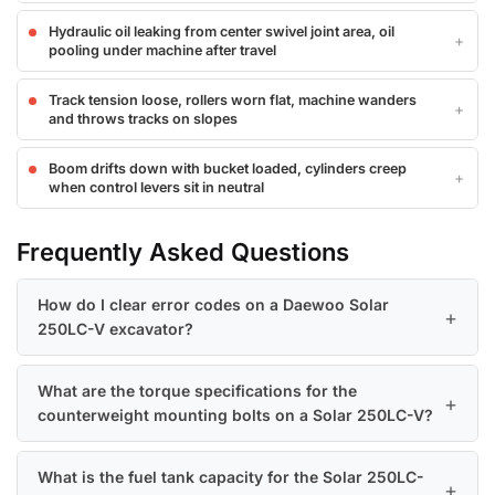
Hydraulic oil leaking from center swivel joint area, oil
pooling under machine after travel
Track tension loose, rollers worn flat, machine wanders
and throws tracks on slopes
Boom drifts down with bucket loaded, cylinders creep
when control levers sit in neutral
Frequently Asked Questions
How do I clear error codes on a Daewoo Solar
250LC-V excavator?
What are the torque specifications for the
counterweight mounting bolts on a Solar 250LC-V?
What is the fuel tank capacity for the Solar 250LC-