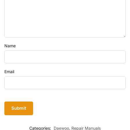
Name
Email
Categories:
Daewoo
,
Repair Manuals