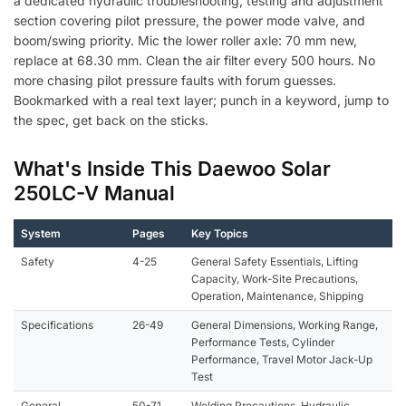
a dedicated hydraulic troubleshooting, testing and adjustment
section covering pilot pressure, the power mode valve, and
boom/swing priority. Mic the lower roller axle: 70 mm new,
replace at 68.30 mm. Clean the air filter every 500 hours. No
more chasing pilot pressure faults with forum guesses.
Bookmarked with a real text layer; punch in a keyword, jump to
the spec, get back on the sticks.
What's Inside This Daewoo Solar
250LC-V Manual
System
Pages
Key Topics
Safety
4-25
General Safety Essentials, Lifting
Capacity, Work-Site Precautions,
Operation, Maintenance, Shipping
Specifications
26-49
General Dimensions, Working Range,
Performance Tests, Cylinder
Performance, Travel Motor Jack-Up
Test
General
50-71
Welding Precautions, Hydraulic