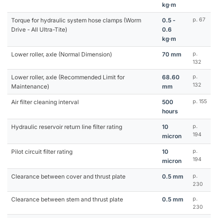
kg·m
Torque for hydraulic system hose clamps (Worm
0.5 -
p. 67
Drive - All Ultra-Tite)
0.6
kg·m
Lower roller, axle (Normal Dimension)
70 mm
p.
132
Lower roller, axle (Recommended Limit for
68.60
p.
132
Maintenance)
mm
Air filter cleaning interval
500
p. 155
hours
Hydraulic reservoir return line filter rating
10
p.
194
micron
Pilot circuit filter rating
10
p.
194
micron
Clearance between cover and thrust plate
0.5 mm
p.
230
Clearance between stem and thrust plate
0.5 mm
p.
230