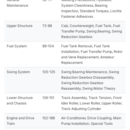
Maintenance
System Cleanliness, Bearing
Inspection, Standard Torques, Loctite
Fastener Adhesives
Upper Structure
72-88
Cab, Counterweight, Fuel Tank, Fuel
Transfer Pump, Swing Bearing, Swing
Reduction Gearbox
Fuel System
89-104
Fuel Tank Removal, Fuel Tank
Installation, Fuel Transfer Pump, Rotor
and Vane Replacement, Amateur
Replacement
Swing System
105-125
Swing Bearing Maintenance, Swing
Reduction Gearbox Disassembly,
Swing Reduction Gearbox
Reassembly, Swing Motor Theory
Lower Structure
126-151
Track Assembly, Track Tension, Front
and Chassis
Idler Roller, Lower Roller, Upper Roller,
Track Adjusting Cylinder
Engine and Drive
152-188
Air-Conditioner, Drive Coupling, Main
Train
Pump Installation, Special Tools