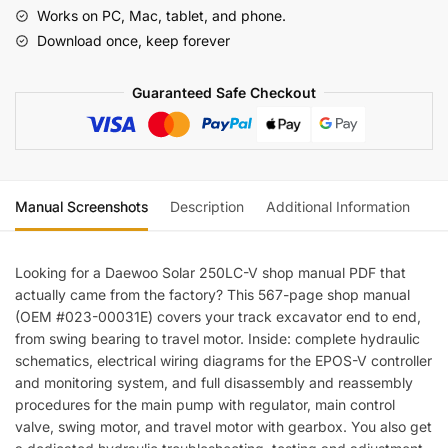
Shop
Works on PC, Mac, tablet, and phone.
Manual
Download once, keep forever
—
Wiring
Guaranteed Safe Checkout
Diagrams
quantity
Manual Screenshots
Description
Additional Information
Re
Looking for a Daewoo Solar 250LC-V shop manual PDF that
actually came from the factory? This 567-page shop manual
(OEM #023-00031E) covers your track excavator end to end,
from swing bearing to travel motor. Inside: complete hydraulic
schematics, electrical wiring diagrams for the EPOS-V controller
and monitoring system, and full disassembly and reassembly
procedures for the main pump with regulator, main control
valve, swing motor, and travel motor with gearbox. You also get