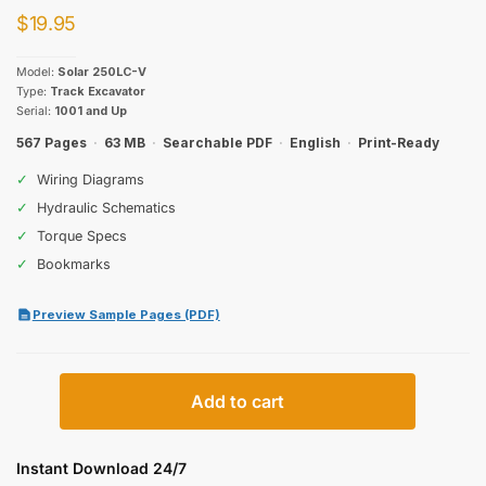
$
19.95
Model:
Solar 250LC-V
Type:
Track Excavator
Serial:
1001 and Up
567 Pages
·
63 MB
·
Searchable PDF
·
English
·
Print-Ready
✓
Wiring Diagrams
✓
Hydraulic Schematics
✓
Torque Specs
✓
Bookmarks
Preview Sample Pages (PDF)
Daewoo
Add to cart
Solar
250LC-
V
Instant Download 24/7