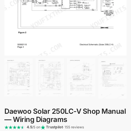
Daewoo Solar 250LC-V Shop Manual
— Wiring Diagrams
4.5
/5 on
Trustpilot
· 155 reviews