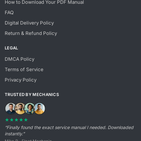
How to Download Your PDF Manual
FAQ
Digital Delivery Policy
Return & Refund Policy
LEGAL
DMCA Policy
Terms of Service
Privacy Policy
TRUSTED BY MECHANICS
★★★★★
“Finally found the exact service manual I needed. Downloaded
instantly.”
Mike R., Fleet Mechanic