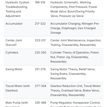
Hydraulic System
189-216
Hydraulic Schematic, Working
Troubleshooting,
Components, Pilot Pressure, Power
Testing and
Mode Valve, Boom/Swing Priority
Adjustment
Valve, Pressure Up Valve
Accumulator
217-222
Accumulator Charging, Nitrogen Pre-
Charge, Diaphragm, Gas-Charged
Storage
Center Joint
223-231
Center Joint Maintenance, Inspection,
(Swivel)
Testing, Disassembly, Reassembly
Cylinders
232-250
Cylinder Theory of Operation, Piston
Nut, Piston Jig, Disassembly,
Reassembly
Swing Motor
251-276
Swing Motor Theory, Relief Valve,
Swing Brake, Disassembly,
Reassembly
Travel Motor (with
277-334
Gearbox Reduction Unit, Travel Motor
Gearbox)
Theory, Overload Valve, Brake Valve,
Disassembly, Reassembly
Main Pump (with
335-368
Pump Regulator, Horsepower Control,