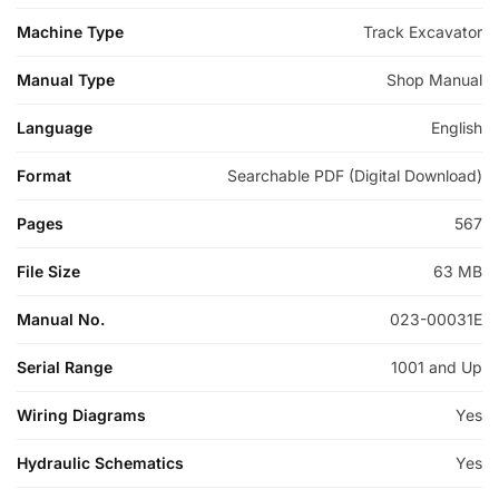
Machine Type
Track Excavator
Manual Type
Shop Manual
Language
English
Format
Searchable PDF (Digital Download)
Pages
567
File Size
63 MB
Manual No.
023-00031E
Serial Range
1001 and Up
Wiring Diagrams
Yes
Hydraulic Schematics
Yes