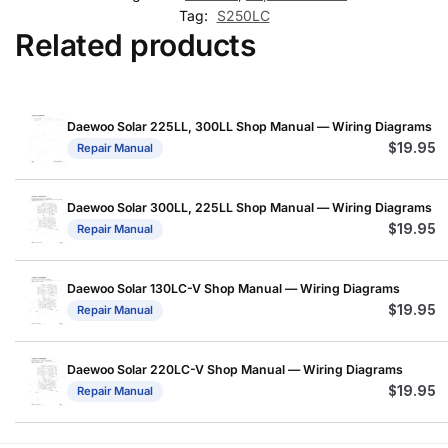
Tag:
S250LC
Related products
Daewoo Solar 225LL, 300LL Shop Manual — Wiring Diagrams
$
19.95
Repair Manual
Daewoo Solar 300LL, 225LL Shop Manual — Wiring Diagrams
$
19.95
Repair Manual
Daewoo Solar 130LC-V Shop Manual — Wiring Diagrams
$
19.95
Repair Manual
Daewoo Solar 220LC-V Shop Manual — Wiring Diagrams
$
19.95
Repair Manual