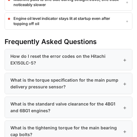
noticeably slower
Engine oil level indicator stays lit at startup even after
topping off oil
Frequently Asked Questions
How do I reset the error codes on the Hitachi
EX150LC-5?
What is the torque specification for the main pump
delivery pressure sensor?
What is the standard valve clearance for the 4BG1
and 6BG1 engines?
What is the tightening torque for the main bearing
cap bolts?