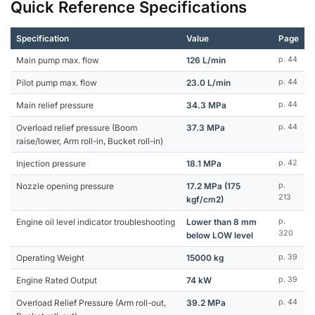
Quick Reference Specifications
Specification
Value
Page
Main pump max. flow
126 L/min
p. 44
Pilot pump max. flow
23.0 L/min
p. 44
Main relief pressure
34.3 MPa
p. 44
Overload relief pressure (Boom
37.3 MPa
p. 44
raise/lower, Arm roll-in, Bucket roll-in)
Injection pressure
18.1 MPa
p. 42
Nozzle opening pressure
17.2 MPa (175
p.
213
kgf/cm2)
Engine oil level indicator troubleshooting
Lower than 8 mm
p.
320
below LOW level
Operating Weight
15000 kg
p. 39
Engine Rated Output
74 kW
p. 39
Overload Relief Pressure (Arm roll-out,
39.2 MPa
p. 44