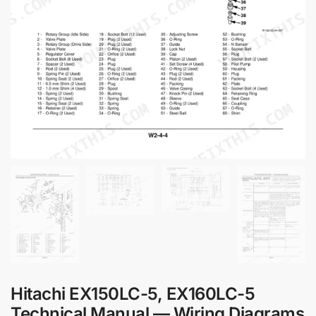
Hitachi EX150LC-5, EX160LC-5
Technical Manual — Wiring Diagrams