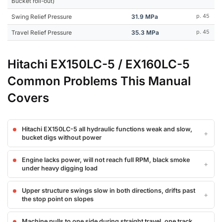
Bucket roll-out)
Swing Relief Pressure
31.9 MPa
p. 45
Travel Relief Pressure
35.3 MPa
p. 45
Hitachi EX150LC-5 / EX160LC-5
Common Problems This Manual
Covers
Hitachi EX150LC-5 all hydraulic functions weak and slow,
bucket digs without power
Engine lacks power, will not reach full RPM, black smoke
under heavy digging load
Upper structure swings slow in both directions, drifts past
the stop point on slopes
Machine pulls to one side during straight travel, one track