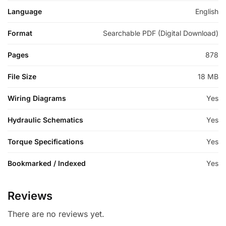
Language
English
Format
Searchable PDF (Digital Download)
Pages
878
File Size
18 MB
Wiring Diagrams
Yes
Hydraulic Schematics
Yes
Torque Specifications
Yes
Bookmarked / Indexed
Yes
Reviews
There are no reviews yet.