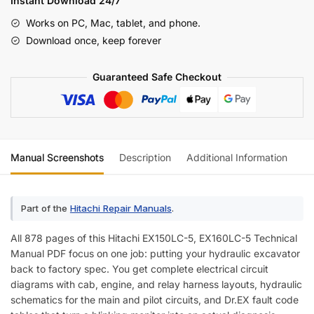
Instant Download 24/7
5
Works on PC, Mac, tablet, and phone.
Technical
Download once, keep forever
Manual
—
Guaranteed Safe Checkout
Wiring
Diagrams
quantity
Manual Screenshots
Description
Additional Information
Re
Part of the
Hitachi Repair Manuals
.
All 878 pages of this Hitachi EX150LC-5, EX160LC-5 Technical
Manual PDF focus on one job: putting your hydraulic excavator
back to factory spec. You get complete electrical circuit
diagrams with cab, engine, and relay harness layouts, hydraulic
schematics for the main and pilot circuits, and Dr.EX fault code