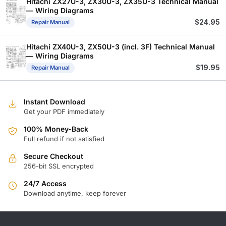
Hitachi ZX27U-3, ZX30U-3, ZX35U-3 Technical Manual
— Wiring Diagrams
$
24.95
Repair Manual
Hitachi ZX40U-3, ZX50U-3 (incl. 3F) Technical Manual
— Wiring Diagrams
$
19.95
Repair Manual
Instant Download
Get your PDF immediately
100% Money-Back
Full refund if not satisfied
Secure Checkout
256-bit SSL encrypted
24/7 Access
Download anytime, keep forever