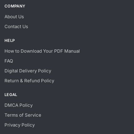
COMPANY
About Us
Contact Us
HELP
How to Download Your PDF Manual
FAQ
Digital Delivery Policy
Return & Refund Policy
LEGAL
DMCA Policy
Terms of Service
Privacy Policy