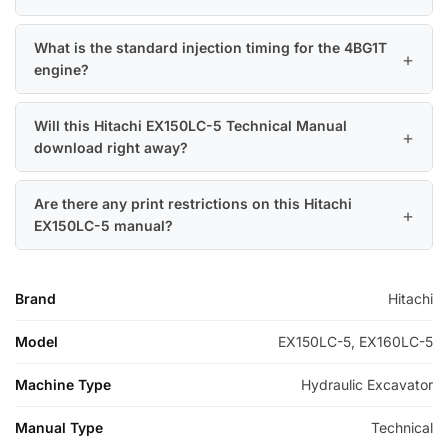
What is the standard injection timing for the 4BG1T
engine?
Will this Hitachi EX150LC-5 Technical Manual
download right away?
Are there any print restrictions on this Hitachi
EX150LC-5 manual?
Brand
Hitachi
Model
EX150LC-5, EX160LC-5
Machine Type
Hydraulic Excavator
Manual Type
Technical