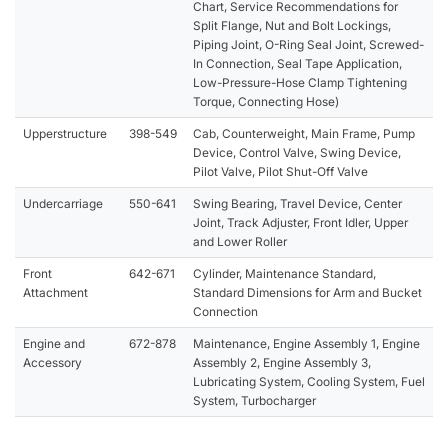
Chart, Service Recommendations for
Split Flange, Nut and Bolt Lockings,
Piping Joint, O-Ring Seal Joint, Screwed-
In Connection, Seal Tape Application,
Low-Pressure-Hose Clamp Tightening
Torque, Connecting Hose)
Upperstructure
398-549
Cab, Counterweight, Main Frame, Pump
Device, Control Valve, Swing Device,
Pilot Valve, Pilot Shut-Off Valve
Undercarriage
550-641
Swing Bearing, Travel Device, Center
Joint, Track Adjuster, Front Idler, Upper
and Lower Roller
Front
642-671
Cylinder, Maintenance Standard,
Attachment
Standard Dimensions for Arm and Bucket
Connection
Engine and
672-878
Maintenance, Engine Assembly 1, Engine
Accessory
Assembly 2, Engine Assembly 3,
Lubricating System, Cooling System, Fuel
System, Turbocharger