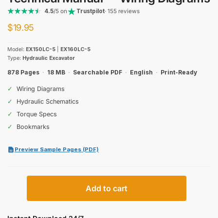
4.5
/5 on
Trustpilot
· 155 reviews
$
19.95
Model:
EX150LC-5
|
EX160LC-5
Type:
Hydraulic Excavator
878 Pages
·
18 MB
·
Searchable PDF
·
English
·
Print-Ready
✓
Wiring Diagrams
✓
Hydraulic Schematics
✓
Torque Specs
✓
Bookmarks
Preview Sample Pages (PDF)
Hitachi
Add to cart
EX150LC-
5,
EX160LC-