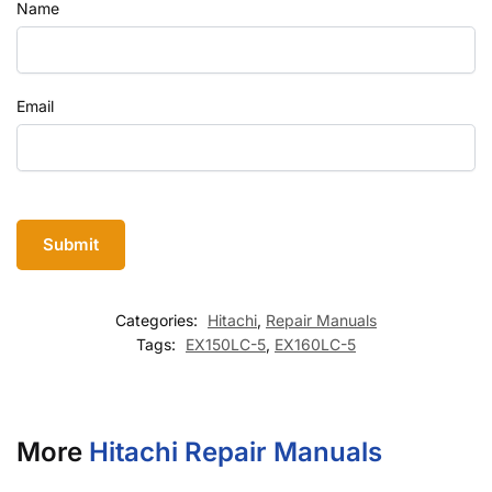
Name
Email
Categories:
Hitachi
,
Repair Manuals
Tags:
EX150LC-5
,
EX160LC-5
More
Hitachi Repair Manuals