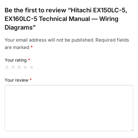
Be the first to review “Hitachi EX150LC-5,
EX160LC-5 Technical Manual — Wiring
Diagrams”
Your email address will not be published.
Required fields
are marked
*
Your rating
*
Your review
*