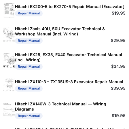
Hitachi EX200-5 to EX270-5 Repair Manual [Excavator]
$
19.95
Repair Manual
Hitachi Zaxis 40U, 50U Excavator Technical &
Workshop Manual (incl. Wiring)
$
29.95
Repair Manual
Hitachi EX25, EX35, EX40 Excavator Technical Manual
(incl. Wiring)
$
34.95
Repair Manual
Hitachi ZX110-3 – ZX135US-3 Excavator Repair Manual
$
39.95
Repair Manual
Hitachi ZX140W-3 Technical Manual — Wiring
Diagrams
$
19.95
Repair Manual