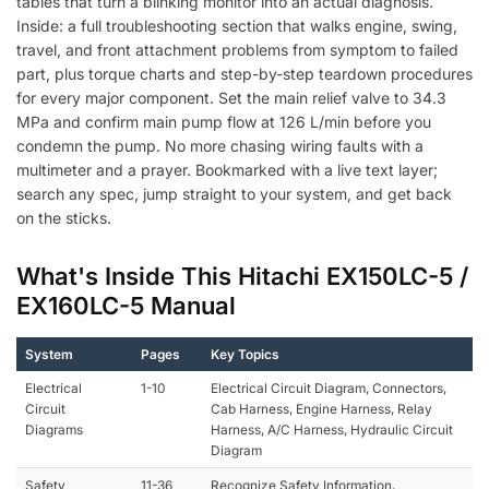
tables that turn a blinking monitor into an actual diagnosis.
Inside: a full troubleshooting section that walks engine, swing,
travel, and front attachment problems from symptom to failed
part, plus torque charts and step-by-step teardown procedures
for every major component. Set the main relief valve to 34.3
MPa and confirm main pump flow at 126 L/min before you
condemn the pump. No more chasing wiring faults with a
multimeter and a prayer. Bookmarked with a live text layer;
search any spec, jump straight to your system, and get back
on the sticks.
What's Inside This Hitachi EX150LC-5 /
EX160LC-5 Manual
System
Pages
Key Topics
Electrical
1-10
Electrical Circuit Diagram, Connectors,
Circuit
Cab Harness, Engine Harness, Relay
Diagrams
Harness, A/C Harness, Hydraulic Circuit
Diagram
Safety
11-36
Recognize Safety Information,