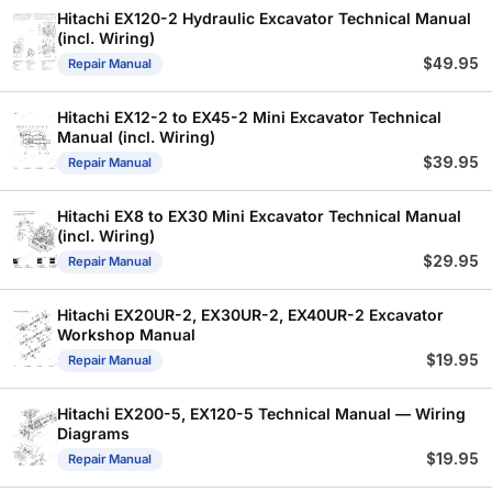
Hitachi EX120-2 Hydraulic Excavator Technical Manual
(incl. Wiring)
$
49.95
Repair Manual
Hitachi EX12-2 to EX45-2 Mini Excavator Technical
Manual (incl. Wiring)
$
39.95
Repair Manual
Hitachi EX8 to EX30 Mini Excavator Technical Manual
(incl. Wiring)
$
29.95
Repair Manual
Hitachi EX20UR-2, EX30UR-2, EX40UR-2 Excavator
Workshop Manual
$
19.95
Repair Manual
Hitachi EX200-5, EX120-5 Technical Manual — Wiring
Diagrams
$
19.95
Repair Manual