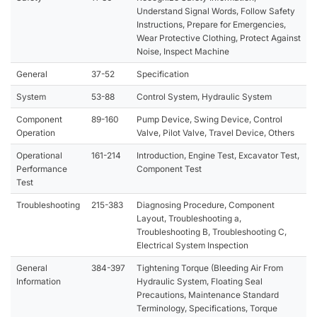
Understand Signal Words, Follow Safety
Instructions, Prepare for Emergencies,
Wear Protective Clothing, Protect Against
Noise, Inspect Machine
General
37-52
Specification
System
53-88
Control System, Hydraulic System
Component
89-160
Pump Device, Swing Device, Control
Operation
Valve, Pilot Valve, Travel Device, Others
Operational
161-214
Introduction, Engine Test, Excavator Test,
Performance
Component Test
Test
Troubleshooting
215-383
Diagnosing Procedure, Component
Layout, Troubleshooting a,
Troubleshooting B, Troubleshooting C,
Electrical System Inspection
General
384-397
Tightening Torque (Bleeding Air From
Information
Hydraulic System, Floating Seal
Precautions, Maintenance Standard
Terminology, Specifications, Torque