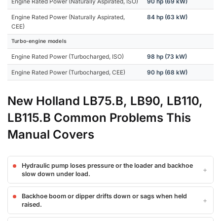
Engine Rated Power (Naturally Aspirated, ISO)
90 hp (69 kW)
Engine Rated Power (Naturally Aspirated,
84 hp (63 kW)
CEE)
Turbo-engine models
Engine Rated Power (Turbocharged, ISO)
98 hp (73 kW)
Engine Rated Power (Turbocharged, CEE)
90 hp (68 kW)
New Holland LB75.B, LB90, LB110,
LB115.B Common Problems This
Manual Covers
Hydraulic pump loses pressure or the loader and backhoe
slow down under load.
Backhoe boom or dipper drifts down or sags when held
raised.