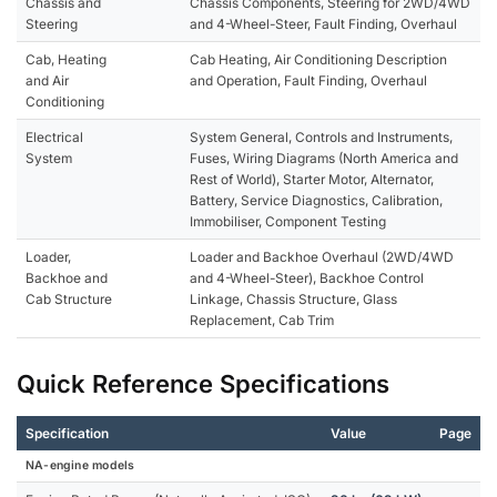
Chassis and
Chassis Components, Steering for 2WD/4WD
Steering
and 4-Wheel-Steer, Fault Finding, Overhaul
Cab, Heating
Cab Heating, Air Conditioning Description
and Air
and Operation, Fault Finding, Overhaul
Conditioning
Electrical
System General, Controls and Instruments,
System
Fuses, Wiring Diagrams (North America and
Rest of World), Starter Motor, Alternator,
Battery, Service Diagnostics, Calibration,
Immobiliser, Component Testing
Loader,
Loader and Backhoe Overhaul (2WD/4WD
Backhoe and
and 4-Wheel-Steer), Backhoe Control
Cab Structure
Linkage, Chassis Structure, Glass
Replacement, Cab Trim
Quick Reference Specifications
Specification
Value
Page
NA-engine models