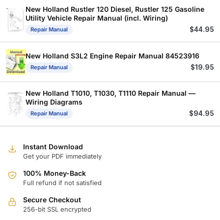
$
$
New Holland Rustler 120 Diesel, Rustler 125 Gasoline
Utility Vehicle Repair Manual (incl. Wiring)
$
44.95
Repair Manual
New Holland S3L2 Engine Repair Manual 84523916
$
19.95
Repair Manual
New Holland T1010, T1030, T1110 Repair Manual —
Wiring Diagrams
$
94.95
Repair Manual
Instant Download
Get your PDF immediately
100% Money-Back
Full refund if not satisfied
Secure Checkout
256-bit SSL encrypted