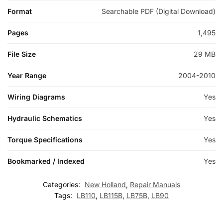
Format
Searchable PDF (Digital Download)
Pages
1,495
File Size
29 MB
Year Range
2004-2010
Wiring Diagrams
Yes
Hydraulic Schematics
Yes
Torque Specifications
Yes
Bookmarked / Indexed
Yes
Categories:
New Holland
,
Repair Manuals
Tags:
LB110
,
LB115B
,
LB75B
,
LB90