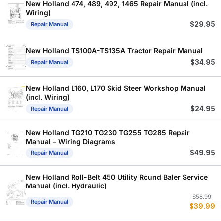
New Holland 474, 489, 492, 1465 Repair Manual (incl.
Wiring)
$
29.95
Repair Manual
New Holland TS100A-TS135A Tractor Repair Manual
$
34.95
Repair Manual
New Holland L160, L170 Skid Steer Workshop Manual
(incl. Wiring)
$
24.95
Repair Manual
New Holland TG210 TG230 TG255 TG285 Repair
Manual – Wiring Diagrams
$
49.95
Repair Manual
New Holland Roll-Belt 450 Utility Round Baler Service
Manual (incl. Hydraulic)
Or
C
$
58.99
Repair Manual
$
39.99
p
p
w
is