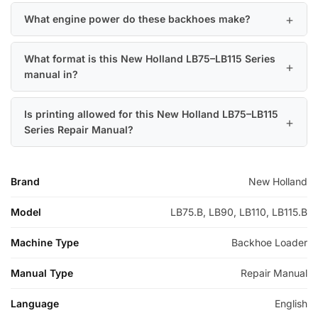
What engine power do these backhoes make?
What format is this New Holland LB75–LB115 Series
manual in?
Is printing allowed for this New Holland LB75–LB115
Series Repair Manual?
Brand
New Holland
Model
LB75.B, LB90, LB110, LB115.B
Machine Type
Backhoe Loader
Manual Type
Repair Manual
Language
English