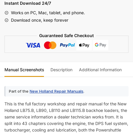
LB90
Instant Download 24/7
LB110
Works on PC, Mac, tablet, and phone.
LB115.B
Download once, keep forever
Backhoe
Loader
Guaranteed Safe Checkout
Repair
Manual
quantity
Manual Screenshots
Description
Additional Information
Part of the
New Holland Repair Manuals
.
This is the full factory workshop and repair manual for the New
Holland LB75.B, LB90, LB110 and LB115.B backhoe loaders, the
same service information a dealer technician works from. It is
split into 43 chapters covering the engine, the DPS fuel system,
turbocharger, cooling and lubrication, both the Powershuttle