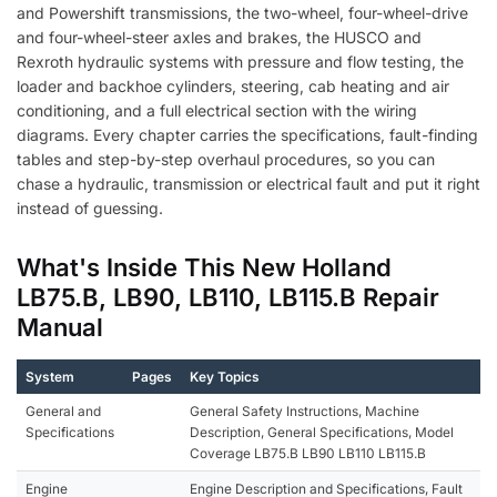
and Powershift transmissions, the two-wheel, four-wheel-drive
and four-wheel-steer axles and brakes, the HUSCO and
Rexroth hydraulic systems with pressure and flow testing, the
loader and backhoe cylinders, steering, cab heating and air
conditioning, and a full electrical section with the wiring
diagrams. Every chapter carries the specifications, fault-finding
tables and step-by-step overhaul procedures, so you can
chase a hydraulic, transmission or electrical fault and put it right
instead of guessing.
What's Inside This New Holland
LB75.B, LB90, LB110, LB115.B Repair
Manual
System
Pages
Key Topics
General and
General Safety Instructions, Machine
Specifications
Description, General Specifications, Model
Coverage LB75.B LB90 LB110 LB115.B
Engine
Engine Description and Specifications, Fault