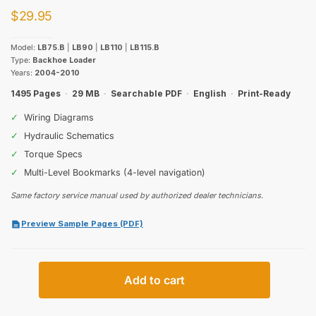
$
29.95
Model:
LB75.B
|
LB90
|
LB110
|
LB115.B
Type:
Backhoe Loader
Years:
2004-2010
1495 Pages
·
29 MB
·
Searchable PDF
·
English
·
Print-Ready
✓
Wiring Diagrams
✓
Hydraulic Schematics
✓
Torque Specs
✓
Multi-Level Bookmarks (4-level navigation)
Same factory service manual used by authorized dealer technicians.
Preview Sample Pages (PDF)
New
Add to cart
Holland
LB75.B