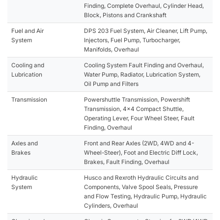
Finding, Complete Overhaul, Cylinder Head,
Block, Pistons and Crankshaft
Fuel and Air
DPS 203 Fuel System, Air Cleaner, Lift Pump,
System
Injectors, Fuel Pump, Turbocharger,
Manifolds, Overhaul
Cooling and
Cooling System Fault Finding and Overhaul,
Lubrication
Water Pump, Radiator, Lubrication System,
Oil Pump and Filters
Transmission
Powershuttle Transmission, Powershift
Transmission, 4x4 Compact Shuttle,
Operating Lever, Four Wheel Steer, Fault
Finding, Overhaul
Axles and
Front and Rear Axles (2WD, 4WD and 4-
Brakes
Wheel-Steer), Foot and Electric Diff Lock,
Brakes, Fault Finding, Overhaul
Hydraulic
Husco and Rexroth Hydraulic Circuits and
System
Components, Valve Spool Seals, Pressure
and Flow Testing, Hydraulic Pump, Hydraulic
Cylinders, Overhaul