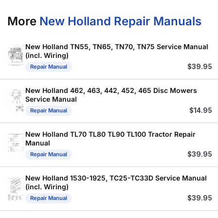
More
New Holland Repair Manuals
New Holland TN55, TN65, TN70, TN75 Service Manual
(incl. Wiring)
$
39.95
Repair Manual
New Holland 462, 463, 442, 452, 465 Disc Mowers
Service Manual
$
14.95
Repair Manual
New Holland TL70 TL80 TL90 TL100 Tractor Repair
Manual
$
39.95
Repair Manual
New Holland 1530-1925, TC25-TC33D Service Manual
(incl. Wiring)
$
39.95
Repair Manual