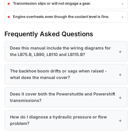
Transmission slips or will not engage a gear.
Engine overheats even though the coolant level is fine.
Frequently Asked Questions
Does this manual include the wiring diagrams for
the LB75.B, LB90, LB110 and LB115.B?
The backhoe boom drifts or sags when raised -
what does the manual cover?
Does it cover both the Powershuttle and Powershift
transmissions?
How do I diagnose a hydraulic pressure or flow
problem?