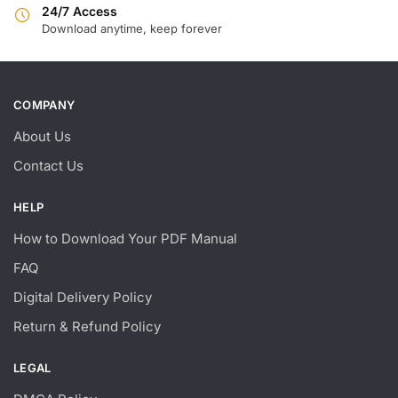
24/7 Access
Download anytime, keep forever
COMPANY
About Us
Contact Us
HELP
How to Download Your PDF Manual
FAQ
Digital Delivery Policy
Return & Refund Policy
LEGAL