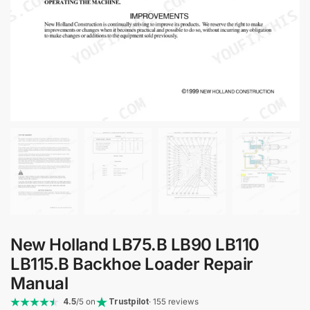
New Holland LB75.B LB90 LB110
LB115.B Backhoe Loader Repair
Manual
4.5
/5 on
Trustpilot
· 155 reviews