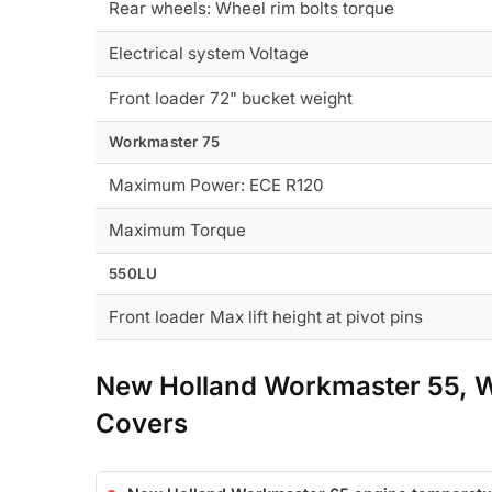
Rear wheels: Wheel rim bolts torque
Electrical system Voltage
Front loader 72" bucket weight
Workmaster 75
Maximum Power: ECE R120
Maximum Torque
550LU
Front loader Max lift height at pivot pins
New Holland Workmaster 55, 
Covers