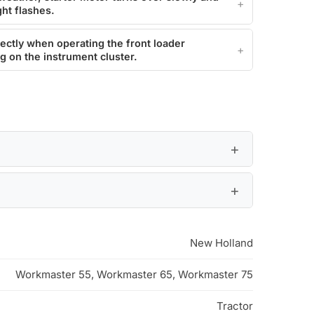
ght flashes.
ectly when operating the front loader
ng on the instrument cluster.
New Holland
Workmaster 55, Workmaster 65, Workmaster 75
Tractor