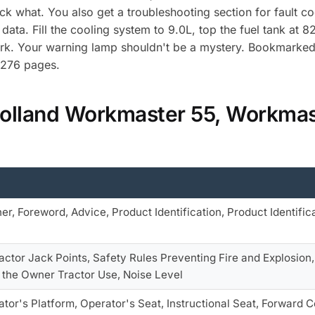
ck what. You also get a troubleshooting section for fault c
data. Fill the cooling system to 9.0L, top the fuel tank at
rk. Your warning lamp shouldn't be a mystery. Bookmarked 
h 276 pages.
Holland Workmaster 55, Workmas
er, Foreword, Advice, Product Identification, Product Identifica
actor Jack Points, Safety Rules Preventing Fire and Explosion,
o the Owner Tractor Use, Noise Level
tor's Platform, Operator's Seat, Instructional Seat, Forward C