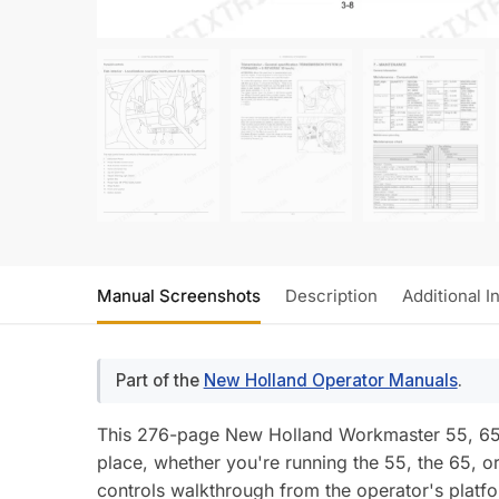
Manual Screenshots
Description
Additional I
Part of the
New Holland Operator Manuals
.
This 276-page New Holland Workmaster 55, 65, 
place, whether you're running the 55, the 65, or
controls walkthrough from the operator's platf