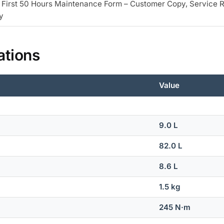
 First 50 Hours Maintenance Form – Customer Copy, Service 
y
ations
Value
9.0 L
82.0 L
8.6 L
1.5 kg
245 N·m