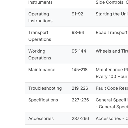
Instruments
Side Controls, 
Operating
91-92
Starting the Uni
Instructions
Transport
93-94
Road Transport
Operations
Working
95-144
Wheels and Tir
Operations
Maintenance
145-218
Maintenance Pl
Every 100 Hour
Troubleshooting
219-226
Fault Code Res
Specifications
227-236
General Specifi
- General Speci
Accessories
237-266
Accessories - 