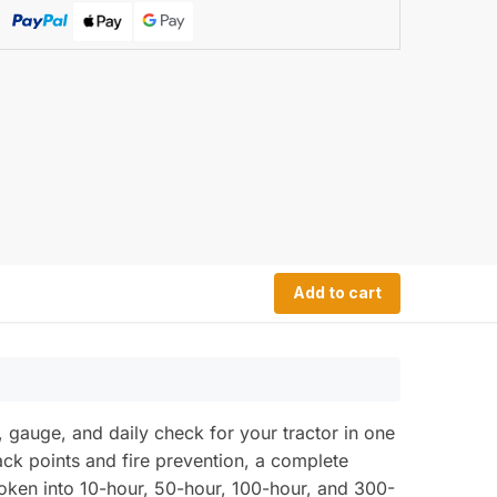
Add to cart
auge, and daily check for your tractor in one
jack points and fire prevention, a complete
oken into 10-hour, 50-hour, 100-hour, and 300-