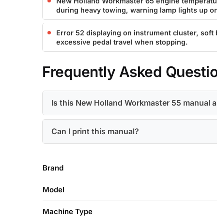
New Holland Workmaster 65 engine temperatur
during heavy towing, warning lamp lights up o
Error 52 displaying on instrument cluster, soft
excessive pedal travel when stopping.
Frequently Asked Questi
Is this New Holland Workmaster 55 manual 
Can I print this manual?
Brand
Model
Machine Type