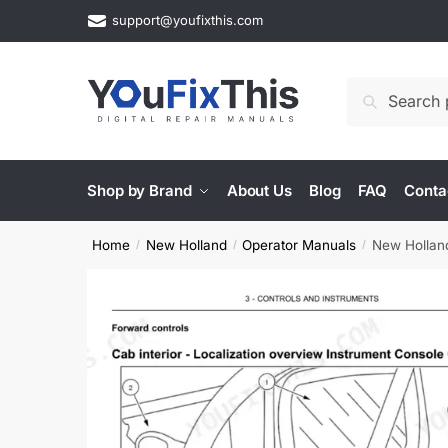
Skip
Skip
support@youfixthis.com
to
to
navigation
content
Search
Search
for:
Shop by Brand
About Us
Blog
FAQ
Conta
Home
New Holland
Operator Manuals
New Hollan
/
/
/