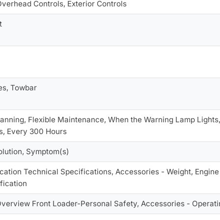
Overhead Controls, Exterior Controls
t
es, Towbar
anning, Flexible Maintenance, When the Warning Lamp Lights,
s, Every 300 Hours
olution, Symptom(s)
cation Technical Specifications, Accessories - Weight, Engine 
fication
Overview Front Loader-Personal Safety, Accessories - Operati