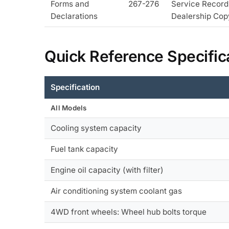
Forms and
267-276
Service Record
Declarations
Dealership Cop
Quick Reference Specific
Specification
All Models
Cooling system capacity
Fuel tank capacity
Engine oil capacity (with filter)
Air conditioning system coolant gas
4WD front wheels: Wheel hub bolts torque