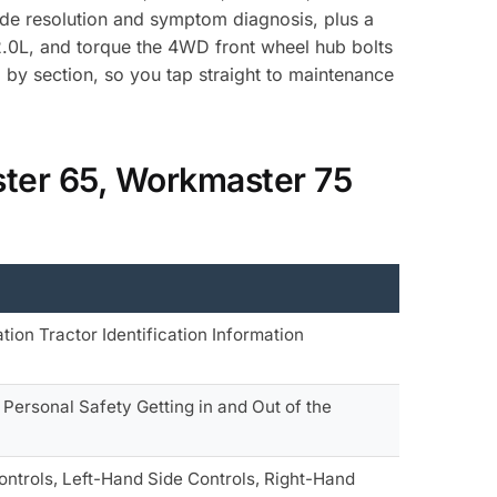
ode resolution and symptom diagnosis, plus a
 82.0L, and torque the 4WD front wheel hub bolts
by section, so you tap straight to maintenance
ter 65, Workmaster 75
tion Tractor Identification Information
 Personal Safety Getting in and Out of the
ontrols, Left-Hand Side Controls, Right-Hand