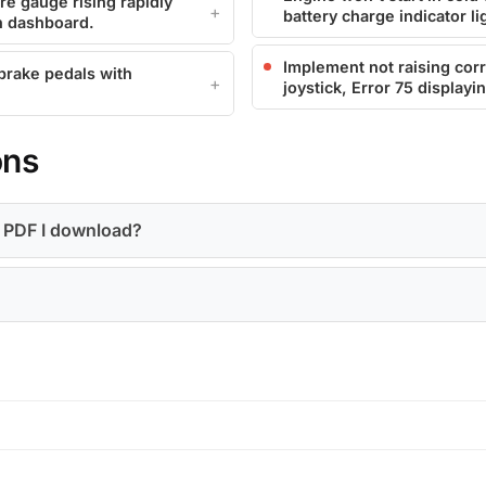
e gauge rising rapidly
battery charge indicator li
n dashboard.
Implement not raising corr
 brake pedals with
joystick, Error 75 displayi
ons
a PDF I download?