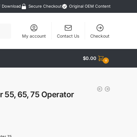
F Download
Secure Checkout
Original OEM Content
My account
Contact Us
Checkout
$
0.00
0
55, 65, 75 Operator
ter 75