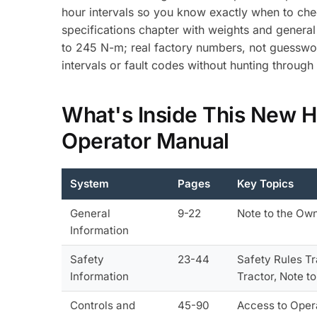
hour intervals so you know exactly when to che
specifications chapter with weights and general 
to 245 N-m; real factory numbers, not guesswo
intervals or fault codes without hunting throug
What's Inside This New 
Operator Manual
System
Pages
Key Topics
General
9-22
Note to the Own
Information
Safety
23-44
Safety Rules Tr
Information
Tractor, Note t
Controls and
45-90
Access to Opera