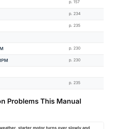
p. 157
p. 234
p. 235
PM
p. 230
 RPM
p. 230
p. 235
n Problems This Manual
 weather, starter motor turns over slowly and