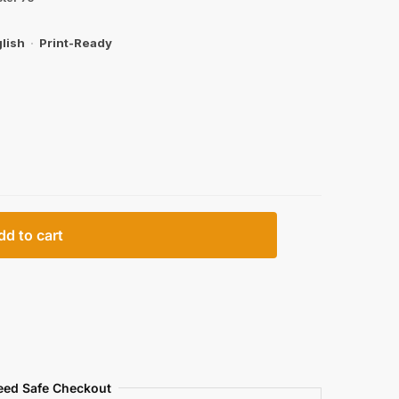
lish
·
Print-Ready
dd to cart
eed Safe Checkout