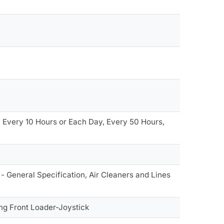
 Every 10 Hours or Each Day, Every 50 Hours,
- General Specification, Air Cleaners and Lines
ng Front Loader-Joystick