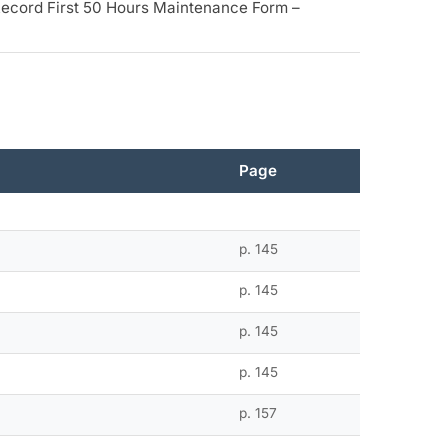
Record First 50 Hours Maintenance Form –
Page
p. 145
p. 145
p. 145
p. 145
p. 157