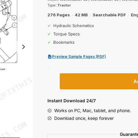
was:
is:
Type:
Tractor
$31.99.
$19.99.
276 Pages
·
42 MB
·
Searchable PDF
·
Eng
✓
Hydraulic Schematics
✓
Torque Specs
✓
Bookmarks
Preview Sample Pages (PDF)
New
A
Holland
Workmaster
55,
Instant Download 24/7
65,
Works on PC, Mac, tablet, and phone.
75
Download once, keep forever
Operator
Manual
Guarant