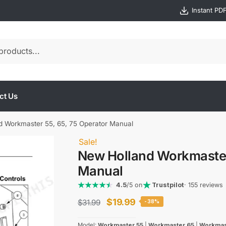
Instant PD
ct Us
d Workmaster 55, 65, 75 Operator Manual
Sale!
New Holland Workmaster 
Manual
4.5
/5 on
Trustpilot
· 155 reviews
Original
Current
$
19.99
$
31.99
-38%
price
price
Model:
Workmaster 55
|
Workmaster 65
|
Workmas