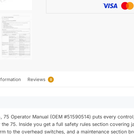
quantity
nformation
Reviews
0
75 Operator Manual (OEM #51590514) puts every control, g
 the 75. Inside you get a full safety rules section covering 
orm to the overhead switches, and a maintenance section br