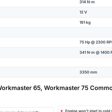
314 N·m
12 V
191 kg
75 Hp @ 2300 R
341 N·m @ 1400
3350 mm
Workmaster 65, Workmaster 75 Commo
Engine won't start in cold