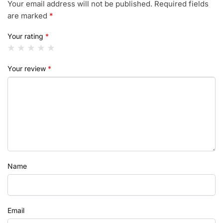
Your email address will not be published.
Required fields
are marked
*
Your rating
*
Your review
*
Name
Email