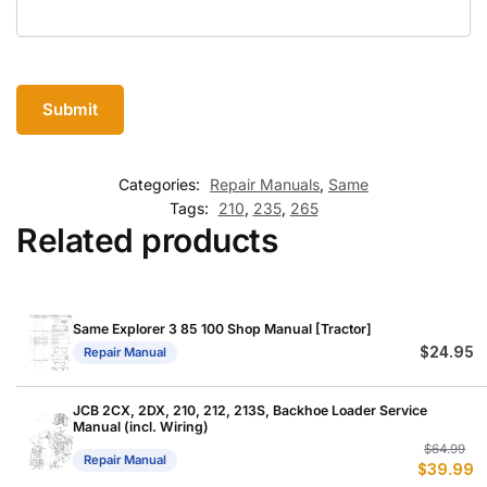
Categories:
Repair Manuals
,
Same
Tags:
210
,
235
,
265
Related products
Same Explorer 3 85 100 Shop Manual [Tractor]
$
24.95
Repair Manual
JCB 2CX, 2DX, 210, 212, 213S, Backhoe Loader Service
Manual (incl. Wiring)
Or
C
$
64.99
Repair Manual
$
39.99
p
p