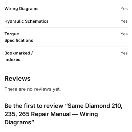
Wiring Diagrams
Yes
Hydraulic Schematics
Yes
Torque
Yes
Specifications
Bookmarked /
Yes
Indexed
Reviews
There are no reviews yet.
Be the first to review “Same Diamond 210,
235, 265 Repair Manual — Wiring
Diagrams”