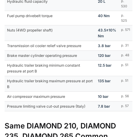
Hydraulic fluid capacity
20 L
p.
530
Fuel pump drivebelt torque
40 Nm
p.
525
Nuts (4WD propeller shaft)
43.5±10%
p. 571
Nm
Transmission oil cooler relief valve pressure
3.8 bar
p. 31
Brake master cylinder operating pressure
120 bar
p. 48
Hydraulic trailer braking minimum constant
12.5 bar
p. 51
pressure at port B
Hydraulic trailer braking maximum pressure at port
135 bar
p. 51
B
Air compressor maximum pressure
10 bar
p. 56
Pressure limiting valve cut-out pressure (Italy)
7.8 bar
p. 57
Same DIAMOND 210, DIAMOND
235, DIAMOND 265 Common