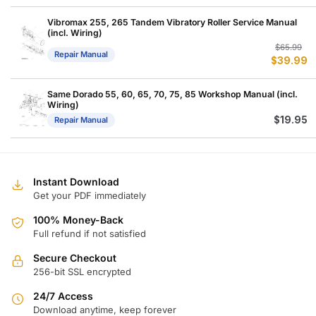
w
is
$
$
Vibromax 255, 265 Tandem Vibratory Roller Service Manual
(incl. Wiring)
Or
C
$
65.99
Repair Manual
$
39.99
p
p
w
is
$
$
Same Dorado 55, 60, 65, 70, 75, 85 Workshop Manual (incl.
Wiring)
$
19.95
Repair Manual
Instant Download
Get your PDF immediately
100% Money-Back
Full refund if not satisfied
Secure Checkout
256-bit SSL encrypted
24/7 Access
Download anytime, keep forever