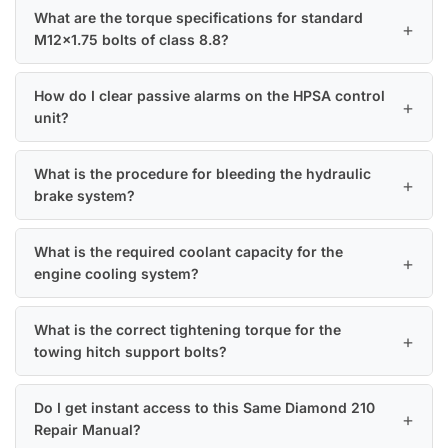
What are the torque specifications for standard
M12x1.75 bolts of class 8.8?
How do I clear passive alarms on the HPSA control
unit?
What is the procedure for bleeding the hydraulic
brake system?
What is the required coolant capacity for the
engine cooling system?
What is the correct tightening torque for the
towing hitch support bolts?
Do I get instant access to this Same Diamond 210
Repair Manual?