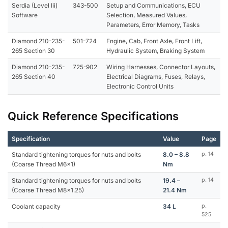
Serdia (Level Iii)
343-500
Setup and Communications, ECU
Software
Selection, Measured Values,
Parameters, Error Memory, Tasks
Diamond 210-235-
501-724
Engine, Cab, Front Axle, Front Lift,
265 Section 30
Hydraulic System, Braking System
Diamond 210-235-
725-902
Wiring Harnesses, Connector Layouts,
265 Section 40
Electrical Diagrams, Fuses, Relays,
Electronic Control Units
Quick Reference Specifications
Specification
Value
Page
Standard tightening torques for nuts and bolts
8.0 – 8.8
p. 14
(Coarse Thread M6x1)
Nm
Standard tightening torques for nuts and bolts
19.4 –
p. 14
(Coarse Thread M8x1.25)
21.4 Nm
Coolant capacity
34 L
p.
525