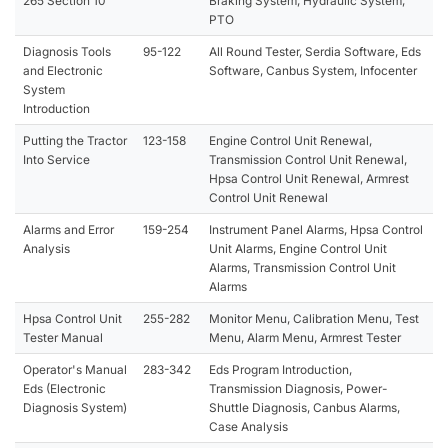
265 Section 10
Braking System, Hydraulic System,
PTO
Diagnosis Tools
95-122
All Round Tester, Serdia Software, Eds
and Electronic
Software, Canbus System, Infocenter
System
Introduction
Putting the Tractor
123-158
Engine Control Unit Renewal,
Into Service
Transmission Control Unit Renewal,
Hpsa Control Unit Renewal, Armrest
Control Unit Renewal
Alarms and Error
159-254
Instrument Panel Alarms, Hpsa Control
Analysis
Unit Alarms, Engine Control Unit
Alarms, Transmission Control Unit
Alarms
Hpsa Control Unit
255-282
Monitor Menu, Calibration Menu, Test
Tester Manual
Menu, Alarm Menu, Armrest Tester
Operator's Manual
283-342
Eds Program Introduction,
Eds (Electronic
Transmission Diagnosis, Power-
Diagnosis System)
Shuttle Diagnosis, Canbus Alarms,
Case Analysis