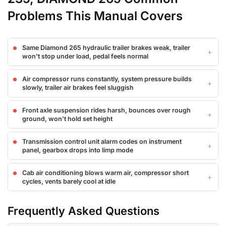
Problems This Manual Covers
Same Diamond 265 hydraulic trailer brakes weak, trailer
won't stop under load, pedal feels normal
Air compressor runs constantly, system pressure builds
slowly, trailer air brakes feel sluggish
Front axle suspension rides harsh, bounces over rough
ground, won't hold set height
Transmission control unit alarm codes on instrument
panel, gearbox drops into limp mode
Cab air conditioning blows warm air, compressor short
cycles, vents barely cool at idle
Frequently Asked Questions