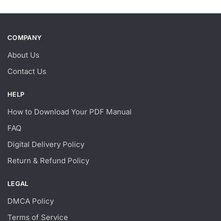
COMPANY
About Us
Contact Us
HELP
How to Download Your PDF Manual
FAQ
Digital Delivery Policy
Return & Refund Policy
LEGAL
DMCA Policy
Terms of Service