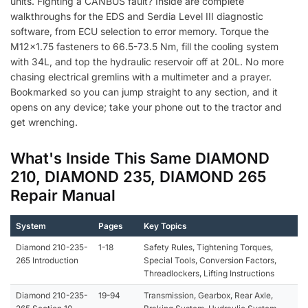
units. Fighting a CANBUS fault? Inside are complete
walkthroughs for the EDS and Serdia Level III diagnostic
software, from ECU selection to error memory. Torque the
M12x1.75 fasteners to 66.5-73.5 Nm, fill the cooling system
with 34L, and top the hydraulic reservoir off at 20L. No more
chasing electrical gremlins with a multimeter and a prayer.
Bookmarked so you can jump straight to any section, and it
opens on any device; take your phone out to the tractor and
get wrenching.
What's Inside This Same DIAMOND
210, DIAMOND 235, DIAMOND 265
Repair Manual
System
Pages
Key Topics
Diamond 210-235-
1-18
Safety Rules, Tightening Torques,
265 Introduction
Special Tools, Conversion Factors,
Threadlockers, Lifting Instructions
Diamond 210-235-
19-94
Transmission, Gearbox, Rear Axle,