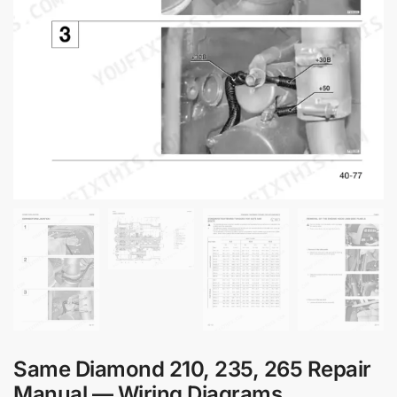
Same Diamond 210, 235, 265 Repair
Manual — Wiring Diagrams