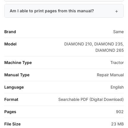
Am I able to print pages from this manual?
Brand
Same
Model
DIAMOND 210, DIAMOND 235,
DIAMOND 265
Machine Type
Tractor
Manual Type
Repair Manual
Language
English
Format
Searchable PDF (Digital Download)
Pages
902
File Size
23 MB