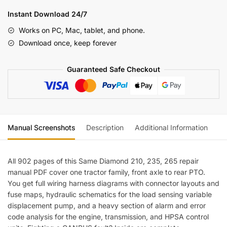
235,
Instant Download 24/7
265
Works on PC, Mac, tablet, and phone.
Repair
Download once, keep forever
Manual
—
Guaranteed Safe Checkout
Wiring
Diagrams
quantity
Manual Screenshots
Description
Additional Information
Re
All 902 pages of this Same Diamond 210, 235, 265 repair
manual PDF cover one tractor family, front axle to rear PTO.
You get full wiring harness diagrams with connector layouts and
fuse maps, hydraulic schematics for the load sensing variable
displacement pump, and a heavy section of alarm and error
code analysis for the engine, transmission, and HPSA control