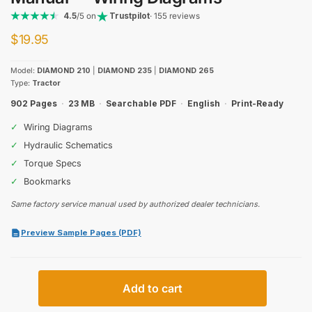
4.5
/5 on
Trustpilot
· 155 reviews
$
19.95
Model:
DIAMOND 210
|
DIAMOND 235
|
DIAMOND 265
Type:
Tractor
902 Pages
·
23 MB
·
Searchable PDF
·
English
·
Print-Ready
✓
Wiring Diagrams
✓
Hydraulic Schematics
✓
Torque Specs
✓
Bookmarks
Same factory service manual used by authorized dealer technicians.
Preview Sample Pages (PDF)
Same
Add to cart
Diamond
210,