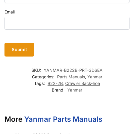
Email
SKU:
YANMAR-B222B-PRT-3D6EA
Categories:
Parts Manuals
,
Yanmar
Tags:
B22-2B
,
Crawler Back-hoe
Brand:
Yanmar
More
Yanmar Parts Manuals