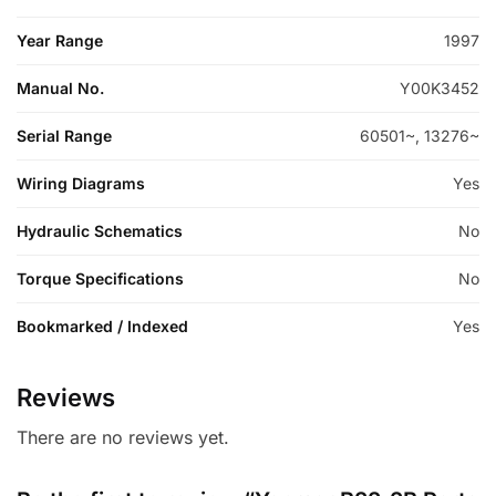
Year Range
1997
Manual No.
Y00K3452
Serial Range
60501~, 13276~
Wiring Diagrams
Yes
Hydraulic Schematics
No
Torque Specifications
No
Bookmarked / Indexed
Yes
Reviews
There are no reviews yet.