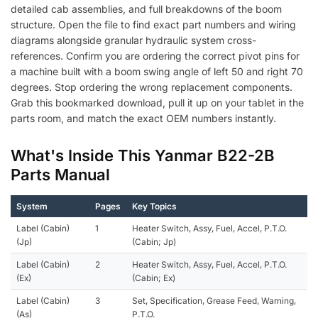
detailed cab assemblies, and full breakdowns of the boom
structure. Open the file to find exact part numbers and wiring
diagrams alongside granular hydraulic system cross-
references. Confirm you are ordering the correct pivot pins for
a machine built with a boom swing angle of left 50 and right 70
degrees. Stop ordering the wrong replacement components.
Grab this bookmarked download, pull it up on your tablet in the
parts room, and match the exact OEM numbers instantly.
What's Inside This Yanmar B22-2B
Parts Manual
System
Pages
Key Topics
Label (Cabin)
1
Heater Switch, Assy, Fuel, Accel, P.T.O.
(Jp)
(Cabin; Jp)
Label (Cabin)
2
Heater Switch, Assy, Fuel, Accel, P.T.O.
(Ex)
(Cabin; Ex)
Label (Cabin)
3
Set, Specification, Grease Feed, Warning,
(As)
P.T.O.