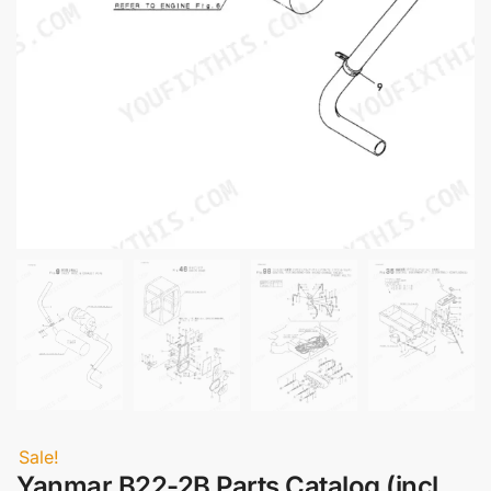
Sale!
Yanmar B22-2B Parts Catalog (incl.