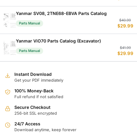
w
is
$
$
Yanmar SV08, 2TNE68-EBVA Parts Catalog
Or
C
$
40.99
Parts Manual
$
29.99
p
p
w
is
$
$
Yanmar ViO70 Parts Catalog (Excavator)
Or
C
$
41.99
Parts Manual
$
29.99
p
p
w
is
$
$
Instant Download
Get your PDF immediately
100% Money-Back
Full refund if not satisfied
Secure Checkout
256-bit SSL encrypted
24/7 Access
Download anytime, keep forever