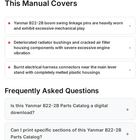
This Manual Covers
Yanmar B22-2B boom swing linkage pins are heavily worn
and exhibit excessive mechanical play
Deteriorated radiator bushings and cracked air filter
housing components with severe excessive engine
vibration
Burnt electrical harness connectors near the main lever
stand with completely melted plastic housings
Frequently Asked Questions
Is this Yanmar B22-2B Parts Catalog a digital
download?
Can I print specific sections of this Yanmar B22-2B
Parts Catalog?