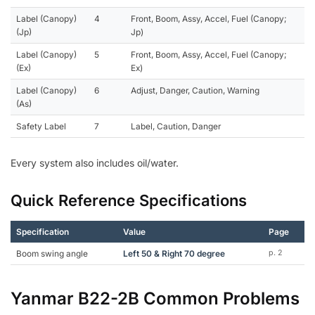
Label (Canopy)
4
Front, Boom, Assy, Accel, Fuel (Canopy;
(Jp)
Jp)
Label (Canopy)
5
Front, Boom, Assy, Accel, Fuel (Canopy;
(Ex)
Ex)
Label (Canopy)
6
Adjust, Danger, Caution, Warning
(As)
Safety Label
7
Label, Caution, Danger
Every system also includes oil/water.
Quick Reference Specifications
Specification
Value
Page
Boom swing angle
Left 50 & Right 70 degree
p. 2
Yanmar B22-2B Common Problems