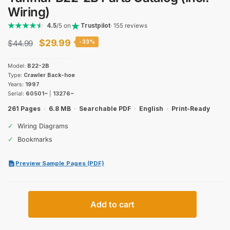
Wiring)
4.5
/5 on
Trustpilot
· 155 reviews
Original
Current
$
29.99
$
44.99
-33%
price
price
Model:
B22-2B
was:
is:
Type:
Crawler Back-hoe
Years:
1997
$44.99.
$29.99.
Serial:
60501~
|
13276~
261 Pages
·
6.8 MB
·
Searchable PDF
·
English
·
Print-Ready
✓
Wiring Diagrams
✓
Bookmarks
Preview Sample Pages (PDF)
Yanmar
Add to cart
B22-
2B