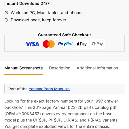
Parts
Instant Download 24/7
Catalog
Works on PC, Mac, tablet, and phone.
(incl.
Download once, keep forever
Wiring)
quantity
Guaranteed Safe Checkout
Manual Screenshots
Description
Additional Information
Re
Part of the
Yanmar Parts Manuals
.
Looking for the exact factory numbers for your 1997 crawler
backhoe? This 261-page Yanmar b22-2b parts catalog pdf
(OEM #Y00K3452) covers every component on the base
model plus the C(R)JP, P(R)JP, C(R)AS, and P(R)AS variants.
You get complete exploded views for the entire chassis,