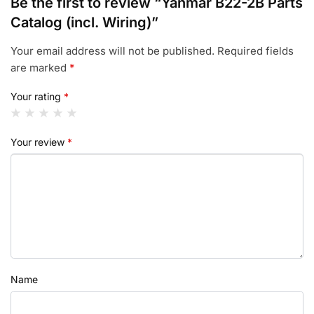
Be the first to review “Yanmar B22-2B Parts
Catalog (incl. Wiring)”
Your email address will not be published.
Required fields
are marked
*
Your rating
*
Your review
*
Name