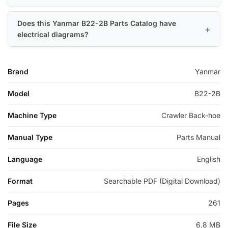
Does this Yanmar B22-2B Parts Catalog have
electrical diagrams?
Brand
Yanmar
Model
B22-2B
Machine Type
Crawler Back-hoe
Manual Type
Parts Manual
Language
English
Format
Searchable PDF (Digital Download)
Pages
261
File Size
6.8 MB