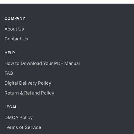
COMPANY
About Us
Contact Us
HELP
How to Download Your PDF Manual
FAQ
Digital Delivery Policy
Return & Refund Policy
LEGAL
DMCA Policy
Terms of Service