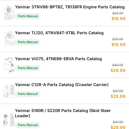
$
$
Yanmar 3TNV88-BPTBZ, TB138FR Engine Parts Catalog
Or
C
$
29.99
Parts Manual
$
19.99
p
p
w
is
$
$
Yanmar TL120, 4TNV84T-XTBL Parts Catalog
Or
C
$
29.99
Parts Manual
$
19.99
p
p
w
is
$
$
Yanmar ViO75, 4TNE98-EBVA Parts Catalog
Or
C
$
40.99
Parts Manual
$
29.99
p
p
w
is
$
$
Yanmar C12R-A Parts Catalog (Crawler Carrier)
Or
C
$
47.99
Parts Manual
$
29.99
p
p
w
is
$
$
Yanmar S190R / S220R Parts Catalog (Skid Steer
Loader)
Or
C
$
47.99
Parts Manual
$
29.99
p
p