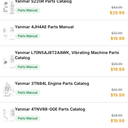
Yanmar S220R Parts Catalog
Or
C
$
43.99
Parts Manual
$
29.99
p
p
w
is
$
$
Yanmar 4JH4AE Parts Manual
Or
C
$
32.99
Parts Manual
$
19.99
p
p
w
is
$
$
Yanmar L70N5AJ8T2AAWK, Vibrating Machine Parts
Catalog
Or
C
$
30.99
Parts Manual
$
19.99
p
p
w
is
$
$
Yanmar 3TN84L Engine Parts Catalog
Or
C
$
32.99
Parts Manual
$
19.99
p
p
w
is
$
$
Yanmar 4TNV88-GGE Parts Catalog
Or
C
$
28.99
Parts Manual
$
19.99
p
p
w
is