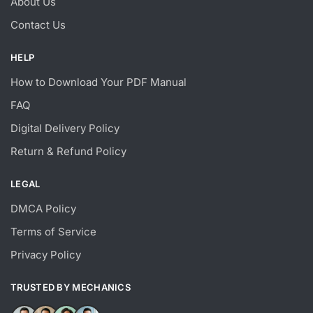
About Us
Contact Us
HELP
How to Download Your PDF Manual
FAQ
Digital Delivery Policy
Return & Refund Policy
LEGAL
DMCA Policy
Terms of Service
Privacy Policy
TRUSTED BY MECHANICS