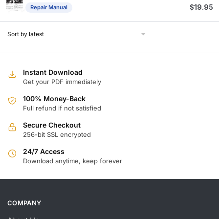
$
19.95
Repair Manual
Instant Download
Get your PDF immediately
100% Money-Back
Full refund if not satisfied
Secure Checkout
256-bit SSL encrypted
24/7 Access
Download anytime, keep forever
COMPANY