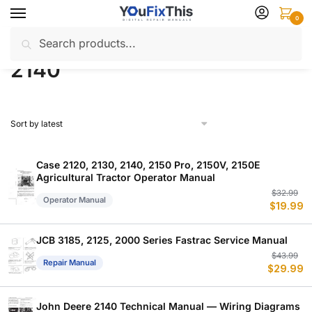
Skip
Skip
0
to
to
Search
Search
navigation
content
Home
Products tagged “2140”
/
for:
2140
Case 2120, 2130, 2140, 2150 Pro, 2150V, 2150E
Agricultural Tractor Operator Manual
Or
C
$
32.99
Operator Manual
$
19.99
p
p
w
is
$
$
JCB 3185, 2125, 2000 Series Fastrac Service Manual
Or
C
$
43.99
Repair Manual
$
29.99
p
p
w
is
$
$
John Deere 2140 Technical Manual — Wiring Diagrams