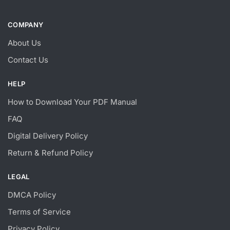
COMPANY
About Us
Contact Us
HELP
How to Download Your PDF Manual
FAQ
Digital Delivery Policy
Return & Refund Policy
LEGAL
DMCA Policy
Terms of Service
Privacy Policy