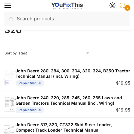
Skip
Skip
0
to
to
Search
Search
navigation
content
Home
Products tagged “320”
/
for:
320
John Deere 280, 284, 300, 304, 320, 324, B350 Tractor
Technical Manual (incl. Wiring)
$
19.95
Repair Manual
John Deere 240, 320, 285, 245, 260, 265 Lawn and
Garden Tractors Technical Manual (incl. Wiring)
$
19.95
Repair Manual
John Deere 317, 320, CT322 Skid Steer Loader,
Compact Track Loader Technical Manual