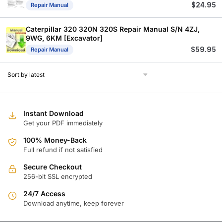
$
24.95
Repair Manual
Caterpillar 320 320N 320S Repair Manual S/N 4ZJ,
9WG, 6KM [Excavator]
$
59.95
Repair Manual
Instant Download
Get your PDF immediately
100% Money-Back
Full refund if not satisfied
Secure Checkout
256-bit SSL encrypted
24/7 Access
Download anytime, keep forever