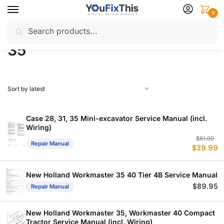
Skip
Skip
0
to
to
Search
Search
navigation
content
Home
Products tagged “35”
/
for:
35
Case 28, 31, 35 Mini-excavator Service Manual (incl.
Wiring)
Or
C
$
61.99
Repair Manual
$
39.99
p
p
w
is
$
$
New Holland Workmaster 35 40 Tier 4B Service Manual
$
89.95
Repair Manual
New Holland Workmaster 35, Workmaster 40 Compact
Tractor Service Manual (incl. Wiring)