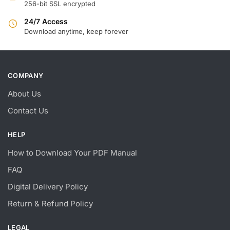
256-bit SSL encrypted
24/7 Access
Download anytime, keep forever
COMPANY
About Us
Contact Us
HELP
How to Download Your PDF Manual
FAQ
Digital Delivery Policy
Return & Refund Policy
LEGAL