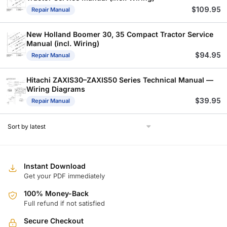
$
109.95
Repair Manual
New Holland Boomer 30, 35 Compact Tractor Service
Manual (incl. Wiring)
$
94.95
Repair Manual
Hitachi ZAXIS30–ZAXIS50 Series Technical Manual —
Wiring Diagrams
$
39.95
Repair Manual
Instant Download
Get your PDF immediately
100% Money-Back
Full refund if not satisfied
Secure Checkout