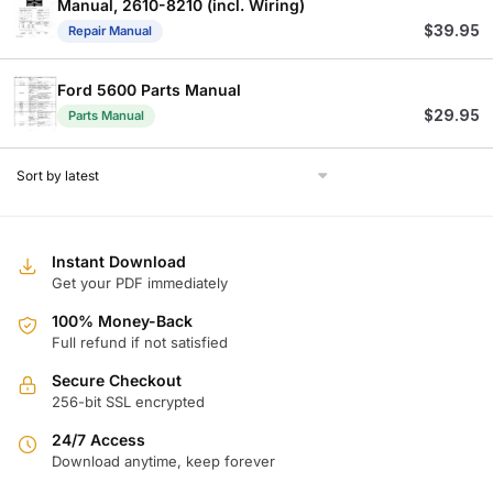
Manual, 2610-8210 (incl. Wiring)
$
39.95
Repair Manual
Ford 5600 Parts Manual
$
29.95
Parts Manual
Instant Download
Get your PDF immediately
100% Money-Back
Full refund if not satisfied
Secure Checkout
256-bit SSL encrypted
24/7 Access
Download anytime, keep forever