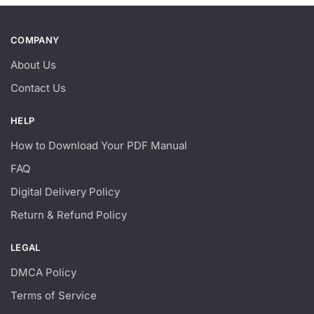
COMPANY
About Us
Contact Us
HELP
How to Download Your PDF Manual
FAQ
Digital Delivery Policy
Return & Refund Policy
LEGAL
DMCA Policy
Terms of Service