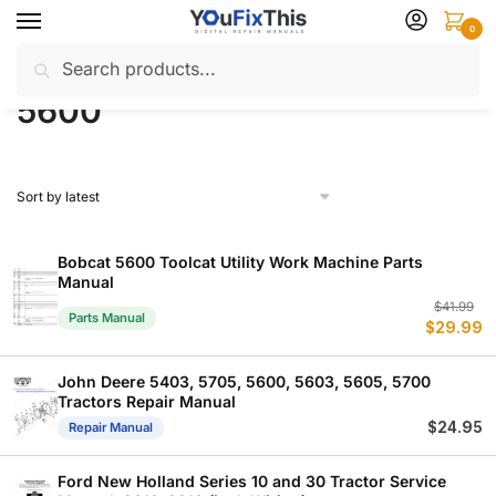
Skip
Skip
0
to
to
Search
Search
navigation
content
Home
Products tagged “5600”
/
for:
5600
Bobcat 5600 Toolcat Utility Work Machine Parts
Manual
Or
C
$
41.99
Parts Manual
$
29.99
p
p
w
is
$
$
John Deere 5403, 5705, 5600, 5603, 5605, 5700
Tractors Repair Manual
$
24.95
Repair Manual
Ford New Holland Series 10 and 30 Tractor Service