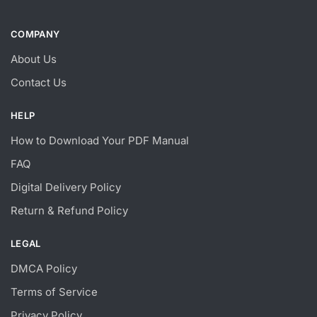
COMPANY
About Us
Contact Us
HELP
How to Download Your PDF Manual
FAQ
Digital Delivery Policy
Return & Refund Policy
LEGAL
DMCA Policy
Terms of Service
Privacy Policy