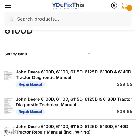
Skip
Skip
0
to
to
Search
Search
navigation
content
Home
Products tagged “6100D”
/
for:
6100D
John Deere 6100D, 6110D, 6115D, 6125D, 6130D & 6140D
Tractor Diagnostic Manual
$
59.95
Repair Manual
John Deere 6100D, 6110D, 6115D, 6125D & 6130D Tractor
Diagnostic Technical Manual
$
39.95
Repair Manual
John Deere 6100D, 6110D, 6115D, 6125D, 6130D, 6140D
Tractor Repair Manual (incl. Wiring)