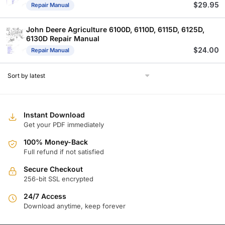
$
29.95
Repair Manual
John Deere Agriculture 6100D, 6110D, 6115D, 6125D,
6130D Repair Manual
$
24.00
Repair Manual
Instant Download
Get your PDF immediately
100% Money-Back
Full refund if not satisfied
Secure Checkout
256-bit SSL encrypted
24/7 Access
Download anytime, keep forever