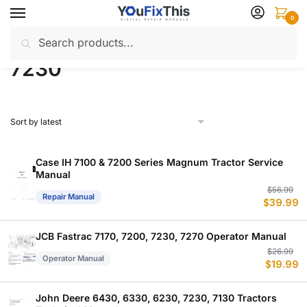
Skip
Skip
0
to
to
Search
Search
navigation
content
Home
Products tagged “7230”
/
for:
7230
Case IH 7100 & 7200 Series Magnum Tractor Service
Manual
Or
C
$
56.99
Repair Manual
$
39.99
p
p
w
is
$
$
JCB Fastrac 7170, 7200, 7230, 7270 Operator Manual
Or
C
$
26.99
Operator Manual
$
19.99
p
p
w
is
$
$
John Deere 6430, 6330, 6230, 7230, 7130 Tractors