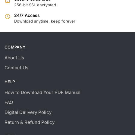
256-bit SSL encrypted
24/7 Access
Download anytime, keep forever
COMPANY
About Us
Contact Us
HELP
How to Download Your PDF Manual
FAQ
Digital Delivery Policy
Return & Refund Policy