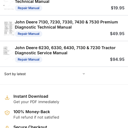
Technical Manual
$
19.95
Repair Manual
John Deere 7130, 7230, 7330, 7430 & 7530 Premium
Diagnostic Technical Manual
$
49.95
Repair Manual
John Deere 6230, 6330, 6430, 7130 & 7230 Tractor
Diagnostic Service Manual
$
94.95
Repair Manual
Instant Download
Get your PDF immediately
100% Money-Back
Full refund if not satisfied
Secure Checkout