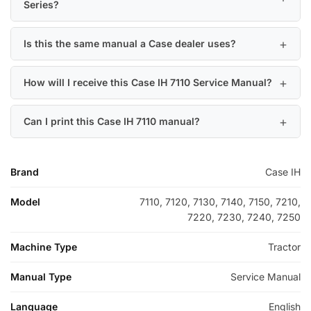
Series?
Is this the same manual a Case dealer uses?
How will I receive this Case IH 7110 Service Manual?
Can I print this Case IH 7110 manual?
Brand
Case IH
Model
7110, 7120, 7130, 7140, 7150, 7210,
7220, 7230, 7240, 7250
Machine Type
Tractor
Manual Type
Service Manual
Language
English