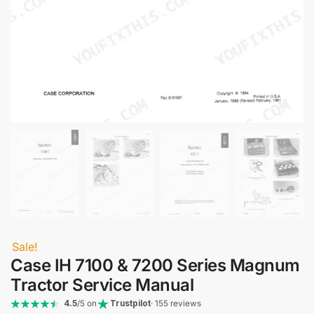
Sale!
Case IH 7100 & 7200 Series Magnum
Tractor Service Manual
4.5
/5 on
Trustpilot
· 155 reviews