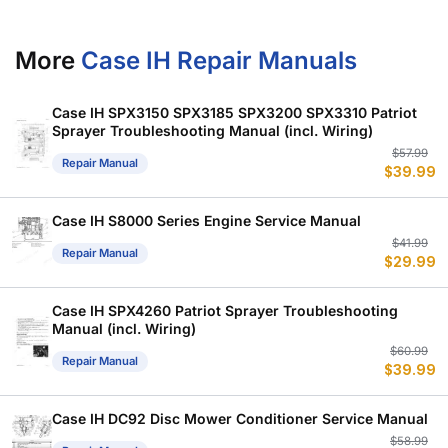
More
Case IH Repair Manuals
Case IH SPX3150 SPX3185 SPX3200 SPX3310 Patriot
Sprayer Troubleshooting Manual (incl. Wiring)
Or
C
$
57.99
Repair Manual
$
39.99
p
p
w
is
$
$
Case IH S8000 Series Engine Service Manual
Or
C
$
41.99
Repair Manual
$
29.99
p
p
w
is
$
$
Case IH SPX4260 Patriot Sprayer Troubleshooting
Manual (incl. Wiring)
Or
C
$
60.99
Repair Manual
$
39.99
p
p
w
is
$
$
Case IH DC92 Disc Mower Conditioner Service Manual
Or
C
$
58.99