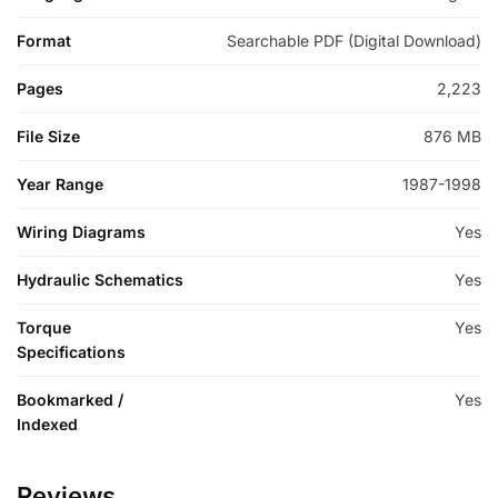
Format
Searchable PDF (Digital Download)
Pages
2,223
File Size
876 MB
Year Range
1987-1998
Wiring Diagrams
Yes
Hydraulic Schematics
Yes
Torque
Yes
Specifications
Bookmarked /
Yes
Indexed
Reviews