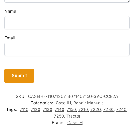
Name
Email
SKU:
CASEIH-71107120713071407150-SVC-CCE2A
Categories:
Case IH
,
Repair Manuals
Tags:
7110
,
7120
,
7130
,
7140
,
7150
,
7210
,
7220
,
7230
,
7240
,
7250
,
Tractor
Brand:
Case IH