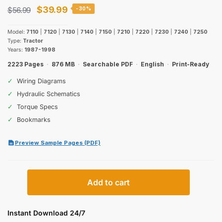
Original
Current
$
39.99
$
56.99
-30%
price
price
Model:
7110
|
7120
|
7130
|
7140
|
7150
|
7210
|
7220
|
7230
|
7240
|
7250
was:
is:
Type:
Tractor
Years:
1987-1998
$56.99.
$39.99.
2223 Pages
·
876 MB
·
Searchable PDF
·
English
·
Print-Ready
✓
Wiring Diagrams
✓
Hydraulic Schematics
✓
Torque Specs
✓
Bookmarks
Preview Sample Pages (PDF)
Case
Add to cart
IH
7100
&
Instant Download 24/7