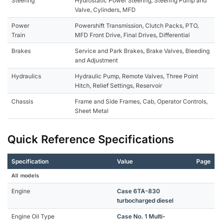
Steering
Hydrostatic Power Steering, Steering Pump and
Valve, Cylinders, MFD
Power
Powershift Transmission, Clutch Packs, PTO,
Train
MFD Front Drive, Final Drives, Differential
Brakes
Service and Park Brakes, Brake Valves, Bleeding
and Adjustment
Hydraulics
Hydraulic Pump, Remote Valves, Three Point
Hitch, Relief Settings, Reservoir
Chassis
Frame and Side Frames, Cab, Operator Controls,
Sheet Metal
Quick Reference Specifications
Specification
Value
Page
All models
Engine
Case 6TA-830
turbocharged diesel
Engine Oil Type
Case No. 1 Multi-