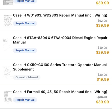
Repair Manual
$
39.99
p
p
w
is
$
$
Case IH WD1903, WD2303 Repair Manual (incl. Wiring)
Or
C
$
62.99
Repair Manual
$
39.99
p
p
w
is
$
$
Case IH 6TAA-8304 & 6TAA-9004 Diesel Engine Repair
Manual
Or
C
$
49.99
Repair Manual
$
29.99
p
p
w
is
$
$
Case IH CX50–CX100 Series Tractors Operator Manual
Supplement
Or
C
$
30.99
Operator Manual
$
19.99
p
p
w
is
$
$
Case IH Farmall 40, 45, 50 Repair Manual (incl. Wiring)
Or
C
$
60.99
Repair Manual
$
39.99
p
p
w
is