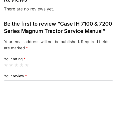
There are no reviews yet.
Be the first to review “Case IH 7100 & 7200
Series Magnum Tractor Service Manual”
Your email address will not be published.
Required fields
are marked
*
Your rating
*
Your review
*