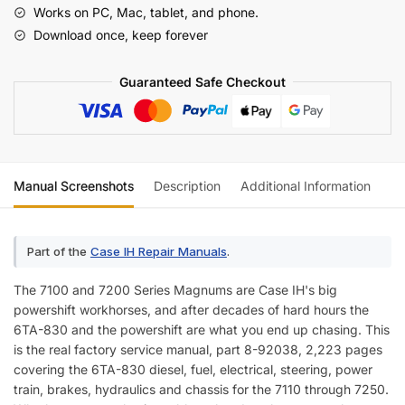
7200
Works on PC, Mac, tablet, and phone.
Series
Download once, keep forever
Magnum
Tractor
Guaranteed Safe Checkout
Service
Manual
quantity
Manual Screenshots
Description
Additional Information
Re
Part of the
Case IH Repair Manuals
.
The 7100 and 7200 Series Magnums are Case IH's big
powershift workhorses, and after decades of hard hours the
6TA-830 and the powershift are what you end up chasing. This
is the real factory service manual, part 8-92038, 2,223 pages
covering the 6TA-830 diesel, fuel, electrical, steering, power
train, brakes, hydraulics and chassis for the 7110 through 7250.