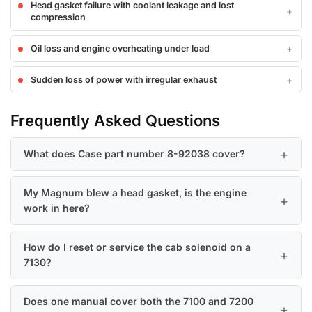
Head gasket failure with coolant leakage and lost
compression
Oil loss and engine overheating under load
Sudden loss of power with irregular exhaust
Frequently Asked Questions
What does Case part number 8-92038 cover?
My Magnum blew a head gasket, is the engine
work in here?
How do I reset or service the cab solenoid on a
7130?
Does one manual cover both the 7100 and 7200