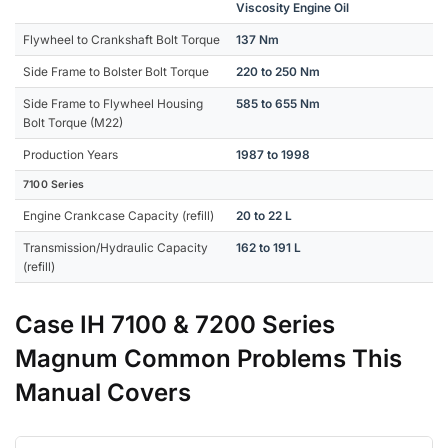
Viscosity Engine Oil
Flywheel to Crankshaft Bolt Torque
137 Nm
Side Frame to Bolster Bolt Torque
220 to 250 Nm
Side Frame to Flywheel Housing
585 to 655 Nm
Bolt Torque (M22)
Production Years
1987 to 1998
7100 Series
Engine Crankcase Capacity (refill)
20 to 22 L
Transmission/Hydraulic Capacity
162 to 191 L
(refill)
Case IH 7100 & 7200 Series
Magnum Common Problems This
Manual Covers