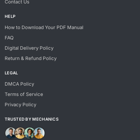
Contact Us
HELP
How to Download Your PDF Manual
FAQ
Digital Delivery Policy
Return & Refund Policy
LEGAL
DMCA Policy
Terms of Service
Privacy Policy
TRUSTED BY MECHANICS