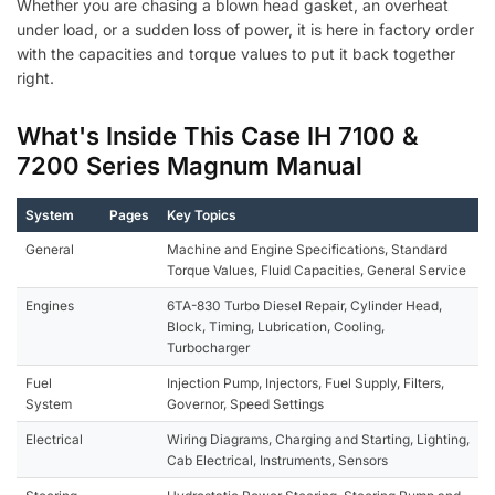
Whether you are chasing a blown head gasket, an overheat
under load, or a sudden loss of power, it is here in factory order
with the capacities and torque values to put it back together
right.
What's Inside This Case IH 7100 &
7200 Series Magnum Manual
System
Pages
Key Topics
General
Machine and Engine Specifications, Standard
Torque Values, Fluid Capacities, General Service
Engines
6TA-830 Turbo Diesel Repair, Cylinder Head,
Block, Timing, Lubrication, Cooling,
Turbocharger
Fuel
Injection Pump, Injectors, Fuel Supply, Filters,
System
Governor, Speed Settings
Electrical
Wiring Diagrams, Charging and Starting, Lighting,
Cab Electrical, Instruments, Sensors