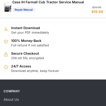
$
$
Case IH Farmall Cub Tractor Service Manual
Or
C
$
29.99
Repair Manual
$
19.99
p
p
w
is
$
$
Instant Download
Get your PDF immediately
100% Money-Back
Full refund if not satisfied
Secure Checkout
256-bit SSL encrypted
24/7 Access
Download anytime, keep forever
COMPANY
About Us