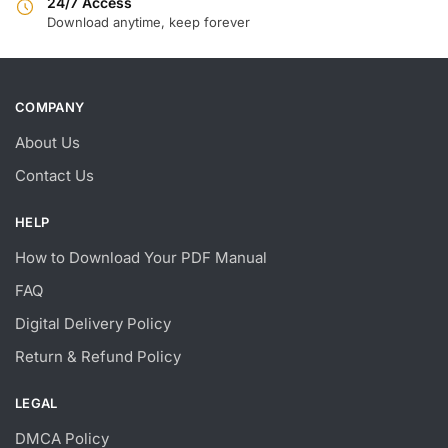
24/7 Access
Download anytime, keep forever
COMPANY
About Us
Contact Us
HELP
How to Download Your PDF Manual
FAQ
Digital Delivery Policy
Return & Refund Policy
LEGAL
DMCA Policy