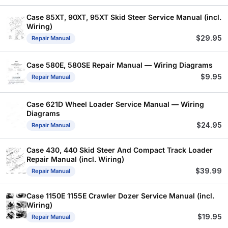
Case 85XT, 90XT, 95XT Skid Steer Service Manual (incl.
Wiring)
$
29.95
Repair Manual
Case 580E, 580SE Repair Manual — Wiring Diagrams
$
9.95
Repair Manual
Case 621D Wheel Loader Service Manual — Wiring
Diagrams
$
24.95
Repair Manual
Case 430, 440 Skid Steer And Compact Track Loader
Repair Manual (incl. Wiring)
$
39.99
Repair Manual
Case 1150E 1155E Crawler Dozer Service Manual (incl.
Wiring)
$
19.95
Repair Manual