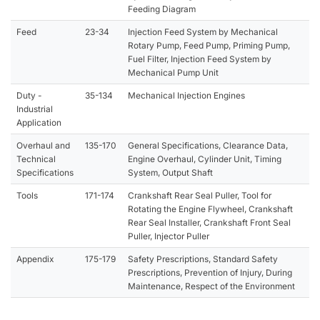
Feeding Diagram
Feed
23-34
Injection Feed System by Mechanical
Rotary Pump, Feed Pump, Priming Pump,
Fuel Filter, Injection Feed System by
Mechanical Pump Unit
Duty -
35-134
Mechanical Injection Engines
Industrial
Application
Overhaul and
135-170
General Specifications, Clearance Data,
Technical
Engine Overhaul, Cylinder Unit, Timing
Specifications
System, Output Shaft
Tools
171-174
Crankshaft Rear Seal Puller, Tool for
Rotating the Engine Flywheel, Crankshaft
Rear Seal Installer, Crankshaft Front Seal
Puller, Injector Puller
Appendix
175-179
Safety Prescriptions, Standard Safety
Prescriptions, Prevention of Injury, During
Maintenance, Respect of the Environment