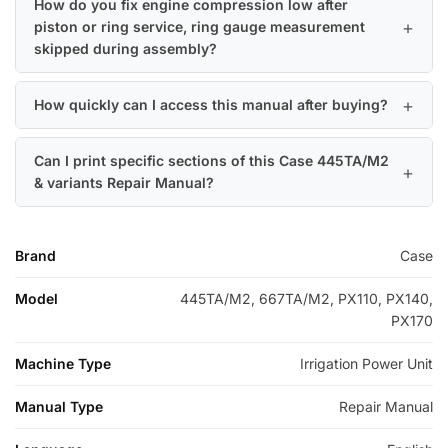
How do you fix engine compression low after
piston or ring service, ring gauge measurement
skipped during assembly?
How quickly can I access this manual after buying?
Can I print specific sections of this Case 445TA/M2
& variants Repair Manual?
Brand
Case
Model
445TA/M2, 667TA/M2, PX110, PX140,
PX170
Machine Type
Irrigation Power Unit
Manual Type
Repair Manual