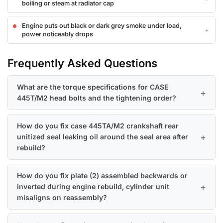
boiling or steam at radiator cap
Engine puts out black or dark grey smoke under load,
power noticeably drops
Frequently Asked Questions
What are the torque specifications for CASE
445T/M2 head bolts and the tightening order?
How do you fix case 445TA/M2 crankshaft rear
unitized seal leaking oil around the seal area after
rebuild?
How do you fix plate (2) assembled backwards or
inverted during engine rebuild, cylinder unit
misaligns on reassembly?