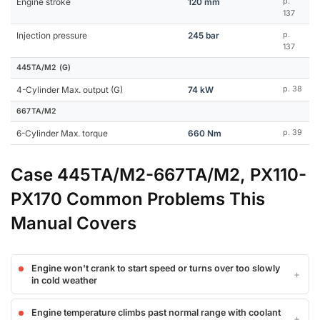
Engine stroke
120 mm
p.
137
Injection pressure
245 bar
p.
137
445TA/M2 (G)
4-Cylinder Max. output (G)
74 kW
p. 38
667TA/M2
6-Cylinder Max. torque
660 Nm
p. 39
Case 445TA/M2-667TA/M2, PX110-
PX170 Common Problems This
Manual Covers
Engine won't crank to start speed or turns over too slowly
in cold weather
Engine temperature climbs past normal range with coolant