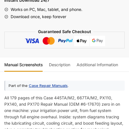
Instant Download 24/7
PX170
Works on PC, Mac, tablet, and phone.
Engine
Download once, keep forever
Repair
Manual
Guaranteed Safe Checkout
quantity
Manual Screenshots
Description
Additional Information
Re
Part of the
Case Repair Manuals
.
All 179 pages of this Case 445TA/M2, 667TA/M2, PX110,
PX140, and PX170 Repair Manual (OEM #6-17670) zero in on
one machine: your irrigation power unit, from fuel system
through full engine overhaul. Inside: system diagrams tracing
the lubricating circuit, cooling circuit, and boost feeding layout,