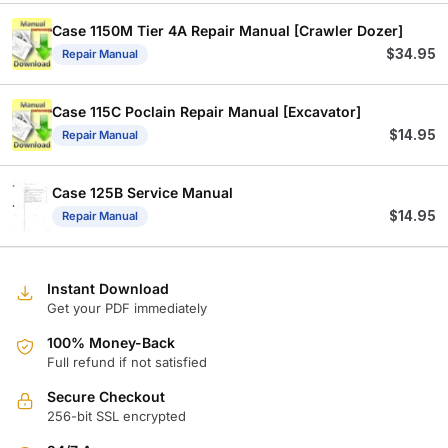
Case 1150M Tier 4A Repair Manual [Crawler Dozer]
$
34.95
Repair Manual
Case 115C Poclain Repair Manual [Excavator]
$
14.95
Repair Manual
Case 125B Service Manual
$
14.95
Repair Manual
Instant Download
Get your PDF immediately
100% Money-Back
Full refund if not satisfied
Secure Checkout
256-bit SSL encrypted