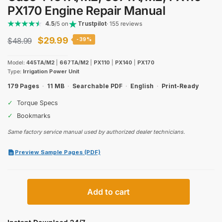
PX170 Engine Repair Manual
4.5
/5 on
Trustpilot
· 155 reviews
Original
Current
$
29.99
$
48.99
-39%
price
price
Model:
445TA/M2
|
667TA/M2
|
PX110
|
PX140
|
PX170
was:
is:
Type:
Irrigation Power Unit
$48.99.
$29.99.
179 Pages
·
11 MB
·
Searchable PDF
·
English
·
Print-Ready
✓
Torque Specs
✓
Bookmarks
Same factory service manual used by authorized dealer technicians.
Preview Sample Pages (PDF)
Case
Add to cart
445TA/M2,
667TA/M2,
PX110–