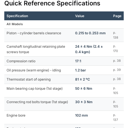
Quick Reference Specifications
Specification
Value
Page
All Models
Piston - cylinder barrels clearance
0.215 to 0.253 mm
p.
138
Camshaft longitudinal retaining plate
24 ± 4 Nm (2.4 ±
p.
170
screws torque
0.4 kgm)
Compression ratio
17:1
p. 38
Oil pressure (warm engine) - idling
1.2 bar
p. 39
Thermostat start of opening
81 ± 2 ºC
p. 38
Main bearing cap torque (1st stage)
50 ± 6 Nm
p.
105
Connecting rod bolts torque (1st stage)
30 ± 3 Nm
p.
105
Engine bore
102 mm
p.
137