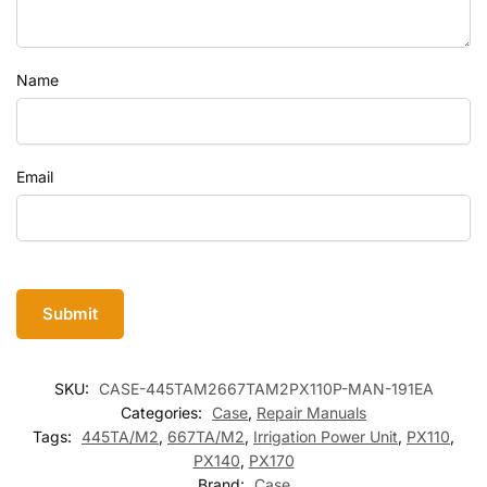
Name
Email
SKU:
CASE-445TAM2667TAM2PX110P-MAN-191EA
Categories:
Case
,
Repair Manuals
Tags:
445TA/M2
,
667TA/M2
,
Irrigation Power Unit
,
PX110
,
PX140
,
PX170
Brand:
Case