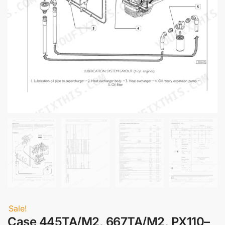
Sale!
Case 445TA/M2, 667TA/M2, PX110–