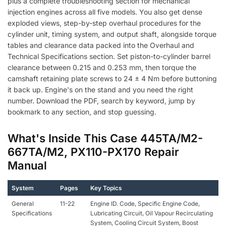
plus a complete troubleshooting section for mechanical
injection engines across all five models. You also get dense
exploded views, step-by-step overhaul procedures for the
cylinder unit, timing system, and output shaft, alongside torque
tables and clearance data packed into the Overhaul and
Technical Specifications section. Set piston-to-cylinder barrel
clearance between 0.215 and 0.253 mm, then torque the
camshaft retaining plate screws to 24 ± 4 Nm before buttoning
it back up. Engine's on the stand and you need the right
number. Download the PDF, search by keyword, jump by
bookmark to any section, and stop guessing.
What's Inside This Case 445TA/M2-
667TA/M2, PX110-PX170 Repair
Manual
System
Pages
Key Topics
General
11-22
Engine ID. Code, Specific Engine Code,
Specifications
Lubricating Circuit, Oil Vapour Recirculating
System, Cooling Circuit System, Boost