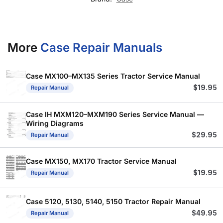
More
Case Repair Manuals
Case MX100–MX135 Series Tractor Service Manual
$
19.95
Repair Manual
Case IH MXM120–MXM190 Series Service Manual —
Wiring Diagrams
$
29.95
Repair Manual
Case MX150, MX170 Tractor Service Manual
$
19.95
Repair Manual
Case 5120, 5130, 5140, 5150 Tractor Repair Manual
$
49.95
Repair Manual