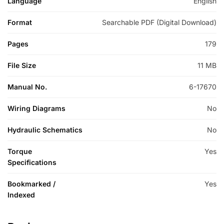
Language
English
Format
Searchable PDF (Digital Download)
Pages
179
File Size
11 MB
Manual No.
6-17670
Wiring Diagrams
No
Hydraulic Schematics
No
Torque
Yes
Specifications
Bookmarked /
Yes
Indexed