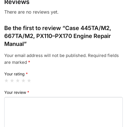
Reviews
There are no reviews yet.
Be the first to review “Case 445TA/M2,
667TA/M2, PX110–PX170 Engine Repair
Manual”
Your email address will not be published.
Required fields
are marked
*
Your rating
*
Your review
*