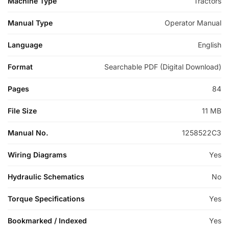
Machine Type
Tractors
Manual Type
Operator Manual
Language
English
Format
Searchable PDF (Digital Download)
Pages
84
File Size
11 MB
Manual No.
1258522C3
Wiring Diagrams
Yes
Hydraulic Schematics
No
Torque Specifications
Yes
Bookmarked / Indexed
Yes