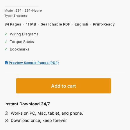
price
price
Model:
234
|
234-Hydro
was:
is:
Type:
Tractors
$28.99.
$19.99.
84 Pages
·
11 MB
·
Searchable PDF
·
English
·
Print-Ready
✓
Wiring Diagrams
✓
Torque Specs
✓
Bookmarks
Preview Sample Pages (PDF)
Case
Add to cart
234
Operator
Manual
Instant Download 24/7
quantity
Works on PC, Mac, tablet, and phone.
Download once, keep forever