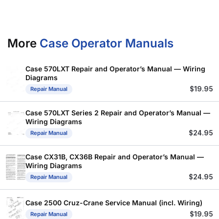
More
Case Operator Manuals
Case 570LXT Repair and Operator’s Manual — Wiring
Diagrams
$
19.95
Repair Manual
Case 570LXT Series 2 Repair and Operator’s Manual —
Wiring Diagrams
$
24.95
Repair Manual
Case CX31B, CX36B Repair and Operator’s Manual —
Wiring Diagrams
$
24.95
Repair Manual
Case 2500 Cruz-Crane Service Manual (incl. Wiring)
$
19.95
Repair Manual