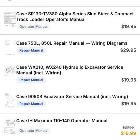
Case SR130-TV380 Alpha Series Skid Steer & Compact
Track Loader Operator’s Manual
$
19.95
Operator Manual
Case 750L, 850L Repair Manual — Wiring Diagrams
$
29.95
Repair Manual
Case WX210, WX240 Hydraulic Excavator Service
Manual (incl. Wiring)
$
19.95
Repair Manual
Case 9050B Excavator Service Manual (incl. Wiring)
$
19.95
Repair Manual
Case IH Maxxum 110–140 Operator Manual
Or
C
$
27.99
Operator Manual
$
19.99
p
p