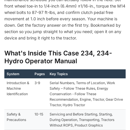
front wheel toe-in to 1/4-inch (6.4mm) ±1/16-in., torque the M14
wheel bolts to 87-97 ft-lbs, and confirm clutch pedal free
movement at 1.0 inch before every season. Your machine is
down. Get the factory answer on the first try. Bookmarked by
section so you jump straight to what you need; open it on any
device and bring it right to the tractor.
What's Inside This Case 234, 234-
Hydro Operator Manual
System
Pages
Key Topics
Introduction &
3-9
Serial Numbers, Terms of Location, Work
Machine
Safely – Follow These Rules, Energy
Identification
Conservation - Follow These
Recommendation, Engine, Tractor, Gear Drive
Tractor, Hydro Tractor
Safety &
10-15
Servicing and Before Starting, Starting,
Precautions
During Operation, Transporting, Tractors
Without ROPS, Product Graphics