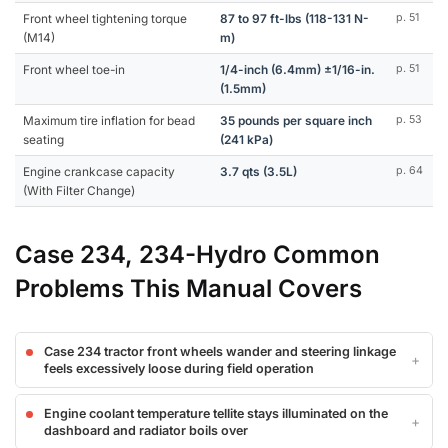
Front wheel tightening torque
87 to 97 ft-lbs (118-131 N-
p. 51
(M14)
m)
Front wheel toe-in
1/4-inch (6.4mm) ±1/16-in.
p. 51
(1.5mm)
Maximum tire inflation for bead
35 pounds per square inch
p. 53
seating
(241 kPa)
Engine crankcase capacity
3.7 qts (3.5L)
p. 64
(With Filter Change)
Case 234, 234-Hydro Common
Problems This Manual Covers
Case 234 tractor front wheels wander and steering linkage
feels excessively loose during field operation
Engine coolant temperature tellite stays illuminated on the
dashboard and radiator boils over