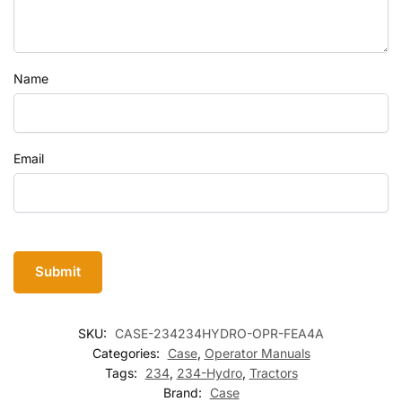
Name
Email
SKU:
CASE-234234HYDRO-OPR-FEA4A
Categories:
Case
,
Operator Manuals
Tags:
234
,
234-Hydro
,
Tractors
Brand:
Case