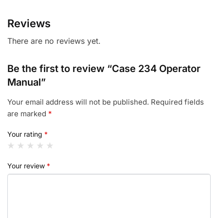
Reviews
There are no reviews yet.
Be the first to review “Case 234 Operator
Manual”
Your email address will not be published.
Required fields
are marked
*
Your rating
*
Your review
*