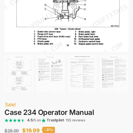
Sale!
Case 234 Operator Manual
4.5
/5 on
Trustpilot
· 155 reviews
Original
Current
$
19.99
$
28.99
-31%