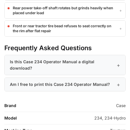
Rear power take-off shaft rotates but grinds heavily when
placed under load
Front or rear tractor tire bead refuses to seat correctly on
the rim after flat repair
Frequently Asked Questions
Is this Case 234 Operator Manual a digital
download?
Am I free to print this Case 234 Operator Manual?
Brand
Case
Model
234, 234-Hydro