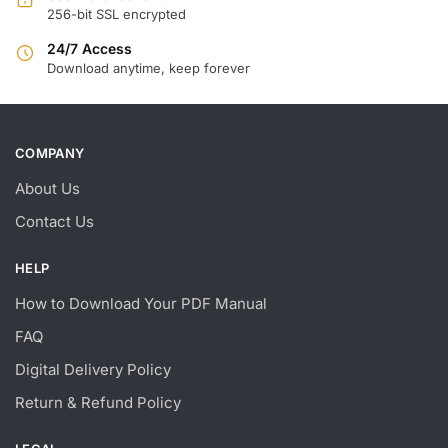
256-bit SSL encrypted
24/7 Access
Download anytime, keep forever
COMPANY
About Us
Contact Us
HELP
How to Download Your PDF Manual
FAQ
Digital Delivery Policy
Return & Refund Policy