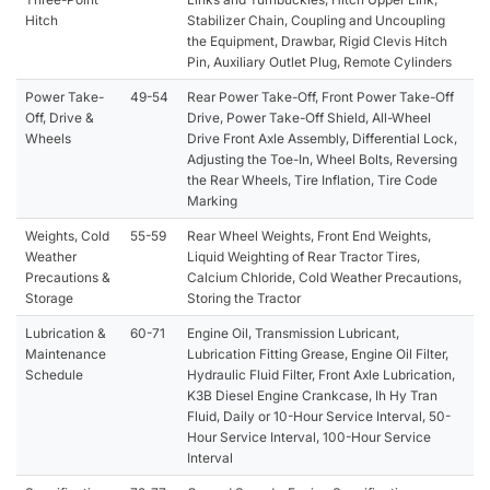
Hitch
Stabilizer Chain, Coupling and Uncoupling
the Equipment, Drawbar, Rigid Clevis Hitch
Pin, Auxiliary Outlet Plug, Remote Cylinders
Power Take-
49-54
Rear Power Take-Off, Front Power Take-Off
Off, Drive &
Drive, Power Take-Off Shield, All-Wheel
Wheels
Drive Front Axle Assembly, Differential Lock,
Adjusting the Toe-In, Wheel Bolts, Reversing
the Rear Wheels, Tire Inflation, Tire Code
Marking
Weights, Cold
55-59
Rear Wheel Weights, Front End Weights,
Weather
Liquid Weighting of Rear Tractor Tires,
Precautions &
Calcium Chloride, Cold Weather Precautions,
Storage
Storing the Tractor
Lubrication &
60-71
Engine Oil, Transmission Lubricant,
Maintenance
Lubrication Fitting Grease, Engine Oil Filter,
Schedule
Hydraulic Fluid Filter, Front Axle Lubrication,
K3B Diesel Engine Crankcase, Ih Hy Tran
Fluid, Daily or 10-Hour Service Interval, 50-
Hour Service Interval, 100-Hour Service
Interval