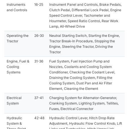
Instruments
16-25
Instrument Panel and Controls, Brake Pedals,
and Controls
Clutch Pedal, Differential Lock Pedal, Engine
Speed Control Lever, Tachometer and
Hourmeter, Speed Ratio Control, Rear Work
Lamp, All-Wheel Drive
Operating the
26-30
Neutral Starting Switch, Starting the Engine,
Tractor
Tractor Break-In Procedure, Stopping the
Engine, Steering the Tractor, Driving the
Tractor
Engine, Fuel &
31-36
Fuel System, Fuel Injection Pump and
Cooling
Nozzles, Coolants and Cooling System
Systems
Conditioner, Checking the Coolant Level,
Draining the Cooling System, Filling the
Cooling System, Dust Pan and Air Filter
Element, Cleaning the Element
Electrical
37-41
Charging System for Alternator-Generator,
System
Cranking System, Lighting System, Tellites,
Fuses, Electrical Connector
Hydraulic
42-48
Hydraulic Control Lever, Hitch Drop Rate
System &
Adjustment, Hydraulic Flow Control Knob, Lift
Three-Point
Links and Turnbuckles, Hitch Upper Link,