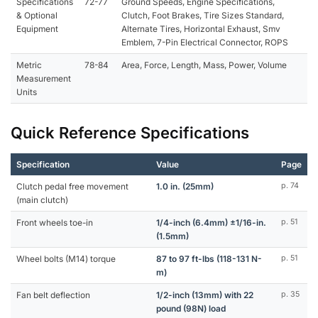
Specifications
72-77
Ground Speeds, Engine Specifications,
& Optional
Clutch, Foot Brakes, Tire Sizes Standard,
Equipment
Alternate Tires, Horizontal Exhaust, Smv
Emblem, 7-Pin Electrical Connector, ROPS
Metric
78-84
Area, Force, Length, Mass, Power, Volume
Measurement
Units
Quick Reference Specifications
Specification
Value
Page
Clutch pedal free movement
1.0 in. (25mm)
p. 74
(main clutch)
Front wheels toe-in
1/4-inch (6.4mm) ±1/16-in.
p. 51
(1.5mm)
Wheel bolts (M14) torque
87 to 97 ft-lbs (118-131 N-
p. 51
m)
Fan belt deflection
1/2-inch (13mm) with 22
p. 35
pound (98N) load