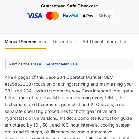
Guaranteed Safe Checkout
Manual Screenshots
Description
Additional Information
Re
Part of the
Case Operator Manuals
.
All 84 pages of this Case 234 Operator Manual (OEM
#1258522C3) focus on one thing: running and maintaining your
234 and 234-Hydro tractors the way Case intended. You get a
full instrument panel walkthrough covering every tellite, the
tachometer and hourmeter, gear shift and PTO levers, plus
separate operating procedures for both gear drive and
hydrostatic drive versions. Inside: a complete lubrication guide
structured by 10-, 50-, and 100-hour intervals, cooling system
drain and fill steps, air filter service, and a preventive
maintenance schedule you can actually follow in the field. Set