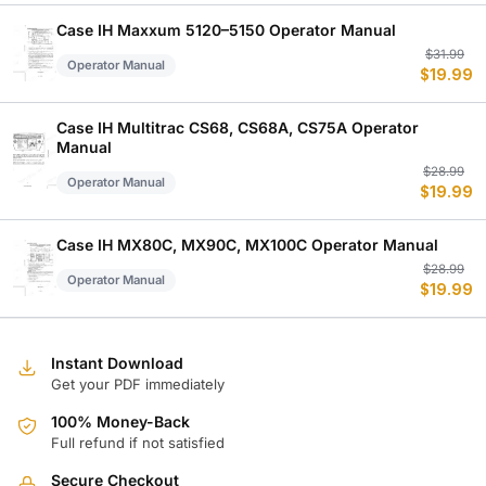
w
is
$
$
Case IH Maxxum 5120–5150 Operator Manual
Or
C
$
31.99
Operator Manual
$
19.99
p
p
w
is
$
$
Case IH Multitrac CS68, CS68A, CS75A Operator
Manual
Or
C
$
28.99
Operator Manual
$
19.99
p
p
w
is
$
$
Case IH MX80C, MX90C, MX100C Operator Manual
Or
C
$
28.99
Operator Manual
$
19.99
p
p
w
is
$
$
Instant Download
Get your PDF immediately
100% Money-Back
Full refund if not satisfied
Secure Checkout