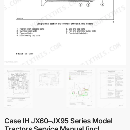
Case IH JX60–JX95 Series Model
Tractors Service Manual (incl.