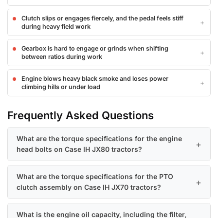
Clutch slips or engages fiercely, and the pedal feels stiff
during heavy field work
Gearbox is hard to engage or grinds when shifting
between ratios during work
Engine blows heavy black smoke and loses power
climbing hills or under load
Frequently Asked Questions
What are the torque specifications for the engine
head bolts on Case IH JX80 tractors?
What are the torque specifications for the PTO
clutch assembly on Case IH JX70 tractors?
What is the engine oil capacity, including the filter,