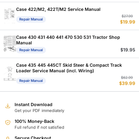
Case 422/M2, 422T/M2 Service Manual
Or
C
$
27.99
Repair Manual
$
19.99
p
p
w
is
$
$
Case 430 431 440 441 470 530 531 Tractor Shop
Manual
$
19.95
Repair Manual
Case 435 445 445CT Skid Steer & Compact Track
Loader Service Manual (incl. Wiring)
Or
C
$
62.99
Repair Manual
$
39.99
p
p
w
is
$
$
Instant Download
Get your PDF immediately
100% Money-Back
Full refund if not satisfied
Secure Checkout