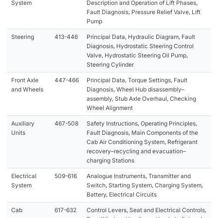
System
Description and Operation of Lift Phases,
Fault Diagnosis, Pressure Relief Valve, Lift
Pump
Steering
413-446
Principal Data, Hydraulic Diagram, Fault
Diagnosis, Hydrostatic Steering Control
Valve, Hydrostatic Steering Oil Pump,
Steering Cylinder
Front Axle
447-466
Principal Data, Torque Settings, Fault
and Wheels
Diagnosis, Wheel Hub disassembly–
assembly, Stub Axle Overhaul, Checking
Wheel Alignment
Auxiliary
467-508
Safety Instructions, Operating Principles,
Units
Fault Diagnosis, Main Components of the
Cab Air Conditioning System, Refrigerant
recovery–recycling and evacuation–
charging Stations
Electrical
509-616
Analogue Instruments, Transmitter and
System
Switch, Starting System, Charging System,
Battery, Electrical Circuits
Cab
617-632
Control Levers, Seat and Electrical Controls,