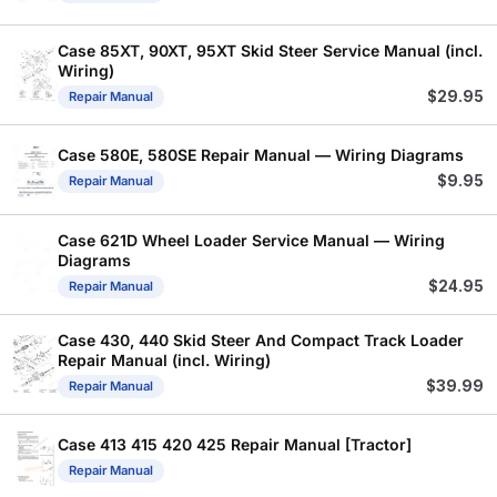
Case 85XT, 90XT, 95XT Skid Steer Service Manual (incl.
Wiring)
$
29.95
Repair Manual
Case 580E, 580SE Repair Manual — Wiring Diagrams
$
9.95
Repair Manual
Case 621D Wheel Loader Service Manual — Wiring
Diagrams
$
24.95
Repair Manual
Case 430, 440 Skid Steer And Compact Track Loader
Repair Manual (incl. Wiring)
$
39.99
Repair Manual
Case 413 415 420 425 Repair Manual [Tractor]
Repair Manual