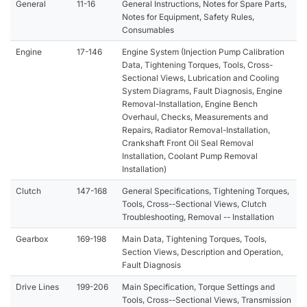
General
11-16
General Instructions, Notes for Spare Parts,
Notes for Equipment, Safety Rules,
Consumables
Engine
17-146
Engine System (Injection Pump Calibration
Data, Tightening Torques, Tools, Cross-
Sectional Views, Lubrication and Cooling
System Diagrams, Fault Diagnosis, Engine
Removal-Installation, Engine Bench
Overhaul, Checks, Measurements and
Repairs, Radiator Removal-Installation,
Crankshaft Front Oil Seal Removal
Installation, Coolant Pump Removal
Installation)
Clutch
147-168
General Specifications, Tightening Torques,
Tools, Cross--Sectional Views, Clutch
Troubleshooting, Removal -- Installation
Gearbox
169-198
Main Data, Tightening Torques, Tools,
Section Views, Description and Operation,
Fault Diagnosis
Drive Lines
199-206
Main Specification, Torque Settings and
Tools, Cross--Sectional Views, Transmission