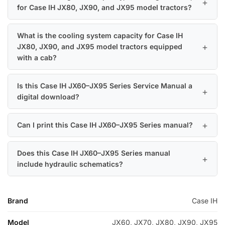
for Case IH JX80, JX90, and JX95 model tractors?
What is the cooling system capacity for Case IH
JX80, JX90, and JX95 model tractors equipped
with a cab?
Is this Case IH JX60–JX95 Series Service Manual a
digital download?
Can I print this Case IH JX60–JX95 Series manual?
Does this Case IH JX60–JX95 Series manual
include hydraulic schematics?
Brand
Case IH
Model
JX60, JX70, JX80, JX90, JX95