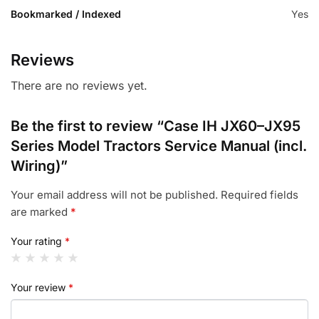
Bookmarked / Indexed
Yes
Reviews
There are no reviews yet.
Be the first to review “Case IH JX60–JX95
Series Model Tractors Service Manual (incl.
Wiring)”
Your email address will not be published.
Required fields
are marked
*
Your rating
*
Your review
*