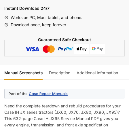
JX95
Instant Download 24/7
Series
Works on PC, Mac, tablet, and phone.
Model
Download once, keep forever
Tractors
Service
Guaranteed Safe Checkout
Manual
(incl.
Wiring)
quantity
Manual Screenshots
Description
Additional Information
Re
Part of the
Case Repair Manuals
.
Need the complete teardown and rebuild procedures for your
Case IH JX series tractors (JX60, JX70, JX80, JX90, JX95)?
This 632-page Case IH JX95 Service Manual PDF gives you
every engine, transmission, and front axle specification