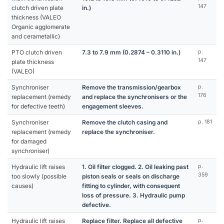
147
clutch driven plate
in.)
thickness (VALEO
Organic agglomerate
and cerametallic)
PTO clutch driven
7.3 to 7.9 mm (0.2874 – 0.3110 in.)
p.
147
plate thickness
(VALEO)
Synchroniser
Remove the transmission/gearbox
p.
176
replacement (remedy
and replace the synchronisers or the
for defective teeth)
engagement sleeves.
Synchroniser
Remove the clutch casing and
p. 181
replacement (remedy
replace the synchroniser.
for damaged
synchroniser)
Hydraulic lift raises
1. Oil filter clogged. 2. Oil leaking past
p.
359
too slowly (possible
piston seals or seals on discharge
causes)
fitting to cylinder, with consequent
loss of pressure. 3. Hydraulic pump
defective.
Hydraulic lift raises
Replace filter. Replace all defective
p.