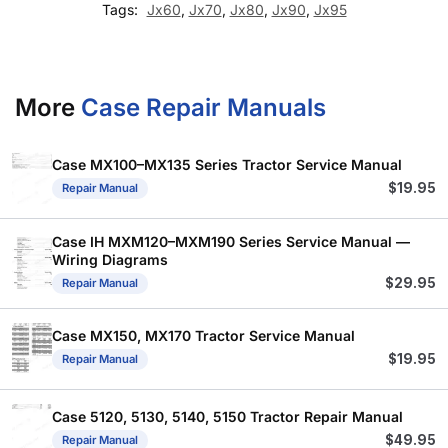
Tags:
Jx60
,
Jx70
,
Jx80
,
Jx90
,
Jx95
More
Case Repair Manuals
Case MX100–MX135 Series Tractor Service Manual
$
19.95
Repair Manual
Case IH MXM120–MXM190 Series Service Manual —
Wiring Diagrams
$
29.95
Repair Manual
Case MX150, MX170 Tractor Service Manual
$
19.95
Repair Manual
Case 5120, 5130, 5140, 5150 Tractor Repair Manual
$
49.95
Repair Manual