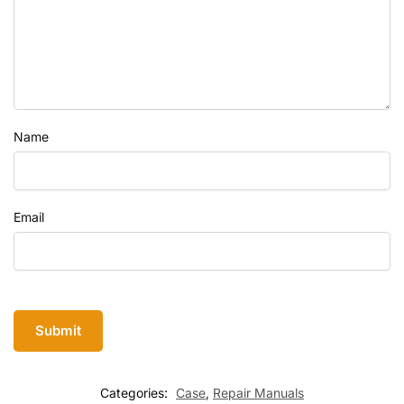
Name
Email
Categories:
Case
,
Repair Manuals