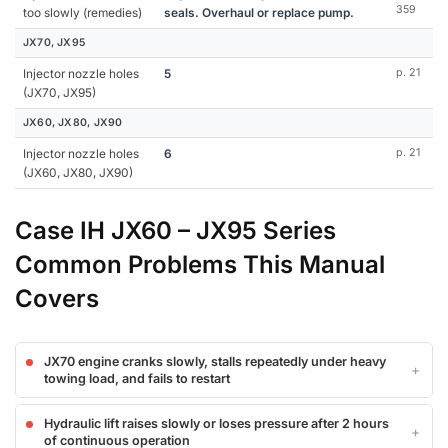
359
too slowly (remedies)
seals. Overhaul or replace pump.
JX70, JX95
Injector nozzle holes
5
p. 21
(JX70, JX95)
JX60, JX80, JX90
Injector nozzle holes
6
p. 21
(JX60, JX80, JX90)
Case IH JX60 – JX95 Series
Common Problems This Manual
Covers
JX70 engine cranks slowly, stalls repeatedly under heavy
towing load, and fails to restart
Hydraulic lift raises slowly or loses pressure after 2 hours
of continuous operation