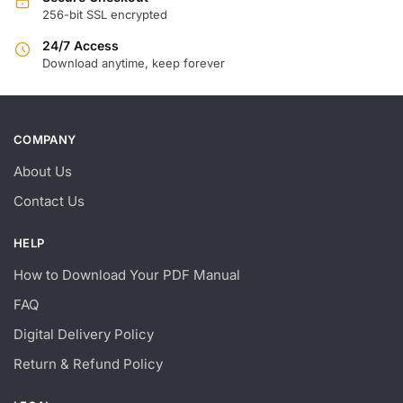
256-bit SSL encrypted
24/7 Access
Download anytime, keep forever
COMPANY
About Us
Contact Us
HELP
How to Download Your PDF Manual
FAQ
Digital Delivery Policy
Return & Refund Policy