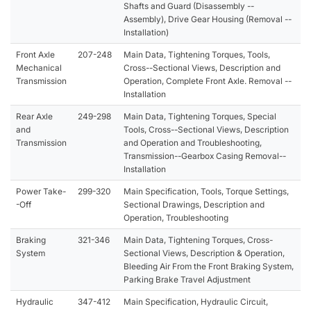
Shafts and Guard (Disassembly --
Assembly), Drive Gear Housing (Removal --
Installation)
Front Axle
207-248
Main Data, Tightening Torques, Tools,
Mechanical
Cross--Sectional Views, Description and
Transmission
Operation, Complete Front Axle. Removal --
Installation
Rear Axle
249-298
Main Data, Tightening Torques, Special
and
Tools, Cross--Sectional Views, Description
Transmission
and Operation and Troubleshooting,
Transmission--Gearbox Casing Removal--
Installation
Power Take-
299-320
Main Specification, Tools, Torque Settings,
-Off
Sectional Drawings, Description and
Operation, Troubleshooting
Braking
321-346
Main Data, Tightening Torques, Cross-
System
Sectional Views, Description & Operation,
Bleeding Air From the Front Braking System,
Parking Brake Travel Adjustment
Hydraulic
347-412
Main Specification, Hydraulic Circuit,