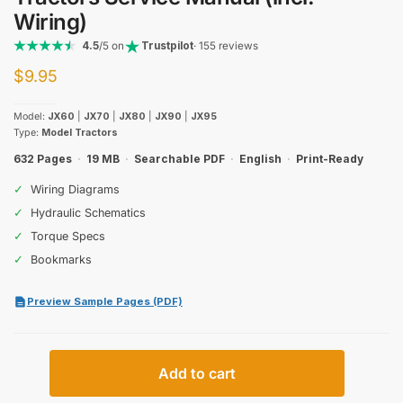
Wiring)
4.5
/5 on
Trustpilot
· 155 reviews
$
9.95
Model:
JX60
|
JX70
|
JX80
|
JX90
|
JX95
Type:
Model Tractors
632 Pages
·
19 MB
·
Searchable PDF
·
English
·
Print-Ready
✓
Wiring Diagrams
✓
Hydraulic Schematics
✓
Torque Specs
✓
Bookmarks
Preview Sample Pages (PDF)
Case
Add to cart
IH
JX60–