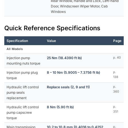
Rear Window, Handle and Lock, Left–hand
Door, Windscreen Wiper Motor, Cab
Windows
Quick Reference Specifications
Specification
Value
Page
All Models
Injection pump
25 Nm (18.4390 ft lb)
p. 40
mounting nuts torque
Injection pump plug
8 – 10 Nm (5.9005 – 7.3756 ft lb)
p.
138
torque
Hydraulic lift control
Replace seals (2, 9 and 11)
p.
360
pump seals
replacement
Hydraulic lift control
8 Nm (5.90 ft lb)
p.
351
pump capscrew
torque
Main transmission
10.2 to 10.8 mm (0.4016 to 0.4252
p.