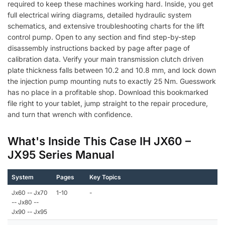
required to keep these machines working hard. Inside, you get
full electrical wiring diagrams, detailed hydraulic system
schematics, and extensive troubleshooting charts for the lift
control pump. Open to any section and find step-by-step
disassembly instructions backed by page after page of
calibration data. Verify your main transmission clutch driven
plate thickness falls between 10.2 and 10.8 mm, and lock down
the injection pump mounting nuts to exactly 25 Nm. Guesswork
has no place in a profitable shop. Download this bookmarked
file right to your tablet, jump straight to the repair procedure,
and turn that wrench with confidence.
What's Inside This Case IH JX60 –
JX95 Series Manual
System
Pages
Key Topics
Jx60 -- Jx70
1-10
-
-- Jx80 --
Jx90 -- Jx95