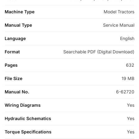
Machine Type
Model Tractors
Manual Type
Service Manual
Language
English
Format
Searchable PDF (Digital Download)
Pages
632
File Size
19 MB
Manual No.
6-62720
Wiring Diagrams
Yes
Hydraulic Schematics
Yes
Torque Specifications
Yes