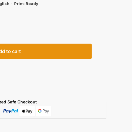
glish
·
Print-Ready
dd to cart
eed Safe Checkout