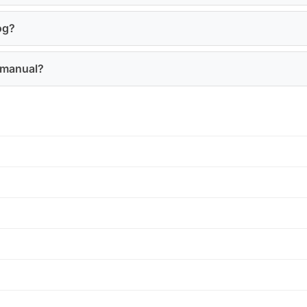
og?
0 manual?