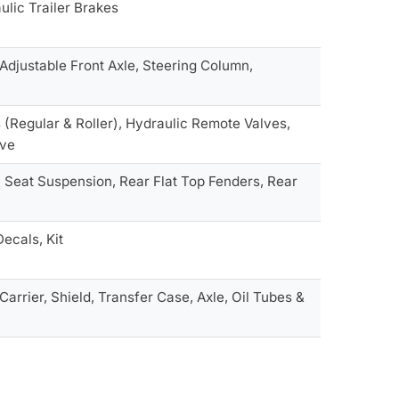
ulic Trailer Brakes
Adjustable Front Axle, Steering Column,
s (Regular & Roller), Hydraulic Remote Valves,
lve
, Seat Suspension, Rear Flat Top Fenders, Rear
Decals, Kit
arrier, Shield, Transfer Case, Axle, Oil Tubes &