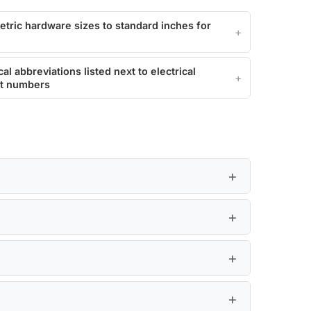
etric hardware sizes to standard inches for
l abbreviations listed next to electrical
rt numbers