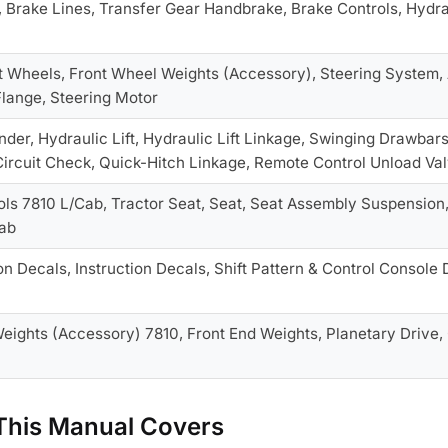
, Brake Lines, Transfer Gear Handbrake, Brake Controls, Hydra
t Wheels, Front Wheel Weights (Accessory), Steering System, 
lange, Steering Motor
inder, Hydraulic Lift, Hydraulic Lift Linkage, Swinging Drawbar
ircuit Check, Quick-Hitch Linkage, Remote Control Unload Va
trols 7810 L/Cab, Tractor Seat, Seat, Seat Assembly Suspension
ab
on Decals, Instruction Decals, Shift Pattern & Control Console 
ights (Accessory) 7810, Front End Weights, Planetary Drive, C
his Manual Covers