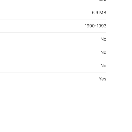
6.9 MB
1990-1993
No
No
No
Yes