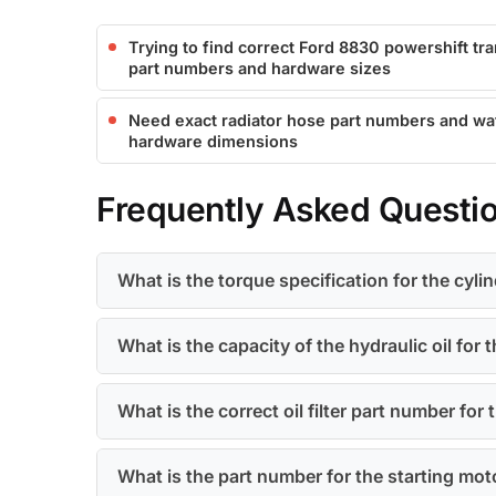
Trying to find correct Ford 8830 powershift t
part numbers and hardware sizes
Need exact radiator hose part numbers and w
hardware dimensions
Frequently Asked Questi
What is the torque specification for the cyl
What is the capacity of the hydraulic oil for 
What is the correct oil filter part number for
What is the part number for the starting mot