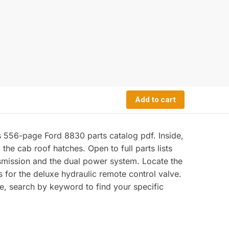
Add to cart
s 556-page Ford 8830 parts catalog pdf. Inside,
he cab roof hatches. Open to full parts lists
smission and the dual power system. Locate the
 for the deluxe hydraulic remote control valve.
e, search by keyword to find your specific