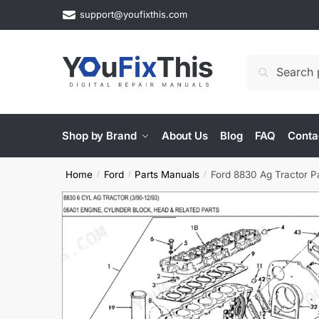
Skip
Skip
support@youfixthis.com
to
to
navigation
content
Search
Search
for:
Shop by Brand
About Us
Blog
FAQ
Conta
Home
Ford
Parts Manuals
Ford 8830 Ag Tractor P
/
/
/