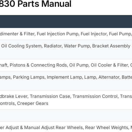
8830 Parts Manual
dimenter & Filter, Fuel Injection Pump, Fuel Injector, Fuel Pump
 Oil Cooling System, Radiator, Water Pump, Bracket Assembly
ft, Pistons & Connecting Rods, Oil Pump, Oil Cooler & Filter,
mps, Parking Lamps, Implement Lamp, Lamp, Alternator, Batter
brake Lever, Transmission Case, Transmission Control, Tran
Controls, Creeper Gears
er Adjust & Manual Adjust Rear Wheels, Rear Wheel Weights,