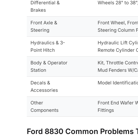
Differential &
Wheels 28" to 38"
Brakes
Front Axle &
Front Wheel, Fron
Steering
Steering Column F
Hydraulics & 3-
Hydraulic Lift Cyl
Point Hitch
Remote Cylinder C
Body & Operator
Kit, Throttle Con
Station
Mud Fenders W/C
Decals &
Model Identificati
Accessories
Other
Front End Wafer We
Components
Fittings
Ford 8830 Common Problems T