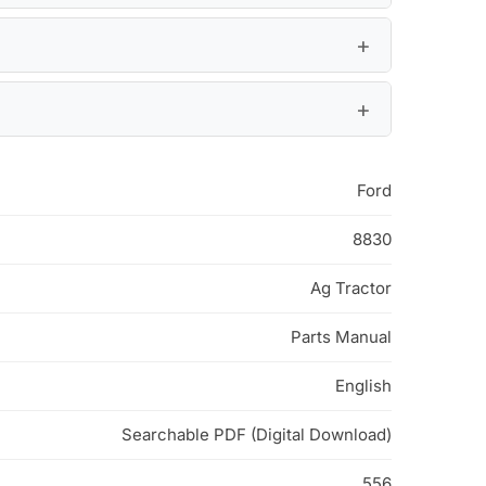
Ford
8830
Ag Tractor
Parts Manual
English
Searchable PDF (Digital Download)
556