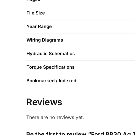
File Size
Year Range
Wiring Diagrams
Hydraulic Schematics
Torque Specifications
Bookmarked / Indexed
Reviews
There are no reviews yet.
Be the first to review “Ford 8830 Ag 