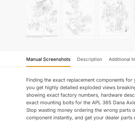
Manual Screenshots
Description
Additional I
Finding the exact replacement components for y
you get highly detailed exploded views breaking
showing exact factory numbers, hardware descri
exact mounting bolts for the APL 365 Dana Axle 
Stop wasting money ordering the wrong parts of
component instantly, and get your dealer parts or