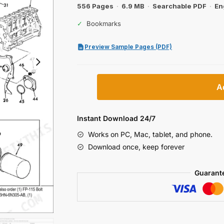
556 Pages
·
6.9 MB
·
Searchable PDF
·
En
✓
Bookmarks
Preview Sample Pages (PDF)
Ford
A
8830
Ag
Tractor
Instant Download 24/7
Parts
Works on PC, Mac, tablet, and phone.
Catalog
Download once, keep forever
quantity
Guarant