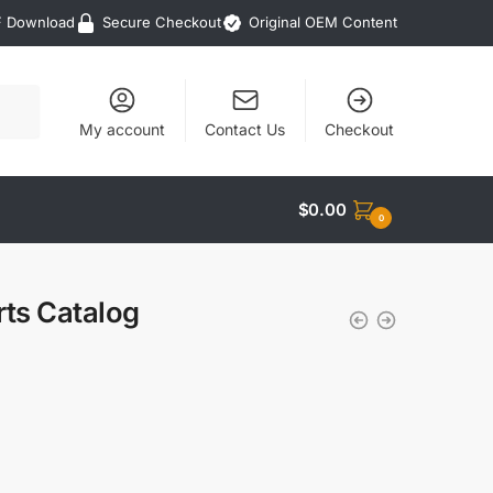
F Download
Secure Checkout
Original OEM Content
My account
Contact Us
Checkout
$
0.00
0
rts Catalog