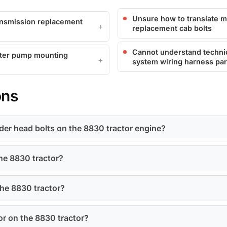
Unsure how to translate m
ransmission replacement
replacement cab bolts
Cannot understand technica
ater pump mounting
system wiring harness pa
ons
inder head bolts on the 8830 tractor engine?
the 8830 tractor?
 the 8830 tractor?
or on the 8830 tractor?