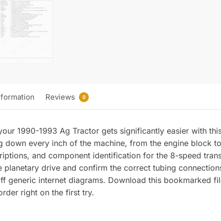
nformation
Reviews
0
our 1990-1993 Ag Tractor gets significantly easier with thi
 down every inch of the machine, from the engine block to t
ptions, and component identification for the 8-speed tran
planetary drive and confirm the correct tubing connections
f generic internet diagrams. Download this bookmarked fil
der right on the first try.