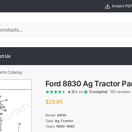
Instant PD
ct Us
arts Catalog
Ford 8830 Ag Tractor Pa
4.5
/5 on
Trustpilot
· 155 reviews
$
29.95
Model:
8830
Type:
Ag Tractor
Years:
1990-1993