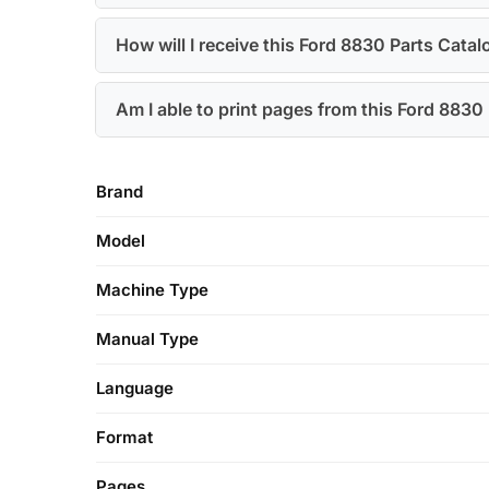
How will I receive this Ford 8830 Parts Catal
Am I able to print pages from this Ford 883
Brand
Model
Machine Type
Manual Type
Language
Format
Pages