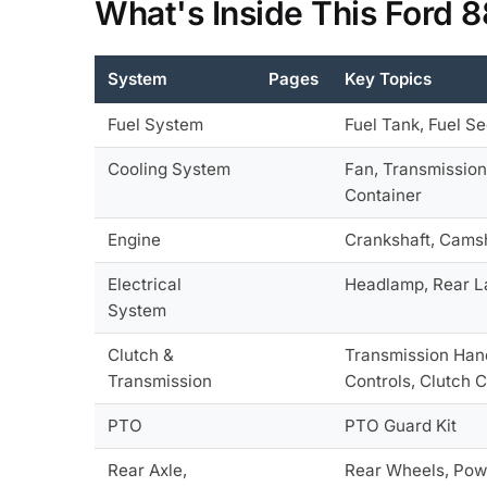
What's Inside This Ford 
System
Pages
Key Topics
Fuel System
Fuel Tank, Fuel Se
Cooling System
Fan, Transmission
Container
Engine
Crankshaft, Camsha
Electrical
Headlamp, Rear La
System
Clutch &
Transmission Hand
Transmission
Controls, Clutch 
PTO
PTO Guard Kit
Rear Axle,
Rear Wheels, Pow