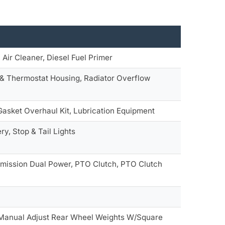
, Air Cleaner, Diesel Fuel Primer
 & Thermostat Housing, Radiator Overflow
 Gasket Overhaul Kit, Lubrication Equipment
y, Stop & Tail Lights
smission Dual Power, PTO Clutch, PTO Clutch
 Manual Adjust Rear Wheel Weights W/Square