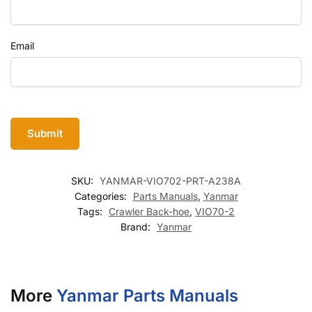
Email
SKU:
YANMAR-VIO702-PRT-A238A
Categories:
Parts Manuals
,
Yanmar
Tags:
Crawler Back-hoe
,
VIO70-2
Brand:
Yanmar
More
Yanmar Parts Manuals