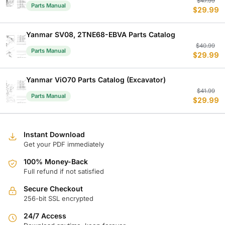
Or
C
$
47.99
Parts Manual
$
29.99
p
p
w
is
$
$
Yanmar SV08, 2TNE68-EBVA Parts Catalog
Or
C
$
40.99
Parts Manual
$
29.99
p
p
w
is
$
$
Yanmar ViO70 Parts Catalog (Excavator)
Or
C
$
41.99
Parts Manual
$
29.99
p
p
w
is
$
$
Instant Download
Get your PDF immediately
100% Money-Back
Full refund if not satisfied
Secure Checkout
256-bit SSL encrypted
24/7 Access