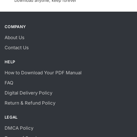
Download anytime, keep forever
COMPANY
About Us
Contact Us
HELP
How to Download Your PDF Manual
FAQ
Digital Delivery Policy
Return & Refund Policy
LEGAL
DMCA Policy