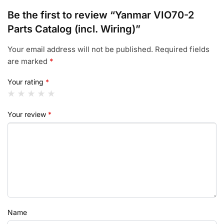
Be the first to review “Yanmar VIO70-2
Parts Catalog (incl. Wiring)”
Your email address will not be published.
Required fields
are marked
*
Your rating
*
Your review
*
Name