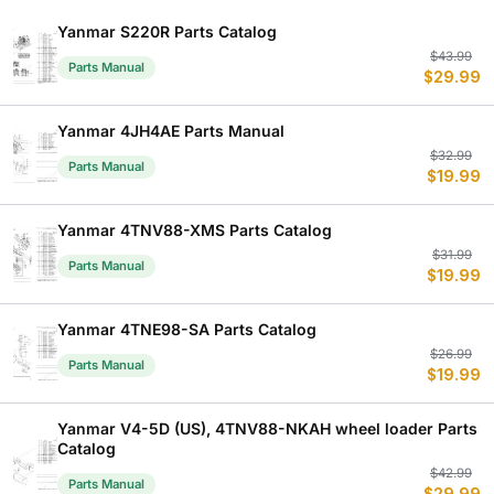
Yanmar S220R Parts Catalog
Or
C
$
43.99
Parts Manual
$
29.99
p
p
w
is
$
$
Yanmar 4JH4AE Parts Manual
Or
C
$
32.99
Parts Manual
$
19.99
p
p
w
is
$
$
Yanmar 4TNV88-XMS Parts Catalog
Or
C
$
31.99
Parts Manual
$
19.99
p
p
w
is
$
$
Yanmar 4TNE98-SA Parts Catalog
Or
C
$
26.99
Parts Manual
$
19.99
p
p
w
is
$
$
Yanmar V4-5D (US), 4TNV88-NKAH wheel loader Parts
Catalog
Or
C
$
42.99
Parts Manual