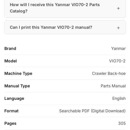
How will I receive this Yanmar VIO70-2 Parts
Catalog?
Can I print this Yanmar VIO70-2 manual?
Brand
Yanmar
Model
VIO70-2
Machine Type
Crawler Back-hoe
Manual Type
Parts Manual
Language
English
Format
Searchable PDF (Digital Download)
Pages
305