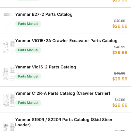
$
29.99
p
p
w
is
$
$
Yanmar B27-2 Parts Catalog
Or
C
$
40.99
Parts Manual
$
29.99
p
p
w
is
$
$
Yanmar VIO15-2A Crawler Excavator Parts Catalog
Or
C
$
46.99
Parts Manual
$
29.99
p
p
w
is
$
$
Yanmar Vio15-2 Parts Catalog
Or
C
$
40.99
Parts Manual
$
29.99
p
p
w
is
$
$
Yanmar C12R-A Parts Catalog (Crawler Carrier)
Or
C
$
47.99
Parts Manual
$
29.99
p
p
w
is
$
$
Yanmar S190R / S220R Parts Catalog (Skid Steer
Loader)