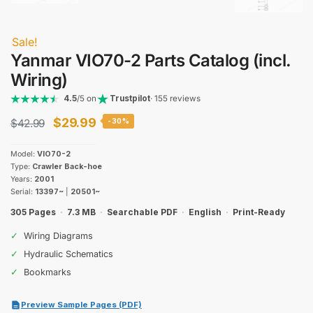
Sale!
Yanmar VIO70-2 Parts Catalog (incl.
Wiring)
4.5
/5 on
Trustpilot
· 155 reviews
Original
Current
$
29.99
$
42.99
-30%
price
price
Model:
VIO70-2
was:
is:
Type:
Crawler Back-hoe
Years:
2001
$42.99.
$29.99.
Serial:
13397~
|
20501~
305 Pages
·
7.3 MB
·
Searchable PDF
·
English
·
Print-Ready
✓
Wiring Diagrams
✓
Hydraulic Schematics
✓
Bookmarks
Preview Sample Pages (PDF)