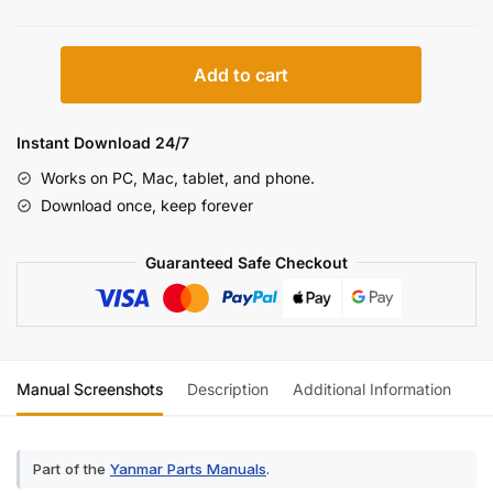
Yanmar
Add to cart
VIO70-
2
Parts
Instant Download 24/7
Catalog
Works on PC, Mac, tablet, and phone.
(incl.
Download once, keep forever
Wiring)
quantity
Guaranteed Safe Checkout
Manual Screenshots
Description
Additional Information
Re
Part of the
Yanmar Parts Manuals
.