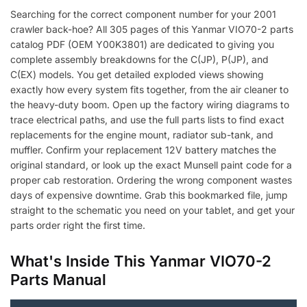
Searching for the correct component number for your 2001
crawler back-hoe? All 305 pages of this Yanmar VIO70-2 parts
catalog PDF (OEM Y00K3801) are dedicated to giving you
complete assembly breakdowns for the C(JP), P(JP), and
C(EX) models. You get detailed exploded views showing
exactly how every system fits together, from the air cleaner to
the heavy-duty boom. Open up the factory wiring diagrams to
trace electrical paths, and use the full parts lists to find exact
replacements for the engine mount, radiator sub-tank, and
muffler. Confirm your replacement 12V battery matches the
original standard, or look up the exact Munsell paint code for a
proper cab restoration. Ordering the wrong component wastes
days of expensive downtime. Grab this bookmarked file, jump
straight to the schematic you need on your tablet, and get your
parts order right the first time.
What's Inside This Yanmar VIO70-2
Parts Manual