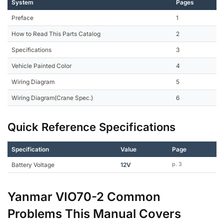
System
Pages
Preface
1
How to Read This Parts Catalog
2
Specifications
3
Vehicle Painted Color
4
Wiring Diagram
5
Wiring Diagram(Crane Spec.)
6
Quick Reference Specifications
Specification
Value
Page
Battery Voltage
12V
p. 3
Yanmar VIO70-2 Common
Problems This Manual Covers