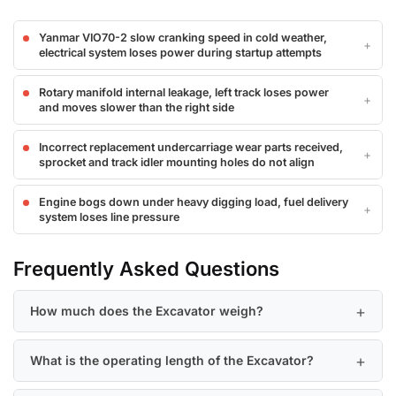
Yanmar VIO70-2 slow cranking speed in cold weather,
electrical system loses power during startup attempts
Rotary manifold internal leakage, left track loses power
and moves slower than the right side
Incorrect replacement undercarriage wear parts received,
sprocket and track idler mounting holes do not align
Engine bogs down under heavy digging load, fuel delivery
system loses line pressure
Frequently Asked Questions
How much does the Excavator weigh?
What is the operating length of the Excavator?