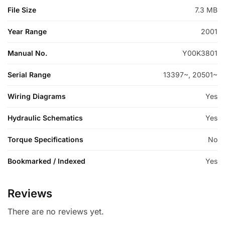
File Size
7.3 MB
Year Range
2001
Manual No.
Y00K3801
Serial Range
13397~, 20501~
Wiring Diagrams
Yes
Hydraulic Schematics
Yes
Torque Specifications
No
Bookmarked / Indexed
Yes
Reviews
There are no reviews yet.