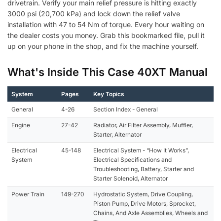
drivetrain. Verify your main relief pressure is hitting exactly
3000 psi (20,700 kPa) and lock down the relief valve
installation with 47 to 54 Nm of torque. Every hour waiting on
the dealer costs you money. Grab this bookmarked file, pull it
up on your phone in the shop, and fix the machine yourself.
What's Inside This Case 40XT Manual
System
Pages
Key Topics
General
4-26
Section Index - General
Engine
27-42
Radiator, Air Filter Assembly, Muffler,
Starter, Alternator
Electrical
45-148
Electrical System - “How It Works”,
System
Electrical Specifications and
Troubleshooting, Battery, Starter and
Starter Solenoid, Alternator
Power Train
149-270
Hydrostatic System, Drive Coupling,
Piston Pump, Drive Motors, Sprocket,
Chains, And Axle Assemblies, Wheels and