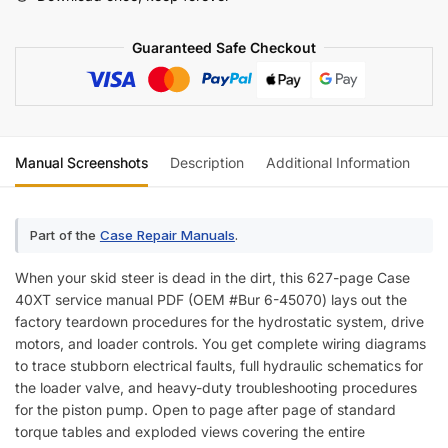
(incl.
Wiring)
Guaranteed Safe Checkout
quantity
Manual Screenshots
Description
Additional Information
Re
Part of the
Case Repair Manuals
.
When your skid steer is dead in the dirt, this 627-page Case
40XT service manual PDF (OEM #Bur 6-45070) lays out the
factory teardown procedures for the hydrostatic system, drive
motors, and loader controls. You get complete wiring diagrams
to trace stubborn electrical faults, full hydraulic schematics for
the loader valve, and heavy-duty troubleshooting procedures
for the piston pump. Open to page after page of standard
torque tables and exploded views covering the entire