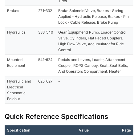
Tires
Brakes
271-332
Brake Solenoid Valve, Brakes - Spring
Applied - Hydraulic Release, Brakes - Pin
Lock - Cable Release, Brake Pump
Hydraulics
333-540
Gear (Equipment) Pump, Loader Control
Valve, Cylinders, Flat Faced Couplers,
High Flow Valve, Accumulator for Ride
Control
Mounted
541-624
Pedals and Levers, Loader, Attachment
Equipment
Coupler, ROPS Canopy, Seat, Seat Belts,
And Operators Compartment, Heater
Hydraulic and
625-627
-
Electrical
Schematic
Foldout
Quick Reference Specifications
Specification
Value
Page