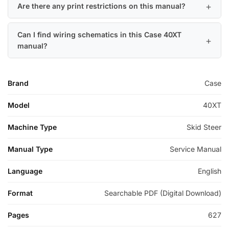
Are there any print restrictions on this manual?
Can I find wiring schematics in this Case 40XT
manual?
Brand
Case
Model
40XT
Machine Type
Skid Steer
Manual Type
Service Manual
Language
English
Format
Searchable PDF (Digital Download)
Pages
627