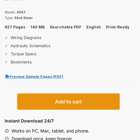
Model:
40XT
Type:
Skid Steer
627 Pages
·
140 MB
·
Searchable PDF
·
English
·
Print-Ready
✓
Wiring Diagrams
✓
Hydraulic Schematics
✓
Torque Specs
✓
Bookmarks
Preview Sample Pages (PDF)
Case
Add to cart
40XT
Skid
Steer
Instant Download 24/7
Service
Works on PC, Mac, tablet, and phone.
Manual
Download once, keep forever