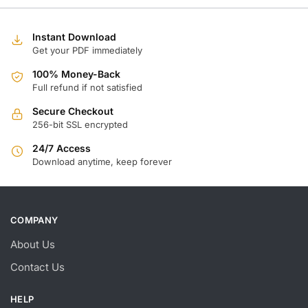
Instant Download
Get your PDF immediately
100% Money-Back
Full refund if not satisfied
Secure Checkout
256-bit SSL encrypted
24/7 Access
Download anytime, keep forever
COMPANY
About Us
Contact Us
HELP