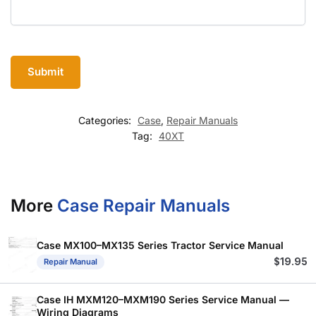
Categories:
Case
,
Repair Manuals
Tag:
40XT
More
Case Repair Manuals
Case MX100–MX135 Series Tractor Service Manual
$
19.95
Repair Manual
Case IH MXM120–MXM190 Series Service Manual —
Wiring Diagrams