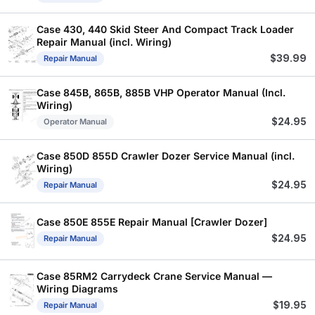
Case 430, 440 Skid Steer And Compact Track Loader
Repair Manual (incl. Wiring)
$
39.99
Repair Manual
Case 845B, 865B, 885B VHP Operator Manual (Incl.
Wiring)
$
24.95
Operator Manual
Case 850D 855D Crawler Dozer Service Manual (incl.
Wiring)
$
24.95
Repair Manual
Case 850E 855E Repair Manual [Crawler Dozer]
$
24.95
Repair Manual
Case 85RM2 Carrydeck Crane Service Manual —
Wiring Diagrams
$
19.95
Repair Manual