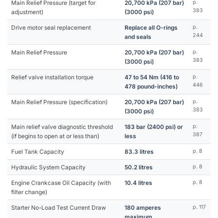
Main Relief Pressure (target for
20,700 kPa (207 bar)
p.
383
adjustment)
(3000 psi)
Drive motor seal replacement
Replace all O-rings
p.
244
and seals
Main Relief Pressure
20,700 kPa (207 bar)
p.
383
(3000 psi)
Relief valve installation torque
47 to 54 Nm (416 to
p.
446
478 pound-inches)
Main Relief Pressure (specification)
20,700 kPa (207 bar)
p.
383
(3000 psi)
Main relief valve diagnostic threshold
183 bar (2400 psi) or
p.
387
(if begins to open at or less than)
less
Fuel Tank Capacity
83.3 litres
p. 8
Hydraulic System Capacity
50.2 litres
p. 8
Engine Crankcase Oil Capacity (with
10.4 litres
p. 8
filter change)
Starter No-Load Test Current Draw
180 amperes
p. 117
maximum