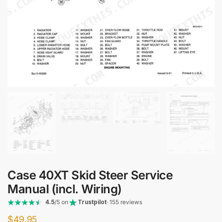
Case 40XT Skid Steer Service
Manual (incl. Wiring)
4.5
/5 on
Trustpilot
· 155 reviews
$
49.95