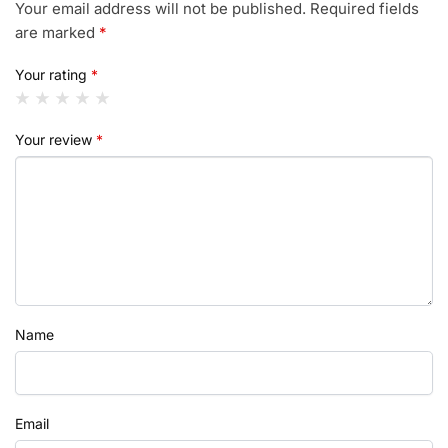
Your email address will not be published.
Required fields
are marked
*
Your rating
*
Your review
*
Name
Email