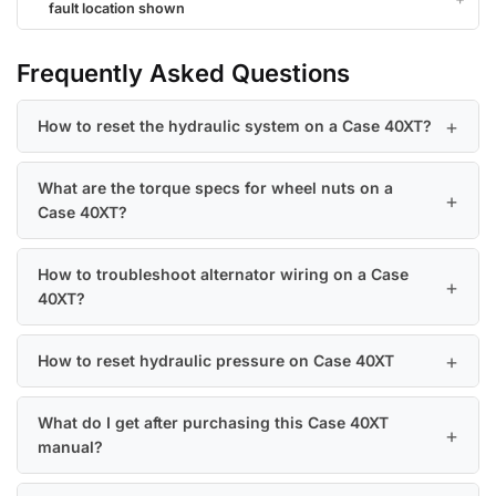
fault location shown
Frequently Asked Questions
How to reset the hydraulic system on a Case 40XT?
What are the torque specs for wheel nuts on a
Case 40XT?
How to troubleshoot alternator wiring on a Case
40XT?
How to reset hydraulic pressure on Case 40XT
What do I get after purchasing this Case 40XT
manual?