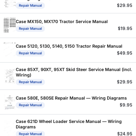
$
29.95
Repair Manual
Case MX150, MX170 Tractor Service Manual
$
19.95
Repair Manual
Case 5120, 5130, 5140, 5150 Tractor Repair Manual
$
49.95
Repair Manual
Case 85XT, 90XT, 95XT Skid Steer Service Manual (incl.
Wiring)
$
29.95
Repair Manual
Case 580E, 580SE Repair Manual — Wiring Diagrams
$
9.95
Repair Manual
Case 621D Wheel Loader Service Manual — Wiring
Diagrams
$
24.95
Repair Manual