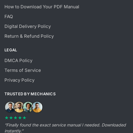
How to Download Your PDF Manual
FAQ
Digital Delivery Policy
Return & Refund Policy
LEGAL
DMCA Policy
Terms of Service
Privacy Policy
TRUSTED BY MECHANICS
★★★★★
“Finally found the exact service manual I needed. Downloaded
instantly.”