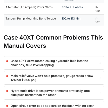
Alternator (45 Ampere) Rotor Ohms
8.1 to 9.9 ohms
p.
139
Tandem Pump Mounting Bolts Torque
102 to 113 Nm
p.
187
Case 40XT Common Problems This
Manual Covers
Case 40XT drive motor leaking hydraulic fluid into the
chainbox, fluid level dropping
Main relief valve won't hold pressure, gauge reads below
124 bar (1800 psi)
Hydrostatic drive loses power or moves erratically, one
side pulls harder than the other
Open circuit error code appears on the dash with no clear