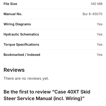
File Size
140 MB
Manual No.
Bur 6-45070
Wiring Diagrams
Yes
Hydraulic Schematics
Yes
Torque Specifications
Yes
Bookmarked / Indexed
Yes
Reviews
There are no reviews yet.
Be the first to review “Case 40XT Skid
Steer Service Manual (incl. Wiring)”