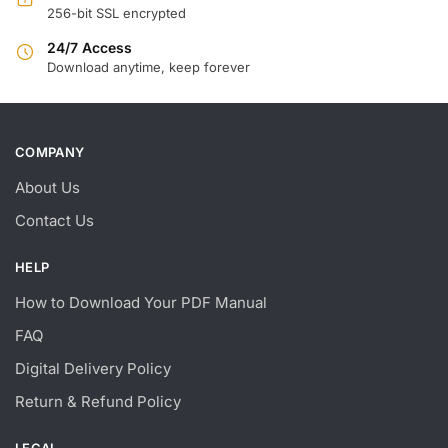
256-bit SSL encrypted
24/7 Access
Download anytime, keep forever
COMPANY
About Us
Contact Us
HELP
How to Download Your PDF Manual
FAQ
Digital Delivery Policy
Return & Refund Policy