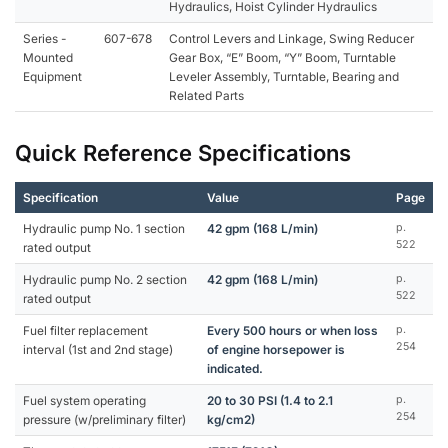
Hydraulics, Hoist Cylinder Hydraulics
Series -
607-678
Control Levers and Linkage, Swing Reducer
Mounted
Gear Box, “E” Boom, “Y” Boom, Turntable
Equipment
Leveler Assembly, Turntable, Bearing and
Related Parts
Quick Reference Specifications
Specification
Value
Page
Hydraulic pump No. 1 section
42 gpm (168 L/min)
p.
522
rated output
Hydraulic pump No. 2 section
42 gpm (168 L/min)
p.
522
rated output
Fuel filter replacement
Every 500 hours or when loss
p.
254
interval (1st and 2nd stage)
of engine horsepower is
indicated.
Fuel system operating
20 to 30 PSI (1.4 to 2.1
p.
254
pressure (w/preliminary filter)
kg/cm2)