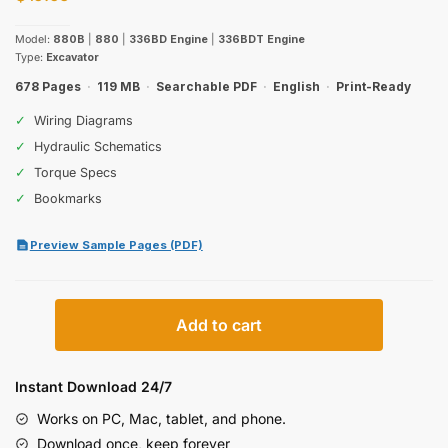
Model:
880B
|
880
|
336BD Engine
|
336BDT Engine
Type:
Excavator
678 Pages
·
119 MB
·
Searchable PDF
·
English
·
Print-Ready
✓
Wiring Diagrams
✓
Hydraulic Schematics
✓
Torque Specs
✓
Bookmarks
Preview Sample Pages (PDF)
Case
Add to cart
880B,
880
Excavator
Instant Download 24/7
Service
Works on PC, Mac, tablet, and phone.
Manual
Download once, keep forever