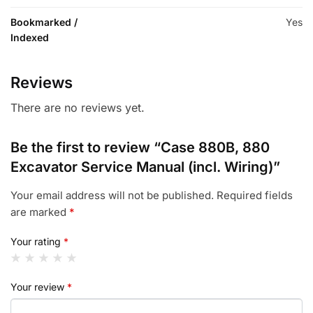
Bookmarked /
Yes
Indexed
Reviews
There are no reviews yet.
Be the first to review “Case 880B, 880
Excavator Service Manual (incl. Wiring)”
Your email address will not be published.
Required fields
are marked
*
Your rating
*
Your review
*