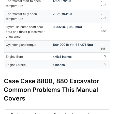
Thermostat start to open
175°F (79°C)
p.
202
temperature
Thermostat fully open
202°F (94°C)
p.
202
temperature
Hydraulic pump shaft seal
0.002 in. (.050 mm)
p.
522
area and thrust plates wear
allowance
Cylinder gland torque
100-200 Ib-ft (136-271 Nm)
p.
595
Engine Bore
4-5/8 Inches
p. 3
Engine Stroke
5 Inches
p. 3
Case Case 880B, 880 Excavator
Common Problems This Manual
Covers