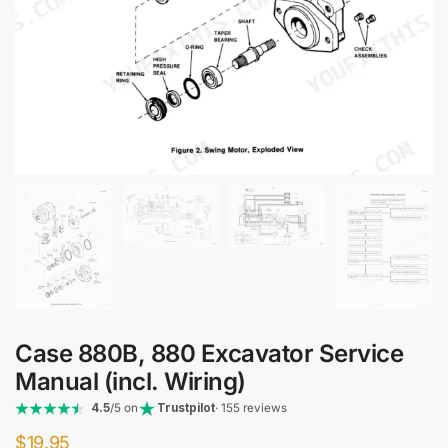
Case 880B, 880 Excavator Service
Manual (incl. Wiring)
4.5
/5 on
Trustpilot
· 155 reviews
$
19.95