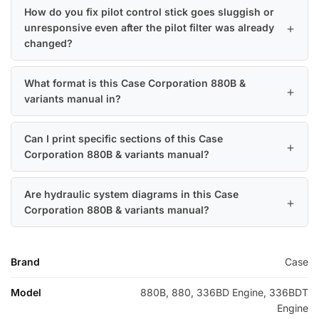
How do you fix pilot control stick goes sluggish or
unresponsive even after the pilot filter was already
changed?
What format is this Case Corporation 880B &
variants manual in?
Can I print specific sections of this Case
Corporation 880B & variants manual?
Are hydraulic system diagrams in this Case
Corporation 880B & variants manual?
Brand
Case
Model
880B, 880, 336BD Engine, 336BDT
Engine