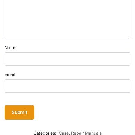
Name
Email
Categories:
Case
,
Repair Manuals