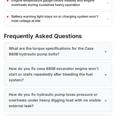
Engine temperature gauge climbs steadily and engine
overheats during sustained heavy operation
Battery warning light stays on or charging system won't
hold voltage at idle
Frequently Asked Questions
What are the torque specifications for the Case
880B hydraulic pump bolts?
How do you fix case 880B excavator engine won't
start or stalls repeatedly after bleeding the fuel
system?
How do you fix hydraulic pump loses pressure or
overheats under heavy digging load with no visible
external leak?