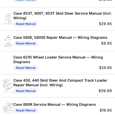
Case 85XT, 90XT, 95XT Skid Steer Service Manual (incl.
Wiring)
$
29.95
Repair Manual
Case 580E, 580SE Repair Manual — Wiring Diagrams
$
9.95
Repair Manual
Case 621D Wheel Loader Service Manual — Wiring
Diagrams
$
24.95
Repair Manual
Case 430, 440 Skid Steer And Compact Track Loader
Repair Manual (incl. Wiring)
$
39.99
Repair Manual
Case 880R Service Manual — Wiring Diagrams
$
19.95
Repair Manual