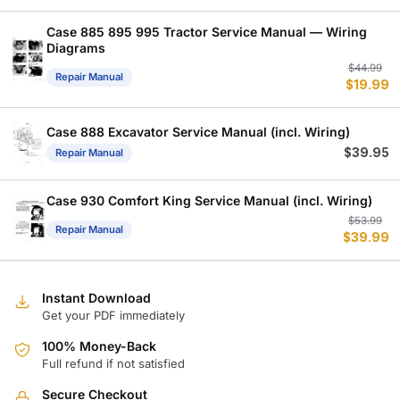
Case 885 895 995 Tractor Service Manual — Wiring
Diagrams
Or
C
$
44.99
Repair Manual
$
19.99
p
p
w
is
$
$
Case 888 Excavator Service Manual (incl. Wiring)
$
39.95
Repair Manual
Case 930 Comfort King Service Manual (incl. Wiring)
Or
C
$
53.99
Repair Manual
$
39.99
p
p
w
is
$
$
Instant Download
Get your PDF immediately
100% Money-Back
Full refund if not satisfied
Secure Checkout