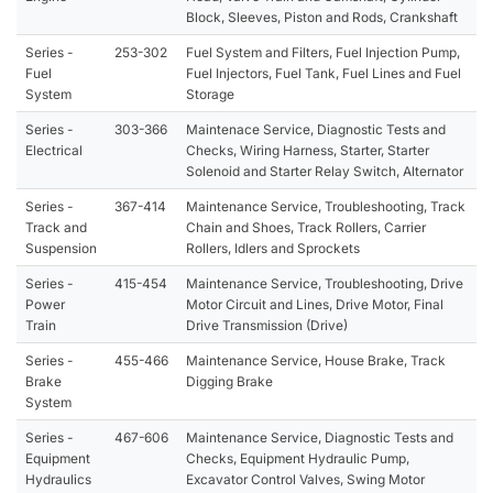
Block, Sleeves, Piston and Rods, Crankshaft
Series -
253-302
Fuel System and Filters, Fuel Injection Pump,
Fuel
Fuel Injectors, Fuel Tank, Fuel Lines and Fuel
System
Storage
Series -
303-366
Maintenace Service, Diagnostic Tests and
Electrical
Checks, Wiring Harness, Starter, Starter
Solenoid and Starter Relay Switch, Alternator
Series -
367-414
Maintenance Service, Troubleshooting, Track
Track and
Chain and Shoes, Track Rollers, Carrier
Suspension
Rollers, Idlers and Sprockets
Series -
415-454
Maintenance Service, Troubleshooting, Drive
Power
Motor Circuit and Lines, Drive Motor, Final
Train
Drive Transmission (Drive)
Series -
455-466
Maintenance Service, House Brake, Track
Brake
Digging Brake
System
Series -
467-606
Maintenance Service, Diagnostic Tests and
Equipment
Checks, Equipment Hydraulic Pump,
Hydraulics
Excavator Control Valves, Swing Motor