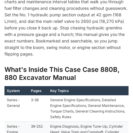
charts and maintenance interval tables that walk you through
fuel filter changes and cleaning procedures without guesswork.
Set the No. 1 hydraulic pump section output at 42 gpm (168
L/min), and dial the main relief valve to 2650 psi (18,270 kPa)
before you close it back up. Stop chasing hydraulic gremlins
with a pressure gauge and a hunch; this manual gives you the
exact numbers. Bookmarked and searchable, so you jump
straight to the boom, swing motor, or engine section without
flipping pages.
What's Inside This Case Case 880B,
880 Excavator Manual
System
Pages
Key Topics
Series -
3-38
General Engine Specifications, Detailed
General
Engine Specifications, General Maintenance,
Torque Charts, General Cleaning Instructions,
Safety Rules
Series -
39-252
Engine Diagnosis, Engine Tune-Up, Cylinder
Engine
Head, Valve Train and Camshaft, Cylinder