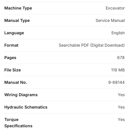
Machine Type
Excavator
Manual Type
Service Manual
Language
English
Format
Searchable PDF (Digital Download)
Pages
678
File Size
119 MB
Manual No.
9-68144
Wiring Diagrams
Yes
Hydraulic Schematics
Yes
Torque
Yes
Specifications