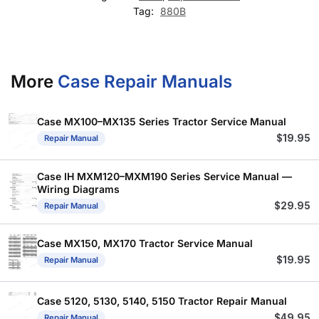
Tag:
880B
More
Case Repair Manuals
Case MX100–MX135 Series Tractor Service Manual
$
19.95
Repair Manual
Case IH MXM120–MXM190 Series Service Manual —
Wiring Diagrams
$
29.95
Repair Manual
Case MX150, MX170 Tractor Service Manual
$
19.95
Repair Manual
Case 5120, 5130, 5140, 5150 Tractor Repair Manual
$
49.95
Repair Manual