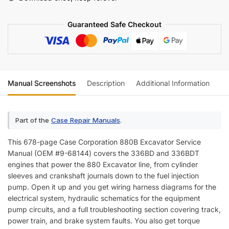
(incl.
Wiring)
Guaranteed Safe Checkout
quantity
Manual Screenshots
Description
Additional Information
Re
Part of the
Case Repair Manuals
.
This 678-page Case Corporation 880B Excavator Service
Manual (OEM #9-68144) covers the 336BD and 336BDT
engines that power the 880 Excavator line, from cylinder
sleeves and crankshaft journals down to the fuel injection
pump. Open it up and you get wiring harness diagrams for the
electrical system, hydraulic schematics for the equipment
pump circuits, and a full troubleshooting section covering track,
power train, and brake system faults. You also get torque