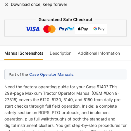
Operator
Download once, keep forever
Manual
quantity
Guaranteed Safe Checkout
Manual Screenshots
Description
Additional Information
Re
Part of the
Case Operator Manuals
.
Need the factory operating guide for your Case 5140? This
299-page Maxxum Tractor Operator Manual (OEM #Don 9-
27315) covers the 5120, 5130, 5140, and 5150 from daily pre-
start checks through full field operation. Inside: a complete
safety section on ROPS, PTO protocols, and implement
operation, plus full walkthroughs of both the standard and
digital instrument clusters. You get step-by-step procedures for