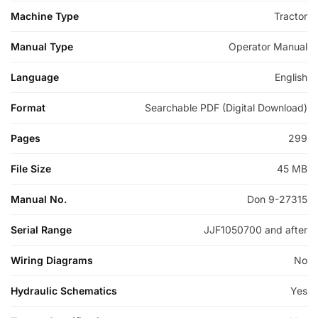
Machine Type
Tractor
Manual Type
Operator Manual
Language
English
Format
Searchable PDF (Digital Download)
Pages
299
File Size
45 MB
Manual No.
Don 9-27315
Serial Range
JJF1050700 and after
Wiring Diagrams
No
Hydraulic Schematics
Yes