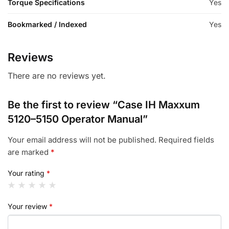
Torque Specifications
Yes
Bookmarked / Indexed
Yes
Reviews
There are no reviews yet.
Be the first to review “Case IH Maxxum
5120–5150 Operator Manual”
Your email address will not be published.
Required fields
are marked
*
Your rating
*
Your review
*