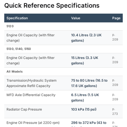
Quick Reference Specifications
Specification
Value
Page
5120
Engine Oil Capacity (with filter
10.4 Litres (2.3 UK
p.
209
change)
gallons)
5130, 5140, 5150
Engine Oil Capacity (with filter
15 Litres (3.3 UK
p.
209
change)
gallons)
All Models
Transmission/Hydraulic System
75 to 80 Litres (16.5 to
p.
209
Approximate Refill Capacity
17.6 UK gallons)
MFD Axle Differential Capacity
6.5 Litres (1.5 UK
p.
209
gallons)
Radiator Cap Pressure
103 kPa (15 psi)
p.
273
Engine Oil Pressure (at 2200 rpm)
296 to 372 kPa (43 to
p.