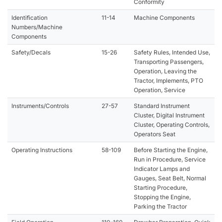
Conformity
Identification
11-14
Machine Components
Numbers/Machine
Components
Safety/Decals
15-26
Safety Rules, Intended Use,
Transporting Passengers,
Operation, Leaving the
Tractor, Implements, PTO
Operation, Service
Instruments/Controls
27-57
Standard Instrument
Cluster, Digital Instrument
Cluster, Operating Controls,
Operators Seat
Operating Instructions
58-109
Before Starting the Engine,
Run in Procedure, Service
Indicator Lamps and
Gauges, Seat Belt, Normal
Starting Procedure,
Stopping the Engine,
Parking the Tractor