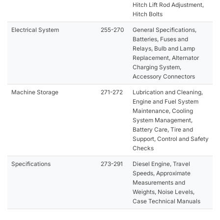
Hitch Lift Rod Adjustment,
Hitch Bolts
Electrical System
255-270
General Specifications,
Batteries, Fuses and
Relays, Bulb and Lamp
Replacement, Alternator
Charging System,
Accessory Connectors
Machine Storage
271-272
Lubrication and Cleaning,
Engine and Fuel System
Maintenance, Cooling
System Management,
Battery Care, Tire and
Support, Control and Safety
Checks
Specifications
273-291
Diesel Engine, Travel
Speeds, Approximate
Measurements and
Weights, Noise Levels,
Case Technical Manuals