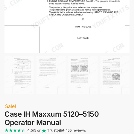
Sale!
Case IH Maxxum 5120–5150
Operator Manual
4.5
/5 on
Trustpilot
· 155 reviews