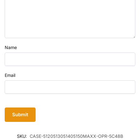
Name
Email
SKU:
CASE-5120513051405150MAXX-OPR-5C48B