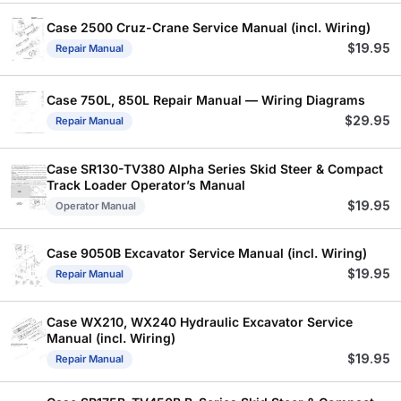
Case 2500 Cruz-Crane Service Manual (incl. Wiring)
$
19.95
Repair Manual
Case 750L, 850L Repair Manual — Wiring Diagrams
$
29.95
Repair Manual
Case SR130-TV380 Alpha Series Skid Steer & Compact
Track Loader Operator’s Manual
$
19.95
Operator Manual
Case 9050B Excavator Service Manual (incl. Wiring)
$
19.95
Repair Manual
Case WX210, WX240 Hydraulic Excavator Service
Manual (incl. Wiring)
$
19.95
Repair Manual