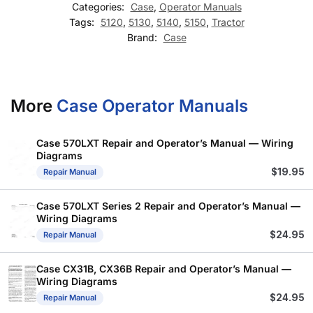
Categories:
Case
,
Operator Manuals
Tags:
5120
,
5130
,
5140
,
5150
,
Tractor
Brand:
Case
More
Case Operator Manuals
Case 570LXT Repair and Operator’s Manual — Wiring
Diagrams
$
19.95
Repair Manual
Case 570LXT Series 2 Repair and Operator’s Manual —
Wiring Diagrams
$
24.95
Repair Manual
Case CX31B, CX36B Repair and Operator’s Manual —
Wiring Diagrams
$
24.95
Repair Manual