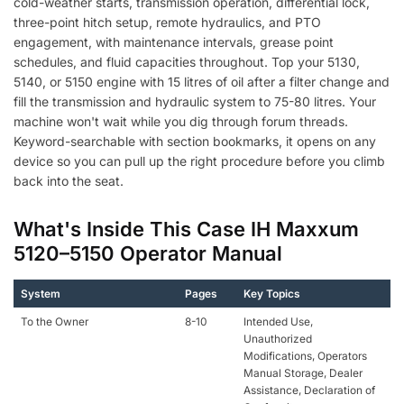
cold-weather starts, transmission operation, differential lock,
three-point hitch setup, remote hydraulics, and PTO
engagement, with maintenance intervals, grease point
schedules, and fluid capacities throughout. Top your 5130,
5140, or 5150 engine with 15 litres of oil after a filter change and
fill the transmission and hydraulic system to 75-80 litres. Your
machine won't wait while you dig through forum threads.
Keyword-searchable with section bookmarks, it opens on any
device so you can pull up the right procedure before you climb
back into the seat.
What's Inside This Case IH Maxxum
5120–5150 Operator Manual
System
Pages
Key Topics
To the Owner
8-10
Intended Use,
Unauthorized
Modifications, Operators
Manual Storage, Dealer
Assistance, Declaration of