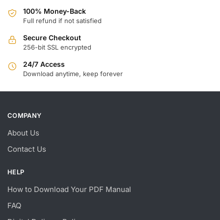
100% Money-Back
Full refund if not satisfied
Secure Checkout
256-bit SSL encrypted
24/7 Access
Download anytime, keep forever
COMPANY
About Us
Contact Us
HELP
How to Download Your PDF Manual
FAQ