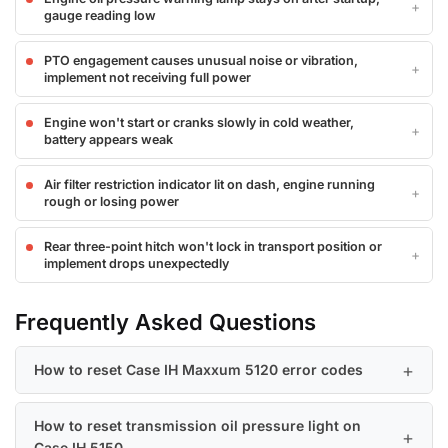
gauge reading low
PTO engagement causes unusual noise or vibration,
implement not receiving full power
Engine won't start or cranks slowly in cold weather,
battery appears weak
Air filter restriction indicator lit on dash, engine running
rough or losing power
Rear three-point hitch won't lock in transport position or
implement drops unexpectedly
Frequently Asked Questions
How to reset Case IH Maxxum 5120 error codes
How to reset transmission oil pressure light on
Case IH 5150