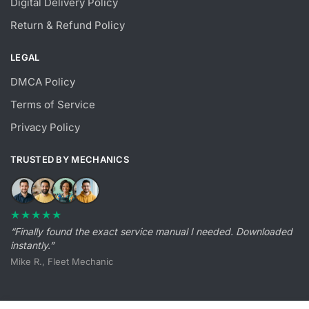
Digital Delivery Policy
Return & Refund Policy
LEGAL
DMCA Policy
Terms of Service
Privacy Policy
TRUSTED BY MECHANICS
★★★★★
“Finally found the exact service manual I needed. Downloaded
instantly.”
Mike R., Fleet Mechanic