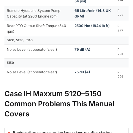
274
54 psi)
Remote Hydraulic System Pump
65 Litre/min (14.3 UK
p.
277
Capacity (at 2200 Engine rpm)
GPM)
Rear PTO Output Shaft Torque (540
2500 Nm (1844 lb ft)
p.
277
rpm)
5120, 5130, 5140
Noise Level (at operator's ear)
79 dB (A)
p.
291
5150
Noise Level (at operator's ear)
75 dB (A)
p.
291
Case IH Maxxum 5120–5150
Common Problems This Manual
Covers
Engine oil pressure warning lamp stays on after startup,