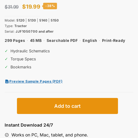
Original
Current
$
19.99
$
31.99
-38%
price
price
Model:
5120
|
5130
|
5140
|
5150
was:
is:
Type:
Tractor
Serial:
JJF1050700 and after
$31.99.
$19.99.
299 Pages
·
45 MB
·
Searchable PDF
·
English
·
Print-Ready
✓
Hydraulic Schematics
✓
Torque Specs
✓
Bookmarks
Preview Sample Pages (PDF)
Case
Add to cart
IH
Maxxum
5120–
Instant Download 24/7
5150
Works on PC, Mac, tablet, and phone.