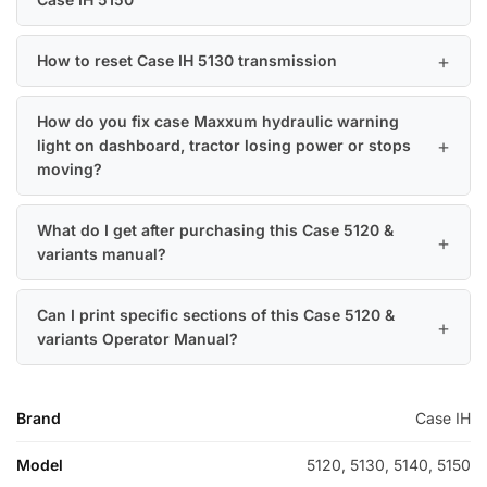
How to reset Case IH 5130 transmission
How do you fix case Maxxum hydraulic warning
light on dashboard, tractor losing power or stops
moving?
What do I get after purchasing this Case 5120 &
variants manual?
Can I print specific sections of this Case 5120 &
variants Operator Manual?
Brand
Case IH
Model
5120, 5130, 5140, 5150