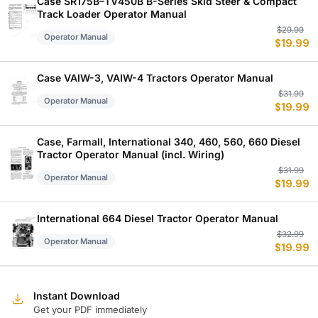
Case SR175B–TV450B B-Series Skid Steer & Compact
Track Loader Operator Manual
Or
C
$
29.99
Operator Manual
$
19.99
p
p
w
is
$
$
Case VAIW-3, VAIW-4 Tractors Operator Manual
Or
C
$
31.99
Operator Manual
$
19.99
p
p
w
is
$
$
Case, Farmall, International 340, 460, 560, 660 Diesel
Tractor Operator Manual (incl. Wiring)
Or
C
$
31.99
Operator Manual
$
19.99
p
p
w
is
$
$
International 664 Diesel Tractor Operator Manual
Or
C
$
32.99
Operator Manual
$
19.99
p
p
w
is
$
$
Instant Download
Get your PDF immediately