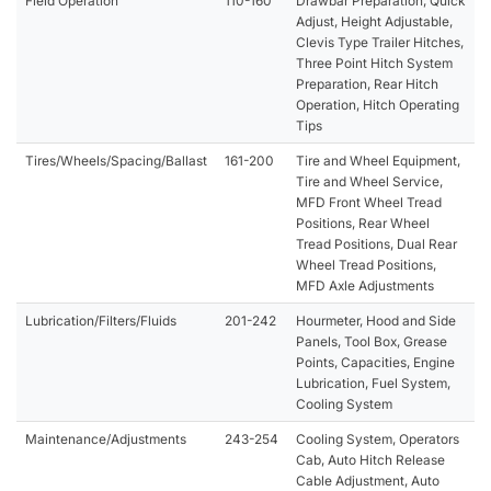
Field Operation
110-160
Drawbar Preparation, Quick
Adjust, Height Adjustable,
Clevis Type Trailer Hitches,
Three Point Hitch System
Preparation, Rear Hitch
Operation, Hitch Operating
Tips
Tires/Wheels/Spacing/Ballast
161-200
Tire and Wheel Equipment,
Tire and Wheel Service,
MFD Front Wheel Tread
Positions, Rear Wheel
Tread Positions, Dual Rear
Wheel Tread Positions,
MFD Axle Adjustments
Lubrication/Filters/Fluids
201-242
Hourmeter, Hood and Side
Panels, Tool Box, Grease
Points, Capacities, Engine
Lubrication, Fuel System,
Cooling System
Maintenance/Adjustments
243-254
Cooling System, Operators
Cab, Auto Hitch Release
Cable Adjustment, Auto