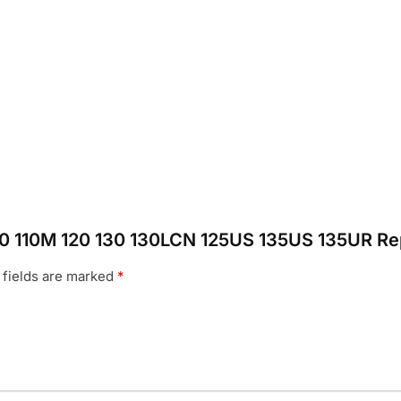
s 110 110M 120 130 130LCN 125US 135US 135UR Re
 fields are marked
*