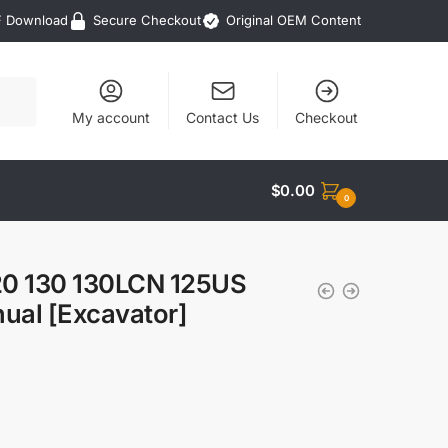
F Download
Secure Checkout
Original OEM Content
My account
Contact Us
Checkout
$
0.00
0
120 130 130LCN 125US
ual [Excavator]