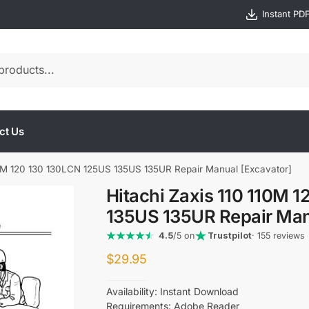
Instant PD
ct Us
110M 120 130 130LCN 125US 135US 135UR Repair Manual [Excavator]
Hitachi Zaxis 110 110M 
135US 135UR Repair Man
4.5
/5 on
Trustpilot
· 155 reviews
$
29.95
Availability: Instant Download
Requirements: Adobe Reader