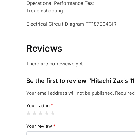
Operational Performance Test
Troubleshooting
Electrical Circuit Diagram TT187E04CIR
Reviews
There are no reviews yet.
Be the first to review “Hitachi Zaxi
Your email address will not be published.
Required
Your rating
*
Your review
*