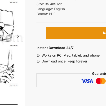
Size: 35.489 Mb
Language: English
Format: PDF
Hitachi
A
Zaxis
110
110M
Instant Download 24/7
120
Works on PC, Mac, tablet, and phone.
130
Download once, keep forever
130LCN
125US
Guarant
135US
135UR
Repair
Manual
[Excavator]