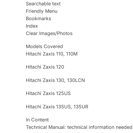
Searchable text
Friendly Menu
Bookmarks
Index
Clear Images/Photos
Models Covered
Hitachi Zaxis 110, 110M
Hitachi Zaxis 120
Hitachi Zaxis 130, 130LCN
Hitachi Zaxis 125US
Hitachi Zaxis 135US, 135UR
In Content
Technical Manual: technical information needed 