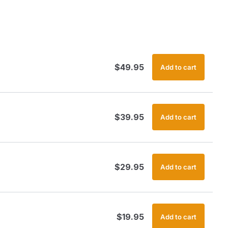
$
49.95
Add to cart
$
39.95
Add to cart
$
29.95
Add to cart
$
19.95
Add to cart