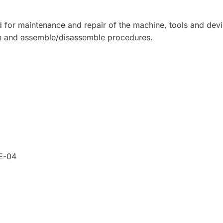
 for maintenance and repair of the machine, tools and dev
on and assemble/disassemble procedures.
7E-04