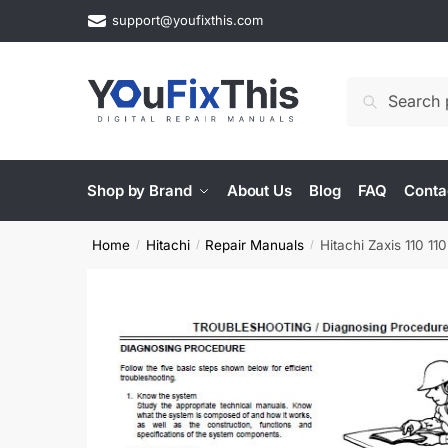
Skip
Skip
support@youfixthis.com
to
to
navigation
content
Search
Search
for:
Shop by Brand
About Us
Blog
FAQ
Conta
Home
Hitachi
Repair Manuals
Hitachi Zaxis 110 
/
/
/