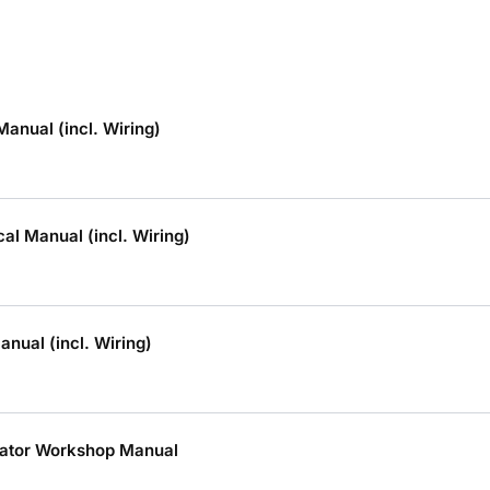
anual (incl. Wiring)
al Manual (incl. Wiring)
nual (incl. Wiring)
ator Workshop Manual