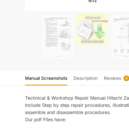
Manual Screenshots
Description
Reviews
0
Technical & Workshop Repair Manual Hitachi 
Include Step by step repair procedures, illustr
assemble and disassemble procedures.
Our pdf Files have: