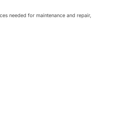
ices needed for maintenance and repair,