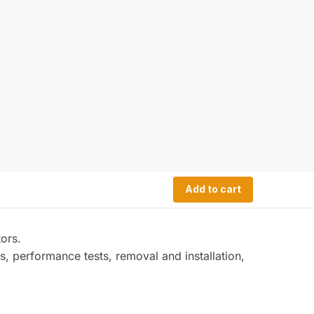
Add to cart
ors.
s, performance tests, removal and installation,