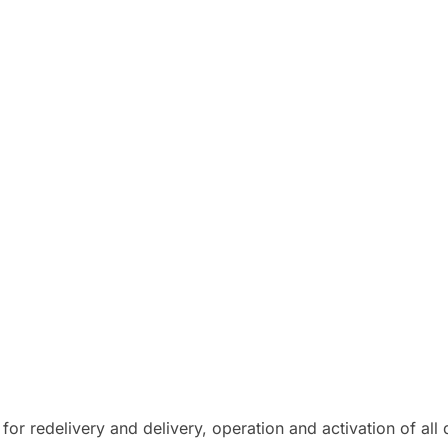
for redelivery and delivery, operation and activation of al