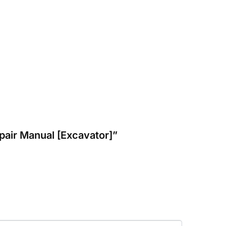
pair Manual [Excavator]”