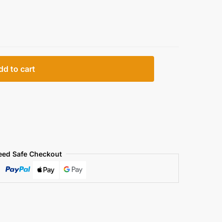
dd to cart
eed Safe Checkout