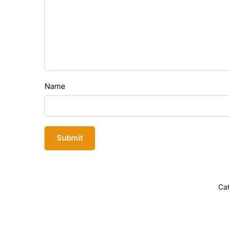
Name
Ca