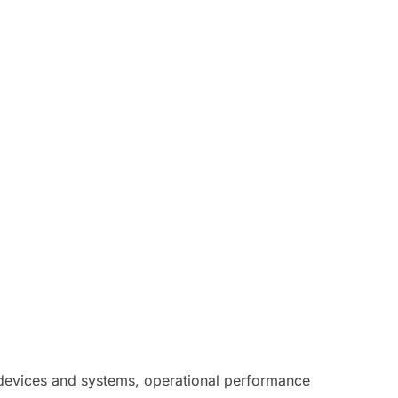
l devices and systems, operational performance