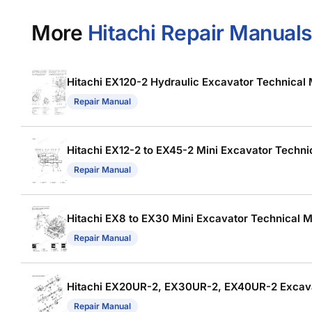
More
Hitachi Repair Manuals
Hitachi EX120-2 Hydraulic Excavator Technical M
Repair Manual
Hitachi EX12-2 to EX45-2 Mini Excavator Technic
Repair Manual
Hitachi EX8 to EX30 Mini Excavator Technical Ma
Repair Manual
Hitachi EX20UR-2, EX30UR-2, EX40UR-2 Excav
Repair Manual