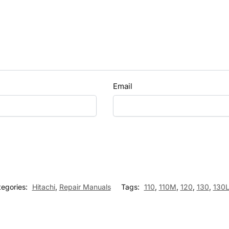
Email
tegories:
Hitachi
,
Repair Manuals
Tags:
110
,
110M
,
120
,
130
,
130