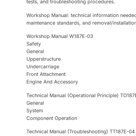
tests, and troubleshooting procedures.
Workshop Manual: technical information needed
maintenance standards, and removal/installati
Workshop Manual W187E-03
Safety
General
Upperstructure
Undercarriage
Front Attachment
Engine And Accessory
Technical Manual (Operational Principle) TO18
General
System
Component Operation
Technical Manual (Troubleshooting) TT187E-04