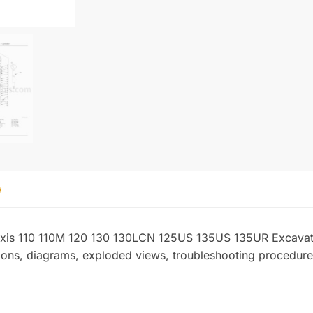
quantity
Zaxis 110 110M 120 130 130LCN 125US 135US 135UR Excavat
ations, diagrams, exploded views, troubleshooting procedure