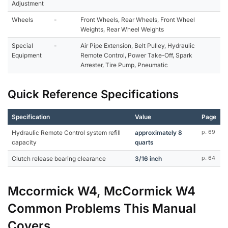
Adjustment
Wheels
-
Front Wheels, Rear Wheels, Front Wheel
Weights, Rear Wheel Weights
Special
-
Air Pipe Extension, Belt Pulley, Hydraulic
Equipment
Remote Control, Power Take-Off, Spark
Arrester, Tire Pump, Pneumatic
Quick Reference Specifications
Specification
Value
Page
Hydraulic Remote Control system refill
approximately 8
p. 69
capacity
quarts
Clutch release bearing clearance
3/16 inch
p. 64
Mccormick W4, McCormick W4
Common Problems This Manual
Covers