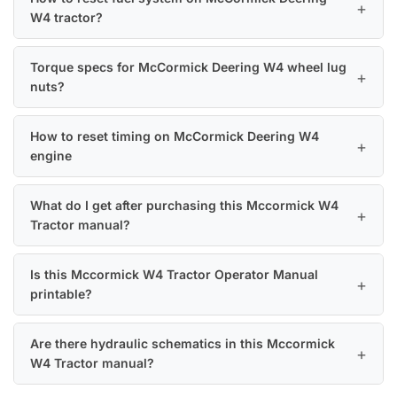
W4 tractor?
Torque specs for McCormick Deering W4 wheel lug
nuts?
How to reset timing on McCormick Deering W4
engine
What do I get after purchasing this Mccormick W4
Tractor manual?
Is this Mccormick W4 Tractor Operator Manual
printable?
Are there hydraulic schematics in this Mccormick
W4 Tractor manual?