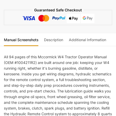
quantity
Guaranteed Safe Checkout
Manual Screenshots
Description
Additional Information
Re
All 94 pages of this Mccormick W4 Tractor Operator Manual
(OEM #1004211R2) are built around one job: keeping your W4
running right, whether it's burning gasoline, distillate, or
kerosene. Inside you get wiring diagrams, hydraulic schematics
for the remote control system, a full troubleshooting section,
and step-by-step daily prep procedures covering instruments,
controls, and pre-start checks. The lubrication guide walks you
through engine oil specs, front wheel greasing, oil filter service,
and the complete maintenance schedule spanning the cooling
system, brakes, clutch, spark plugs, and battery ignition. Refill
the Hydraulic Remote Control system to approximately 8 quarts