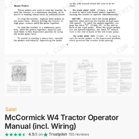
Sale!
McCormick W4 Tractor Operator
Manual (incl. Wiring)
4.5
/5 on
Trustpilot
· 155 reviews