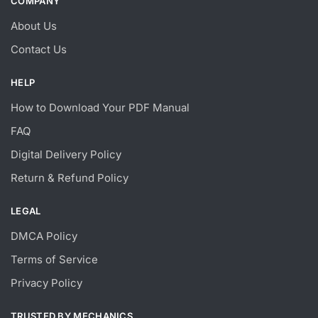
COMPANY
About Us
Contact Us
HELP
How to Download Your PDF Manual
FAQ
Digital Delivery Policy
Return & Refund Policy
LEGAL
DMCA Policy
Terms of Service
Privacy Policy
TRUSTED BY MECHANICS