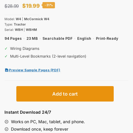
Original
Current
$
19.99
$
28.99
-31%
price
price
Model:
W4
|
McCormick W4
was:
is:
Type:
Tractor
Serial:
WBH
|
WBHM
$28.99.
$19.99.
94 Pages
·
23 MB
·
Searchable PDF
·
English
·
Print-Ready
✓
Wiring Diagrams
✓
Multi-Level Bookmarks (2-level navigation)
Preview Sample Pages (PDF)
McCormick
Add to cart
W4
Tractor
Operator
Instant Download 24/7
Manual
Works on PC, Mac, tablet, and phone.
(incl.
Download once, keep forever
Wiring)