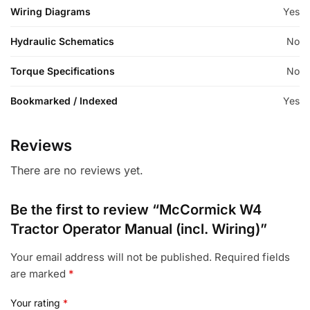
Wiring Diagrams
Yes
Hydraulic Schematics
No
Torque Specifications
No
Bookmarked / Indexed
Yes
Reviews
There are no reviews yet.
Be the first to review “McCormick W4
Tractor Operator Manual (incl. Wiring)”
Your email address will not be published.
Required fields
are marked
*
Your rating
*