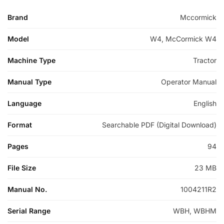
Brand
Mccormick
Model
W4, McCormick W4
Machine Type
Tractor
Manual Type
Operator Manual
Language
English
Format
Searchable PDF (Digital Download)
Pages
94
File Size
23 MB
Manual No.
1004211R2
Serial Range
WBH, WBHM