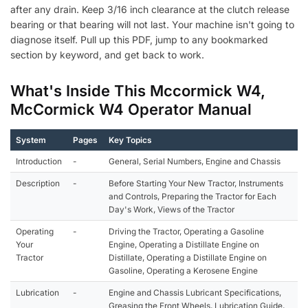
after any drain. Keep 3/16 inch clearance at the clutch release
bearing or that bearing will not last. Your machine isn't going to
diagnose itself. Pull up this PDF, jump to any bookmarked
section by keyword, and get back to work.
What's Inside This Mccormick W4,
McCormick W4 Operator Manual
System
Pages
Key Topics
Introduction
-
General, Serial Numbers, Engine and Chassis
Description
-
Before Starting Your New Tractor, Instruments
and Controls, Preparing the Tractor for Each
Day's Work, Views of the Tractor
Operating
-
Driving the Tractor, Operating a Gasoline
Your
Engine, Operating a Distillate Engine on
Tractor
Distillate, Operating a Distillate Engine on
Gasoline, Operating a Kerosene Engine
Lubrication
-
Engine and Chassis Lubricant Specifications,
Greasing the Front Wheels, Lubrication Guide,