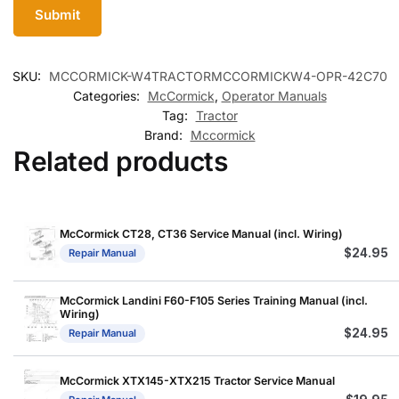
SKU:
MCCORMICK-W4TRACTORMCCORMICKW4-OPR-42C70
Categories:
McCormick
,
Operator Manuals
Tag:
Tractor
Brand:
Mccormick
Related products
McCormick CT28, CT36 Service Manual (incl. Wiring)
$
24.95
Repair Manual
McCormick Landini F60-F105 Series Training Manual (incl.
Wiring)
$
24.95
Repair Manual
McCormick XTX145-XTX215 Tractor Service Manual