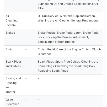
Lubricating Oil and Grease Specifications, Oil
Filter
Air
-
Oil Cup Service, Air Intake Cap and Screen,
Cleaning
Washing the Air Cleaner, General Precautions
System
Brakes
-
Brake Pedals, Brake Pedal Latch, Brake Pedal
Lock, Locking the Brakes, Adjustment,
Equalization of Both Brakes
Clutch
-
Clutch Pedal, Care of the Engine Clutch, Clutch
Clearance
Spark Plugs
-
Spark Plugs, Spark Plug Cables, Cleaning the
and Cables
Spark Plugs, Checking the Spark Plug Gap,
Replacing Spark Plugs
Storing and
-
-
Housing
Your
Tractor
Valve
-
-
Clearance