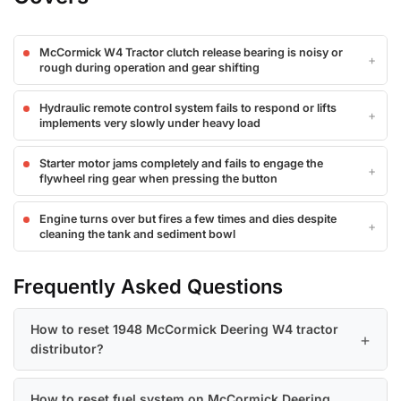
McCormick W4 Tractor clutch release bearing is noisy or
rough during operation and gear shifting
Hydraulic remote control system fails to respond or lifts
implements very slowly under heavy load
Starter motor jams completely and fails to engage the
flywheel ring gear when pressing the button
Engine turns over but fires a few times and dies despite
cleaning the tank and sediment bowl
Frequently Asked Questions
How to reset 1948 McCormick Deering W4 tractor
distributor?
How to reset fuel system on McCormick Deering