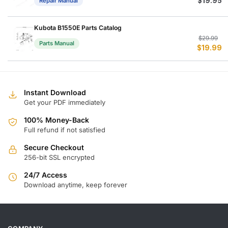
$
19.95
Repair Manual
Kubota B1550E Parts Catalog
Or
C
$
29.99
Parts Manual
$
19.99
p
p
w
is
$
$
Instant Download
Get your PDF immediately
100% Money-Back
Full refund if not satisfied
Secure Checkout
256-bit SSL encrypted
24/7 Access
Download anytime, keep forever