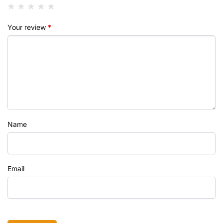
Your review
*
Name
Email