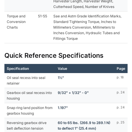
Harvester Length, Harvester Weight,
Cutterhead Speed, Number of Knives
Torque and
51-55
Sae and Astm Grade Identification Marks,
Conversion
Standard Tightening Torque, Inches to
Charts
Millimeters Conversion, Millimeters to
Inches Conversion, Hydraulic Tubes and
Fittings Torque
Quick Reference Specifications
Specification
Value
Page
Oil seal recess into seal
1½"
p. 18
retainer
Gearbox oil seal recess into
9/32" + 1/32" - 0"
p. 24
housing
Snap ring land position from
1.197"
p. 24
gearbox housing
Reversing gearbox drive
60 to 65 lbs. (266.9 to 289.1 N)
p. 25
belt deflection tension
to deflect 1" (25.4 mm)