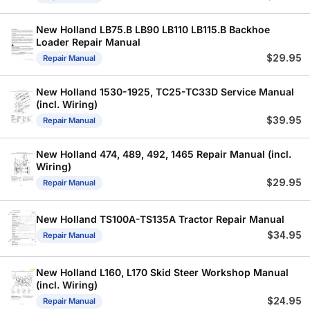
New Holland LB75.B LB90 LB110 LB115.B Backhoe
Loader Repair Manual
$
29.95
Repair Manual
New Holland 1530-1925, TC25-TC33D Service Manual
(incl. Wiring)
$
39.95
Repair Manual
New Holland 474, 489, 492, 1465 Repair Manual (incl.
Wiring)
$
29.95
Repair Manual
New Holland TS100A-TS135A Tractor Repair Manual
$
34.95
Repair Manual
New Holland L160, L170 Skid Steer Workshop Manual
(incl. Wiring)
$
24.95
Repair Manual