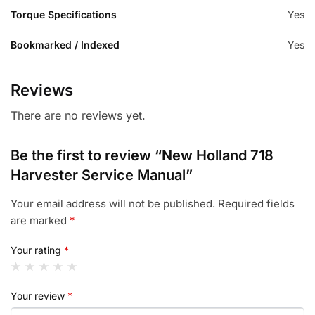
Torque Specifications
Yes
Bookmarked / Indexed
Yes
Reviews
There are no reviews yet.
Be the first to review “New Holland 718
Harvester Service Manual”
Your email address will not be published.
Required fields
are marked
*
Your rating
*
Your review
*