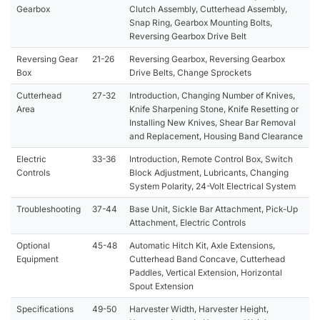
Gearbox
Clutch Assembly, Cutterhead Assembly,
Snap Ring, Gearbox Mounting Bolts,
Reversing Gearbox Drive Belt
Reversing Gear
21-26
Reversing Gearbox, Reversing Gearbox
Box
Drive Belts, Change Sprockets
Cutterhead
27-32
Introduction, Changing Number of Knives,
Area
Knife Sharpening Stone, Knife Resetting or
Installing New Knives, Shear Bar Removal
and Replacement, Housing Band Clearance
Electric
33-36
Introduction, Remote Control Box, Switch
Controls
Block Adjustment, Lubricants, Changing
System Polarity, 24-Volt Electrical System
Troubleshooting
37-44
Base Unit, Sickle Bar Attachment, Pick-Up
Attachment, Electric Controls
Optional
45-48
Automatic Hitch Kit, Axle Extensions,
Equipment
Cutterhead Band Concave, Cutterhead
Paddles, Vertical Extension, Horizontal
Spout Extension
Specifications
49-50
Harvester Width, Harvester Height,