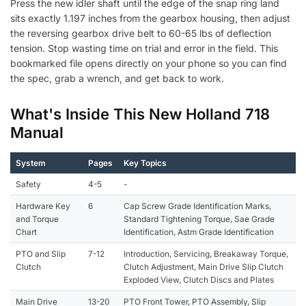
Press the new idler shaft until the edge of the snap ring land
sits exactly 1.197 inches from the gearbox housing, then adjust
the reversing gearbox drive belt to 60-65 lbs of deflection
tension. Stop wasting time on trial and error in the field. This
bookmarked file opens directly on your phone so you can find
the spec, grab a wrench, and get back to work.
What's Inside This New Holland 718
Manual
System
Pages
Key Topics
Safety
4-5
-
Hardware Key
6
Cap Screw Grade Identification Marks,
and Torque
Standard Tightening Torque, Sae Grade
Chart
Identification, Astm Grade Identification
PTO and Slip
7-12
Introduction, Servicing, Breakaway Torque,
Clutch
Clutch Adjustment, Main Drive Slip Clutch
Exploded View, Clutch Discs and Plates
Main Drive
13-20
PTO Front Tower, PTO Assembly, Slip