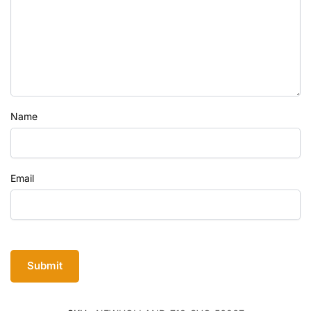
Name
Email