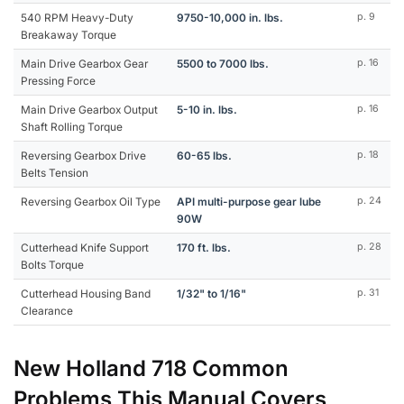
540 RPM Heavy-Duty
9750-10,000 in. lbs.
p. 9
Breakaway Torque
Main Drive Gearbox Gear
5500 to 7000 lbs.
p. 16
Pressing Force
Main Drive Gearbox Output
5-10 in. lbs.
p. 16
Shaft Rolling Torque
Reversing Gearbox Drive
60-65 lbs.
p. 18
Belts Tension
Reversing Gearbox Oil Type
API multi-purpose gear lube
p. 24
90W
Cutterhead Knife Support
170 ft. lbs.
p. 28
Bolts Torque
Cutterhead Housing Band
1/32" to 1/16"
p. 31
Clearance
New Holland 718 Common
Problems This Manual Covers