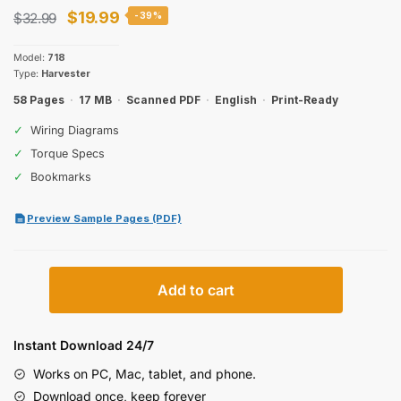
Original
Current
$
19.99
$
32.99
-39%
price
price
Model:
718
was:
is:
Type:
Harvester
$32.99.
$19.99.
58 Pages
·
17 MB
·
Scanned PDF
·
English
·
Print-Ready
✓
Wiring Diagrams
✓
Torque Specs
✓
Bookmarks
Preview Sample Pages (PDF)
New
Add to cart
Holland
718
Harvester
Instant Download 24/7
Service
Works on PC, Mac, tablet, and phone.
Manual
Download once, keep forever