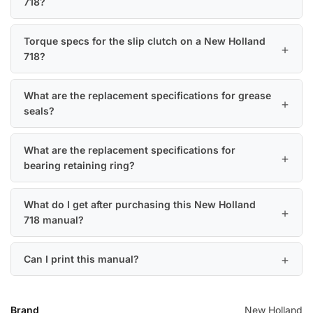
718?
Torque specs for the slip clutch on a New Holland
718?
What are the replacement specifications for grease
seals?
What are the replacement specifications for
bearing retaining ring?
What do I get after purchasing this New Holland
718 manual?
Can I print this manual?
Brand
New Holland