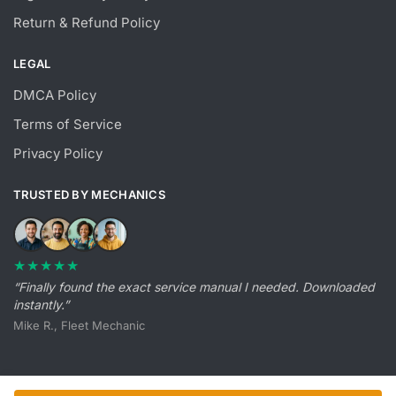
Return & Refund Policy
LEGAL
DMCA Policy
Terms of Service
Privacy Policy
TRUSTED BY MECHANICS
★★★★★
“Finally found the exact service manual I needed. Downloaded
instantly.”
Mike R., Fleet Mechanic