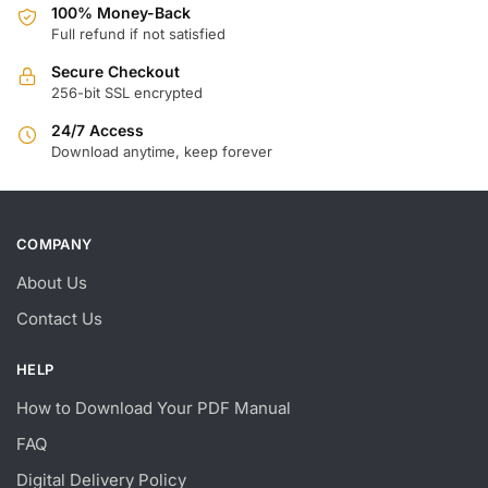
100% Money-Back
Full refund if not satisfied
Secure Checkout
256-bit SSL encrypted
24/7 Access
Download anytime, keep forever
COMPANY
About Us
Contact Us
HELP
How to Download Your PDF Manual
FAQ
Digital Delivery Policy