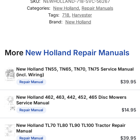
SKU:
NEWHOLLAND-718-SVC-56267
Categories:
New Holland
,
Repair Manuals
Tags:
718
,
Harvester
Brand:
New Holland
More
New Holland Repair Manuals
New Holland TN55, TN65, TN70, TN75 Service Manual
(incl. Wiring)
$
39.95
Repair Manual
New Holland 462, 463, 442, 452, 465 Disc Mowers
Service Manual
$
14.95
Repair Manual
New Holland TL70 TL80 TL90 TL100 Tractor Repair
Manual
$
39.95
Repair Manual