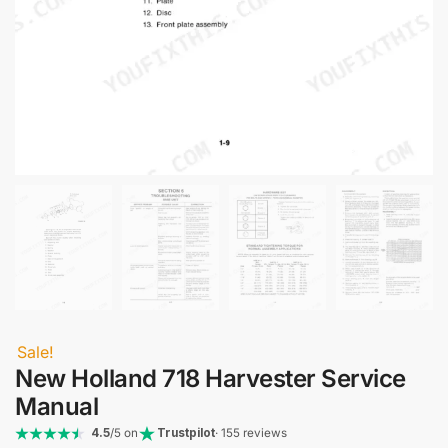
Sale!
New Holland 718 Harvester Service
Manual
4.5
/5 on
Trustpilot
· 155 reviews