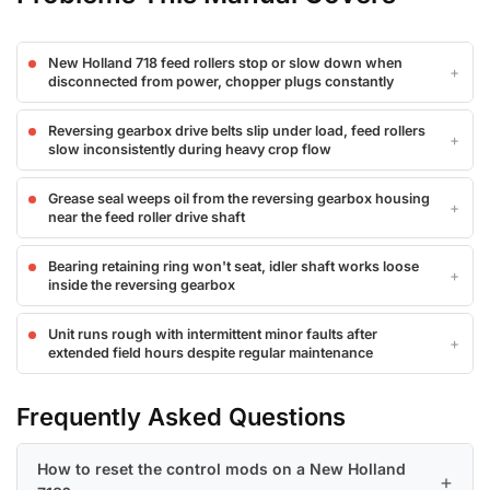
New Holland 718 feed rollers stop or slow down when
disconnected from power, chopper plugs constantly
Reversing gearbox drive belts slip under load, feed rollers
slow inconsistently during heavy crop flow
Grease seal weeps oil from the reversing gearbox housing
near the feed roller drive shaft
Bearing retaining ring won't seat, idler shaft works loose
inside the reversing gearbox
Unit runs rough with intermittent minor faults after
extended field hours despite regular maintenance
Frequently Asked Questions
How to reset the control mods on a New Holland