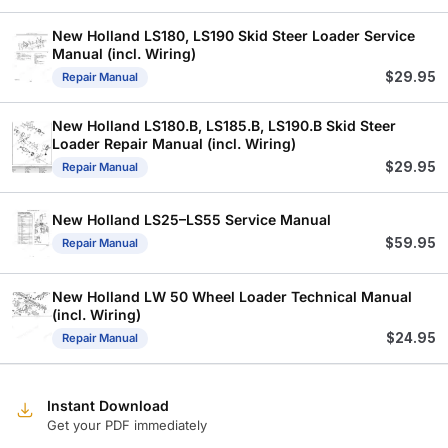
New Holland LS180, LS190 Skid Steer Loader Service
Manual (incl. Wiring)
$
29.95
Repair Manual
New Holland LS180.B, LS185.B, LS190.B Skid Steer
Loader Repair Manual (incl. Wiring)
$
29.95
Repair Manual
New Holland LS25–LS55 Service Manual
$
59.95
Repair Manual
New Holland LW 50 Wheel Loader Technical Manual
(incl. Wiring)
$
24.95
Repair Manual
Instant Download
Get your PDF immediately