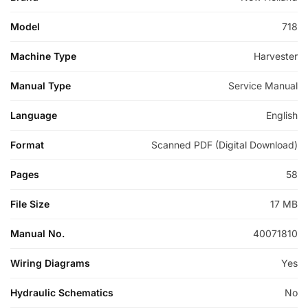
Model
718
Machine Type
Harvester
Manual Type
Service Manual
Language
English
Format
Scanned PDF (Digital Download)
Pages
58
File Size
17 MB
Manual No.
40071810
Wiring Diagrams
Yes
Hydraulic Schematics
No