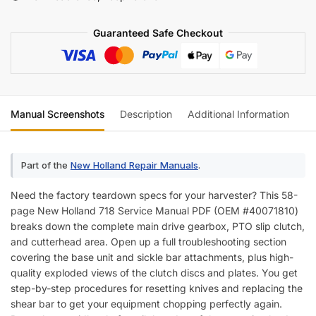
quantity
Guaranteed Safe Checkout
Manual Screenshots
Description
Additional Information
Re
Part of the
New Holland Repair Manuals
.
Need the factory teardown specs for your harvester? This 58-
page New Holland 718 Service Manual PDF (OEM #40071810)
breaks down the complete main drive gearbox, PTO slip clutch,
and cutterhead area. Open up a full troubleshooting section
covering the base unit and sickle bar attachments, plus high-
quality exploded views of the clutch discs and plates. You get
step-by-step procedures for resetting knives and replacing the
shear bar to get your equipment chopping perfectly again.