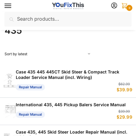
Skip
Skip
0
to
to
Search
Search
navigation
content
Home
Products tagged “435”
/
for:
435
Case 435 445 445CT Skid Steer & Compact Track
Loader Service Manual (incl. Wiring)
Or
C
$
62.99
Repair Manual
$
39.99
p
p
w
is
$
$
International 435, 445 Pickup Balers Service Manual
Or
C
$
39.99
Repair Manual
$
29.99
p
p
w
is
$
$
Case 435, 445 Skid Steer Loader Repair Manual (incl.