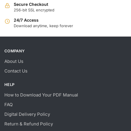
Secure Checkout
256-bit SSL encrypted
24/7 Access
Download anytime, keep forever
COMPANY
About Us
Contact Us
HELP
How to Download Your PDF Manual
FAQ
Digital Delivery Policy
Return & Refund Policy