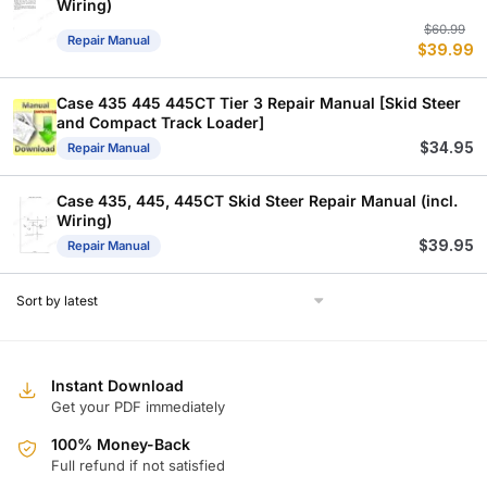
Wiring)
Or
C
$
60.99
Repair Manual
$
39.99
p
p
w
is
$
$
Case 435 445 445CT Tier 3 Repair Manual [Skid Steer
and Compact Track Loader]
$
34.95
Repair Manual
Case 435, 445, 445CT Skid Steer Repair Manual (incl.
Wiring)
$
39.95
Repair Manual
Instant Download
Get your PDF immediately
100% Money-Back
Full refund if not satisfied