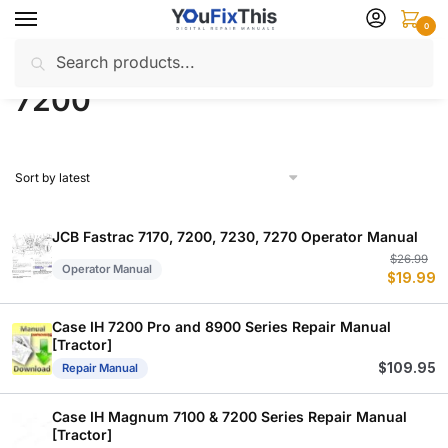
Skip
Skip
0
to
to
Search
Search
navigation
content
Home
Products tagged “7200”
/
for:
7200
JCB Fastrac 7170, 7200, 7230, 7270 Operator Manual
Or
C
$
26.99
Operator Manual
$
19.99
p
p
w
is
$
$
Case IH 7200 Pro and 8900 Series Repair Manual
[Tractor]
$
109.95
Repair Manual
Case IH Magnum 7100 & 7200 Series Repair Manual
[Tractor]