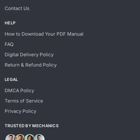
Contact Us
HELP
How to Download Your PDF Manual
FAQ
Digital Delivery Policy
Return & Refund Policy
LEGAL
DMCA Policy
Terms of Service
Privacy Policy
TRUSTED BY MECHANICS