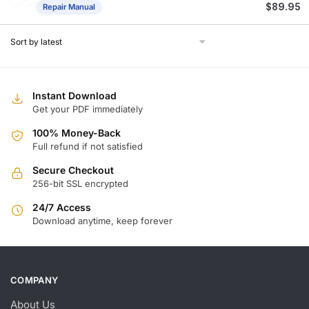
$
89.95
Repair Manual
Instant Download
Get your PDF immediately
100% Money-Back
Full refund if not satisfied
Secure Checkout
256-bit SSL encrypted
24/7 Access
Download anytime, keep forever
COMPANY
About Us