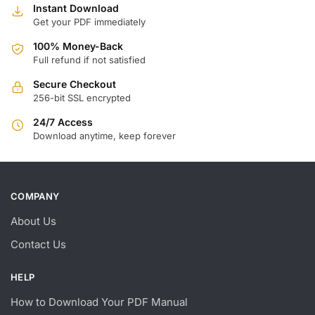
Instant Download
Get your PDF immediately
100% Money-Back
Full refund if not satisfied
Secure Checkout
256-bit SSL encrypted
24/7 Access
Download anytime, keep forever
COMPANY
About Us
Contact Us
HELP
How to Download Your PDF Manual