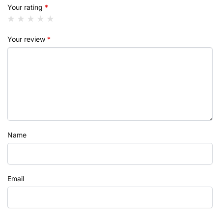
Your rating
*
Your review
*
Name
Email