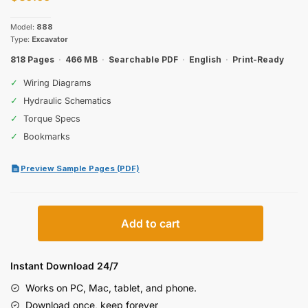
Model:
888
Type:
Excavator
818 Pages
·
466 MB
·
Searchable PDF
·
English
·
Print-Ready
✓
Wiring Diagrams
✓
Hydraulic Schematics
✓
Torque Specs
✓
Bookmarks
Preview Sample Pages (PDF)
Case
Add to cart
888
Excavator
Service
Instant Download 24/7
Manual
Works on PC, Mac, tablet, and phone.
(incl.
Download once, keep forever