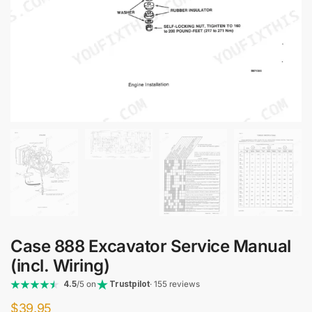
Case 888 Excavator Service Manual
(incl. Wiring)
4.5
/5 on
Trustpilot
· 155 reviews
$
39.95