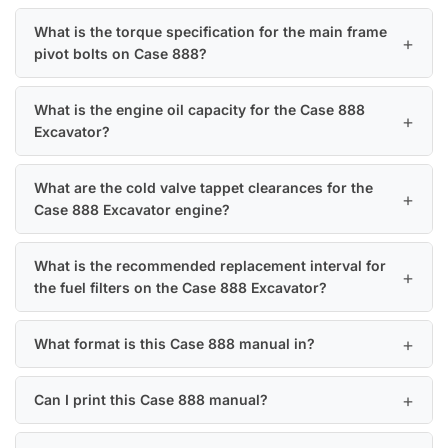
What is the torque specification for the main frame
pivot bolts on Case 888?
What is the engine oil capacity for the Case 888
Excavator?
What are the cold valve tappet clearances for the
Case 888 Excavator engine?
What is the recommended replacement interval for
the fuel filters on the Case 888 Excavator?
What format is this Case 888 manual in?
Can I print this Case 888 manual?