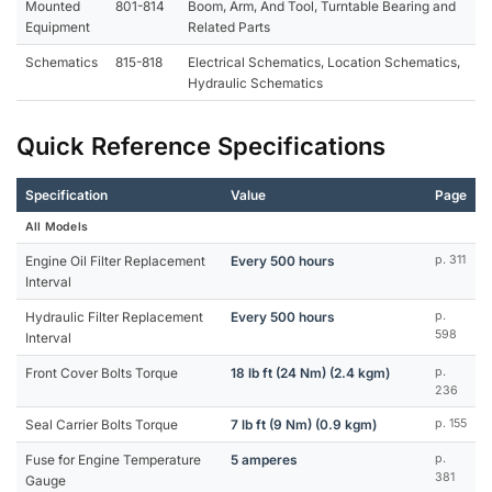
Mounted
801-814
Boom, Arm, And Tool, Turntable Bearing and
Equipment
Related Parts
Schematics
815-818
Electrical Schematics, Location Schematics,
Hydraulic Schematics
Quick Reference Specifications
Specification
Value
Page
All Models
Engine Oil Filter Replacement
Every 500 hours
p. 311
Interval
Hydraulic Filter Replacement
Every 500 hours
p.
598
Interval
Front Cover Bolts Torque
18 lb ft (24 Nm) (2.4 kgm)
p.
236
Seal Carrier Bolts Torque
7 lb ft (9 Nm) (0.9 kgm)
p. 155
Fuse for Engine Temperature
5 amperes
p.
381
Gauge