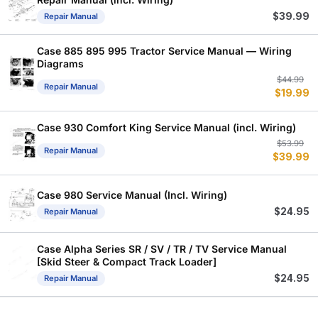
$
39.99
Repair Manual
Case 885 895 995 Tractor Service Manual — Wiring
Diagrams
Or
C
$
44.99
Repair Manual
$
19.99
p
p
w
is
$
$
Case 930 Comfort King Service Manual (incl. Wiring)
Or
C
$
53.99
Repair Manual
$
39.99
p
p
w
is
$
$
Case 980 Service Manual (Incl. Wiring)
$
24.95
Repair Manual
Case Alpha Series SR / SV / TR / TV Service Manual
[Skid Steer & Compact Track Loader]
$
24.95
Repair Manual