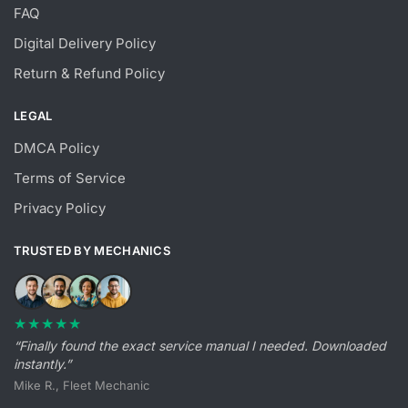
FAQ
Digital Delivery Policy
Return & Refund Policy
LEGAL
DMCA Policy
Terms of Service
Privacy Policy
TRUSTED BY MECHANICS
★★★★★
“Finally found the exact service manual I needed. Downloaded
instantly.”
Mike R., Fleet Mechanic