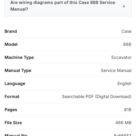
Are wiring diagrams part of this Case 888 Service
Manual?
Brand
Case
Model
888
Machine Type
Excavator
Manual Type
Service Manual
Language
English
Format
Searchable PDF (Digital Download)
Pages
818
File Size
466 MB
Manual No.
8-66552