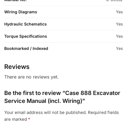
Wiring Diagrams
Yes
Hydraulic Schematics
Yes
Torque Specifications
Yes
Bookmarked / Indexed
Yes
Reviews
There are no reviews yet.
Be the first to review “Case 888 Excavator
Service Manual (incl. Wiring)”
Your email address will not be published.
Required fields
are marked
*