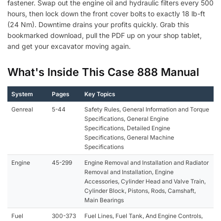
fastener. Swap out the engine oil and hydraulic filters every 500
hours, then lock down the front cover bolts to exactly 18 lb-ft
(24 Nm). Downtime drains your profits quickly. Grab this
bookmarked download, pull the PDF up on your shop tablet,
and get your excavator moving again.
What's Inside This Case 888 Manual
System
Pages
Key Topics
Genreal
5-44
Safety Rules, General Information and Torque
Specifications, General Engine
Specifications, Detailed Engine
Specifications, General Machine
Specifications
Engine
45-299
Engine Removal and Installation and Radiator
Removal and Installation, Engine
Accessories, Cylinder Head and Valve Train,
Cylinder Block, Pistons, Rods, Camshaft,
Main Bearings
Fuel
300-373
Fuel Lines, Fuel Tank, And Engine Controls,