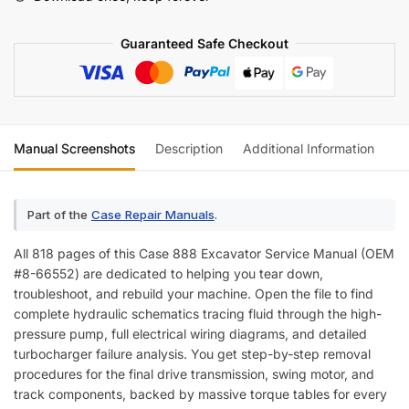
Wiring)
quantity
Guaranteed Safe Checkout
Manual Screenshots
Description
Additional Information
Re
Part of the
Case Repair Manuals
.
All 818 pages of this Case 888 Excavator Service Manual (OEM
#8-66552) are dedicated to helping you tear down,
troubleshoot, and rebuild your machine. Open the file to find
complete hydraulic schematics tracing fluid through the high-
pressure pump, full electrical wiring diagrams, and detailed
turbocharger failure analysis. You get step-by-step removal
procedures for the final drive transmission, swing motor, and
track components, backed by massive torque tables for every