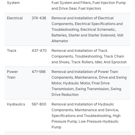
System
Fuel System and Filters, Fuel Injection Pump
and Drive Gear, Fuel Injectors
Electrical
374-436
Removal and Installation of Electrical
Components, Electrical Specifications and
Troubleshooting, Electrical Schematic,
Batteries, Starter and Starter Solenoid, Volt
Alternator
Track
437-470
Removal and Installation of Track
Components, Troubleshooting, Track Chain
and Shoes, Track Rollers, Idler, And Sprocket
Power
471-566
Removal and Installation of Power Train
Train
Components, Maintenance, Drive and Swing
Motor, Hydraulic Motor, Final Drive
Transmission, Swing Transmission, Swing
Drive Reduction
Hydraulics
567-800
Removal and Installation of Hydraulic
Components, Maintenance and Service,
Specifications and Troubleshooting, High
Pressure Pump, Low Pressure Hydraulic
Pump