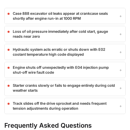
Case 888 excavator oil leaks appear at crankcase seals
shortly after engine run-in at 1000 RPM
Loss of oil pressure immediately after cold start, gauge
reads near zero
Hydraulic system acts erratic or shuts down with E02
coolant temperature high code displayed
Engine shuts off unexpectedly with E04 injection pump
shut-off wire fault code
Starter cranks slowly or fails to engage entirely during cold
weather starts
Track slides off the drive sprocket and needs frequent
tension adjustments during operation
Frequently Asked Questions