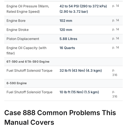
Engine Oil Pressure (Warm,
42 to 54 PSI (290 to 372 kPa)
p. 14
Rated Engine Speed)
(2.90 to 3.72 bar)
Engine Bore
102 mm
p. 14
Engine Stroke
120 mm
p. 14
Piston Displacement
5.88 Litres
p. 14
Engine Oil Capacity (with
16 Quarts
p. 14
filter)
6T-590 and 6TA-590 Engine
Fuel Shutoff Solenoid Torque
32 lb ft (43 Nm) (4.3 kgm)
p.
316
6-590 Engine
Fuel Shutoff Solenoid Torque
10 lb ft (15 Nm) (1.5 kgm)
p.
316
Case 888 Common Problems This
Manual Covers