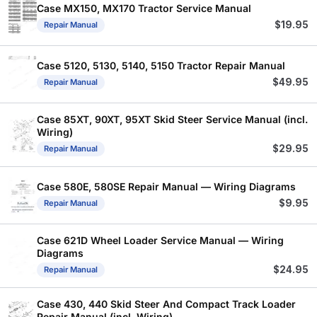
Case MX150, MX170 Tractor Service Manual
$
19.95
Repair Manual
Case 5120, 5130, 5140, 5150 Tractor Repair Manual
$
49.95
Repair Manual
Case 85XT, 90XT, 95XT Skid Steer Service Manual (incl.
Wiring)
$
29.95
Repair Manual
Case 580E, 580SE Repair Manual — Wiring Diagrams
$
9.95
Repair Manual
Case 621D Wheel Loader Service Manual — Wiring
Diagrams
$
24.95
Repair Manual
Case 430, 440 Skid Steer And Compact Track Loader
Repair Manual (incl. Wiring)