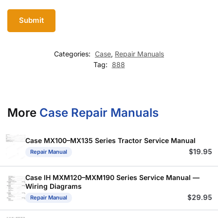
Categories:
Case
,
Repair Manuals
Tag:
888
More
Case Repair Manuals
Case MX100–MX135 Series Tractor Service Manual
$
19.95
Repair Manual
Case IH MXM120–MXM190 Series Service Manual —
Wiring Diagrams
$
29.95
Repair Manual