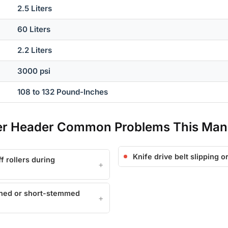
2.5 Liters
60 Liters
2.2 Liters
3000 psi
108 to 132 Pound-Inches
per Header Common Problems This Man
Knife drive belt slipping 
f rollers during
wned or short-stemmed