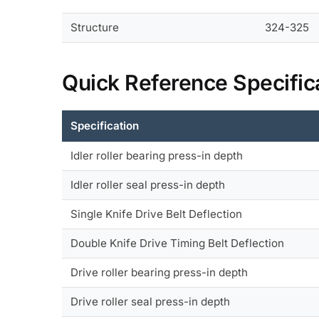
Structure
324-325
Quick Reference Specific
Specification
Idler roller bearing press-in depth
Idler roller seal press-in depth
Single Knife Drive Belt Deflection
Double Knife Drive Timing Belt Deflection
Drive roller bearing press-in depth
Drive roller seal press-in depth