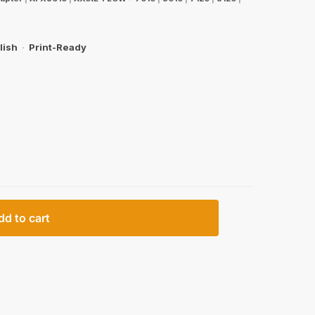
lish
·
Print-Ready
dd to cart