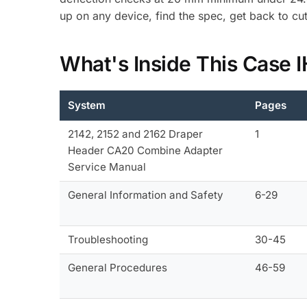
up on any device, find the spec, get back to cut
What's Inside This Case 
System
Pages
2142, 2152 and 2162 Draper
1
Header CA20 Combine Adapter
Service Manual
General Information and Safety
6-29
Troubleshooting
30-45
General Procedures
46-59