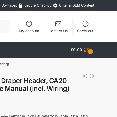
F Download
Secure Checkout
Original OEM Content
My account
Contact Us
Checkout
$
0.00
0
iring)
2 Draper Header, CA20
 Manual (incl. Wiring)
apter
|
AFX8010
|
AXIAL-FLOW® 7010
|
8010
|
7120
|
8120
|