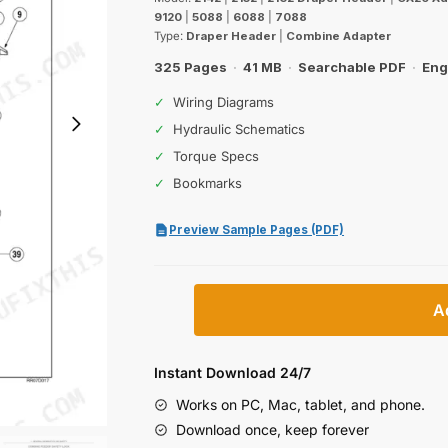
was:
is:
9120
|
5088
|
6088
|
7088
$56.99.
$39.99.
Type:
Draper Header
|
Combine Adapter
325 Pages
·
41 MB
·
Searchable PDF
·
Eng
✓
Wiring Diagrams
✓
Hydraulic Schematics
✓
Torque Specs
✓
Bookmarks
Preview Sample Pages (PDF)
Case
A
IH
2142,
2152,
Instant Download 24/7
2162
Works on PC, Mac, tablet, and phone.
Draper
Download once, keep forever
Header,