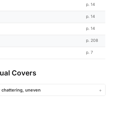
p. 14
p. 14
p. 14
p. 208
p. 7
ual Covers
or chattering, uneven