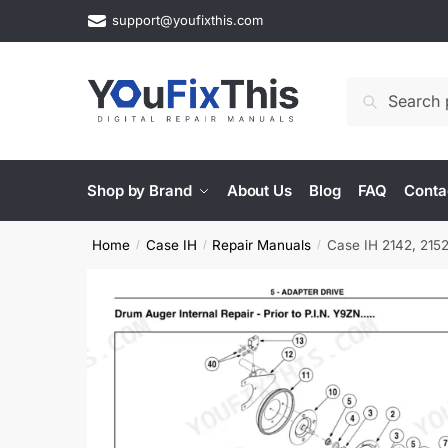
Skip
Skip
support@youfixthis.com
to
to
navigation
content
Search
Search
for:
Shop by Brand
About Us
Blog
FAQ
Conta
Home
Case IH
Repair Manuals
Case IH 2142, 2152
/
/
/