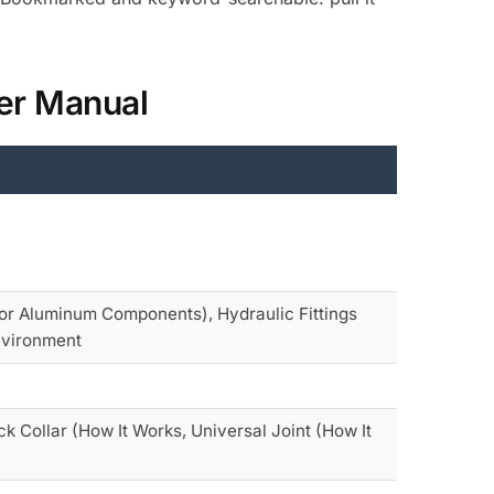
der Manual
for Aluminum Components), Hydraulic Fittings
Environment
k Collar (How It Works, Universal Joint (How It