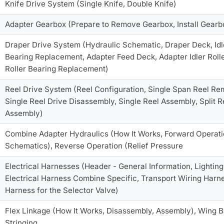
Knife Drive System (Single Knife, Double Knife)
Adapter Gearbox (Prepare to Remove Gearbox, Install Gearb
Draper Drive System (Hydraulic Schematic, Draper Deck, Idle
Bearing Replacement, Adapter Feed Deck, Adapter Idler Roll
Roller Bearing Replacement)
Reel Drive System (Reel Configuration, Single Span Reel Re
Single Reel Drive Disassembly, Single Reel Assembly, Split 
Assembly)
Combine Adapter Hydraulics (How It Works, Forward Operation
Schematics), Reverse Operation (Relief Pressure
Electrical Harnesses (Header - General Information, Lighting, Pr
Electrical Harness Combine Specific, Transport Wiring Harne
Harness for the Selector Valve)
Flex Linkage (How It Works, Disassembly, Assembly), Wing Ba
Stringing