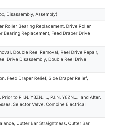
ox, Disassembly, Assembly)
r Roller Bearing Replacement, Drive Roller
er Bearing Replacement, Feed Draper Drive
moval, Double Reel Removal, Reel Drive Repair,
Reel Drive Disassembly, Double Reel Drive
, Feed Draper Relief, Side Draper Relief,
ior to P.I.N. Y8ZN....., P.I.N. Y8ZN..... and After,
sses, Selector Valve, Combine Electrical
lance, Cutter Bar Straightness, Cutter Bar