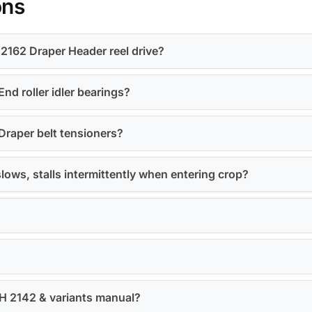
ons
2162 Draper Header reel drive?
nd roller idler bearings?
Draper belt tensioners?
slows, stalls intermittently when entering crop?
IH 2142 & variants manual?