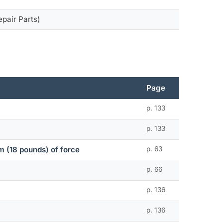
epair Parts)
Page
p. 133
p. 133
 (18 pounds) of force
p. 63
p. 66
p. 136
p. 136