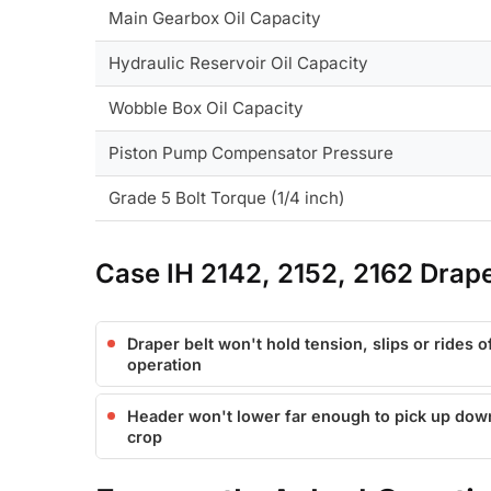
Main Gearbox Oil Capacity
Hydraulic Reservoir Oil Capacity
Wobble Box Oil Capacity
Piston Pump Compensator Pressure
Grade 5 Bolt Torque (1/4 inch)
Case IH 2142, 2152, 2162 Dra
Draper belt won't hold tension, slips or rides of
operation
Header won't lower far enough to pick up do
crop