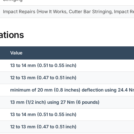
Impact Repairs (How It Works, Cutter Bar Stringing, Impact R
ations
Value
13 to 14 mm (0.51 to 0.55 inch)
12 to 13 mm (0.47 to 0.51 inch)
minimum of 20 mm (0.8 inches) deflection using 24.4 Nm
13 mm (1/2 inch) using 27 Nm (6 pounds)
13 to 14 mm (0.51 to 0.55 inch)
12 to 13 mm (0.47 to 0.51 inch)