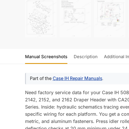
Manual Screenshots
Description
Additional I
Part of the
Case IH Repair Manuals
.
Need factory service data for your Case IH 50
2142, 2152, and 2162 Draper Header with CA20
Series. Inside: hydraulic schematics tracing ever
specific wiring for each platform. You get a co
metric, and aluminum fasteners. Press idler roll
deflection checks at 20 mm minimum under 24.