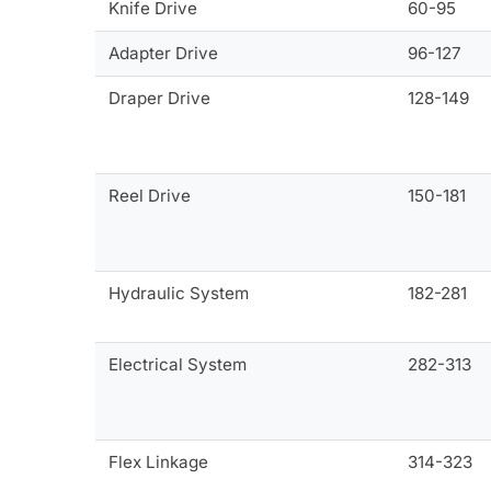
Knife Drive
60-95
Adapter Drive
96-127
Draper Drive
128-149
Reel Drive
150-181
Hydraulic System
182-281
Electrical System
282-313
Flex Linkage
314-323