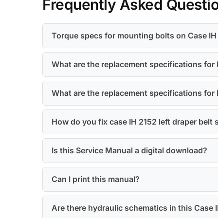
Frequently Asked Questi
Torque specs for mounting bolts on Case IH 
What are the replacement specifications for E
What are the replacement specifications for 
How do you fix case IH 2152 left draper belt 
Is this Service Manual a digital download?
Can I print this manual?
Are there hydraulic schematics in this Case 