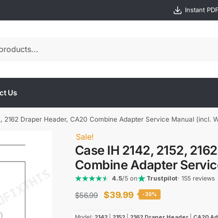
Instant PD
ct Us
, 2162 Draper Header, CA20 Combine Adapter Service Manual (incl. W
Sale!
Case IH 2142, 2152, 216
Combine Adapter Service
4.5
/5 on
Trustpilot
· 155 reviews
Original
Current
$
39.99
$
56.99
-30%
price
price
Model:
2142
|
2152
|
2162 Draper Header
|
CA20 Ad