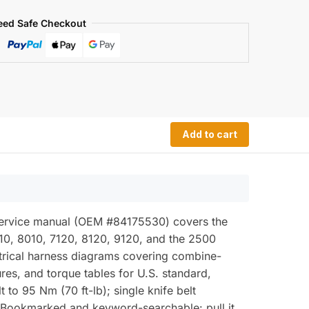
eed Safe Checkout
Add to cart
 service manual (OEM #84175530) covers the
0, 8010, 7120, 8120, 9120, and the 2500
lectrical harness diagrams covering combine-
res, and torque tables for U.S. standard,
 to 95 Nm (70 ft-lb); single knife belt
Bookmarked and keyword-searchable: pull it