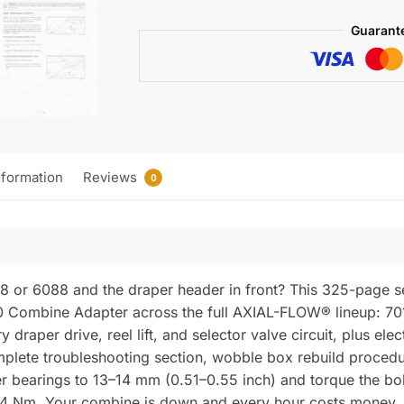
CA20
Guarant
Combine
Adapter
Service
Manual
(incl.
Wiring)
quantity
nformation
Reviews
0
88 or 6088 and the draper header in front? This 325-page
 Combine Adapter across the full AXIAL-FLOW® lineup: 701
y draper drive, reel lift, and selector valve circuit, plus e
mplete troubleshooting section, wobble box rebuild procedu
er bearings to 13–14 mm (0.51–0.55 inch) and torque the bolt
4 Nm. Your combine is down and every hour costs money. 