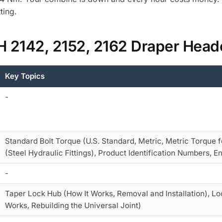
ting.
IH 2142, 2152, 2162 Draper Hea
Key Topics
-
Standard Bolt Torque (U.S. Standard, Metric, Metric Torque 
(Steel Hydraulic Fittings), Product Identification Numbers, 
-
Taper Lock Hub (How It Works, Removal and Installation), Loc
Works, Rebuilding the Universal Joint)