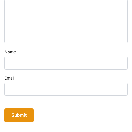
Name
Email