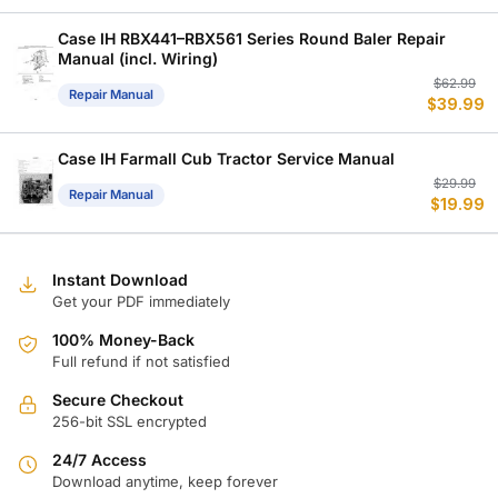
w
is
$
$
Case IH RBX441–RBX561 Series Round Baler Repair
Manual (incl. Wiring)
Or
C
$
62.99
Repair Manual
$
39.99
p
p
w
is
$
$
Case IH Farmall Cub Tractor Service Manual
Or
C
$
29.99
Repair Manual
$
19.99
p
p
w
is
$
$
Instant Download
Get your PDF immediately
100% Money-Back
Full refund if not satisfied
Secure Checkout
256-bit SSL encrypted
24/7 Access
Download anytime, keep forever