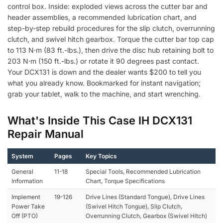
control box. Inside: exploded views across the cutter bar and
header assemblies, a recommended lubrication chart, and
step-by-step rebuild procedures for the slip clutch, overrunning
clutch, and swivel hitch gearbox. Torque the cutter bar top cap
to 113 N·m (83 ft.-lbs.), then drive the disc hub retaining bolt to
203 N·m (150 ft.-lbs.) or rotate it 90 degrees past contact.
Your DCX131 is down and the dealer wants $200 to tell you
what you already know. Bookmarked for instant navigation;
grab your tablet, walk to the machine, and start wrenching.
What's Inside This Case IH DCX131
Repair Manual
System
Pages
Key Topics
General
11-18
Special Tools, Recommended Lubrication
Information
Chart, Torque Specifications
Implement
19-126
Drive Lines (Standard Tongue), Drive Lines
Power Take
(Swivel Hitch Tongue), Slip Clutch,
Off (PTO)
Overrunning Clutch, Gearbox (Swivel Hitch)