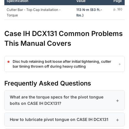
Specification
Value
Page
Cutter Bar - Top Cap Installation -
113 N·m (83 ft.-
p. 180
Torque
lbs.)
Case IH DCX131 Common Problems
This Manual Covers
Disc hub retaining bolt loose after initial tightening, cutter
bar timing thrown off during heavy cutting
Frequently Asked Questions
What are the torque specs for the pivot tongue
bolts on CASE IH DCX131?
How to lubricate pivot tongue on CASE IH DCX131