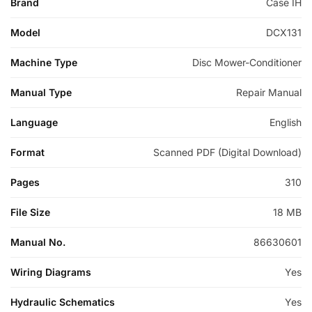
Brand
Case IH
Model
DCX131
Machine Type
Disc Mower-Conditioner
Manual Type
Repair Manual
Language
English
Format
Scanned PDF (Digital Download)
Pages
310
File Size
18 MB
Manual No.
86630601
Wiring Diagrams
Yes
Hydraulic Schematics
Yes