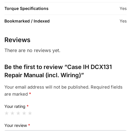
Torque Specifications
Yes
Bookmarked / Indexed
Yes
Reviews
There are no reviews yet.
Be the first to review “Case IH DCX131
Repair Manual (incl. Wiring)”
Your email address will not be published.
Required fields
are marked
*
Your rating
*
Your review
*