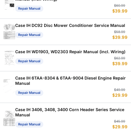
Or
C
$
60.99
Repair Manual
$
39.99
p
p
w
is
$
$
Case IH DC92 Disc Mower Conditioner Service Manual
Or
C
$
58.99
Repair Manual
$
39.99
p
p
w
is
$
$
Case IH WD1903, WD2303 Repair Manual (incl. Wiring)
Or
C
$
62.99
Repair Manual
$
39.99
p
p
w
is
$
$
Case IH 6TAA-8304 & 6TAA-9004 Diesel Engine Repair
Manual
Or
C
$
49.99
Repair Manual
$
29.99
p
p
w
is
$
$
Case IH 3406, 3408, 3400 Corn Header Series Service
Manual
Or
C
$
45.99
Repair Manual
$
29.99
p
p