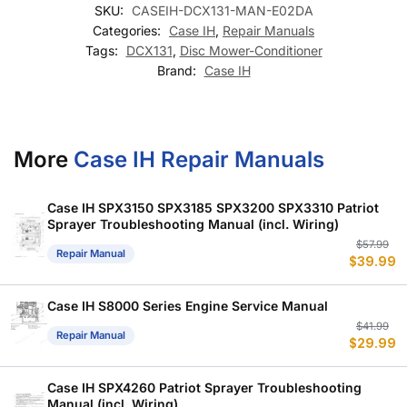
SKU:
CASEIH-DCX131-MAN-E02DA
Categories:
Case IH
,
Repair Manuals
Tags:
DCX131
,
Disc Mower-Conditioner
Brand:
Case IH
More
Case IH Repair Manuals
Case IH SPX3150 SPX3185 SPX3200 SPX3310 Patriot
Sprayer Troubleshooting Manual (incl. Wiring)
Or
C
$
57.99
Repair Manual
$
39.99
p
p
w
is
$
$
Case IH S8000 Series Engine Service Manual
Or
C
$
41.99
Repair Manual
$
29.99
p
p
w
is
$
$
Case IH SPX4260 Patriot Sprayer Troubleshooting
Manual (incl. Wiring)