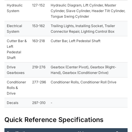
Hydraulic
127-152
Hydraulic Diagram, Lift Cylinder, Master
System
Cylinder, Slave Cylinder, Header Tilt Cylinder,
Tongue Swing Cylinder
Electrical
153-162
Trailing Lights, Installing Socket, Trailer
System
Connector Repair, Lighting Control Box
Cutter Bar &
163-218
Cutter Bar, Left Pedestal Shaft
Left
Pedestal
Shaft
Drive
219-276
Gearbox (Center Pivot), Gearbox (Right-
Gearboxes
Hand), Gearbox (Conditioner Drive)
Conditioner
277-296
Conditioner Rolls, Conditioner Roll Drive
Rolls &
Drive
Decals
297-310
-
Quick Reference Specifications