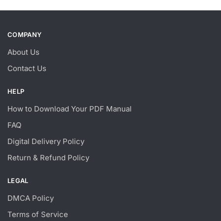
COMPANY
About Us
Contact Us
HELP
How to Download Your PDF Manual
FAQ
Digital Delivery Policy
Return & Refund Policy
LEGAL
DMCA Policy
Terms of Service