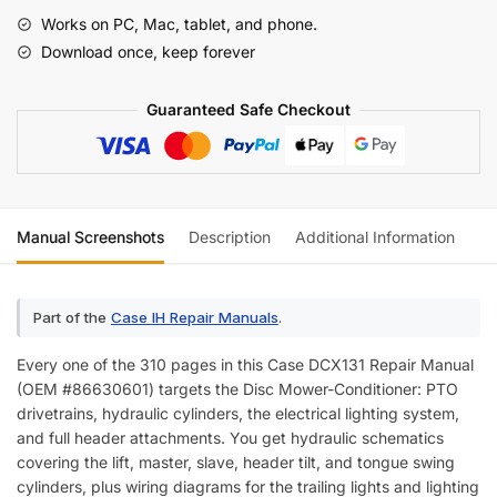
Manual
Works on PC, Mac, tablet, and phone.
(incl.
Download once, keep forever
Wiring)
quantity
Guaranteed Safe Checkout
Manual Screenshots
Description
Additional Information
Re
Part of the
Case IH Repair Manuals
.
Every one of the 310 pages in this Case DCX131 Repair Manual
(OEM #86630601) targets the Disc Mower-Conditioner: PTO
drivetrains, hydraulic cylinders, the electrical lighting system,
and full header attachments. You get hydraulic schematics
covering the lift, master, slave, header tilt, and tongue swing
cylinders, plus wiring diagrams for the trailing lights and lighting