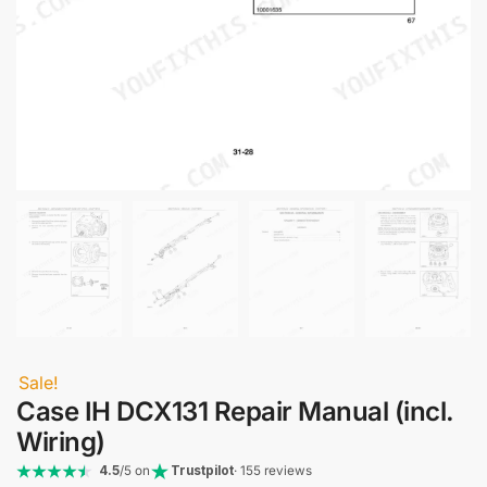
Sale!
Case IH DCX131 Repair Manual (incl.
Wiring)
4.5
/5 on
Trustpilot
· 155 reviews