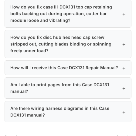
How do you fix case IH DCX131 top cap retaining
bolts backing out during operation, cutter bar
module loose and vibrating?
How do you fix disc hub hex head cap screw
stripped out, cutting blades binding or spinning
freely under load?
How will I receive this Case DCX131 Repair Manual?
Am I able to print pages from this Case DCX131
manual?
Are there wiring harness diagrams in this Case
DCX131 manual?