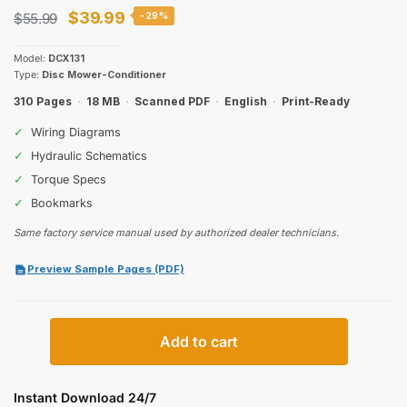
Original
Current
$
39.99
$
55.99
-29%
price
price
Model:
DCX131
was:
is:
Type:
Disc Mower-Conditioner
$55.99.
$39.99.
310 Pages
·
18 MB
·
Scanned PDF
·
English
·
Print-Ready
✓
Wiring Diagrams
✓
Hydraulic Schematics
✓
Torque Specs
✓
Bookmarks
Same factory service manual used by authorized dealer technicians.
Preview Sample Pages (PDF)
Case
Add to cart
IH
DCX131
Repair
Instant Download 24/7