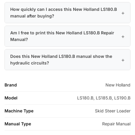
How quickly can I access this New Holland LS180.B
manual after buying?
Am I free to print this New Holland LS180.B Repair
Manual?
Does this New Holland LS180.B manual show the
hydraulic circuits?
Brand
New Holland
Model
LS180.B, LS185.B, LS190.B
Machine Type
Skid Steer Loader
Manual Type
Repair Manual