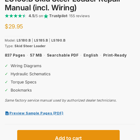
Manual (incl. Wiring)
4.5
/5 on
Trustpilot
· 155 reviews
$
29.95
Model:
LS180.B
|
LS185.B
|
LS190.B
Type:
Skid Steer Loader
837 Pages
·
57 MB
·
Searchable PDF
·
English
·
Print-Ready
✓
Wiring Diagrams
✓
Hydraulic Schematics
✓
Torque Specs
✓
Bookmarks
Same factory service manual used by authorized dealer technicians.
Preview Sample Pages (PDF)
New
Add to cart