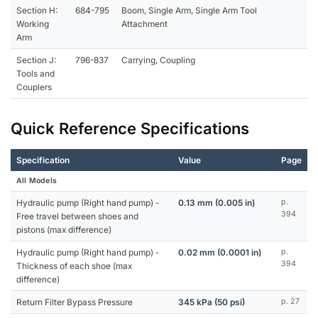
Section H:
684-795
Boom, Single Arm, Single Arm Tool
Working
Attachment
Arm
Section J:
796-837
Carrying, Coupling
Tools and
Couplers
Quick Reference Specifications
Specification
Value
Page
All Models
Hydraulic pump (Right hand pump) -
0.13 mm (0.005 in)
p.
394
Free travel between shoes and
pistons (max difference)
Hydraulic pump (Right hand pump) -
0.02 mm (0.0001 in)
p.
394
Thickness of each shoe (max
difference)
Return Filter Bypass Pressure
345 kPa (50 psi)
p. 27