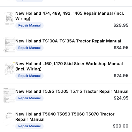
New Holland 474, 489, 492, 1465 Repair Manual (incl.
Wiring)
$
29.95
Repair Manual
New Holland TS100A-TS135A Tractor Repair Manual
$
34.95
Repair Manual
New Holland L160, L170 Skid Steer Workshop Manual
(incl. Wiring)
$
24.95
Repair Manual
New Holland T5.95 T5.105 T5.115 Tractor Repair Manual
$
24.95
Repair Manual
New Holland T5040 T5050 T5060 T5070 Tractor
Repair Manual
$
60.00
Repair Manual