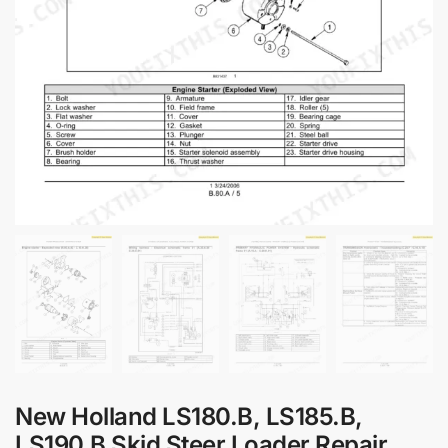
New Holland LS180.B, LS185.B,
LS190.B Skid Steer Loader Repair