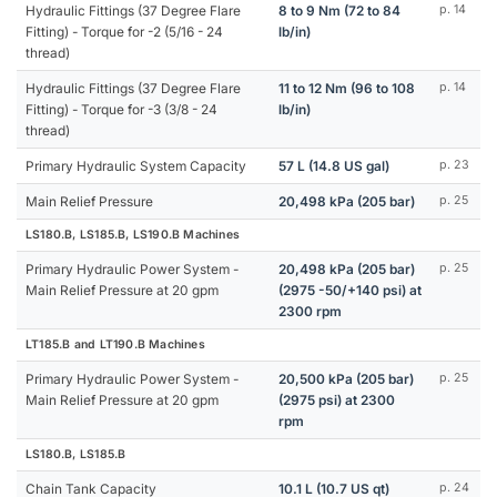
Hydraulic Fittings (37 Degree Flare
8 to 9 Nm (72 to 84
p. 14
Fitting) - Torque for -2 (5/16 - 24
lb/in)
thread)
Hydraulic Fittings (37 Degree Flare
11 to 12 Nm (96 to 108
p. 14
Fitting) - Torque for -3 (3/8 - 24
lb/in)
thread)
Primary Hydraulic System Capacity
57 L (14.8 US gal)
p. 23
Main Relief Pressure
20,498 kPa (205 bar)
p. 25
LS180.B, LS185.B, LS190.B Machines
Primary Hydraulic Power System -
20,498 kPa (205 bar)
p. 25
Main Relief Pressure at 20 gpm
(2975 -50/+140 psi) at
2300 rpm
LT185.B and LT190.B Machines
Primary Hydraulic Power System -
20,500 kPa (205 bar)
p. 25
Main Relief Pressure at 20 gpm
(2975 psi) at 2300
rpm
LS180.B, LS185.B
Chain Tank Capacity
10.1 L (10.7 US qt)
p. 24