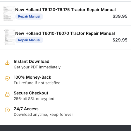
New Holland T6.120-T6.175 Tractor Repair Manual
$
39.95
Repair Manual
New Holland T6010-T6070 Tractor Repair Manual
$
29.95
Repair Manual
Instant Download
Get your PDF immediately
100% Money-Back
Full refund if not satisfied
Secure Checkout
256-bit SSL encrypted
24/7 Access
Download anytime, keep forever