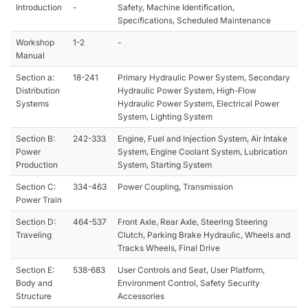
Introduction
-
Safety, Machine Identification,
Specifications, Scheduled Maintenance
Workshop
1-2
-
Manual
Section a:
18-241
Primary Hydraulic Power System, Secondary
Distribution
Hydraulic Power System, High-Flow
Systems
Hydraulic Power System, Electrical Power
System, Lighting System
Section B:
242-333
Engine, Fuel and Injection System, Air Intake
Power
System, Engine Coolant System, Lubrication
Production
System, Starting System
Section C:
334-463
Power Coupling, Transmission
Power Train
Section D:
464-537
Front Axle, Rear Axle, Steering Steering
Traveling
Clutch, Parking Brake Hydraulic, Wheels and
Tracks Wheels, Final Drive
Section E:
538-683
User Controls and Seat, User Platform,
Body and
Environment Control, Safety Security
Structure
Accessories