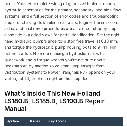
boom. You get complete wiring diagrams with pinout charts,
hydraulic schematics for the primary, secondary, and high-flow
systems, and a full section of error codes and troubleshooting
steps for chasing down electrical faults. Engine, transmission,
axles, and final drive procedures are all laid out step by step,
alongside exploded views for parts identification. Set the right
hand hydraulic pump's shoe-to-piston free travel at 0.13 mm,
and torque the hydrostatic pump housing bolts to 91-111 Nm
before startup. No more chasing a hydraulic leak with
guesswork and a torque wrench you're not sure about.
Bookmarked by section so you can jump straight from
Distribution Systems to Power Train, this PDF opens on your
laptop, tablet, or phone right on the shop floor.
What's Inside This New Holland
LS180.B, LS185.B, LS190.B Repair
Manual
System
Pages
Key Topics