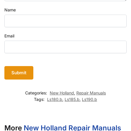
Name
Email
Categories:
New Holland
,
Repair Manuals
Tags:
Ls180.b
,
Ls185.b
,
Ls190.b
More
New Holland Repair Manuals