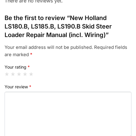
There are no reviews yet.
Be the first to review “New Holland
LS180.B, LS185.B, LS190.B Skid Steer
Loader Repair Manual (incl. Wiring)”
Your email address will not be published.
Required fields
are marked
*
Your rating
*
Your review
*