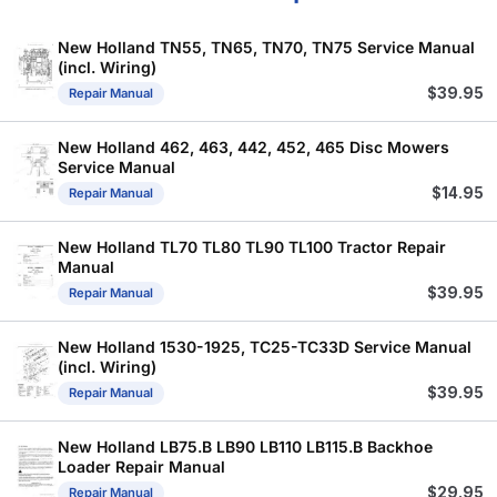
New Holland TN55, TN65, TN70, TN75 Service Manual
(incl. Wiring)
$
39.95
Repair Manual
New Holland 462, 463, 442, 452, 465 Disc Mowers
Service Manual
$
14.95
Repair Manual
New Holland TL70 TL80 TL90 TL100 Tractor Repair
Manual
$
39.95
Repair Manual
New Holland 1530-1925, TC25-TC33D Service Manual
(incl. Wiring)
$
39.95
Repair Manual
New Holland LB75.B LB90 LB110 LB115.B Backhoe
Loader Repair Manual
$
29.95
Repair Manual