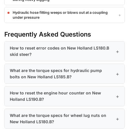
Hydraulic hose fitting weeps or blows out at a coupling
under pressure
Frequently Asked Questions
How to reset error codes on New Holland LS180.B
skid steer?
What are the torque specs for hydraulic pump
bolts on New Holland LS185.B?
How to reset the engine hour counter on New
Holland LS190.B?
What are the torque specs for wheel lug nuts on
New Holland LS180.B?