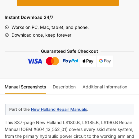
Holland
LS180.B,
LS185.B,
Instant Download 24/7
LS190.B
Works on PC, Mac, tablet, and phone.
Skid
Download once, keep forever
Steer
Loader
Guaranteed Safe Checkout
Repair
Manual
(incl.
Wiring)
quantity
Manual Screenshots
Description
Additional Information
Re
Part of the
New Holland Repair Manuals
.
This 837-page New Holland LS180.B, LS185.B, LS190.B Repair
Manual (OEM #604_13_552_01) covers every skid steer system,
from the primary hydraulic power circuit to the working arm and