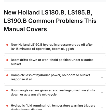
New Holland LS180.B, LS185.B,
LS190.B Common Problems This
Manual Covers
New Holland LS190.B hydraulic pressure drops off after
10-15 minutes of operation, boom sluggish
Boom drifts down or won't hold position under a loaded
bucket
Complete loss of hydraulic power, no boom or bucket
response at all
Boom angle sensor gives erratic readings, machine shuts
down or acts unsafe mid-cycle
Hydraulic fluid running hot, temperature warning triggers
during heavy digging