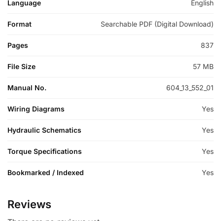
Language
English
Format
Searchable PDF (Digital Download)
Pages
837
File Size
57 MB
Manual No.
604_13_552_01
Wiring Diagrams
Yes
Hydraulic Schematics
Yes
Torque Specifications
Yes
Bookmarked / Indexed
Yes
Reviews