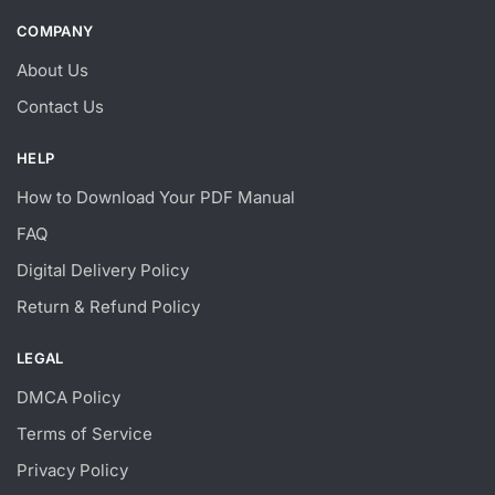
COMPANY
About Us
Contact Us
HELP
How to Download Your PDF Manual
FAQ
Digital Delivery Policy
Return & Refund Policy
LEGAL
DMCA Policy
Terms of Service
Privacy Policy