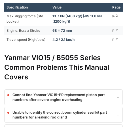
Specification
Value
Page
Max. digging force (Std.
13.7 kN (1400 kgf) [JIS 11.8 kN
p. 2
bucket)
(1200 kgf)]
Engine: Bora x Stroke
68 x 72 mm
p. 2
Travel speed (High/Low)
4.2 / 2.1 km/h
p. 2
Yanmar VIO15 / B5055 Series
Common Problems This Manual
Covers
Cannot find Yanmar VIO15-PR replacement piston part
numbers after severe engine overheating
Unable to identify the correct boom cylinder seal kit part
numbers for a leaking rod gland