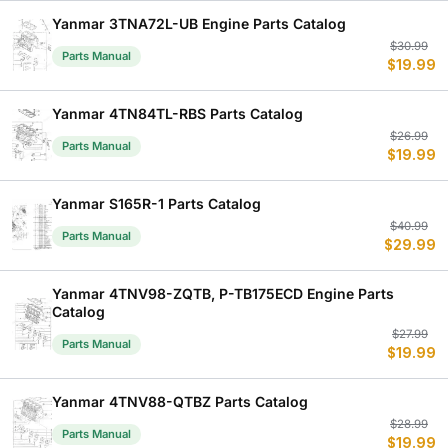
$
$
Yanmar 3TNA72L-UB Engine Parts Catalog
Or
C
$
30.99
Parts Manual
$
19.99
p
p
w
is
$
$
Yanmar 4TN84TL-RBS Parts Catalog
Or
C
$
26.99
Parts Manual
$
19.99
p
p
w
is
$
$
Yanmar S165R-1 Parts Catalog
Or
C
$
40.99
Parts Manual
$
29.99
p
p
w
is
$
$
Yanmar 4TNV98-ZQTB, P-TB175ECD Engine Parts
Catalog
Or
C
$
27.99
Parts Manual
$
19.99
p
p
w
is
$
$
Yanmar 4TNV88-QTBZ Parts Catalog
Or
C
$
28.99
Parts Manual
$
19.99
p
p