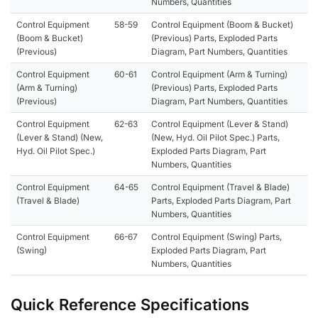
Numbers, Quantities
Control Equipment
58-59
Control Equipment (Boom & Bucket)
(Boom & Bucket)
(Previous) Parts, Exploded Parts
(Previous)
Diagram, Part Numbers, Quantities
Control Equipment
60-61
Control Equipment (Arm & Turning)
(Arm & Turning)
(Previous) Parts, Exploded Parts
(Previous)
Diagram, Part Numbers, Quantities
Control Equipment
62-63
Control Equipment (Lever & Stand)
(Lever & Stand) (New,
(New, Hyd. Oil Pilot Spec.) Parts,
Hyd. Oil Pilot Spec.)
Exploded Parts Diagram, Part
Numbers, Quantities
Control Equipment
64-65
Control Equipment (Travel & Blade)
(Travel & Blade)
Parts, Exploded Parts Diagram, Part
Numbers, Quantities
Control Equipment
66-67
Control Equipment (Swing) Parts,
(Swing)
Exploded Parts Diagram, Part
Numbers, Quantities
Quick Reference Specifications