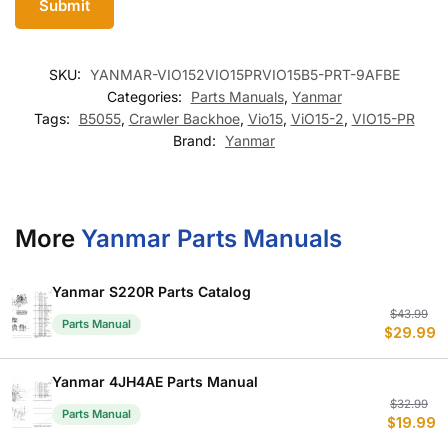
SKU:
YANMAR-VIO152VIO15PRVIO15B5-PRT-9AFBE
Categories:
Parts Manuals
,
Yanmar
Tags:
B5055
,
Crawler Backhoe
,
Vio15
,
ViO15-2
,
VIO15-PR
Brand:
Yanmar
More
Yanmar Parts Manuals
Yanmar S220R Parts Catalog
Or
C
$
43.99
Parts Manual
$
29.99
p
p
w
is
$
$
Yanmar 4JH4AE Parts Manual
Or
C
$
32.99
Parts Manual
$
19.99
p
p
w
is