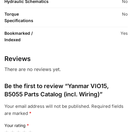
Hydraulic Schematics
No
Torque
No
Specifications
Bookmarked /
Yes
Indexed
Reviews
There are no reviews yet.
Be the first to review “Yanmar VIO15,
B5055 Parts Catalog (incl. Wiring)”
Your email address will not be published.
Required fields
are marked
*
Your rating
*