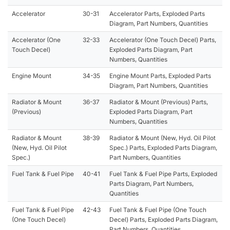
Accelerator
30-31
Accelerator Parts, Exploded Parts
Diagram, Part Numbers, Quantities
Accelerator (One
32-33
Accelerator (One Touch Decel) Parts,
Touch Decel)
Exploded Parts Diagram, Part
Numbers, Quantities
Engine Mount
34-35
Engine Mount Parts, Exploded Parts
Diagram, Part Numbers, Quantities
Radiator & Mount
36-37
Radiator & Mount (Previous) Parts,
(Previous)
Exploded Parts Diagram, Part
Numbers, Quantities
Radiator & Mount
38-39
Radiator & Mount (New, Hyd. Oil Pilot
(New, Hyd. Oil Pilot
Spec.) Parts, Exploded Parts Diagram,
Spec.)
Part Numbers, Quantities
Fuel Tank & Fuel Pipe
40-41
Fuel Tank & Fuel Pipe Parts, Exploded
Parts Diagram, Part Numbers,
Quantities
Fuel Tank & Fuel Pipe
42-43
Fuel Tank & Fuel Pipe (One Touch
(One Touch Decel)
Decel) Parts, Exploded Parts Diagram,
Part Numbers, Quantities