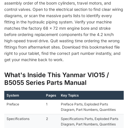
assembly order of the boom cylinders, travel motors, and
control valves. Open to the electrical section to find clear wiring
diagrams, or scan the massive parts lists to identify every
fitting in the hydraulic piping system. Verify your machine
matches the factory 68 x 72 mm engine bore and stroke
before ordering replacement components for the 4.2 km/h
high-speed travel drive. Quit wasting time ordering the wrong
fittings from aftermarket sites. Download this bookmarked file
right to your tablet, find the correct part number instantly, and
get your machine back to work.
What's Inside This Yanmar VIO15 /
B5055 Series Parts Manual
System
Pages
Key Topics
Preface
1
Preface Parts, Exploded Parts
Diagram, Part Numbers, Quantities
Specifications
2
Specifications Parts, Exploded Parts
Diagram, Part Numbers, Quantities