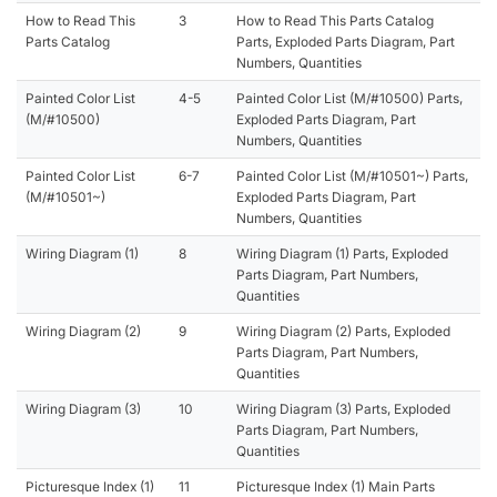
How to Read This
3
How to Read This Parts Catalog
Parts Catalog
Parts, Exploded Parts Diagram, Part
Numbers, Quantities
Painted Color List
4-5
Painted Color List (M/#10500) Parts,
(M/#10500)
Exploded Parts Diagram, Part
Numbers, Quantities
Painted Color List
6-7
Painted Color List (M/#10501~) Parts,
(M/#10501~)
Exploded Parts Diagram, Part
Numbers, Quantities
Wiring Diagram (1)
8
Wiring Diagram (1) Parts, Exploded
Parts Diagram, Part Numbers,
Quantities
Wiring Diagram (2)
9
Wiring Diagram (2) Parts, Exploded
Parts Diagram, Part Numbers,
Quantities
Wiring Diagram (3)
10
Wiring Diagram (3) Parts, Exploded
Parts Diagram, Part Numbers,
Quantities
Picturesque Index (1)
11
Picturesque Index (1) Main Parts