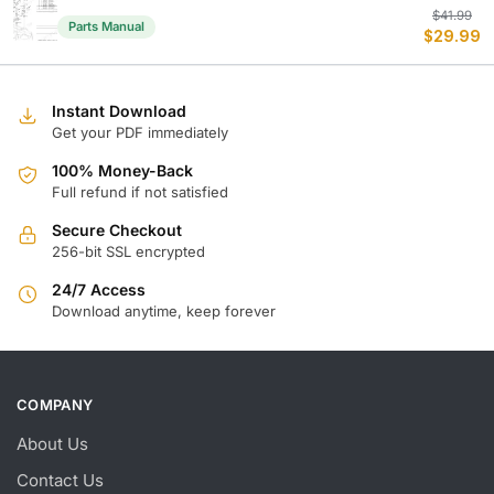
Or
C
$
41.99
Parts Manual
$
29.99
p
p
w
is
$
$
Instant Download
Get your PDF immediately
100% Money-Back
Full refund if not satisfied
Secure Checkout
256-bit SSL encrypted
24/7 Access
Download anytime, keep forever
COMPANY
About Us
Contact Us