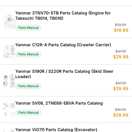
w
is
$
$
Yanmar 3TNV70-STB Parts Catalog (Engine for
Takeuchi TB014, TB016)
Or
C
$
28.99
Parts Manual
$
19.99
p
p
w
is
$
$
Yanmar C12R-A Parts Catalog (Crawler Carrier)
Or
C
$
47.99
Parts Manual
$
29.99
p
p
w
is
$
$
Yanmar S190R / S220R Parts Catalog (Skid Steer
Loader)
Or
C
$
47.99
Parts Manual
$
29.99
p
p
w
is
$
$
Yanmar SV08, 2TNE68-EBVA Parts Catalog
Or
C
$
40.99
Parts Manual
$
29.99
p
p
w
is
$
$
Yanmar ViO70 Parts Catalog (Excavator)