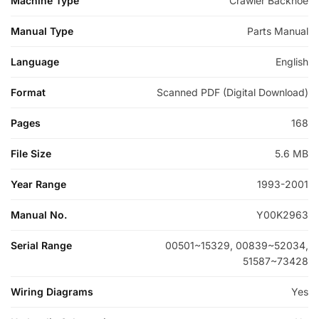
Machine Type
Crawler Backhoe
Manual Type
Parts Manual
Language
English
Format
Scanned PDF (Digital Download)
Pages
168
File Size
5.6 MB
Year Range
1993-2001
Manual No.
Y00K2963
Serial Range
00501~15329, 00839~52034,
51587~73428
Wiring Diagrams
Yes