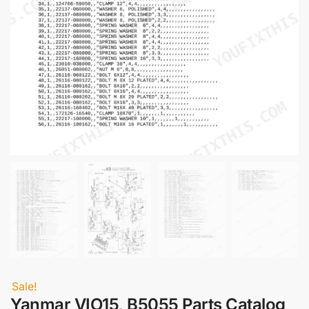
Sale!
Yanmar VIO15, B5055 Parts Catalog