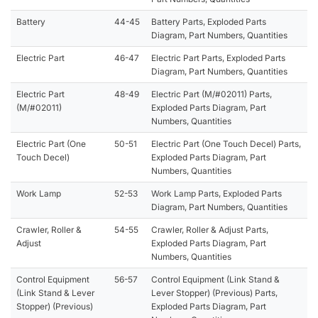
Battery
44-45
Battery Parts, Exploded Parts
Diagram, Part Numbers, Quantities
Electric Part
46-47
Electric Part Parts, Exploded Parts
Diagram, Part Numbers, Quantities
Electric Part
48-49
Electric Part (M/#02011) Parts,
(M/#02011)
Exploded Parts Diagram, Part
Numbers, Quantities
Electric Part (One
50-51
Electric Part (One Touch Decel) Parts,
Touch Decel)
Exploded Parts Diagram, Part
Numbers, Quantities
Work Lamp
52-53
Work Lamp Parts, Exploded Parts
Diagram, Part Numbers, Quantities
Crawler, Roller &
54-55
Crawler, Roller & Adjust Parts,
Adjust
Exploded Parts Diagram, Part
Numbers, Quantities
Control Equipment
56-57
Control Equipment (Link Stand &
(Link Stand & Lever
Lever Stopper) (Previous) Parts,
Stopper) (Previous)
Exploded Parts Diagram, Part