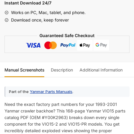
Parts
Instant Download 24/7
Catalog
Works on PC, Mac, tablet, and phone.
(incl.
Download once, keep forever
Wiring)
quantity
Guaranteed Safe Checkout
Manual Screenshots
Description
Additional Information
Re
Part of the
Yanmar Parts Manuals
.
Need the exact factory part numbers for your 1993-2001
Yanmar crawler backhoe? This 168-page Yanmar VIO15 parts
catalog PDF (OEM #Y00K2963) breaks down every single
component for the VIO15-2 and VIO15-PR models. You get
incredibly detailed exploded views showing the proper