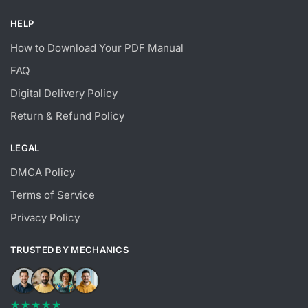
HELP
How to Download Your PDF Manual
FAQ
Digital Delivery Policy
Return & Refund Policy
LEGAL
DMCA Policy
Terms of Service
Privacy Policy
TRUSTED BY MECHANICS
★★★★★