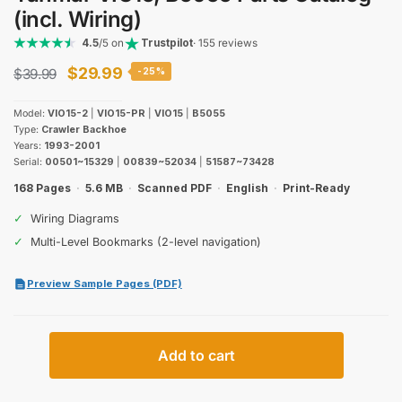
(incl. Wiring)
4.5
/5 on
Trustpilot
· 155 reviews
Original
Current
$
29.99
$
39.99
-25%
price
price
Model:
VIO15-2
|
VIO15-PR
|
VIO15
|
B5055
was:
is:
Type:
Crawler Backhoe
Years:
1993-2001
$39.99.
$29.99.
Serial:
00501~15329
|
00839~52034
|
51587~73428
168 Pages
·
5.6 MB
·
Scanned PDF
·
English
·
Print-Ready
✓
Wiring Diagrams
✓
Multi-Level Bookmarks (2-level navigation)
Preview Sample Pages (PDF)
Yanmar
Add to cart
VIO15,
B5055