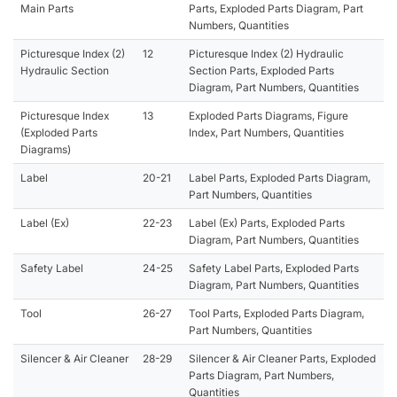
Main Parts
Parts, Exploded Parts Diagram, Part
Numbers, Quantities
Picturesque Index (2)
12
Picturesque Index (2) Hydraulic
Hydraulic Section
Section Parts, Exploded Parts
Diagram, Part Numbers, Quantities
Picturesque Index
13
Exploded Parts Diagrams, Figure
(Exploded Parts
Index, Part Numbers, Quantities
Diagrams)
Label
20-21
Label Parts, Exploded Parts Diagram,
Part Numbers, Quantities
Label (Ex)
22-23
Label (Ex) Parts, Exploded Parts
Diagram, Part Numbers, Quantities
Safety Label
24-25
Safety Label Parts, Exploded Parts
Diagram, Part Numbers, Quantities
Tool
26-27
Tool Parts, Exploded Parts Diagram,
Part Numbers, Quantities
Silencer & Air Cleaner
28-29
Silencer & Air Cleaner Parts, Exploded
Parts Diagram, Part Numbers,
Quantities