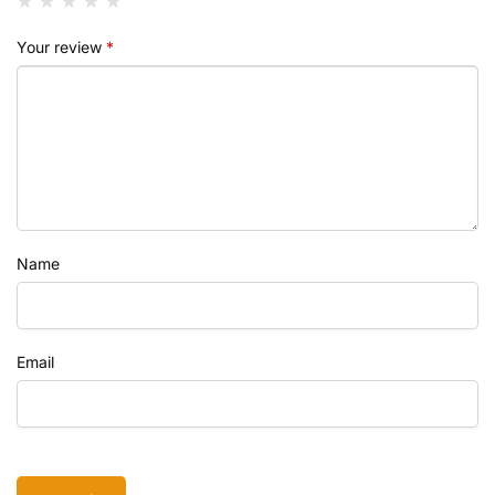
Your review
*
Name
Email