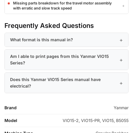
Missing parts breakdown for the travel motor assembly
with erratic and slow track speed
Frequently Asked Questions
What format is this manual in?
Am I able to print pages from this Yanmar VIO15
Series?
Does this Yanmar VIO15 Series manual have
electrical?
Brand
Yanmar
Model
VIO15-2, VIO15-PR, VIO15, B5055