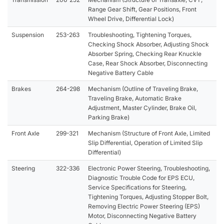
Range Gear Shift, Gear Positions, Front
Wheel Drive, Differential Lock)
Suspension
253-263
Troubleshooting, Tightening Torques,
Checking Shock Absorber, Adjusting Shock
Absorber Spring, Checking Rear Knuckle
Case, Rear Shock Absorber, Disconnecting
Negative Battery Cable
Brakes
264-298
Mechanism (Outline of Traveling Brake,
Traveling Brake, Automatic Brake
Adjustment, Master Cylinder, Brake Oil,
Parking Brake)
Front Axle
299-321
Mechanism (Structure of Front Axle, Limited
Slip Differential, Operation of Limited Slip
Differential)
Steering
322-336
Electronic Power Steering, Troubleshooting,
Diagnostic Trouble Code for EPS ECU,
Service Specifications for Steering,
Tightening Torques, Adjusting Stopper Bolt,
Removing Electric Power Steering (EPS)
Motor, Disconnecting Negative Battery