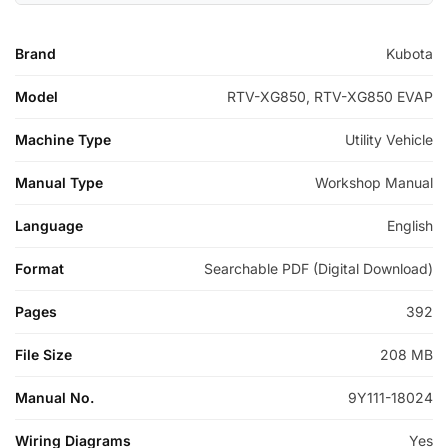
Brand
Kubota
Model
RTV-XG850, RTV-XG850 EVAP
Machine Type
Utility Vehicle
Manual Type
Workshop Manual
Language
English
Format
Searchable PDF (Digital Download)
Pages
392
File Size
208 MB
Manual No.
9Y111-18024
Wiring Diagrams
Yes