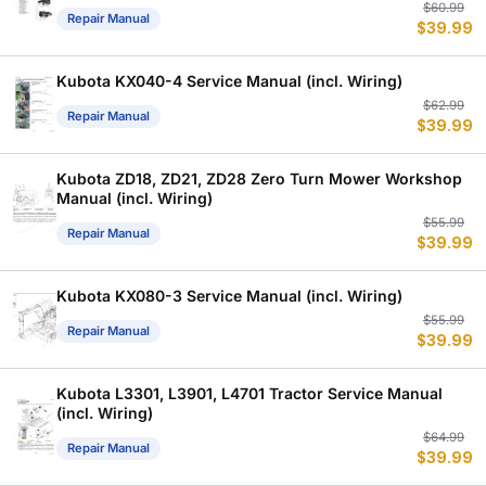
Or
C
$
60.99
Repair Manual
$
39.99
p
p
w
is
$
$
Kubota KX040-4 Service Manual (incl. Wiring)
Or
C
$
62.99
Repair Manual
$
39.99
p
p
w
is
$
$
Kubota ZD18, ZD21, ZD28 Zero Turn Mower Workshop
Manual (incl. Wiring)
Or
C
$
55.99
Repair Manual
$
39.99
p
p
w
is
$
$
Kubota KX080-3 Service Manual (incl. Wiring)
Or
C
$
55.99
Repair Manual
$
39.99
p
p
w
is
$
$
Kubota L3301, L3901, L4701 Tractor Service Manual
(incl. Wiring)
Or
C
$
64.99
Repair Manual
$
39.99
p
p
w
is