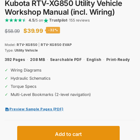
Kubota RTV-XG850 Utility Vehicle
Workshop Manual (incl. Wiring)
4.5
/5 on
Trustpilot
· 155 reviews
Original
Current
$
39.99
$
58.99
-32%
price
price
Model:
RTV-XG850
|
RTV-XG850 EVAP
was:
is:
Type:
Utility Vehicle
$58.99.
$39.99.
392 Pages
·
208 MB
·
Searchable PDF
·
English
·
Print-Ready
✓
Wiring Diagrams
✓
Hydraulic Schematics
✓
Torque Specs
✓
Multi-Level Bookmarks (2-level navigation)
Preview Sample Pages (PDF)
Kubota
Add to cart
RTV-