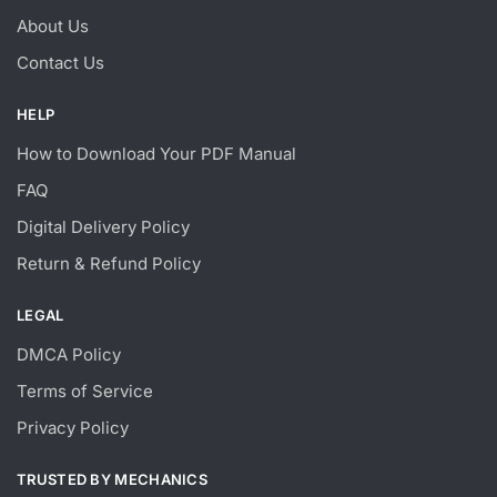
About Us
Contact Us
HELP
How to Download Your PDF Manual
FAQ
Digital Delivery Policy
Return & Refund Policy
LEGAL
DMCA Policy
Terms of Service
Privacy Policy
TRUSTED BY MECHANICS