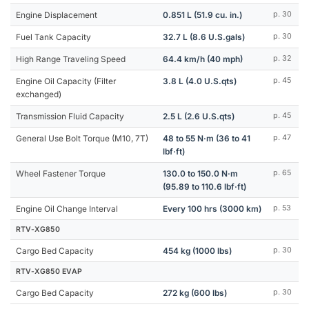
Engine Displacement
0.851 L (51.9 cu. in.)
p. 30
Fuel Tank Capacity
32.7 L (8.6 U.S.gals)
p. 30
High Range Traveling Speed
64.4 km/h (40 mph)
p. 32
Engine Oil Capacity (Filter
3.8 L (4.0 U.S.qts)
p. 45
exchanged)
Transmission Fluid Capacity
2.5 L (2.6 U.S.qts)
p. 45
General Use Bolt Torque (M10, 7T)
48 to 55 N·m (36 to 41
p. 47
lbf·ft)
Wheel Fastener Torque
130.0 to 150.0 N·m
p. 65
(95.89 to 110.6 lbf·ft)
Engine Oil Change Interval
Every 100 hrs (3000 km)
p. 53
RTV-XG850
Cargo Bed Capacity
454 kg (1000 lbs)
p. 30
RTV-XG850 EVAP
Cargo Bed Capacity
272 kg (600 lbs)
p. 30