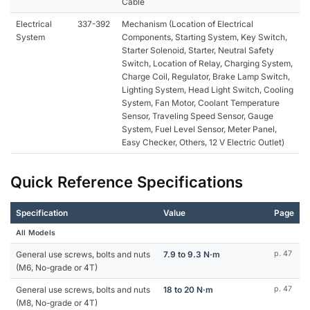
Cable
Electrical
337-392
Mechanism (Location of Electrical
System
Components, Starting System, Key Switch,
Starter Solenoid, Starter, Neutral Safety
Switch, Location of Relay, Charging System,
Charge Coil, Regulator, Brake Lamp Switch,
Lighting System, Head Light Switch, Cooling
System, Fan Motor, Coolant Temperature
Sensor, Traveling Speed Sensor, Gauge
System, Fuel Level Sensor, Meter Panel,
Easy Checker, Others, 12 V Electric Outlet)
Quick Reference Specifications
Specification
Value
Page
All Models
General use screws, bolts and nuts
7.9 to 9.3 N·m
p. 47
(M6, No-grade or 4T)
General use screws, bolts and nuts
18 to 20 N·m
p. 47
(M8, No-grade or 4T)