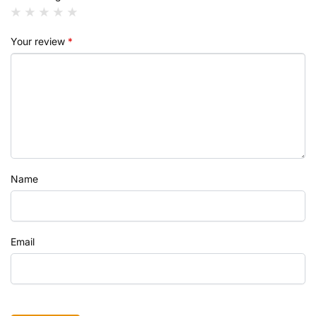
Your review
*
Name
Email