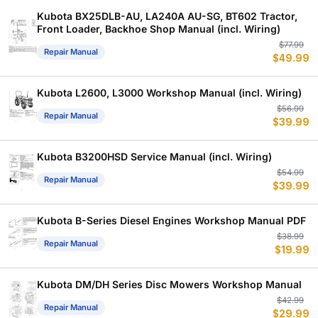
$
$
Kubota BX25DLB-AU, LA240A AU-SG, BT602 Tractor,
Front Loader, Backhoe Shop Manual (incl. Wiring)
Or
C
$
77.99
Repair Manual
$
49.99
p
p
w
is
$
$
Kubota L2600, L3000 Workshop Manual (incl. Wiring)
Or
C
$
56.99
Repair Manual
$
39.99
p
p
w
is
$
$
Kubota B3200HSD Service Manual (incl. Wiring)
Or
C
$
54.99
Repair Manual
$
39.99
p
p
w
is
$
$
Kubota B-Series Diesel Engines Workshop Manual PDF
Or
C
$
38.99
Repair Manual
$
19.99
p
p
w
is
$
$
Kubota DM/DH Series Disc Mowers Workshop Manual
Or
C
$
42.99
Repair Manual
$
29.99
p
p