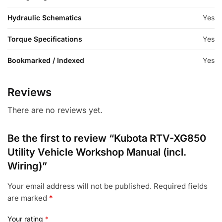
Hydraulic Schematics
Yes
Torque Specifications
Yes
Bookmarked / Indexed
Yes
Reviews
There are no reviews yet.
Be the first to review “Kubota RTV-XG850
Utility Vehicle Workshop Manual (incl.
Wiring)”
Your email address will not be published.
Required fields
are marked
*
Your rating
*