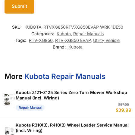
SKU:
KUBOTA-RTVXG850RTVXG850EVAP-WRK-1DE50
Categories:
Kubota
,
Repair Manuals
Tags:
RTV-XG850
,
RTV-XG850 EVAP
,
Utility Vehicle
Brand:
Kubota
More
Kubota Repair Manuals
Kubota Z121–Z125 Series Zero Turn Mower Workshop
Manual (incl. Wiring)
Or
C
$
57.99
Repair Manual
$
39.99
p
p
w
is
$
$
Kubota R310(B), R410(B) Wheel Loader Service Manual
(incl. Wiring)