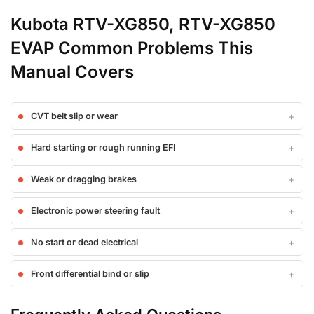
Kubota RTV-XG850, RTV-XG850
EVAP Common Problems This
Manual Covers
CVT belt slip or wear
Hard starting or rough running EFI
Weak or dragging brakes
Electronic power steering fault
No start or dead electrical
Front differential bind or slip