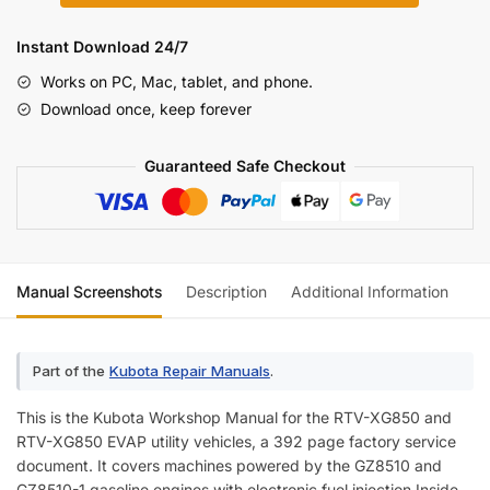
XG850
Utility
Instant Download 24/7
Vehicle
Works on PC, Mac, tablet, and phone.
Workshop
Download once, keep forever
Manual
(incl.
Guaranteed Safe Checkout
Wiring)
quantity
Manual Screenshots
Description
Additional Information
Re
Part of the
Kubota Repair Manuals
.
This is the Kubota Workshop Manual for the RTV-XG850 and
RTV-XG850 EVAP utility vehicles, a 392 page factory service
document. It covers machines powered by the GZ8510 and
GZ8510-1 gasoline engines with electronic fuel injection.Inside