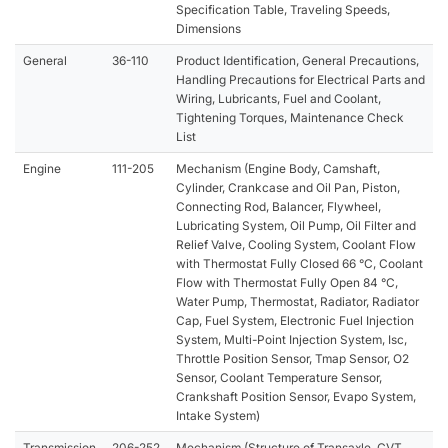
Specification Table, Traveling Speeds,
Dimensions
General
36-110
Product Identification, General Precautions,
Handling Precautions for Electrical Parts and
Wiring, Lubricants, Fuel and Coolant,
Tightening Torques, Maintenance Check
List
Engine
111-205
Mechanism (Engine Body, Camshaft,
Cylinder, Crankcase and Oil Pan, Piston,
Connecting Rod, Balancer, Flywheel,
Lubricating System, Oil Pump, Oil Filter and
Relief Valve, Cooling System, Coolant Flow
with Thermostat Fully Closed 66 °C, Coolant
Flow with Thermostat Fully Open 84 °C,
Water Pump, Thermostat, Radiator, Radiator
Cap, Fuel System, Electronic Fuel Injection
System, Multi-Point Injection System, Isc,
Throttle Position Sensor, Tmap Sensor, O2
Sensor, Coolant Temperature Sensor,
Crankshaft Position Sensor, Evapo System,
Intake System)
Transmission
206-252
Mechanism (Structure of Transaxle, CVT,