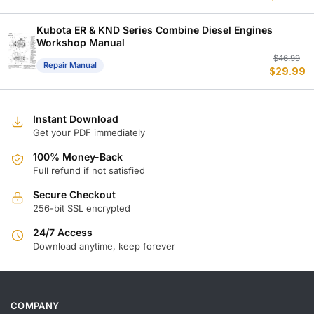
w
is
$
$
Kubota ER & KND Series Combine Diesel Engines
Workshop Manual
Or
C
$
46.99
Repair Manual
$
29.99
p
p
w
is
$
$
Instant Download
Get your PDF immediately
100% Money-Back
Full refund if not satisfied
Secure Checkout
256-bit SSL encrypted
24/7 Access
Download anytime, keep forever
COMPANY