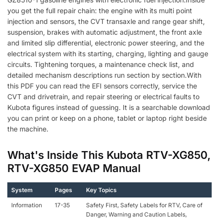
you get the full repair chain: the engine with its multi point
injection and sensors, the CVT transaxle and range gear shift,
suspension, brakes with automatic adjustment, the front axle
and limited slip differential, electronic power steering, and the
electrical system with its starting, charging, lighting and gauge
circuits. Tightening torques, a maintenance check list, and
detailed mechanism descriptions run section by section.With
this PDF you can read the EFI sensors correctly, service the
CVT and drivetrain, and repair steering or electrical faults to
Kubota figures instead of guessing. It is a searchable download
you can print or keep on a phone, tablet or laptop right beside
the machine.
What's Inside This Kubota RTV-XG850,
RTV-XG850 EVAP Manual
System
Pages
Key Topics
Information
17-35
Safety First, Safety Labels for RTV, Care of
Danger, Warning and Caution Labels,