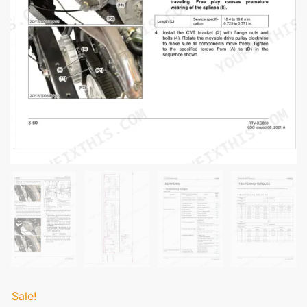
Sale!