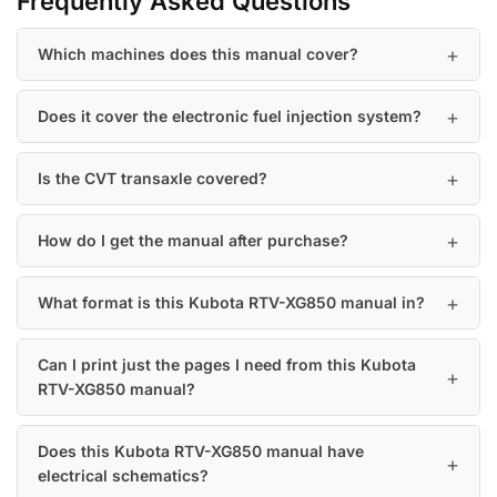
Frequently Asked Questions
Which machines does this manual cover?
Does it cover the electronic fuel injection system?
Is the CVT transaxle covered?
How do I get the manual after purchase?
What format is this Kubota RTV-XG850 manual in?
Can I print just the pages I need from this Kubota
RTV-XG850 manual?
Does this Kubota RTV-XG850 manual have
electrical schematics?