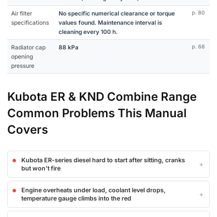
Air filter
No specific numerical clearance or torque
p. 80
specifications
values found. Maintenance interval is
cleaning every 100 h.
Radiator cap
88 kPa
p. 68
opening
pressure
Kubota ER & KND Combine Range
Common Problems This Manual
Covers
Kubota ER-series diesel hard to start after sitting, cranks
but won't fire
Engine overheats under load, coolant level drops,
temperature gauge climbs into the red