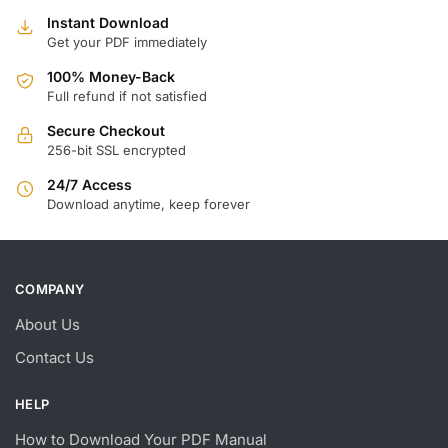
Instant Download
Get your PDF immediately
100% Money-Back
Full refund if not satisfied
Secure Checkout
256-bit SSL encrypted
24/7 Access
Download anytime, keep forever
COMPANY
About Us
Contact Us
HELP
How to Download Your PDF Manual