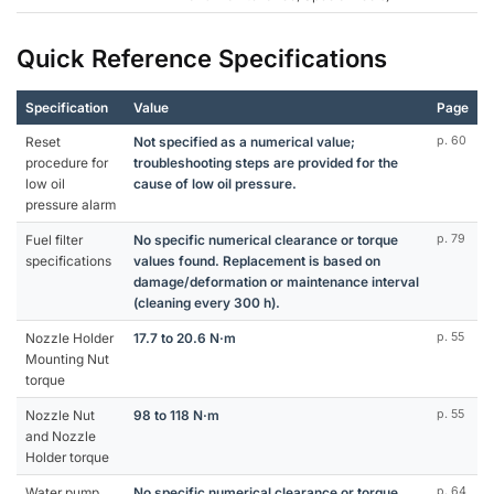
Quick Reference Specifications
Specification
Value
Page
Reset
Not specified as a numerical value;
p. 60
procedure for
troubleshooting steps are provided for the
low oil
cause of low oil pressure.
pressure alarm
Fuel filter
No specific numerical clearance or torque
p. 79
specifications
values found. Replacement is based on
damage/deformation or maintenance interval
(cleaning every 300 h).
Nozzle Holder
17.7 to 20.6 N·m
p. 55
Mounting Nut
torque
Nozzle Nut
98 to 118 N·m
p. 55
and Nozzle
Holder torque
Water pump
No specific numerical clearance or torque
p. 64