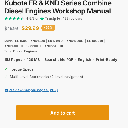
Kubota ER & KND Series Combine
Diesel Engines Workshop Manual
4.5
/5 on
Trustpilot
· 155 reviews
Original
Current
$
29.99
$
46.99
-36%
price
price
Model:
ER1500
|
KND1500
|
ER1700DI
|
KND1700DI
|
ER1900DI
|
was:
is:
KND1900DI
|
ER2200DI
|
KND2200DI
Type:
Diesel Engines
$46.99.
$29.99.
158 Pages
·
129 MB
·
Searchable PDF
·
English
·
Print-Ready
✓
Torque Specs
✓
Multi-Level Bookmarks (2-level navigation)
Preview Sample Pages (PDF)
Kubota
Add to cart
ER
&