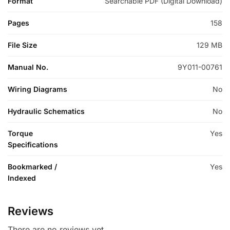
Format
Searchable PDF (Digital Download)
Pages
158
File Size
129 MB
Manual No.
9Y011-00761
Wiring Diagrams
No
Hydraulic Schematics
No
Torque
Yes
Specifications
Bookmarked /
Yes
Indexed
Reviews
There are no reviews yet.