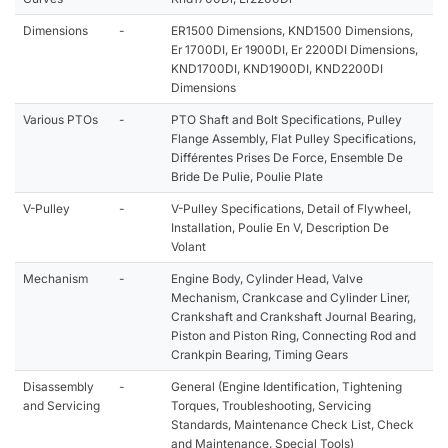
Dimensions
-
ER1500 Dimensions, KND1500 Dimensions,
Er 1700DI, Er 1900DI, Er 2200DI Dimensions,
KND1700DI, KND1900DI, KND2200DI
Dimensions
Various PTOs
-
PTO Shaft and Bolt Specifications, Pulley
Flange Assembly, Flat Pulley Specifications,
Différentes Prises De Force, Ensemble De
Bride De Pulie, Poulie Plate
V-Pulley
-
V-Pulley Specifications, Detail of Flywheel,
Installation, Poulie En V, Description De
Volant
Mechanism
-
Engine Body, Cylinder Head, Valve
Mechanism, Crankcase and Cylinder Liner,
Crankshaft and Crankshaft Journal Bearing,
Piston and Piston Ring, Connecting Rod and
Crankpin Bearing, Timing Gears
Disassembly
-
General (Engine Identification, Tightening
and Servicing
Torques, Troubleshooting, Servicing
Standards, Maintenance Check List, Check
and Maintenance, Special Tools)