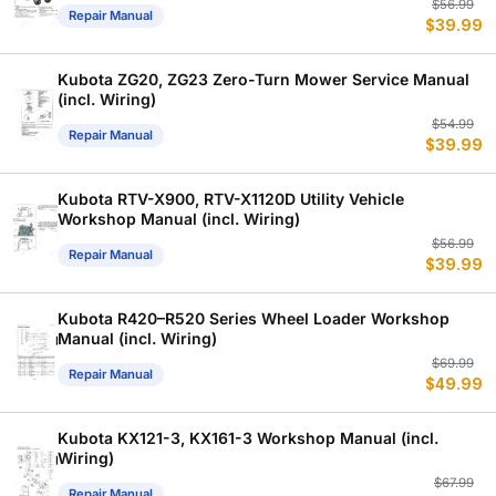
Or
C
$
56.99
Repair Manual
$
39.99
p
p
w
is
$
$
Kubota ZG20, ZG23 Zero-Turn Mower Service Manual
(incl. Wiring)
Or
C
$
54.99
Repair Manual
$
39.99
p
p
w
is
$
$
Kubota RTV-X900, RTV-X1120D Utility Vehicle
Workshop Manual (incl. Wiring)
Or
C
$
56.99
Repair Manual
$
39.99
p
p
w
is
$
$
Kubota R420–R520 Series Wheel Loader Workshop
Manual (incl. Wiring)
Or
C
$
69.99
Repair Manual
$
49.99
p
p
w
is
$
$
Kubota KX121-3, KX161-3 Workshop Manual (incl.
Wiring)
Or
C
$
67.99
Repair Manual