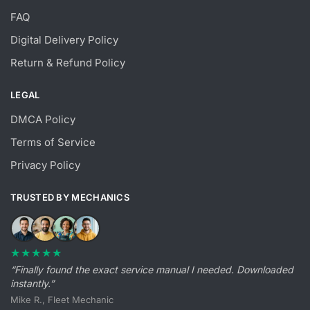
FAQ
Digital Delivery Policy
Return & Refund Policy
LEGAL
DMCA Policy
Terms of Service
Privacy Policy
TRUSTED BY MECHANICS
★★★★★
“Finally found the exact service manual I needed. Downloaded
instantly.”
Mike R., Fleet Mechanic