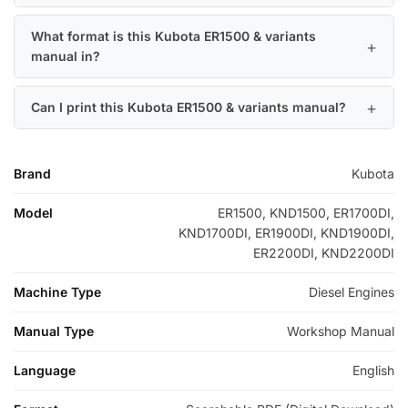
What format is this Kubota ER1500 & variants
manual in?
Can I print this Kubota ER1500 & variants manual?
Brand
Kubota
Model
ER1500, KND1500, ER1700DI,
KND1700DI, ER1900DI, KND1900DI,
ER2200DI, KND2200DI
Machine Type
Diesel Engines
Manual Type
Workshop Manual
Language
English