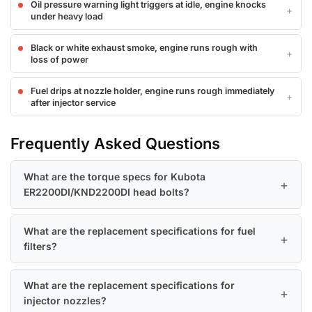
Oil pressure warning light triggers at idle, engine knocks
under heavy load
Black or white exhaust smoke, engine runs rough with
loss of power
Fuel drips at nozzle holder, engine runs rough immediately
after injector service
Frequently Asked Questions
What are the torque specs for Kubota
ER2200DI/KND2200DI head bolts?
What are the replacement specifications for fuel
filters?
What are the replacement specifications for
injector nozzles?