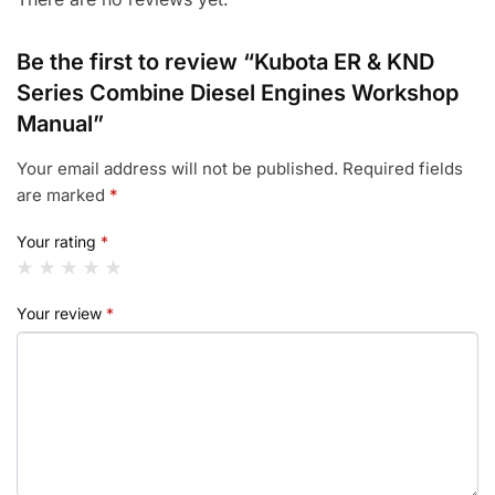
Be the first to review “Kubota ER & KND
Series Combine Diesel Engines Workshop
Manual”
Your email address will not be published.
Required fields
are marked
*
Your rating
*
Your review
*