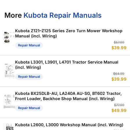
More
Kubota Repair Manuals
Kubota Z121–Z125 Series Zero Turn Mower Workshop
Manual (incl. Wiring)
Or
C
$
57.99
Repair Manual
$
39.99
p
p
w
is
$
$
Kubota L3301, L3901, L4701 Tractor Service Manual
(incl. Wiring)
Or
C
$
64.99
Repair Manual
$
39.99
p
p
w
is
$
$
Kubota BX25DLB-AU, LA240A AU-SG, BT602 Tractor,
Front Loader, Backhoe Shop Manual (incl. Wiring)
Or
C
$
77.99
Repair Manual
$
49.99
p
p
w
is
$
$
Kubota L2600, L3000 Workshop Manual (incl. Wiring)