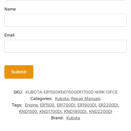
Name
Email
SKU:
KUBOTA-ER1500KND1500ER1700D-WRK-13FCE
Categories:
Kubota
,
Repair Manuals
Tags:
Engine
,
ER1500
,
ER1700DI
,
ER1900DI
,
ER2200DI
,
KND1500
,
KND1700DI
,
KND1900DI
,
KND2200DI
Brand:
Kubota