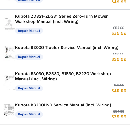
$
49.99
p
p
w
is
$
$
Kubota ZD321–ZD331 Series Zero-Turn Mower
Workshop Manual (incl. Wiring)
Or
C
$
54.99
Repair Manual
$
39.99
p
p
w
is
$
$
Kubota B3000 Tractor Service Manual (incl. Wiring)
Or
C
$
56.99
Repair Manual
$
39.99
p
p
w
is
$
$
Kubota B3030, B2530, B1830, B2230 Workshop
Manual (incl. Wiring)
Or
C
$
71.99
Repair Manual
$
49.99
p
p
w
is
$
$
Kubota B3200HSD Service Manual (incl. Wiring)
Or
C
$
54.99
Repair Manual
$
39.99
p
p
w
is
$
$