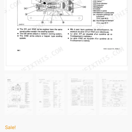
Sale!