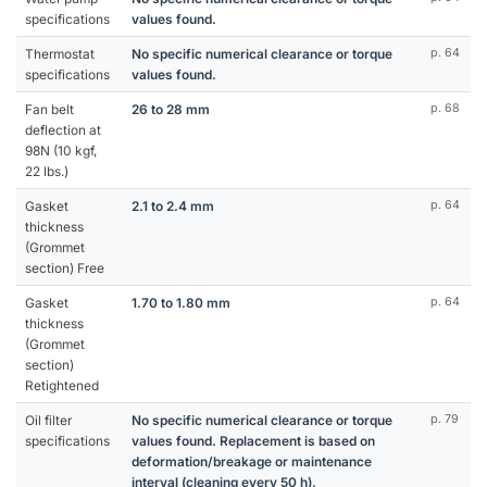
specifications
values found.
Thermostat
No specific numerical clearance or torque
p. 64
specifications
values found.
Fan belt
26 to 28 mm
p. 68
deflection at
98N (10 kgf,
22 lbs.)
Gasket
2.1 to 2.4 mm
p. 64
thickness
(Grommet
section) Free
Gasket
1.70 to 1.80 mm
p. 64
thickness
(Grommet
section)
Retightened
Oil filter
No specific numerical clearance or torque
p. 79
specifications
values found. Replacement is based on
deformation/breakage or maintenance
interval (cleaning every 50 h).