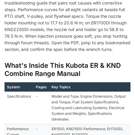
troubleshooting guide that pairs root causes with corrective
steps. Performance curves for all eight variants sit beside full
PTO shaft, V-pulley, and flywheel specs. Torque the nozzle
holder mounting nut to 17.7 to 20.6 N·m; on ER1700DI through
KND2200DI models, the nozzle nut and holder go to 58.8 to
78.5 N·m. When injection pressure goes soft, you stop hunting
through forum threads. Open the PDF, jump to any bookmarked
section, and confirm the spec before the wrench turns.
What's Inside This Kubota ER & KND
Combine Range Manual
System
Pages
Key Topics
Specifications
-
Model and Type, Engine Dimensions, Output
and Torque, Fuel System Specifications,
Cooling and Lubricating Systems, Electrical
System and Weights, Spécifications
Générales
Performance
-
ER1500, KND1500 Performance, Er1700Di,
Curves
Knd1700Di, Er2200Di