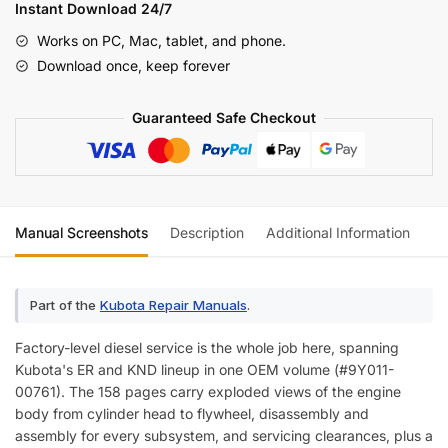
KND
Instant Download 24/7
Series
Works on PC, Mac, tablet, and phone.
Combine
Download once, keep forever
Diesel
Engines
Guaranteed Safe Checkout
Workshop
Manual
quantity
Manual Screenshots
Description
Additional Information
Re
Part of the
Kubota Repair Manuals
.
Factory-level diesel service is the whole job here, spanning
Kubota's ER and KND lineup in one OEM volume (#9Y011-
00761). The 158 pages carry exploded views of the engine
body from cylinder head to flywheel, disassembly and
assembly for every subsystem, and servicing clearances, plus a