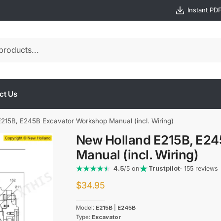
Instant PD
ct Us
215B, E245B Excavator Workshop Manual (incl. Wiring)
New Holland E215B, E2
Manual (incl. Wiring)
4.5
/5 on
Trustpilot
· 155 reviews
$
34.95
Model:
E215B
|
E245B
Type:
Excavator