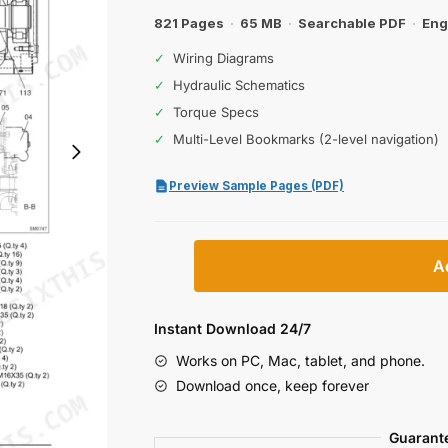
821 Pages
·
65 MB
·
Searchable PDF
·
Eng
✓
Wiring Diagrams
✓
Hydraulic Schematics
✓
Torque Specs
✓
Multi-Level Bookmarks (2-level navigation)
Preview Sample Pages (PDF)
New
A
Holland
E215B,
E245B
Instant Download 24/7
Excavator
Works on PC, Mac, tablet, and phone.
Workshop
Download once, keep forever
Manual
(incl.
Guarant