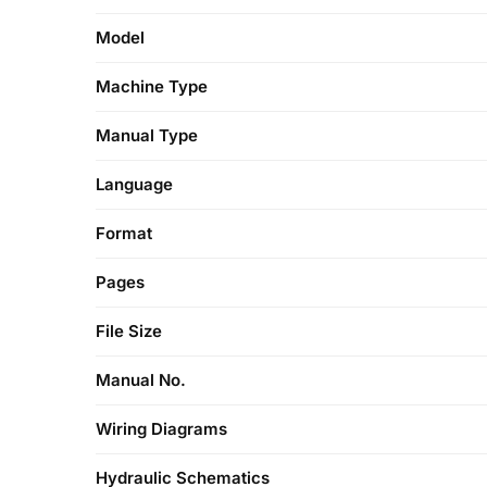
Model
Machine Type
Manual Type
Language
Format
Pages
File Size
Manual No.
Wiring Diagrams
Hydraulic Schematics