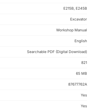
E215B, E245B
Excavator
Workshop Manual
English
Searchable PDF (Digital Download)
821
65 MB
87677762A
Yes
Yes