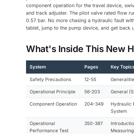
component operation for the travel device, swiv
and track adjuster. The pilot valve rated flow 
0.57 bar. No more chasing a hydraulic fault wi
tablet, jump to the pump device, and get back 
What's Inside This New 
System
Pages
Key Topic
Safety Precautions
12-55
Generaliti
Operational Principle
56-203
General (S
Component Operation
204-349
Hydraulic 
System
Operational
350-387
Introducti
Performance Test
Measuring