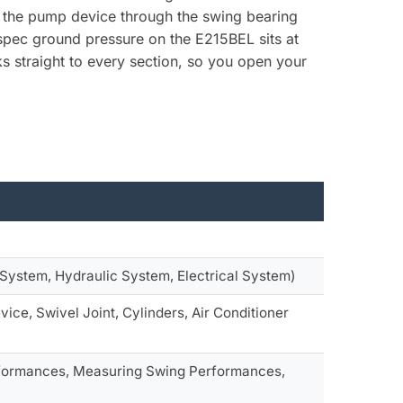
om the pump device through the swing bearing
 spec ground pressure on the E215BEL sits at
s straight to every section, so you open your
System, Hydraulic System, Electrical System)
ice, Swivel Joint, Cylinders, Air Conditioner
rformances, Measuring Swing Performances,