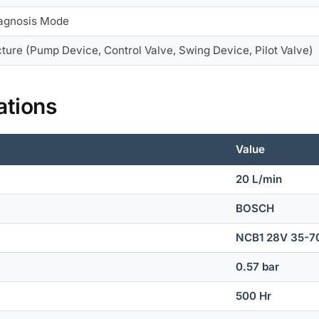
iagnosis Mode
ture (Pump Device, Control Valve, Swing Device, Pilot Valve)
ations
Value
20 L/min
BOSCH
NCB1 28V 35-7
0.57 bar
500 Hr