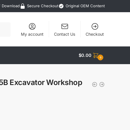
F Download
Secure Checkout
Original OEM Content
My account
Contact Us
Checkout
$
0.00
0
45B Excavator Workshop