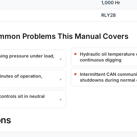
1,000 Hr
RLY28
mmon Problems This Manual Covers
Hydraulic oil temperature 
ing pressure under load,
continuous digging
Intermittent CAN communic
nutes of operation,
shutdowns during normal 
ntrols sit in neutral
ons