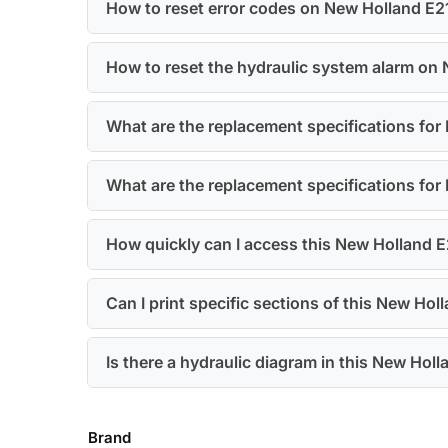
How to reset error codes on New Holland E
How to reset the hydraulic system alarm on
What are the replacement specifications fo
What are the replacement specifications for
How quickly can I access this New Holland 
Can I print specific sections of this New H
Is there a hydraulic diagram in this New H
Brand