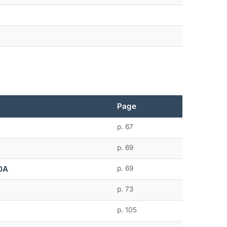
Page
p. 67
p. 69
0A
p. 69
p. 73
p. 105