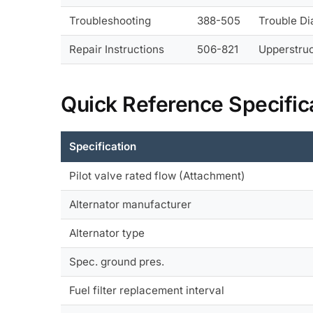
Troubleshooting
388-505
Trouble D
Repair Instructions
506-821
Upperstruc
Quick Reference Specific
Specification
Pilot valve rated flow (Attachment)
Alternator manufacturer
Alternator type
Spec. ground pres.
Fuel filter replacement interval