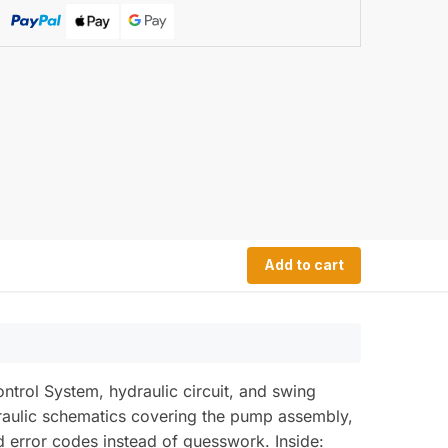
Add to cart
rol System, hydraulic circuit, and swing
draulic schematics covering the pump assembly,
d error codes instead of guesswork. Inside: