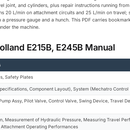
el joint, and cylinders, plus repair instructions running fr
runs 20 L/min on attachment circuits and 25 L/min on travel;
th a pressure gauge and a hunch. This PDF carries bookmark
under the machine.
Holland E215B, E245B Manual
s
es, Safety Plates
pecifications, Component Layout), System (Mechatro Control 
Pump Assy, Pilot Valve, Control Valve, Swing Device, Travel Dev
on, Measurement of Hydraulic Pressure, Measuring Travel Pe
 Attachment Operating Performances