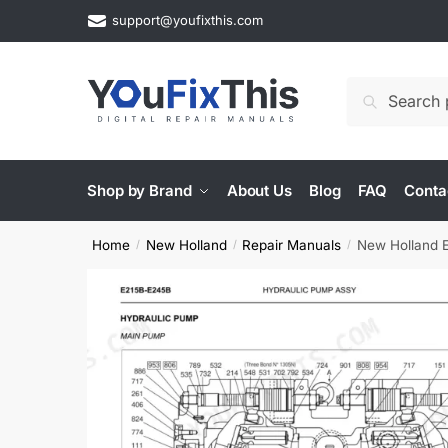
Skip
Skip
support@youfixthis.com
to
to
navigation
content
Search
Search
for:
Shop by Brand
About Us
Blog
FAQ
Conta
Home
New Holland
Repair Manuals
New Holland E
/
/
/