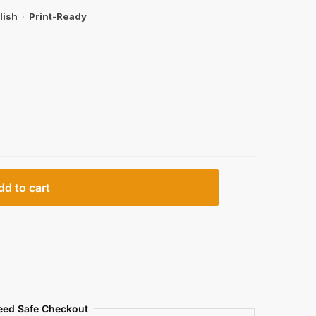
lish
·
Print-Ready
dd to cart
eed Safe Checkout