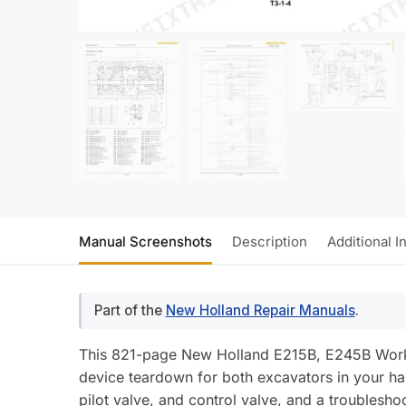
Manual Screenshots
Description
Additional I
Part of the
New Holland Repair Manuals
.
This 821-page New Holland E215B, E245B Works
device teardown for both excavators in your ha
pilot valve, and control valve, and a troublesh