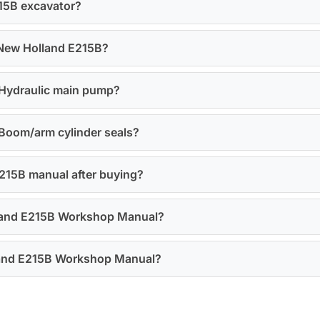
215B excavator?
 New Holland E215B?
r Hydraulic main pump?
 Boom/arm cylinder seals?
E215B manual after buying?
olland E215B Workshop Manual?
olland E215B Workshop Manual?