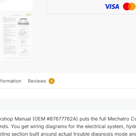
Wiring)
quantity
nformation
Reviews
0
hop Manual (OEM #87677762A) puts the full Mechatro Cont
nds. You get wiring diagrams for the electrical system, hy
ooting section built around actual trouble diagnosis mode an