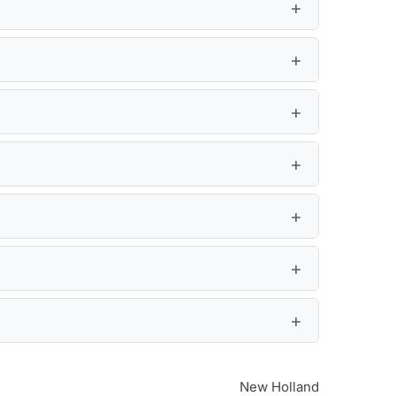
New Holland