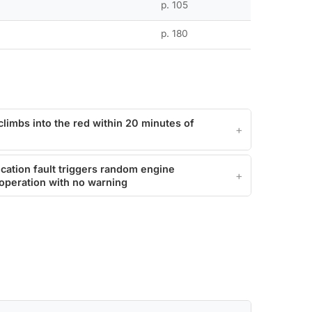
p. 105
p. 180
climbs into the red within 20 minutes of
ation fault triggers random engine
operation with no warning