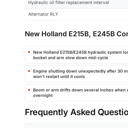
Hydraulic oil filter replacement interval
Alternator RLY
New Holland E215B, E245B Co
New Holland E215B/E245B hydraulic system los
bucket and arm slow down mid-cycle
Engine shutting down unexpectedly after 30 mi
won't restart until it cools
Boom or arm drifts down several inches when co
overnight
Frequently Asked Questi