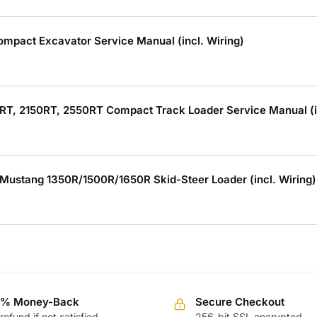
mpact Excavator Service Manual (incl. Wiring)
RT, 2150RT, 2550RT Compact Track Loader Service Manual (in
Mustang 1350R/1500R/1650R Skid-Steer Loader (incl. Wiring)
0% Money-Back
Secure Checkout
 refund if not satisfied
256-bit SSL encrypted