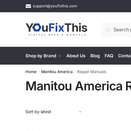
Skip
Skip
support@youfixthis.com
to
to
navigation
content
Search
Search
for:
Shop by Brand
About Us
Blog
FAQ
Conta
Home
Manitou America
Repair Manuals
/
/
Manitou America 