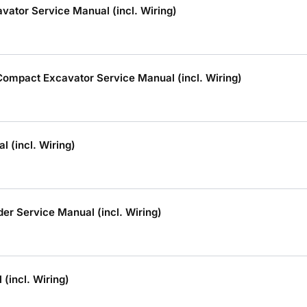
ator Service Manual (incl. Wiring)
mpact Excavator Service Manual (incl. Wiring)
 (incl. Wiring)
r Service Manual (incl. Wiring)
(incl. Wiring)