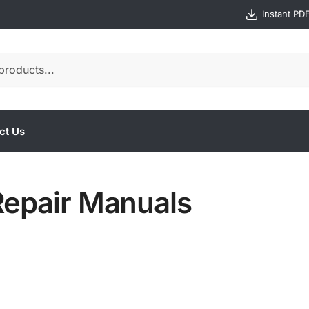
Instant PD
ct Us
Repair Manuals