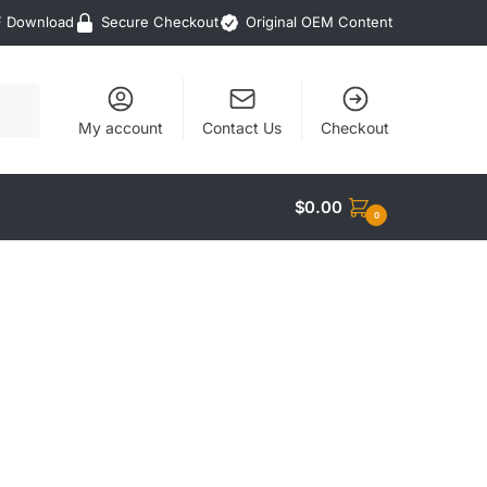
F Download
Secure Checkout
Original OEM Content
My account
Contact Us
Checkout
$
0.00
0