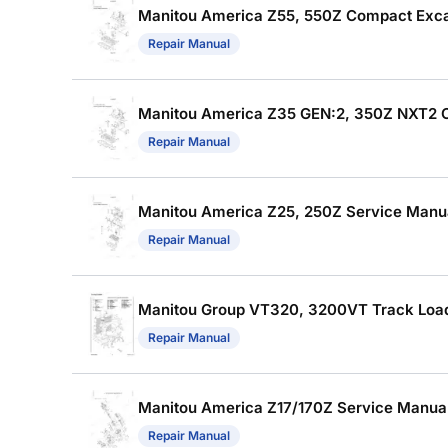
Manitou America Z55, 550Z Compact Excav
Repair Manual
Manitou America Z35 GEN:2, 350Z NXT2 Co
Repair Manual
Manitou America Z25, 250Z Service Manual
Repair Manual
Manitou Group VT320, 3200VT Track Loade
Repair Manual
Manitou America Z17/170Z Service Manual 
Repair Manual