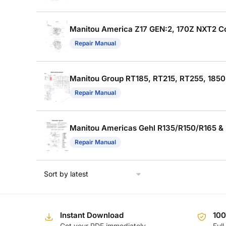
Manitou America Z17 GEN:2, 170Z NXT2 Co
Repair Manual
Manitou Group RT185, RT215, RT255, 1850
Repair Manual
Manitou Americas Gehl R135/R150/R165 & 
Repair Manual
Instant Download
10
Get your PDF immediately
Full