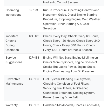
Hydraulic Control System
Operating
65-123
Run-In Procedure, Operating Controls and
Instructions
Instrument Guide, Diesel Engine Starting
Procedure, Stopping Engine, Cold Weather
Operation, Ether Starting Aid, Gear
Selection
Important
124-126
Check Every Day, Check Every 60 Hours,
Checks
Check Every 120 Hours, Check Every 240
During
Hours, Check Every 500 Hours, Check
Operation
Every 1000 Hours or Once a Season
Service
127-138
Engine Will Not Start, Engine Misfiring on
Suggestions
One or More Cylinders, Engine Does Not
Smoke But Lacks Power, Engine Stalls,
Engine Overheating, Low Oil Pressure
Preventive
139-186
Fuel System, Bleeding Fuel System,
Maintenance
Checking Condition of Fuel Filters,
Servicing Fuel Filters, Air Cleaner,
Crankcase Breathers, Cooling System,
Power Steering Drive Belt
Warranty
189-192
Hardened Moldboards, Shares, Landsides,