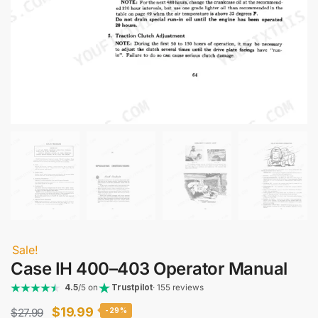
Sale!
Case IH 400–403 Operator Manual
4.5
/5 on
Trustpilot
· 155 reviews
Original
Current
$
19.99
$
27.99
-29%