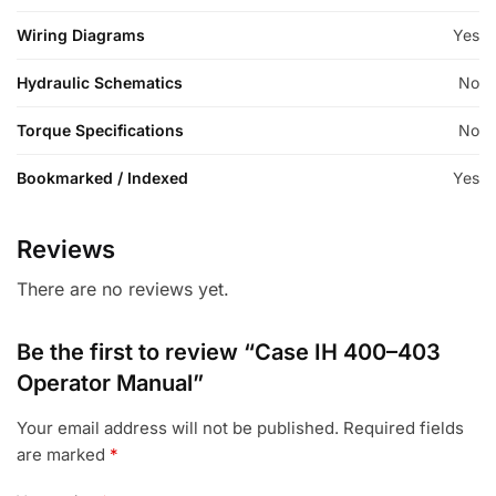
Wiring Diagrams
Yes
Hydraulic Schematics
No
Torque Specifications
No
Bookmarked / Indexed
Yes
Reviews
There are no reviews yet.
Be the first to review “Case IH 400–403
Operator Manual”
Your email address will not be published.
Required fields
are marked
*