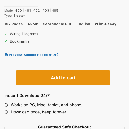
price
price
Model:
400
|
401
|
402
|
403
|
405
was:
is:
Type:
Tractor
$27.99.
$19.99.
192 Pages
·
45 MB
·
Searchable PDF
·
English
·
Print-Ready
✓
Wiring Diagrams
✓
Bookmarks
Preview Sample Pages (PDF)
Case
Add to cart
IH
400–
403
Instant Download 24/7
Operator
Works on PC, Mac, tablet, and phone.
Manual
Download once, keep forever
quantity
Guaranteed Safe Checkout