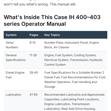
won’t tell you what’s wrong. This manual will.
What's Inside This Case IH 400–403
series Operator Manual
System
Pages
Key Topics
Serial
9-10
Number Plate, Instrument Panel, Engine
Numbers
Block, Air Cleaner
General
11-28
Engine, Fuel System, Cooling System,
Specifications
Electrical System, Transmission, Hydraulic
Control System
Diesel Engine
29-40
Fuel Specifications for a Suitable Number 2
Fuel
Diesel Fuel, Fuel Recommendations for Cold
Weather Operation, Fuel Handling and
Storage
Lubrication
41-64
Recommended Lubricants and Approximate
Capacities, Lubricating Point Locations,
Engine Lubrication, Transmission
Lubrication, Rear Axle Drive Housing,