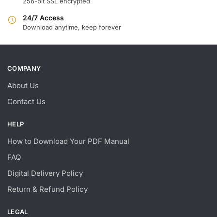
256-bit SSL encrypted
24/7 Access
Download anytime, keep forever
COMPANY
About Us
Contact Us
HELP
How to Download Your PDF Manual
FAQ
Digital Delivery Policy
Return & Refund Policy
LEGAL