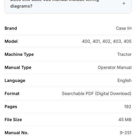
diagrams?
Brand
Case IH
Model
400, 401, 402, 403, 405
Machine Type
Tractor
Manual Type
Operator Manual
Language
English
Format
Searchable PDF (Digital Download)
Pages
192
File Size
45 MB
Manual No.
9-251