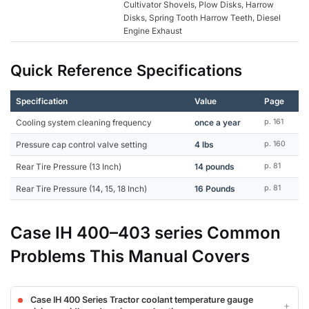
Cultivator Shovels, Plow Disks, Harrow
Disks, Spring Tooth Harrow Teeth, Diesel
Engine Exhaust
Quick Reference Specifications
Specification
Value
Page
Cooling system cleaning frequency
once a year
p. 161
Pressure cap control valve setting
4 lbs
p. 160
Rear Tire Pressure (13 Inch)
14 pounds
p. 81
Rear Tire Pressure (14, 15, 18 Inch)
16 Pounds
p. 81
Case IH 400–403 series Common
Problems This Manual Covers
Case IH 400 Series Tractor coolant temperature gauge