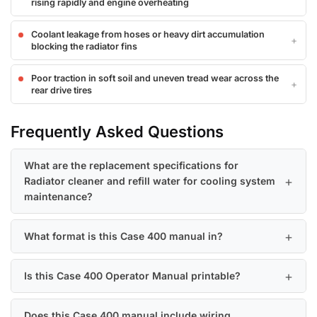
rising rapidly and engine overheating
Coolant leakage from hoses or heavy dirt accumulation
blocking the radiator fins
Poor traction in soft soil and uneven tread wear across the
rear drive tires
Frequently Asked Questions
What are the replacement specifications for
Radiator cleaner and refill water for cooling system
maintenance?
What format is this Case 400 manual in?
Is this Case 400 Operator Manual printable?
Does this Case 400 manual include wiring