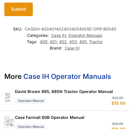
SKU:
CASEIH-400401402403405400SE-OPR-B054D
Categories:
Case IH
,
Operator Manuals
Tags:
400
,
401
,
402
,
403
,
405
,
Tractor
Brand:
Case IH
More
Case IH Operator Manuals
David Brown 885, 885N Tractor Operator Manual
Or
C
$
32.99
Operator Manual
$
19.99
p
p
w
is
$
$
Case Farmall 60B Operator Manual
Or
C
$
26.99
Operator Manual