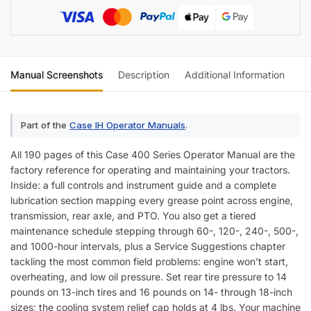
Manual Screenshots
Description
Additional Information
Re
Part of the
Case IH Operator Manuals
.
All 190 pages of this Case 400 Series Operator Manual are the
factory reference for operating and maintaining your tractors.
Inside: a full controls and instrument guide and a complete
lubrication section mapping every grease point across engine,
transmission, rear axle, and PTO. You also get a tiered
maintenance schedule stepping through 60-, 120-, 240-, 500-,
and 1000-hour intervals, plus a Service Suggestions chapter
tackling the most common field problems: engine won’t start,
overheating, and low oil pressure. Set rear tire pressure to 14
pounds on 13-inch tires and 16 pounds on 14- through 18-inch
sizes; the cooling system relief cap holds at 4 lbs. Your machine