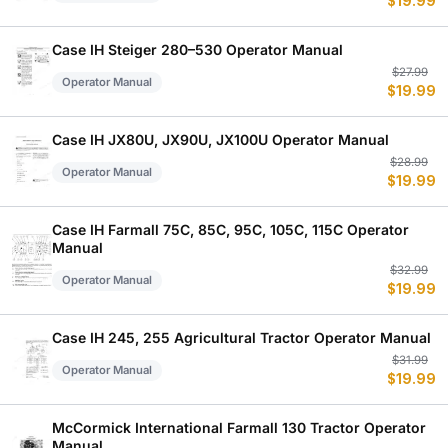
$
19.99
p
p
w
is
$
$
Case IH Steiger 280–530 Operator Manual
Or
C
$
27.99
Operator Manual
$
19.99
p
p
w
is
$
$
Case IH JX80U, JX90U, JX100U Operator Manual
Or
C
$
28.99
Operator Manual
$
19.99
p
p
w
is
$
$
Case IH Farmall 75C, 85C, 95C, 105C, 115C Operator
Manual
Or
C
$
32.99
Operator Manual
$
19.99
p
p
w
is
$
$
Case IH 245, 255 Agricultural Tractor Operator Manual
Or
C
$
31.99
Operator Manual
$
19.99
p
p
w
is
$
$
McCormick International Farmall 130 Tractor Operator
Manual