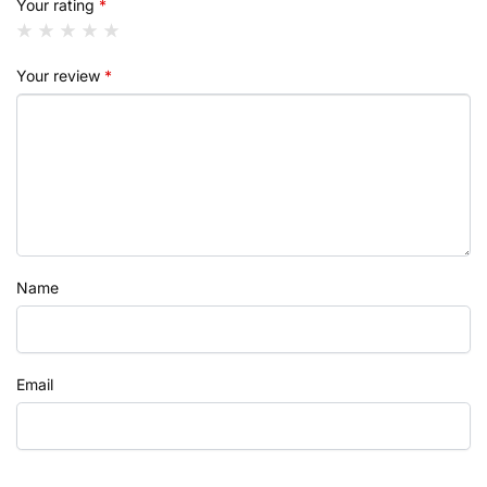
Your rating
*
Your review
*
Name
Email