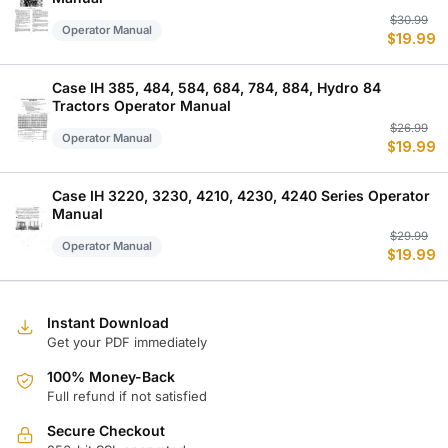
Or
C
$
30.99
Operator Manual
$
19.99
p
p
w
is
$
$
Case IH 385, 484, 584, 684, 784, 884, Hydro 84
Tractors Operator Manual
Or
C
$
26.99
Operator Manual
$
19.99
p
p
w
is
$
$
Case IH 3220, 3230, 4210, 4230, 4240 Series Operator
Manual
Or
C
$
29.99
Operator Manual
$
19.99
p
p
w
is
$
$
Instant Download
Get your PDF immediately
100% Money-Back
Full refund if not satisfied
Secure Checkout