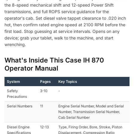
the 8-speed mechanical shift and 12-speed Power Shift
transmissions, and full ROPS service guidance for the
operator's cab. Set diesel valve tappet clearance to .020 inch
hot, then confirm rated engine speed at 2100 RPM before the
first load. Stop guessing at service intervals. Opens on any
device; grab your tablet, walk to the machine, and start
wrenching.
What's Inside This Case IH 870
Operator Manual
System
Pages
Key Topics
Safety
3-10
-
Precautions
Serial Numbers
11
Engine Serial Number, Model and Serial
Number, Transmission Serial Number,
Cab Serial Number
Diesel Engine
12-13
Type, Firing Order, Bore, Stroke, Piston
Specifications
Displacement, Compression Ratio