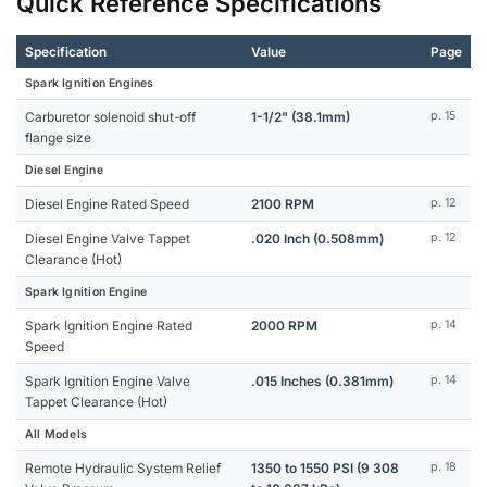
Quick Reference Specifications
Specification
Value
Page
Spark Ignition Engines
Carburetor solenoid shut-off
1-1/2" (38.1mm)
p. 15
flange size
Diesel Engine
Diesel Engine Rated Speed
2100 RPM
p. 12
Diesel Engine Valve Tappet
.020 Inch (0.508mm)
p. 12
Clearance (Hot)
Spark Ignition Engine
Spark Ignition Engine Rated
2000 RPM
p. 14
Speed
Spark Ignition Engine Valve
.015 Inches (0.381mm)
p. 14
Tappet Clearance (Hot)
All Models
Remote Hydraulic System Relief
1350 to 1550 PSI (9 308
p. 18