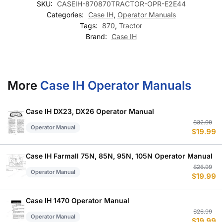
SKU:
CASEIH-870870TRACTOR-OPR-E2E44
Categories:
Case IH
,
Operator Manuals
Tags:
870
,
Tractor
Brand:
Case IH
More
Case IH Operator Manuals
Case IH DX23, DX26 Operator Manual
Or
C
$
32.99
Operator Manual
$
19.99
p
p
w
is
$
$
Case IH Farmall 75N, 85N, 95N, 105N Operator Manual
Or
C
$
26.99
Operator Manual
$
19.99
p
p
w
is
$
$
Case IH 1470 Operator Manual
Or
C
$
26.99
Operator Manual
$
19.99