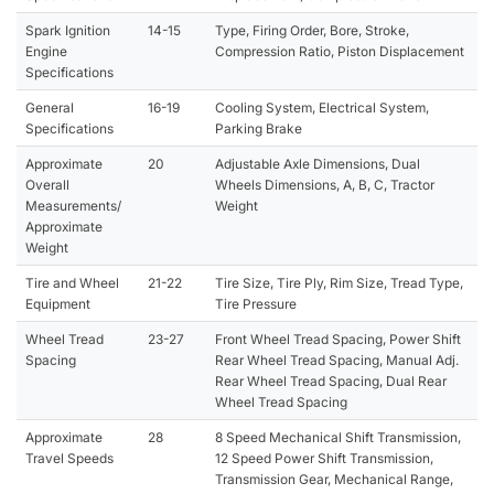
Spark Ignition
14-15
Type, Firing Order, Bore, Stroke,
Engine
Compression Ratio, Piston Displacement
Specifications
General
16-19
Cooling System, Electrical System,
Specifications
Parking Brake
Approximate
20
Adjustable Axle Dimensions, Dual
Overall
Wheels Dimensions, A, B, C, Tractor
Measurements/
Weight
Approximate
Weight
Tire and Wheel
21-22
Tire Size, Tire Ply, Rim Size, Tread Type,
Equipment
Tire Pressure
Wheel Tread
23-27
Front Wheel Tread Spacing, Power Shift
Spacing
Rear Wheel Tread Spacing, Manual Adj.
Rear Wheel Tread Spacing, Dual Rear
Wheel Tread Spacing
Approximate
28
8 Speed Mechanical Shift Transmission,
Travel Speeds
12 Speed Power Shift Transmission,
Transmission Gear, Mechanical Range,