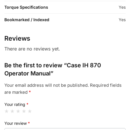
Torque Specifications
Yes
Bookmarked / Indexed
Yes
Reviews
There are no reviews yet.
Be the first to review “Case IH 870
Operator Manual”
Your email address will not be published.
Required fields
are marked
*
Your rating
*
Your review
*