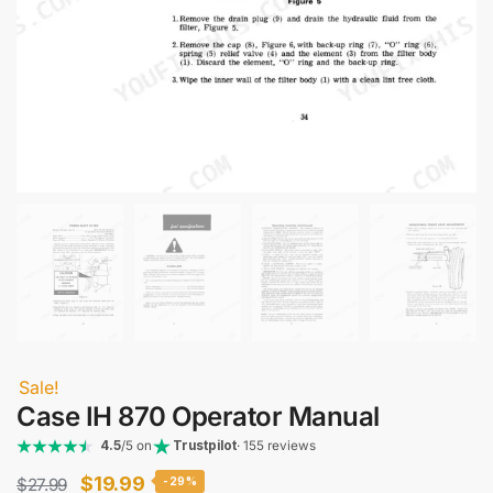
Sale!
Case IH 870 Operator Manual
4.5
/5 on
Trustpilot
· 155 reviews
Original
Current
$
19.99
$
27.99
-29%