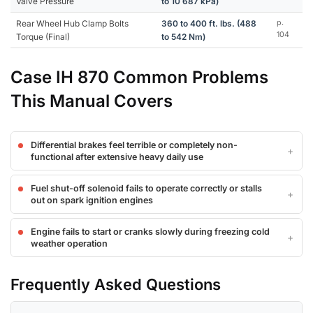
Valve Pressure
to 10 687 kPa)
Rear Wheel Hub Clamp Bolts
360 to 400 ft. lbs. (488
p.
104
Torque (Final)
to 542 Nm)
Case IH 870 Common Problems
This Manual Covers
Differential brakes feel terrible or completely non-
functional after extensive heavy daily use
Fuel shut-off solenoid fails to operate correctly or stalls
out on spark ignition engines
Engine fails to start or cranks slowly during freezing cold
weather operation
Frequently Asked Questions