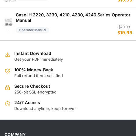
$
19.99
p
p
w
is
$
$
Case IH 3220, 3230, 4210, 4230, 4240 Series Operator
Manual
Or
C
$
29.99
Operator Manual
$
19.99
p
p
w
is
$
$
Instant Download
Get your PDF immediately
100% Money-Back
Full refund if not satisfied
Secure Checkout
256-bit SSL encrypted
24/7 Access
Download anytime, keep forever
COMPANY