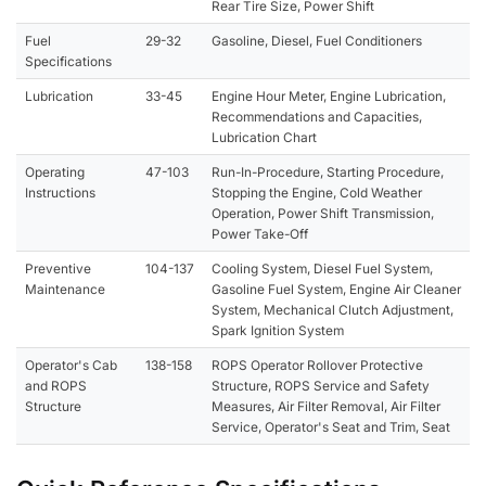
Rear Tire Size, Power Shift
Fuel
29-32
Gasoline, Diesel, Fuel Conditioners
Specifications
Lubrication
33-45
Engine Hour Meter, Engine Lubrication,
Recommendations and Capacities,
Lubrication Chart
Operating
47-103
Run-In-Procedure, Starting Procedure,
Instructions
Stopping the Engine, Cold Weather
Operation, Power Shift Transmission,
Power Take-Off
Preventive
104-137
Cooling System, Diesel Fuel System,
Maintenance
Gasoline Fuel System, Engine Air Cleaner
System, Mechanical Clutch Adjustment,
Spark Ignition System
Operator's Cab
138-158
ROPS Operator Rollover Protective
and ROPS
Structure, ROPS Service and Safety
Structure
Measures, Air Filter Removal, Air Filter
Service, Operator's Seat and Trim, Seat