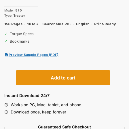
price
price
Model:
870
was:
is:
Type:
Tractor
$27.99.
$19.99.
158 Pages
·
18 MB
·
Searchable PDF
·
English
·
Print-Ready
✓
Torque Specs
✓
Bookmarks
Preview Sample Pages (PDF)
Case
Add to cart
IH
870
Operator
Instant Download 24/7
Manual
Works on PC, Mac, tablet, and phone.
quantity
Download once, keep forever
Guaranteed Safe Checkout