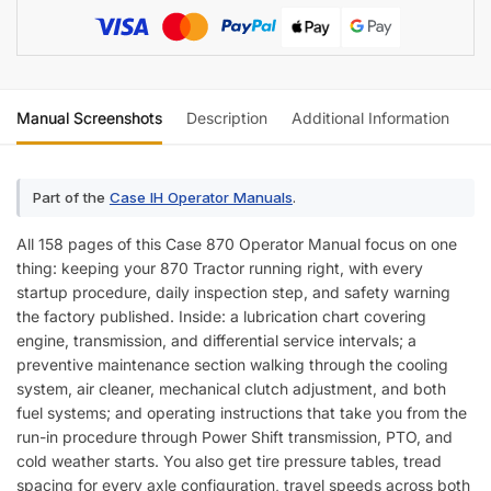
Manual Screenshots
Description
Additional Information
Re
Part of the
Case IH Operator Manuals
.
All 158 pages of this Case 870 Operator Manual focus on one
thing: keeping your 870 Tractor running right, with every
startup procedure, daily inspection step, and safety warning
the factory published. Inside: a lubrication chart covering
engine, transmission, and differential service intervals; a
preventive maintenance section walking through the cooling
system, air cleaner, mechanical clutch adjustment, and both
fuel systems; and operating instructions that take you from the
run-in procedure through Power Shift transmission, PTO, and
cold weather starts. You also get tire pressure tables, tread
spacing for every axle configuration, travel speeds across both