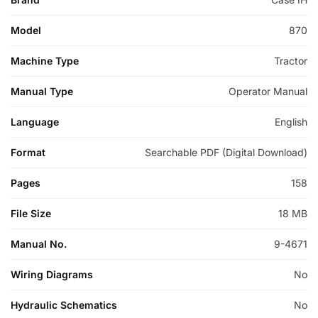
Model
870
Machine Type
Tractor
Manual Type
Operator Manual
Language
English
Format
Searchable PDF (Digital Download)
Pages
158
File Size
18 MB
Manual No.
9-4671
Wiring Diagrams
No
Hydraulic Schematics
No