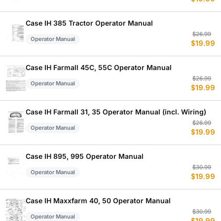
p
p
w
is
$
$
Case IH 385 Tractor Operator Manual
Or
C
$
26.99
Operator Manual
$
19.99
p
p
w
is
$
$
Case IH Farmall 45C, 55C Operator Manual
Or
C
$
26.99
Operator Manual
$
19.99
p
p
w
is
$
$
Case IH Farmall 31, 35 Operator Manual (incl. Wiring)
Or
C
$
26.99
Operator Manual
$
19.99
p
p
w
is
$
$
Case IH 895, 995 Operator Manual
Or
C
$
30.99
Operator Manual
$
19.99
p
p
w
is
$
$
Case IH Maxxfarm 40, 50 Operator Manual
Or
C
$
30.99
Operator Manual