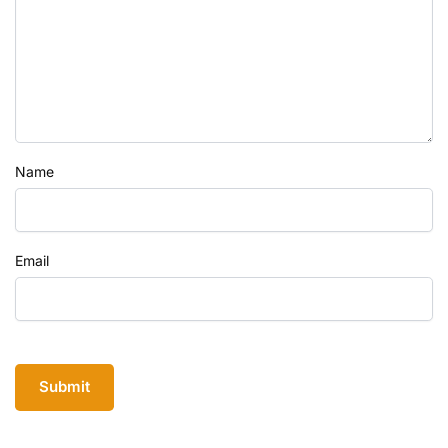
Name
Email