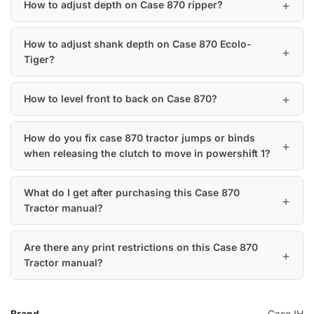
How to adjust depth on Case 870 ripper?
How to adjust shank depth on Case 870 Ecolo-
Tiger?
How to level front to back on Case 870?
How do you fix case 870 tractor jumps or binds
when releasing the clutch to move in powershift 1?
What do I get after purchasing this Case 870
Tractor manual?
Are there any print restrictions on this Case 870
Tractor manual?
Brand
Case IH