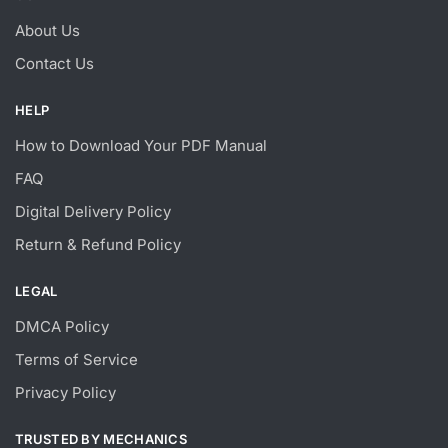
About Us
Contact Us
HELP
How to Download Your PDF Manual
FAQ
Digital Delivery Policy
Return & Refund Policy
LEGAL
DMCA Policy
Terms of Service
Privacy Policy
TRUSTED BY MECHANICS