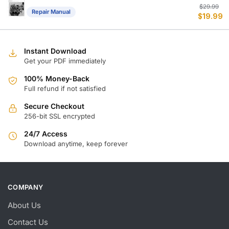
Or
C
$
29.99
Repair Manual
$
19.99
p
p
w
is
$
$
Instant Download
Get your PDF immediately
100% Money-Back
Full refund if not satisfied
Secure Checkout
256-bit SSL encrypted
24/7 Access
Download anytime, keep forever
COMPANY
About Us
Contact Us