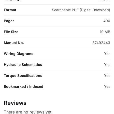
Format
Searchable PDF (Digital Download)
Pages
490
File Size
19 MB
Manual No.
87492443
Wiring Diagrams
Yes
Hydraulic Schematics
Yes
Torque Specifications
Yes
Bookmarked / Indexed
Yes
Reviews
There are no reviews yet.