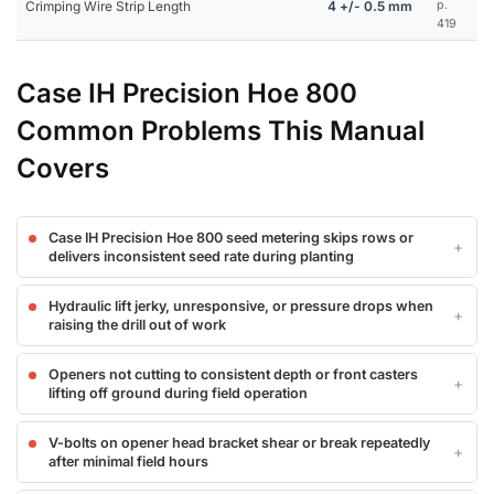
Crimping Wire Strip Length
4 +/- 0.5 mm
p.
419
Case IH Precision Hoe 800
Common Problems This Manual
Covers
Case IH Precision Hoe 800 seed metering skips rows or
delivers inconsistent seed rate during planting
Hydraulic lift jerky, unresponsive, or pressure drops when
raising the drill out of work
Openers not cutting to consistent depth or front casters
lifting off ground during field operation
V-bolts on opener head bracket shear or break repeatedly
after minimal field hours