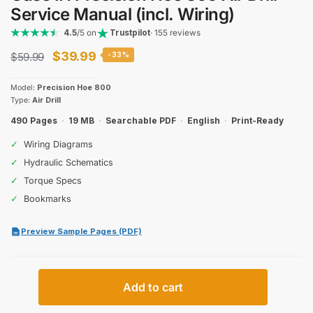
Service Manual (incl. Wiring)
4.5
/5 on
Trustpilot
· 155 reviews
Original
Current
$
39.99
$
59.99
-33%
price
price
Model:
Precision Hoe 800
was:
is:
Type:
Air Drill
$59.99.
$39.99.
490 Pages
·
19 MB
·
Searchable PDF
·
English
·
Print-Ready
✓
Wiring Diagrams
✓
Hydraulic Schematics
✓
Torque Specs
✓
Bookmarks
Preview Sample Pages (PDF)
Case
Add to cart
IH
Precision