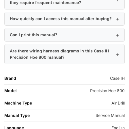
they require frequent maintenance?
How quickly can I access this manual after buying?
Can I print this manual?
Are there wiring harness diagrams in this Case IH
Precision Hoe 800 manual?
Brand
Case IH
Model
Precision Hoe 800
Machine Type
Air Drill
Manual Type
Service Manual
Language
English