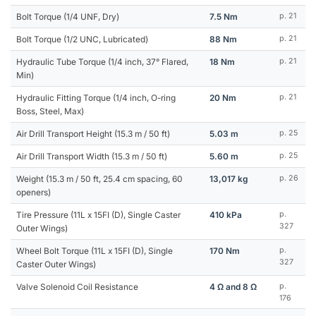
Bolt Torque (1/4 UNF, Dry)
7.5 Nm
p. 21
Bolt Torque (1/2 UNC, Lubricated)
88 Nm
p. 21
Hydraulic Tube Torque (1/4 inch, 37° Flared,
18 Nm
p. 21
Min)
Hydraulic Fitting Torque (1/4 inch, O-ring
20 Nm
p. 21
Boss, Steel, Max)
Air Drill Transport Height (15.3 m / 50 ft)
5.03 m
p. 25
Air Drill Transport Width (15.3 m / 50 ft)
5.60 m
p. 25
Weight (15.3 m / 50 ft, 25.4 cm spacing, 60
13,017 kg
p. 26
openers)
Tire Pressure (11L x 15FI (D), Single Caster
410 kPa
p.
327
Outer Wings)
Wheel Bolt Torque (11L x 15FI (D), Single
170 Nm
p.
327
Caster Outer Wings)
Valve Solenoid Coil Resistance
4 Ω and 8 Ω
p.
176