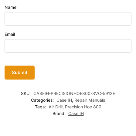
Name
Email
SKU:
CASEIH-PRECISIONHOE800-SVC-5912E
Categories:
Case IH
,
Repair Manuals
Tags:
Air Drill
,
Precision Hoe 800
Brand:
Case IH