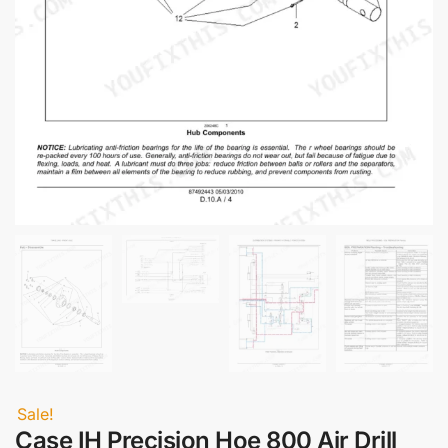
Sale!
Case IH Precision Hoe 800 Air Drill