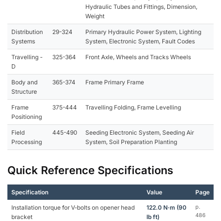
Hydraulic Tubes and Fittings, Dimension,
Weight
Distribution
29-324
Primary Hydraulic Power System, Lighting
Systems
System, Electronic System, Fault Codes
Travelling -
325-364
Front Axle, Wheels and Tracks Wheels
D
Body and
365-374
Frame Primary Frame
Structure
Frame
375-444
Travelling Folding, Frame Levelling
Positioning
Field
445-490
Seeding Electronic System, Seeding Air
Processing
System, Soil Preparation Planting
Quick Reference Specifications
Specification
Value
Page
Installation torque for V-bolts on opener head
122.0 N·m (90
p.
486
bracket
lb ft)