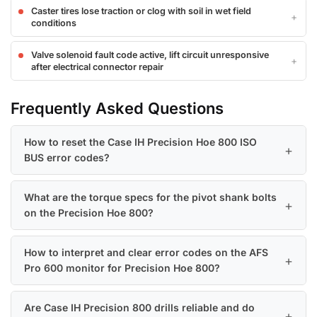
Caster tires lose traction or clog with soil in wet field
conditions
Valve solenoid fault code active, lift circuit unresponsive
after electrical connector repair
Frequently Asked Questions
How to reset the Case IH Precision Hoe 800 ISO
BUS error codes?
What are the torque specs for the pivot shank bolts
on the Precision Hoe 800?
How to interpret and clear error codes on the AFS
Pro 600 monitor for Precision Hoe 800?
Are Case IH Precision 800 drills reliable and do