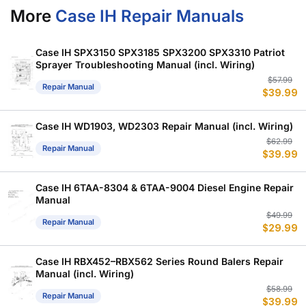
More
Case IH Repair Manuals
Case IH SPX3150 SPX3185 SPX3200 SPX3310 Patriot
Sprayer Troubleshooting Manual (incl. Wiring)
Or
C
$
57.99
Repair Manual
$
39.99
p
p
w
is
$
$
Case IH WD1903, WD2303 Repair Manual (incl. Wiring)
Or
C
$
62.99
Repair Manual
$
39.99
p
p
w
is
$
$
Case IH 6TAA-8304 & 6TAA-9004 Diesel Engine Repair
Manual
Or
C
$
49.99
Repair Manual
$
29.99
p
p
w
is
$
$
Case IH RBX452–RBX562 Series Round Balers Repair
Manual (incl. Wiring)
Or
C
$
58.99
Repair Manual
$
39.99
p
p