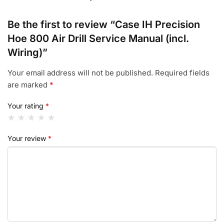
Be the first to review “Case IH Precision
Hoe 800 Air Drill Service Manual (incl.
Wiring)”
Your email address will not be published.
Required fields
are marked
*
Your rating
*
Your review
*