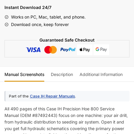
Hoe
Instant Download 24/7
800
Works on PC, Mac, tablet, and phone.
Air
Download once, keep forever
Drill
Service
Guaranteed Safe Checkout
Manual
(incl.
Wiring)
quantity
Manual Screenshots
Description
Additional Information
Re
Part of the
Case IH Repair Manuals
.
All 490 pages of this Case IH Precision Hoe 800 Service
Manual (OEM #87492443) focus on one machine: your air drill,
from hydraulic distribution to seeding air system. Open it and
you get full hydraulic schematics covering the primary power