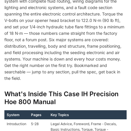
system with complete fluid routing, wiring diagrams for the
lighting and electronic systems, and a fault code section
spanning the entire electronic control architecture. Torque the
V-bolts on your opener head bracket to 122.0 N·m (90 lb ft),
and set your 1/4-inch hydraulic tube flare fittings to a minimum
of 18 N·m — those numbers came straight from the factory
floor, not a forum post. Six major systems are covered:
distribution, travelling, body and structure, frame positioning,
and field processing including the seeding electronic and air
systems. Your machine is down and every hour costs money.
Get the right number on the first try. Bookmarked and
searchable — jump to any section, pull the spec, get back in
the field.
What's Inside This Case IH Precision
Hoe 800 Manual
System
Pages
Key Topics
Introduction
5-28
Legal Advice, Foreword, Frame - Decals,
Basic Instructions, Torque, Torque -