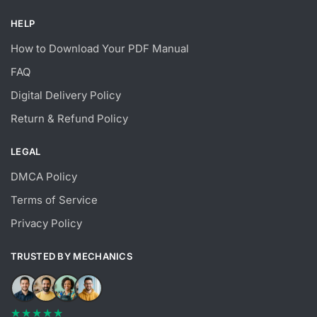
HELP
How to Download Your PDF Manual
FAQ
Digital Delivery Policy
Return & Refund Policy
LEGAL
DMCA Policy
Terms of Service
Privacy Policy
TRUSTED BY MECHANICS
★★★★★