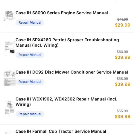
w
is
$
$
Case IH S8000 Series Engine Service Manual
Or
C
$
41.99
Repair Manual
$
29.99
p
p
w
is
$
$
Case IH SPX4260 Patriot Sprayer Troubleshooting
Manual (incl. Wiring)
Or
C
$
60.99
Repair Manual
$
39.99
p
p
w
is
$
$
Case IH DC92 Disc Mower Conditioner Service Manual
Or
C
$
58.99
Repair Manual
$
39.99
p
p
w
is
$
$
Case IH WDX1902, WDX2302 Repair Manual (incl.
Wiring)
Or
C
$
55.99
Repair Manual
$
39.99
p
p
w
is
$
$
Case IH Farmall Cub Tractor Service Manual