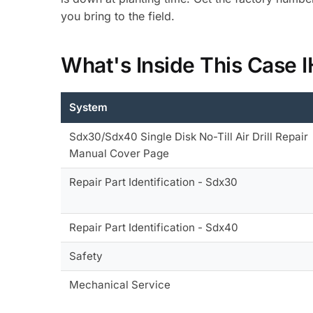
you bring to the field.
What's Inside This Case
System
Sdx30/Sdx40 Single Disk No-Till Air Drill Repair
Manual Cover Page
Repair Part Identification - Sdx30
Repair Part Identification - Sdx40
Safety
Mechanical Service