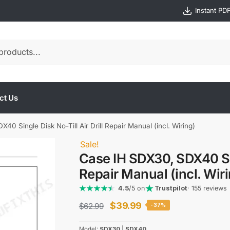
Instant PD
ct Us
0 Single Disk No-Till Air Drill Repair Manual (incl. Wiring)
Sale!
Case IH SDX30, SDX40 Sing
Repair Manual (incl. Wir
4.5
/5 on
Trustpilot
· 155 reviews
Original
Current
$
39.99
$
62.99
-37%
price
price
Model:
SDX30
|
SDX40