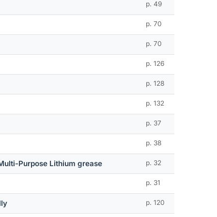
p. 49
p. 70
p. 70
p. 126
p. 128
p. 132
p. 37
p. 38
Multi-Purpose Lithium grease
p. 32
p. 31
lly
p. 120