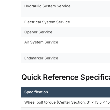
Hydraulic System Service
Electrical System Service
Opener Service
Air System Service
Endmarker Service
Quick Reference Specific
Specification
Wheel bolt torque (Center Section, 31 x 13.5 x 15