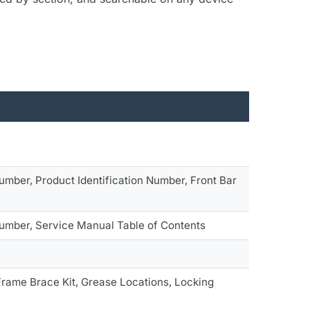
umber, Product Identification Number, Front Bar
Number, Service Manual Table of Contents
rame Brace Kit, Grease Locations, Locking