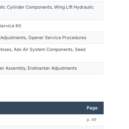
lic Cylinder Components, Wing Lift Hydraulic
Service Kit
 Adjustments, Opener Service Procedures
 Hoses, Adx Air System Components, Seed
r Assembly, Endmarker Adjustments
Page
p. 49