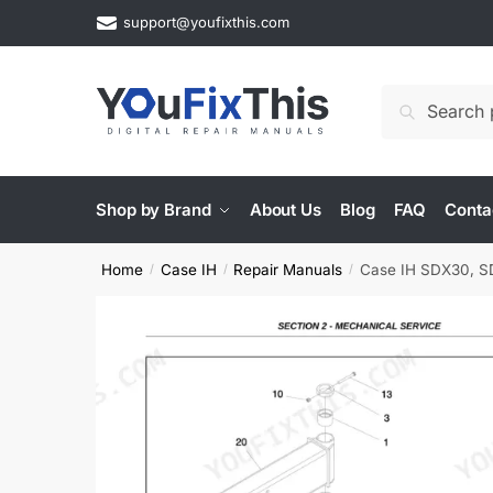
Skip
Skip
support@youfixthis.com
to
to
navigation
content
Search
Search
for:
Shop by Brand
About Us
Blog
FAQ
Conta
Home
Case IH
Repair Manuals
Case IH SDX30, SDX4
/
/
/