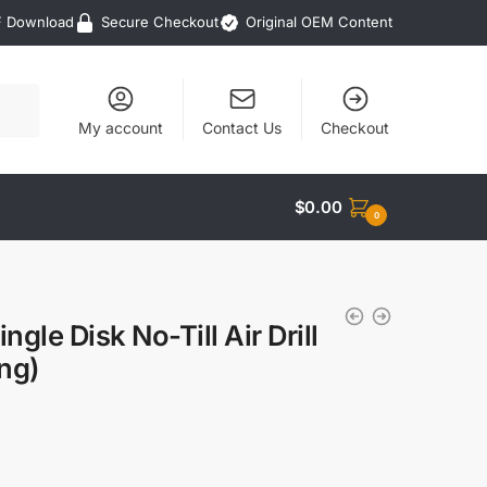
F Download
Secure Checkout
Original OEM Content
My account
Contact Us
Checkout
$
0.00
0
le Disk No-Till Air Drill
ing)