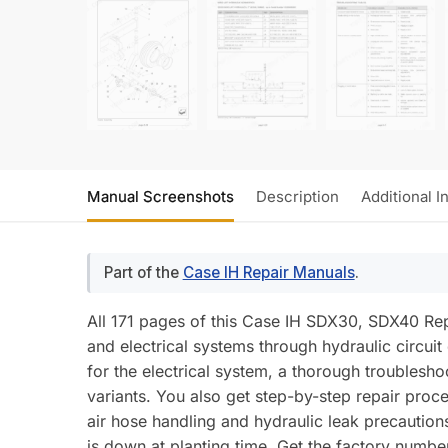
Manual Screenshots
Description
Additional I
Part of the
Case IH Repair Manuals
.
All 171 pages of this Case IH SDX30, SDX40 Rep
and electrical systems through hydraulic circuit
for the electrical system, a thorough troublesh
variants. You also get step-by-step repair pro
air hose handling and hydraulic leak precautions
is down at planting time. Get the factory num