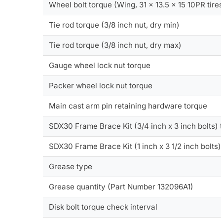
Wheel bolt torque (Wing, 31 x 13.5 x 15 10PR tire
Tie rod torque (3/8 inch nut, dry min)
Tie rod torque (3/8 inch nut, dry max)
Gauge wheel lock nut torque
Packer wheel lock nut torque
Main cast arm pin retaining hardware torque
SDX30 Frame Brace Kit (3/4 inch x 3 inch bolts)
SDX30 Frame Brace Kit (1 inch x 3 1/2 inch bolts
Grease type
Grease quantity (Part Number 132096A1)
Disk bolt torque check interval