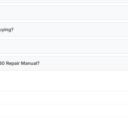
buying?
X30 Repair Manual?