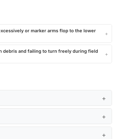
xcessively or marker arms flop to the lower
debris and failing to turn freely during field