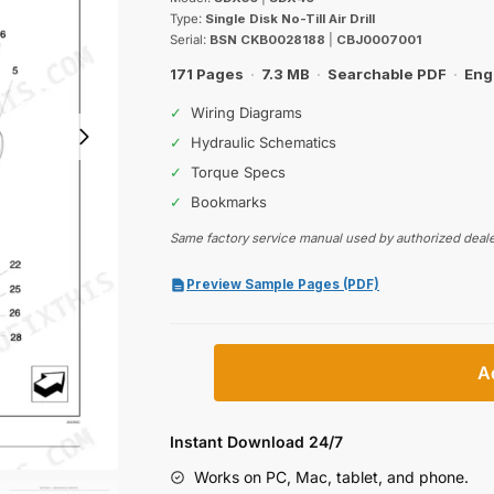
was:
is:
Type:
Single Disk No-Till Air Drill
$62.99.
$39.99.
Serial:
BSN CKB0028188
|
CBJ0007001
171 Pages
·
7.3 MB
·
Searchable PDF
·
Eng
✓
Wiring Diagrams
✓
Hydraulic Schematics
✓
Torque Specs
✓
Bookmarks
Same factory service manual used by authorized deale
Preview Sample Pages (PDF)
Case
A
IH
SDX30,
SDX40
Instant Download 24/7
Single
Works on PC, Mac, tablet, and phone.
Disk