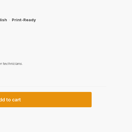
lish
·
Print-Ready
r technicians.
dd to cart