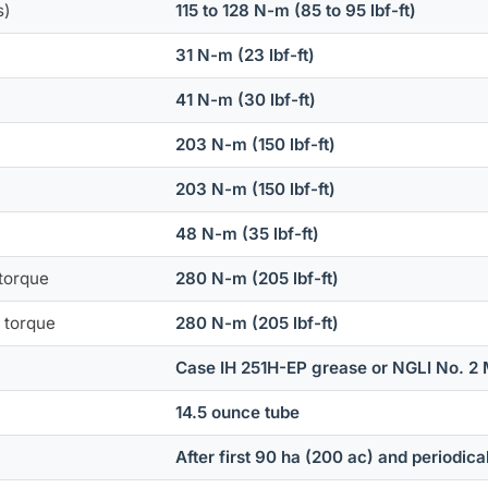
s)
115 to 128 N-m (85 to 95 lbf-ft)
31 N-m (23 lbf-ft)
41 N-m (30 lbf-ft)
203 N-m (150 lbf-ft)
203 N-m (150 lbf-ft)
48 N-m (35 lbf-ft)
 torque
280 N-m (205 lbf-ft)
) torque
280 N-m (205 lbf-ft)
Case IH 251H-EP grease or NGLI No. 2 
14.5 ounce tube
After first 90 ha (200 ac) and periodica