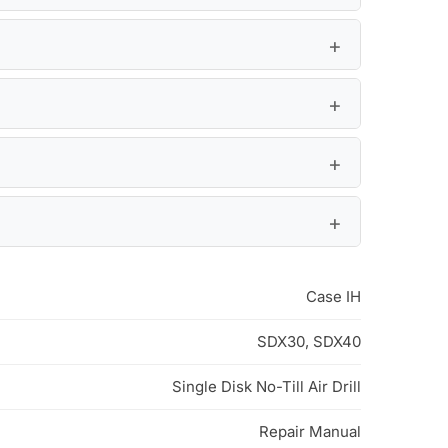
Case IH
SDX30, SDX40
Single Disk No-Till Air Drill
Repair Manual