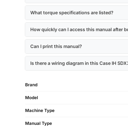
What torque specifications are listed?
How quickly can I access this manual after 
Can I print this manual?
Is there a wiring diagram in this Case IH SD
Brand
Model
Machine Type
Manual Type