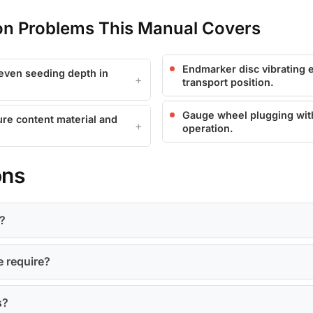
 Problems This Manual Covers
Endmarker disc vibrating e
even seeding depth in
transport position.
Gauge wheel plugging with 
ure content material and
operation.
ons
?
e require?
s?