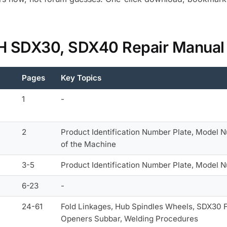
 IH SDX30, SDX40 Repair Manual
Pages
Key Topics
1
-
2
Product Identification Number Plate, Model N
of the Machine
3-5
Product Identification Number Plate, Model 
6-23
-
24-61
Fold Linkages, Hub Spindles Wheels, SDX30 F
Openers Subbar, Welding Procedures