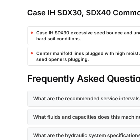
Case IH SDX30, SDX40 Common
Case IH SDX30 excessive seed bounce and un
hard soil conditions.
Center manifold lines plugged with high moist
seed openers plugging.
Frequently Asked Questi
What are the recommended service intervals
What fluids and capacities does this machin
What are the hydraulic system specification