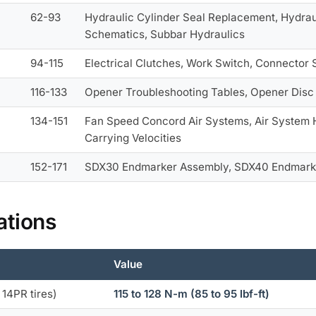
62-93
Hydraulic Cylinder Seal Replacement, Hydrau
Schematics, Subbar Hydraulics
94-115
Electrical Clutches, Work Switch, Connector 
116-133
Opener Troubleshooting Tables, Opener Disc
134-151
Fan Speed Concord Air Systems, Air System
Carrying Velocities
152-171
SDX30 Endmarker Assembly, SDX40 Endmarke
ations
Value
 14PR tires)
115 to 128 N-m (85 to 95 lbf-ft)