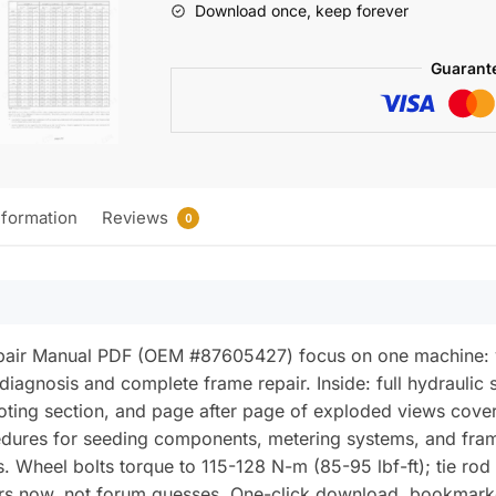
Download once, keep forever
No-
Till
Guarant
Air
Drill
Repair
Manual
(incl.
nformation
Reviews
Wiring)
0
quantity
air Manual PDF (OEM #87605427) focus on one machine: your
 diagnosis and complete frame repair. Inside: full hydraulic 
ooting section, and page after page of exploded views cove
cedures for seeding components, metering systems, and fram
. Wheel bolts torque to 115-128 N-m (85-95 lbf-ft); tie rod 
bers now, not forum guesses. One-click download, bookmark