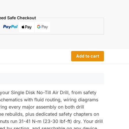
eed Safe Checkout
Add to cart
 Single Disk No-Till Air Drill, from safety
schematics with fluid routing, wiring diagrams
ring every major assembly on both drill
e rebuilds, plus dedicated safety chapters on
nuts run 31-41 N-m (23-30 lbf-ft) dry. Your drill
ed by section, and searchable on any device