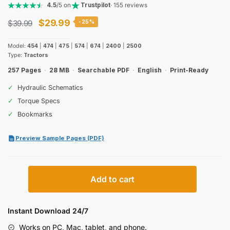
4.5
/5 on
Trustpilot
· 155 reviews
Original
Current
$
29.99
$
39.99
-25%
price
price
Model:
454
|
474
|
475
|
574
|
674
|
2400
|
2500
was:
is:
Type:
Tractors
$39.99.
$29.99.
257 Pages
·
28 MB
·
Searchable PDF
·
English
·
Print-Ready
✓
Hydraulic Schematics
✓
Torque Specs
✓
Bookmarks
Preview Sample Pages (PDF)
International
Add to cart
Harvester
454,
474,
Instant Download 24/7
475,
Works on PC, Mac, tablet, and phone.