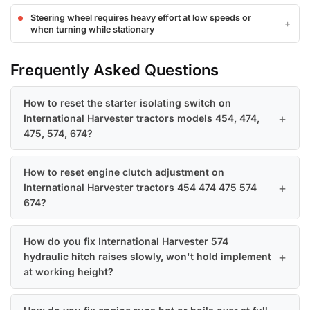
Steering wheel requires heavy effort at low speeds or
when turning while stationary
Frequently Asked Questions
How to reset the starter isolating switch on
International Harvester tractors models 454, 474,
475, 574, 674?
How to reset engine clutch adjustment on
International Harvester tractors 454 474 475 574
674?
How do you fix International Harvester 574
hydraulic hitch raises slowly, won't hold implement
at working height?