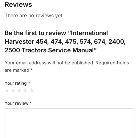
Reviews
There are no reviews yet.
Be the first to review “International
Harvester 454, 474, 475, 574, 674, 2400,
2500 Tractors Service Manual”
Your email address will not be published.
Required fields
are marked
*
Your rating
*
Your review
*