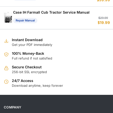
$
39.99
p
p
w
is
$
$
Case IH Farmall Cub Tractor Service Manual
Or
C
$
29.99
Repair Manual
$
19.99
p
p
w
is
$
$
Instant Download
Get your PDF immediately
100% Money-Back
Full refund if not satisfied
Secure Checkout
256-bit SSL encrypted
24/7 Access
Download anytime, keep forever
COMPANY