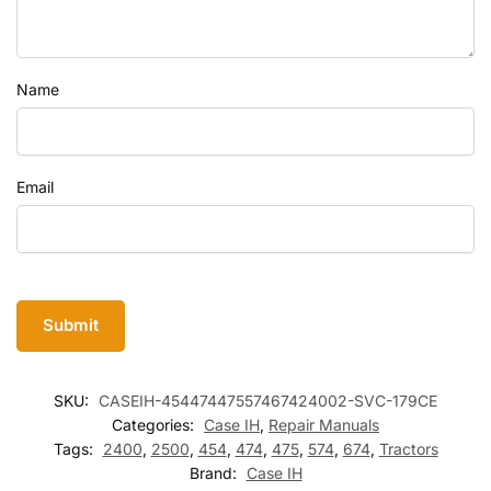
Name
Email
SKU:
CASEIH-45447447557467424002-SVC-179CE
Categories:
Case IH
,
Repair Manuals
Tags:
2400
,
2500
,
454
,
474
,
475
,
574
,
674
,
Tractors
Brand:
Case IH