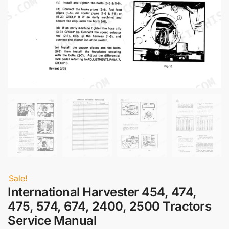
Sale!
International Harvester 454, 474,
475, 574, 674, 2400, 2500 Tractors
Service Manual