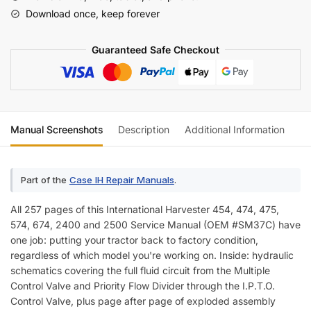
574,
Download once, keep forever
674,
2400,
Guaranteed Safe Checkout
2500
Tractors
Service
Manual
quantity
Manual Screenshots
Description
Additional Information
Re
Part of the
Case IH Repair Manuals
.
All 257 pages of this International Harvester 454, 474, 475,
574, 674, 2400 and 2500 Service Manual (OEM #SM37C) have
one job: putting your tractor back to factory condition,
regardless of which model you're working on. Inside: hydraulic
schematics covering the full fluid circuit from the Multiple
Control Valve and Priority Flow Divider through the I.P.T.O.
Control Valve, plus page after page of exploded assembly