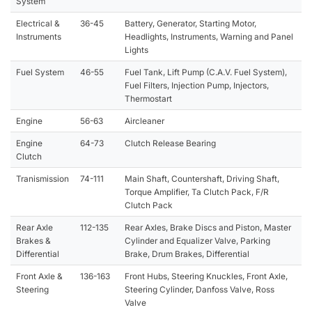
System
Electrical &
36-45
Battery, Generator, Starting Motor,
Instruments
Headlights, Instruments, Warning and Panel
Lights
Fuel System
46-55
Fuel Tank, Lift Pump (C.A.V. Fuel System),
Fuel Filters, Injection Pump, Injectors,
Thermostart
Engine
56-63
Aircleaner
Engine
64-73
Clutch Release Bearing
Clutch
Tranismission
74-111
Main Shaft, Countershaft, Driving Shaft,
Torque Amplifier, Ta Clutch Pack, F/R
Clutch Pack
Rear Axle
112-135
Rear Axles, Brake Discs and Piston, Master
Brakes &
Cylinder and Equalizer Valve, Parking
Differential
Brake, Drum Brakes, Differential
Front Axle &
136-163
Front Hubs, Steering Knuckles, Front Axle,
Steering
Steering Cylinder, Danfoss Valve, Ross
Valve