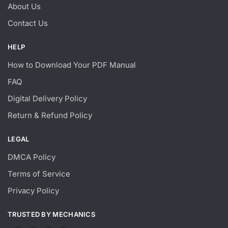
About Us
Contact Us
HELP
How to Download Your PDF Manual
FAQ
Digital Delivery Policy
Return & Refund Policy
LEGAL
DMCA Policy
Terms of Service
Privacy Policy
TRUSTED BY MECHANICS