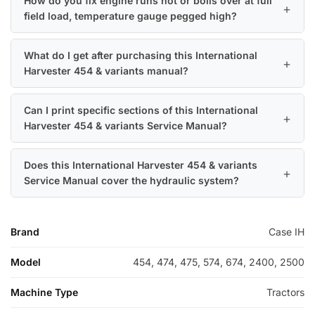
How do you fix engine runs hot or boils over at full
field load, temperature gauge pegged high?
What do I get after purchasing this International
Harvester 454 & variants manual?
Can I print specific sections of this International
Harvester 454 & variants Service Manual?
Does this International Harvester 454 & variants
Service Manual cover the hydraulic system?
Brand
Case IH
Model
454, 474, 475, 574, 674, 2400, 2500
Machine Type
Tractors