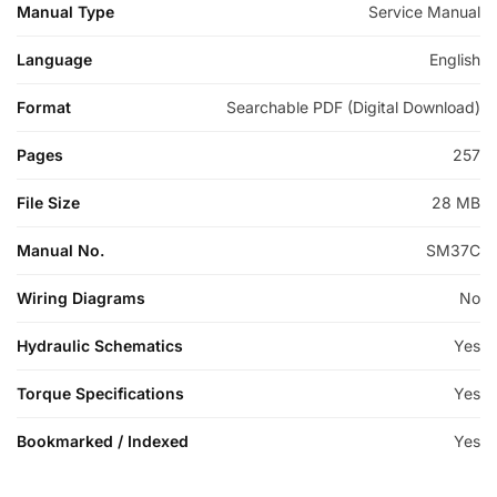
Manual Type
Service Manual
Language
English
Format
Searchable PDF (Digital Download)
Pages
257
File Size
28 MB
Manual No.
SM37C
Wiring Diagrams
No
Hydraulic Schematics
Yes
Torque Specifications
Yes
Bookmarked / Indexed
Yes