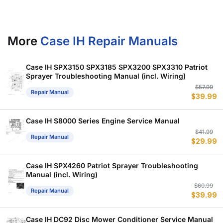
More
Case IH Repair Manuals
Case IH SPX3150 SPX3185 SPX3200 SPX3310 Patriot
Sprayer Troubleshooting Manual (incl. Wiring)
Or
C
$
57.99
Repair Manual
$
39.99
p
p
w
is
$
$
Case IH S8000 Series Engine Service Manual
Or
C
$
41.99
Repair Manual
$
29.99
p
p
w
is
$
$
Case IH SPX4260 Patriot Sprayer Troubleshooting
Manual (incl. Wiring)
Or
C
$
60.99
Repair Manual
$
39.99
p
p
w
is
$
$
Case IH DC92 Disc Mower Conditioner Service Manual