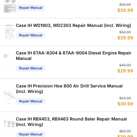
Or
C
$
58.99
Repair Manual
$
39.99
p
p
w
is
$
$
Case IH WD1903, WD2303 Repair Manual (incl. Wiring)
Or
C
$
62.99
Repair Manual
$
39.99
p
p
w
is
$
$
Case IH 6TAA-8304 & 6TAA-9004 Diesel Engine Repair
Manual
Or
C
$
49.99
Repair Manual
$
29.99
p
p
w
is
$
$
Case IH Precision Hoe 800 Air Drill Service Manual
(incl. Wiring)
Or
C
$
59.99
Repair Manual
$
39.99
p
p
w
is
$
$
Case IH RBX453, RBX463 Round Baler Repair Manual
(incl. Wiring)
Or
C
$
63.99
Repair Manual