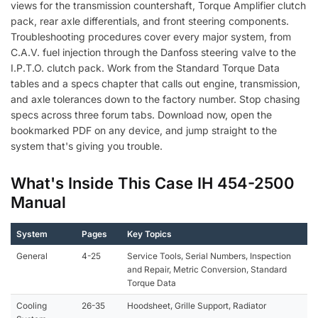
views for the transmission countershaft, Torque Amplifier clutch
pack, rear axle differentials, and front steering components.
Troubleshooting procedures cover every major system, from
C.A.V. fuel injection through the Danfoss steering valve to the
I.P.T.O. clutch pack. Work from the Standard Torque Data
tables and a specs chapter that calls out engine, transmission,
and axle tolerances down to the factory number. Stop chasing
specs across three forum tabs. Download now, open the
bookmarked PDF on any device, and jump straight to the
system that's giving you trouble.
What's Inside This Case IH 454-2500
Manual
System
Pages
Key Topics
General
4-25
Service Tools, Serial Numbers, Inspection
and Repair, Metric Conversion, Standard
Torque Data
Cooling
26-35
Hoodsheet, Grille Support, Radiator