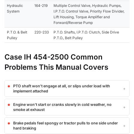
Hydraulic
164-219
Multiple Control Valve, Hydraulic Pumps,
System
I.P.T.O. Control Valve, Priority Flow Divider,
Lift Housing, Torque Amplifier and
Forward/Reverse Pump
P.T.O. & Belt
220-233
P.T.O. Shafts, I.P.T.O. Clutch, Side Drive
Pulley
P.T.O., Belt Pulley
Case IH 454-2500 Common
Problems This Manual Covers
PTO shaft won't engage at all, or slips under load with
implement attached
Engine won't start or cranks slowly in cold weather, no
smoke at exhaust
Brake pedals feel spongy or tractor pulls to one side under
hard braking