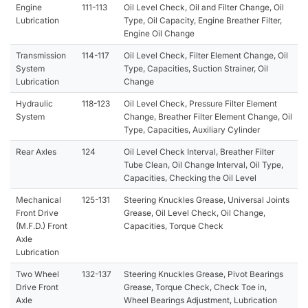
Engine
111-113
Oil Level Check, Oil and Filter Change, Oil
Lubrication
Type, Oil Capacity, Engine Breather Filter,
Engine Oil Change
Transmission
114-117
Oil Level Check, Filter Element Change, Oil
System
Type, Capacities, Suction Strainer, Oil
Lubrication
Change
Hydraulic
118-123
Oil Level Check, Pressure Filter Element
System
Change, Breather Filter Element Change, Oil
Type, Capacities, Auxiliary Cylinder
Rear Axles
124
Oil Level Check Interval, Breather Filter
Tube Clean, Oil Change Interval, Oil Type,
Capacities, Checking the Oil Level
Mechanical
125-131
Steering Knuckles Grease, Universal Joints
Front Drive
Grease, Oil Level Check, Oil Change,
(M.F.D.) Front
Capacities, Torque Check
Axle
Lubrication
Two Wheel
132-137
Steering Knuckles Grease, Pivot Bearings
Drive Front
Grease, Torque Check, Check Toe in,
Axle
Wheel Bearings Adjustment, Lubrication