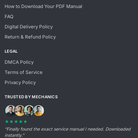
How to Download Your PDF Manual
FAQ
Digital Delivery Policy
Return & Refund Policy
LEGAL
DMCA Policy
Terms of Service
Privacy Policy
TRUSTED BY MECHANICS
★★★★★
“Finally found the exact service manual I needed. Downloaded
instantly.”