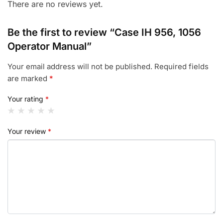
There are no reviews yet.
Be the first to review “Case IH 956, 1056
Operator Manual”
Your email address will not be published.
Required fields
are marked
*
Your rating
*
Your review
*