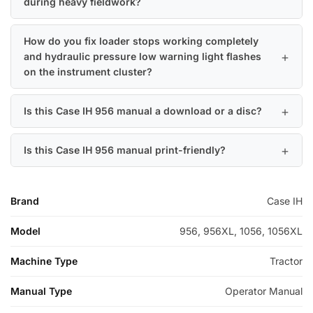
during heavy fieldwork?
How do you fix loader stops working completely
and hydraulic pressure low warning light flashes
on the instrument cluster?
Is this Case IH 956 manual a download or a disc?
Is this Case IH 956 manual print-friendly?
Brand
Case IH
Model
956, 956XL, 1056, 1056XL
Machine Type
Tractor
Manual Type
Operator Manual