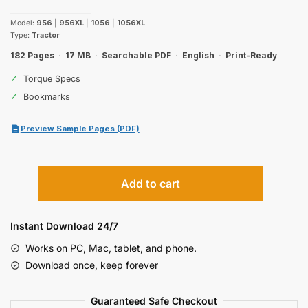
price
price
Model:
956
|
956XL
|
1056
|
1056XL
was:
is:
Type:
Tractor
$32.99.
$19.99.
182 Pages
·
17 MB
·
Searchable PDF
·
English
·
Print-Ready
✓
Torque Specs
✓
Bookmarks
Preview Sample Pages (PDF)
Case
Add to cart
IH
956,
1056
Instant Download 24/7
Operator
Works on PC, Mac, tablet, and phone.
Manual
Download once, keep forever
quantity
Guaranteed Safe Checkout