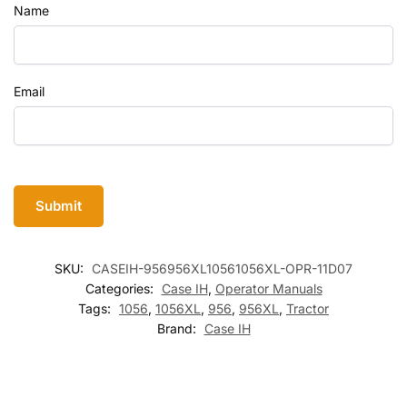
Name
Email
SKU:
CASEIH-956956XL10561056XL-OPR-11D07
Categories:
Case IH
,
Operator Manuals
Tags:
1056
,
1056XL
,
956
,
956XL
,
Tractor
Brand:
Case IH