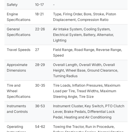
Safety
10-17
-
Engine
18-21
Type, Firing Order, Bore, Stroke, Piston
Specifications
Displacement, Compression Ratio
General
22-26
Air Intake System, Cooling System,
Specifications
Electrical System, Battery, Alternator,
Lighting
Travel Speeds
27
Field Range, Road Range, Reverse Range,
Speed
Approximate
28-29
Overall Length, Overall Width, Overall
Dimensions
Height, Wheel Base, Ground Clearance,
Turning Radius
Tire and
30-35
Tire Loads, Inflation Pressures, Maximum
Wheel
Load per Tire, Tread Widths, Maximum
Specifications
Steering Angle, Tire Size
Instruments
36-53
Instrument Cluster, Key Switch, PTO Clutch
and Controls
Lever, Brake Pedals, Differential Lock
Pedal, Heating and Air Conditioning
Operating
54-62
Towing the Tractor, Run in Procedure,