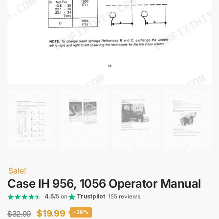
Sale!
Case IH 956, 1056 Operator Manual
4.5
/5 on
Trustpilot
· 155 reviews
Original
Current
$
19.99
$
32.99
-39%