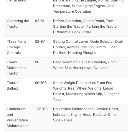
Instructions
Before Starting the Engine, Normal Starting
Procedure, Stopping the Engine, Cold
Temperature Operation
Operating the
63-81
Before Operation, Clutch Pedal, Tow
Tractor
Starting the Tractor, Parking the Tractor,
Differential Lock Pedal
Three Point
82-97
Setting Control Lever, Mode Selector, Draft
Linkage
Control, Remote Position Control, Float
Controls
Position, Hitching Ploughs
Loads
98
Gear Selection, Ballast, Drawbar, Hitch,
Matched to
Wheel Slip, Horsepower Available
Tractor
Tractor
99-106
Static Weight Distribution, Front End
Ballast
Weights, Rear Wheel Weights, Liquid
Ballast, Measuring Wheel Slip, Filling the
Tires
Lubrication
107-110
Preventive Maintenance, Service Chart,
and
Lubricant, Engine Hood, Radiator Grille,
Preventative
Side Panels
Maintenance