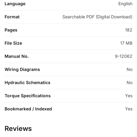
Language
English
Format
Searchable PDF (Digital Download)
Pages
182
File Size
17 MB
Manual No.
9-12062
Wiring Diagrams
No
Hydraulic Schematics
No
Torque Specifications
Yes
Bookmarked / Indexed
Yes
Reviews