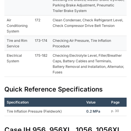
Parking Brake Adjustment, Pneumatic
Trailer Brake System
Air
172
Clean Condenser, Check Refrigerant Level,
Conditioning
Check Compressor Drive Belt Tension
System
Tire and Rim
173-174
Checking Air Pressure, Tire Inflation
Service
Procedure
Electrical
175-182
Checking Electrolyte Level, Filler/Breather
System
Caps, Battery Cables and Terminals,
Battery Removal and Installation, Alternator,
Fuses
Quick Reference Specifications
Specification
Value
Page
Tire Inflation Pressure (Fieldwork)
0.2 MPa
p. 30
Case IH 956, 956XL, 1056, 1056XL