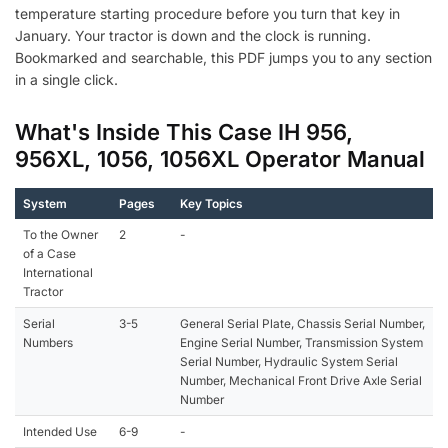
temperature starting procedure before you turn that key in
January. Your tractor is down and the clock is running.
Bookmarked and searchable, this PDF jumps you to any section
in a single click.
What's Inside This Case IH 956,
956XL, 1056, 1056XL Operator Manual
System
Pages
Key Topics
To the Owner
2
-
of a Case
International
Tractor
Serial
3-5
General Serial Plate, Chassis Serial Number,
Numbers
Engine Serial Number, Transmission System
Serial Number, Hydraulic System Serial
Number, Mechanical Front Drive Axle Serial
Number
Intended Use
6-9
-