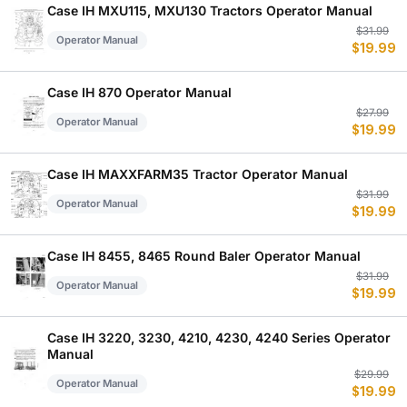
$
$
Case IH MXU115, MXU130 Tractors Operator Manual
Or
C
$
31.99
Operator Manual
$
19.99
p
p
w
is
$
$
Case IH 870 Operator Manual
Or
C
$
27.99
Operator Manual
$
19.99
p
p
w
is
$
$
Case IH MAXXFARM35 Tractor Operator Manual
Or
C
$
31.99
Operator Manual
$
19.99
p
p
w
is
$
$
Case IH 8455, 8465 Round Baler Operator Manual
Or
C
$
31.99
Operator Manual
$
19.99
p
p
w
is
$
$
Case IH 3220, 3230, 4210, 4230, 4240 Series Operator
Manual
Or
C
$
29.99
Operator Manual
$
19.99
p
p