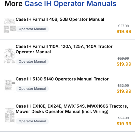
More
Case IH Operator Manuals
Case IH Farmall 40B, 50B Operator Manual
Or
C
$
27.99
Operator Manual
$
19.99
p
p
w
is
$
$
Case IH Farmall 110A, 120A, 125A, 140A Tractor
Operator Manual
Or
C
$
29.99
Operator Manual
$
19.99
p
p
w
is
$
$
Case IH 5130 5140 Operators Manual Tractor
Or
C
$
32.99
Operator Manual
$
19.99
p
p
w
is
$
$
Case IH DX18E, DX24E, MWX154S, MWX160S Tractors,
Mower Decks Operator Manual (incl. Wiring)
Or
C
$
27.99
Operator Manual
$
19.99
p
p
w
is