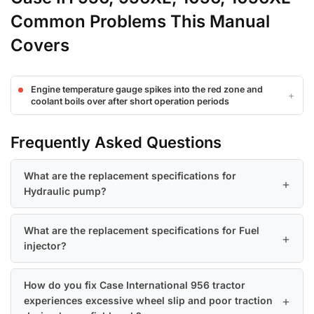
Common Problems This Manual
Covers
Engine temperature gauge spikes into the red zone and
coolant boils over after short operation periods
Frequently Asked Questions
What are the replacement specifications for
Hydraulic pump?
What are the replacement specifications for Fuel
injector?
How do you fix Case International 956 tractor
experiences excessive wheel slip and poor traction