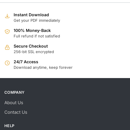
w
is
$
$
Instant Download
Get your PDF immediately
100% Money-Back
Full refund if not satisfied
Secure Checkout
256-bit SSL encrypted
24/7 Access
Download anytime, keep forever
COMPANY
About Us
Contact Us
HELP