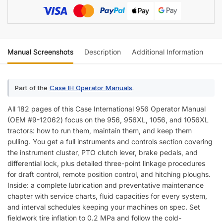
Manual Screenshots
Description
Additional Information
Re
Part of the
Case IH Operator Manuals
.
All 182 pages of this Case International 956 Operator Manual
(OEM #9-12062) focus on the 956, 956XL, 1056, and 1056XL
tractors: how to run them, maintain them, and keep them
pulling. You get a full instruments and controls section covering
the instrument cluster, PTO clutch lever, brake pedals, and
differential lock, plus detailed three-point linkage procedures
for draft control, remote position control, and hitching ploughs.
Inside: a complete lubrication and preventative maintenance
chapter with service charts, fluid capacities for every system,
and interval schedules keeping your machines on spec. Set
fieldwork tire inflation to 0.2 MPa and follow the cold-