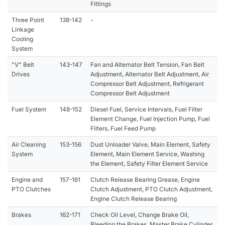
Fittings
Three Point
138-142
-
Linkage
Cooling
System
"V" Belt
143-147
Fan and Alternator Belt Tension, Fan Belt
Drives
Adjustment, Alternator Belt Adjustment, Air
Compressor Belt Adjustment, Refrigerant
Compressor Belt Adjustment
Fuel System
148-152
Diesel Fuel, Service Intervals, Fuel Filter
Element Change, Fuel Injection Pump, Fuel
Filters, Fuel Feed Pump
Air Cleaning
153-156
Dust Unloader Valve, Main Element, Safety
System
Element, Main Element Service, Washing
the Element, Safety Filter Element Service
Engine and
157-161
Clutch Release Bearing Grease, Engine
PTO Clutches
Clutch Adjustment, PTO Clutch Adjustment,
Engine Clutch Release Bearing
Brakes
162-171
Check Oil Level, Change Brake Oil,
Bleeding the Brakes, Master Brake Cylinder,