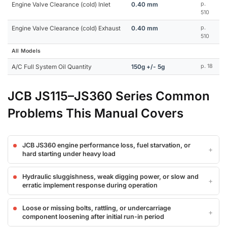
Engine Valve Clearance (cold) Inlet
0.40 mm
p.
510
Engine Valve Clearance (cold) Exhaust
0.40 mm
p.
510
All Models
A/C Full System Oil Quantity
150g +/- 5g
p. 18
JCB JS115–JS360 Series Common
Problems This Manual Covers
JCB JS360 engine performance loss, fuel starvation, or
hard starting under heavy load
Hydraulic sluggishness, weak digging power, or slow and
erratic implement response during operation
Loose or missing bolts, rattling, or undercarriage
component loosening after initial run-in period