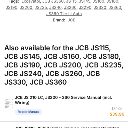
Tags:
Excavator
,
JCB JS360
,
JS115
,
JS145
,
JS160
,
JS180
,
JS190
,
JS200
,
JS235
,
JS240
,
JS260
,
JS290
,
JS330
,
JS360
,
JS360 Tier III Auto
Brand:
JCB
Also available for the JCB JS115,
JCB JS145, JCB JS160, JCB JS180,
JCB JS190, JCB JS200, JCB JS235,
JCB JS240, JCB JS260, JCB
JS330, JCB JS360
JCB JS 210 LC, JS200 – 260 Service Manual (incl.
Wiring)
Or
C
$
59.99
Repair Manual
$
39.99
p
p
w
is
$
$