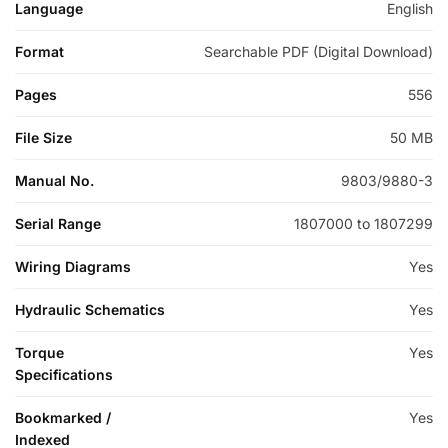
Language
English
Format
Searchable PDF (Digital Download)
Pages
556
File Size
50 MB
Manual No.
9803/9880-3
Serial Range
1807000 to 1807299
Wiring Diagrams
Yes
Hydraulic Schematics
Yes
Torque
Yes
Specifications
Bookmarked /
Yes
Indexed