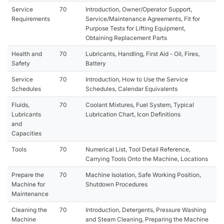
Service
70
Introduction, Owner/Operator Support,
Requirements
Service/Maintenance Agreements, Fit for
Purpose Tests for Lifting Equipment,
Obtaining Replacement Parts
Health and
70
Lubricants, Handling, First Aid - Oil, Fires,
Safety
Battery
Service
70
Introduction, How to Use the Service
Schedules
Schedules, Calendar Equivalents
Fluids,
70
Coolant Mixtures, Fuel System, Typical
Lubricants
Lubrication Chart, Icon Definitions
and
Capacities
Tools
70
Numerical List, Tool Detail Reference,
Carrying Tools Onto the Machine, Locations
Prepare the
70
Machine Isolation, Safe Working Position,
Machine for
Shutdown Procedures
Maintenance
Cleaning the
70
Introduction, Detergents, Pressure Washing
Machine
and Steam Cleaning, Preparing the Machine