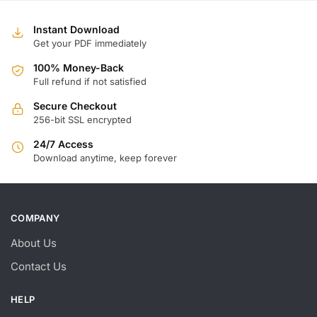
$
$
Instant Download
Get your PDF immediately
100% Money-Back
Full refund if not satisfied
Secure Checkout
256-bit SSL encrypted
24/7 Access
Download anytime, keep forever
COMPANY
About Us
Contact Us
HELP