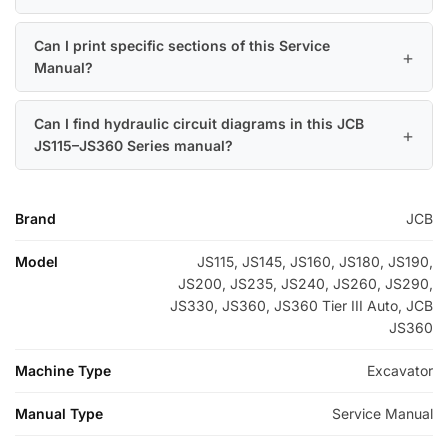
Can I print specific sections of this Service
Manual?
Can I find hydraulic circuit diagrams in this JCB
JS115–JS360 Series manual?
Brand
JCB
Model
JS115, JS145, JS160, JS180, JS190,
JS200, JS235, JS240, JS260, JS290,
JS330, JS360, JS360 Tier III Auto, JCB
JS360
Machine Type
Excavator
Manual Type
Service Manual