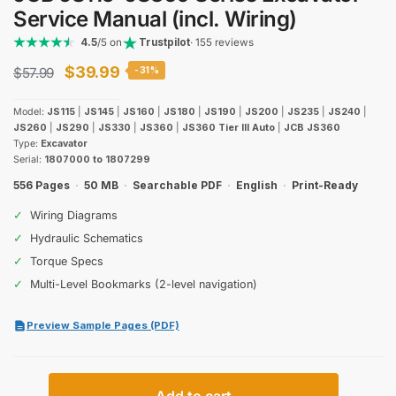
Service Manual (incl. Wiring)
4.5
/5 on
Trustpilot
· 155 reviews
Original
Current
$
39.99
$
57.99
-31%
price
price
Model:
JS115
|
JS145
|
JS160
|
JS180
|
JS190
|
JS200
|
JS235
|
JS240
|
was:
is:
JS260
|
JS290
|
JS330
|
JS360
|
JS360 Tier III Auto
|
JCB JS360
Type:
Excavator
$57.99.
$39.99.
Serial:
1807000 to 1807299
556 Pages
·
50 MB
·
Searchable PDF
·
English
·
Print-Ready
✓
Wiring Diagrams
✓
Hydraulic Schematics
✓
Torque Specs
✓
Multi-Level Bookmarks (2-level navigation)
Preview Sample Pages (PDF)
JCB