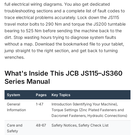
full electrical wiring diagrams. You also get dedicated
troubleshooting sections and a complete list of fault codes to
trace electrical problems accurately. Lock down the JS115
travel motor bolts to 290 Nm and torque the JS200 turntable
bearing to 525 Nm before sending the machine back to the
dirt. Stop wasting hours trying to diagnose system faults
without a map. Download the bookmarked file to your tablet,
jump straight to the right section, and get back to turning
wrenches.
What's Inside This JCB JS115–JS360
Series Manual
System
Pages
Key Topics
General
1-47
Introduction (Identifying Your Machine),
Information
Torque Settings (Zinc Plated Fasteners and
Dacromet Fasteners, Hydraulic Connections)
Care and
48-67
Safety Notices, Safety Check List
Safety