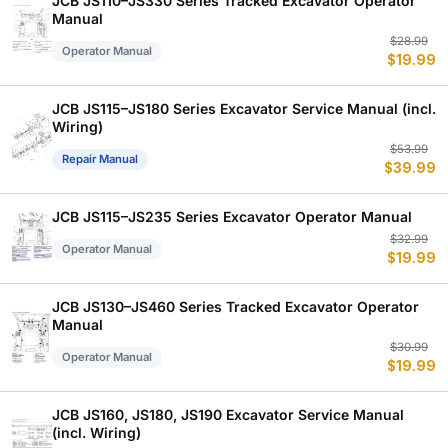
JCB JS110–JS330 Series Tracked Excavator Operator
Manual
Or
C
$
28.99
Operator Manual
$
19.99
p
p
w
is
$
$
JCB JS115–JS180 Series Excavator Service Manual (incl.
Wiring)
Or
C
$
53.99
Repair Manual
$
39.99
p
p
w
is
$
$
JCB JS115–JS235 Series Excavator Operator Manual
Or
C
$
32.99
Operator Manual
$
19.99
p
p
w
is
$
$
JCB JS130–JS460 Series Tracked Excavator Operator
Manual
Or
C
$
30.99
Operator Manual
$
19.99
p
p
w
is
$
$
JCB JS160, JS180, JS190 Excavator Service Manual
(incl. Wiring)