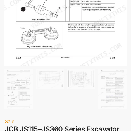
Sale!
JCB JS115–JS360 Series Excavator