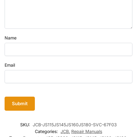
Name
Email
SKU:
JCB-JS115JS145JS160JS180-SVC-67F03
Categories:
JCB
,
Repair Manuals