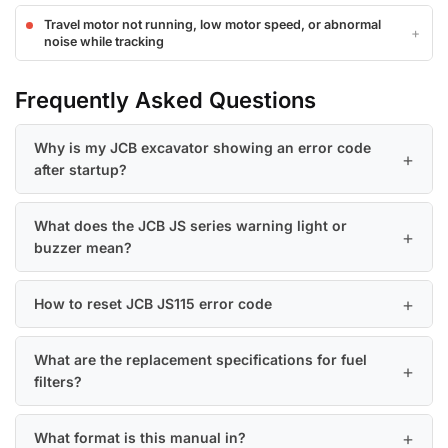
Travel motor not running, low motor speed, or abnormal
noise while tracking
Frequently Asked Questions
Why is my JCB excavator showing an error code
after startup?
What does the JCB JS series warning light or
buzzer mean?
How to reset JCB JS115 error code
What are the replacement specifications for fuel
filters?
What format is this manual in?