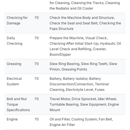
for Cleaning, Cleaning the Tracks, Cleaning
the Radiator and Oil Cooler
Checking for
70
Check the Machine Body and Structure,
Damage
Check the Seat and Seat Belt, Checking the
Fops Structure
Daily
70
Prepare the Machine, Visual Check,
Checking
Checking After Initial Start-Up, Hydraulic Oil
Level Check and Refilling, Crawler,
Boom/Dipper
Greasing
70
Slew Ring Bearing, Slew Ring Teeth, Slew
Pinion, Greasing Points
Electrical
70
Battery, Battery Isolator, Battery
System
Disconnection/Connection, Terminal
Cleaning, Electrolyte Level, Fuses
Bolt and Nut
70
Travel Motor, Drive Sprocket, Idler Wheel,
Torque
Turntable Bearing, Slew Equipment, Engine
Specifications
Mount
Engine
70
Oil and Filter, Cooling System, Fan Belt,
Engine Air Filter