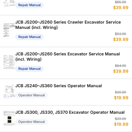
Or
C
$
65.99
Repair Manual
$
39.99
p
p
w
is
$
$
JCB JS200–JS260 Series Crawler Excavator Service
Manual (incl. Wiring)
Or
C
$
53.99
Repair Manual
$
39.99
p
p
w
is
$
$
JCB JS200–JS260 Series Excavator Service Manual
(incl. Wiring)
Or
C
$
64.99
Repair Manual
$
39.99
p
p
w
is
$
$
JCB JS240–JS360 Series Operator Manual
Or
C
$
30.99
Operator Manual
$
19.99
p
p
w
is
$
$
JCB JS300, JS330, JS370 Excavator Operator Manual
Or
C
$
29.99
Operator Manual
$
19.99
p
p
w
is