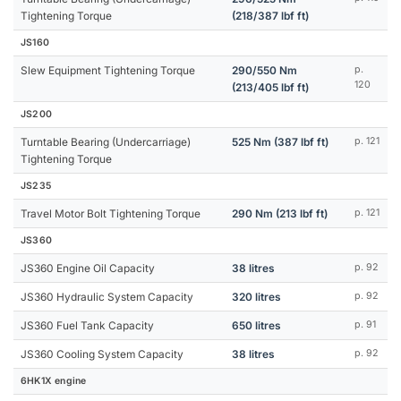
Tightening Torque
(218/387 lbf ft)
JS160
Slew Equipment Tightening Torque
290/550 Nm
p.
120
(213/405 lbf ft)
JS200
Turntable Bearing (Undercarriage)
525 Nm (387 lbf ft)
p. 121
Tightening Torque
JS235
Travel Motor Bolt Tightening Torque
290 Nm (213 lbf ft)
p. 121
JS360
JS360 Engine Oil Capacity
38 litres
p. 92
JS360 Hydraulic System Capacity
320 litres
p. 92
JS360 Fuel Tank Capacity
650 litres
p. 91
JS360 Cooling System Capacity
38 litres
p. 92
6HK1X engine