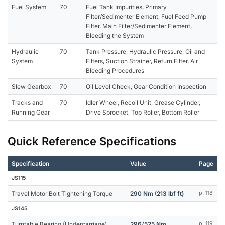
Fuel System
70
Fuel Tank Impurities, Primary
Filter/Sedimenter Element, Fuel Feed Pump
Filter, Main Filter/Sedimenter Element,
Bleeding the System
Hydraulic
70
Tank Pressure, Hydraulic Pressure, Oil and
System
Filters, Suction Strainer, Return Filter, Air
Bleeding Procedures
Slew Gearbox
70
Oil Level Check, Gear Condition Inspection
Tracks and
70
Idler Wheel, Recoil Unit, Grease Cylinder,
Running Gear
Drive Sprocket, Top Roller, Bottom Roller
Quick Reference Specifications
Specification
Value
Page
JS115
Travel Motor Bolt Tightening Torque
290 Nm (213 lbf ft)
p. 118
JS145
Turntable Bearing (Undercarriage)
296/525 Nm
p. 119