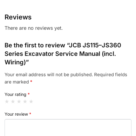
Reviews
There are no reviews yet.
Be the first to review “JCB JS115–JS360
Series Excavator Service Manual (incl.
Wiring)”
Your email address will not be published.
Required fields
are marked
*
Your rating
*
Your review
*