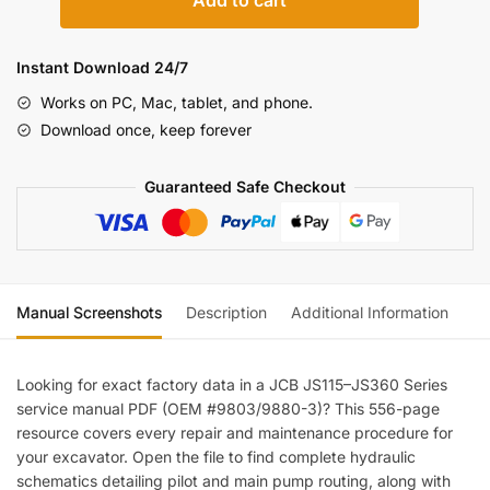
Add to cart
JS115–
JS360
Series
Instant Download 24/7
Excavator
Works on PC, Mac, tablet, and phone.
Service
Download once, keep forever
Manual
(incl.
Guaranteed Safe Checkout
Wiring)
quantity
Manual Screenshots
Description
Additional Information
Re
Looking for exact factory data in a JCB JS115–JS360 Series
service manual PDF (OEM #9803/9880-3)? This 556-page
resource covers every repair and maintenance procedure for
your excavator. Open the file to find complete hydraulic
schematics detailing pilot and main pump routing, along with