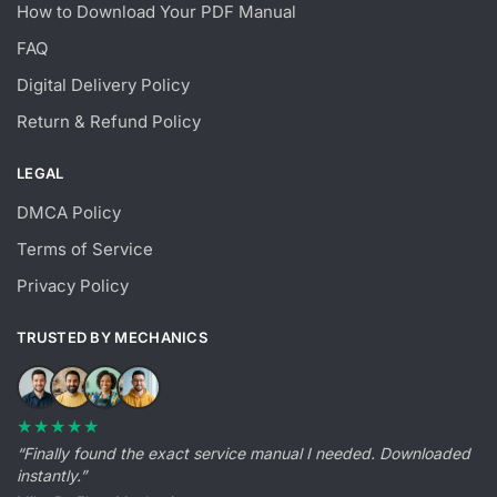
How to Download Your PDF Manual
FAQ
Digital Delivery Policy
Return & Refund Policy
LEGAL
DMCA Policy
Terms of Service
Privacy Policy
TRUSTED BY MECHANICS
★★★★★
“Finally found the exact service manual I needed. Downloaded
instantly.”