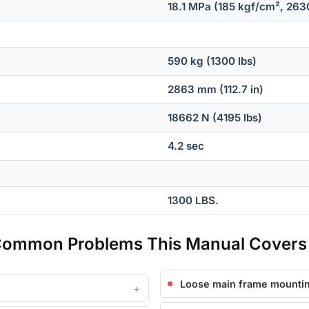
18.1 MPa (185 kgf/cm², 2630
590 kg (1300 lbs)
2863 mm (112.7 in)
18662 N (4195 lbs)
4.2 sec
1300 LBS.
Common Problems This Manual Covers
Loose main frame mountin