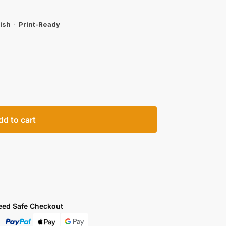
ish
·
Print-Ready
dd to cart
eed Safe Checkout