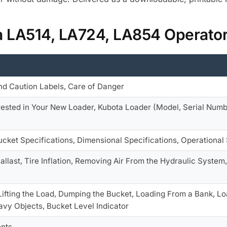
ta LA514, LA724, LA854 Operato
nd Caution Labels, Care of Danger
erested in Your New Loader, Kubota Loader (Model, Serial Num
Bucket Specifications, Dimensional Specifications, Operational
Ballast, Tire Inflation, Removing Air From the Hydraulic Syste
, Lifting the Load, Dumping the Bucket, Loading From a Bank, L
vy Objects, Bucket Level Indicator
nts