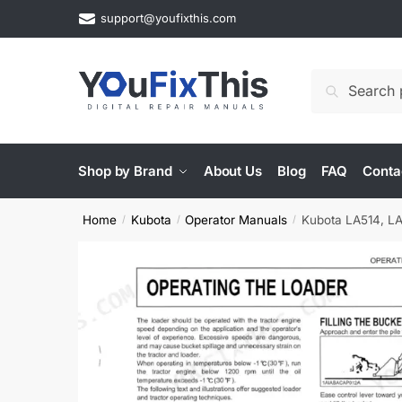
Skip
Skip
support@youfixthis.com
to
to
navigation
content
Search
Search
for:
Shop by Brand
About Us
Blog
FAQ
Conta
Home
Kubota
Operator Manuals
Kubota LA514, LA
/
/
/