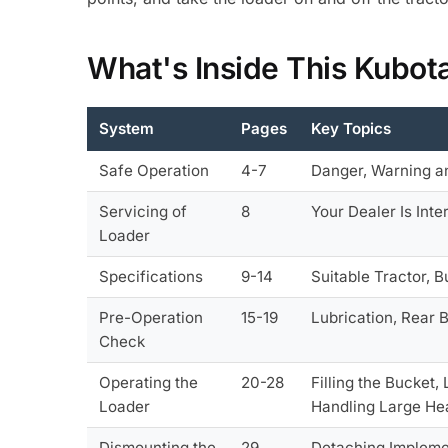
What's Inside This Kubo
System
Pages
Key Topics
Safe Operation
4-7
Danger, Warning a
Servicing of
8
Your Dealer Is Int
Loader
Specifications
9-14
Suitable Tractor, 
Pre-Operation
15-19
Lubrication, Rear 
Check
Operating the
20-28
Filling the Bucket
Loader
Handling Large Hea
Dismounting the
29
Detaching Impleme