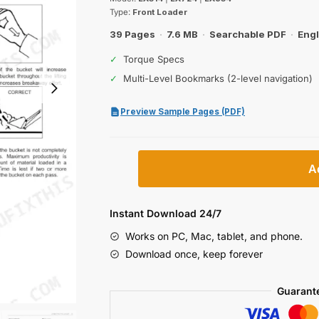
was:
is:
Type:
Front Loader
$27.99.
$19.99.
39 Pages
·
7.6 MB
·
Searchable PDF
·
Engl
✓
Torque Specs
✓
Multi-Level Bookmarks (2-level navigation)
Preview Sample Pages (PDF)
Kubota
A
LA514,
LA724,
LA854
Instant Download 24/7
Front
Works on PC, Mac, tablet, and phone.
Loader
Download once, keep forever
Operator
Manual
Guarant
quantity