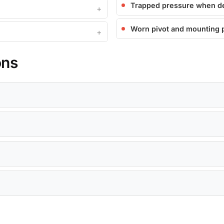
Trapped pressure when d
Worn pivot and mounting 
ons