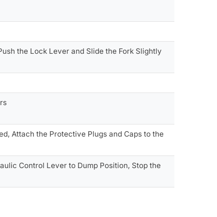
 Push the Lock Lever and Slide the Fork Slightly
rs
ed, Attach the Protective Plugs and Caps to the
ulic Control Lever to Dump Position, Stop the