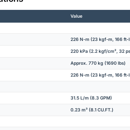
Value
226 N-m (23 kgf-m, 166 ft-l
220 kPa (2.2 kgf/cm², 32 ps
Approx. 770 kg (1690 lbs)
226 N-m (23 kgf-m, 166 ft-l
31.5 L/m (8.3 GPM)
0.23 m³ (8.1 CU.FT.)