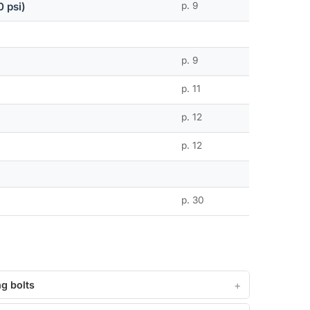
 psi)
p. 9
p. 9
p. 11
p. 12
p. 12
p. 30
g bolts