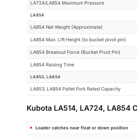
LA724/LA854 Maximum Pressure
LA854
LA854 Net Weight (Approximate)
LA854 Max. Lift Height (to bucket pivot pin)
LA854 Breakout Force (Bucket Pivot Pin)
LA854 Raising Time
LA853, LA854
LA853, LA854 Pallet Fork Rated Capacity
Kubota LA514, LA724, LA854 
Loader catches near float or down position