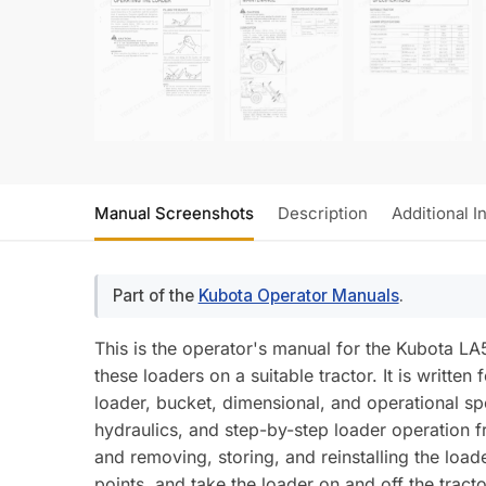
Manual Screenshots
Description
Additional I
Part of the
Kubota Operator Manuals
.
This is the operator's manual for the Kubota L
these loaders on a suitable tractor. It is writte
loader, bucket, dimensional, and operational spe
hydraulics, and step-by-step loader operation fr
and removing, storing, and reinstalling the loade
points, and take the loader on and off the trac