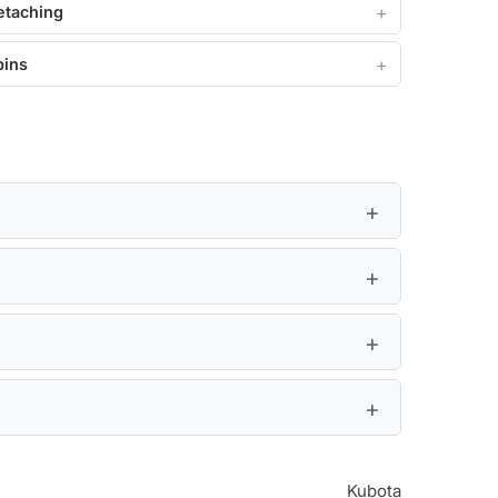
etaching
pins
Kubota