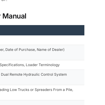
r Manual
ber, Date of Purchase, Name of Dealer)
 Specifications, Loader Terminology
m, Dual Remote Hydraulic Control System
oading Low Trucks or Spreaders From a Pile,