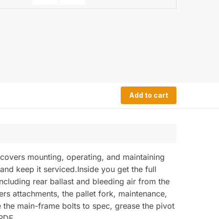
Add to cart
 covers mounting, operating, and maintaining
and keep it serviced.Inside you get the full
ncluding rear ballast and bleeding air from the
vers attachments, the pallet fork, maintenance,
ue the main-frame bolts to spec, grease the pivot
 PDF.