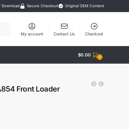
F Download
Secure Checkout
Original OEM Content
My account
Contact Us
Checkout
$
0.00
0
A854 Front Loader