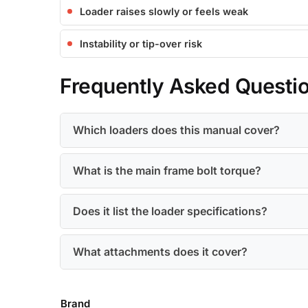
Loader raises slowly or feels weak
Instability or tip-over risk
Frequently Asked Questi
Which loaders does this manual cover?
What is the main frame bolt torque?
Does it list the loader specifications?
What attachments does it cover?
Brand