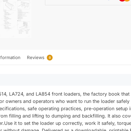
nformation
Reviews
0
A514, LA724, and LA854 front loaders, the factory book that
n for owners and operators who want to run the loader safely 
cifications, safe operating practices, pre-operation setup i
om filling and lifting to dumping and backfilling. It also co
r.Use it to set the loader up correctly, work it safely, torq
tor without damage. Delivered as a downloadable, printable