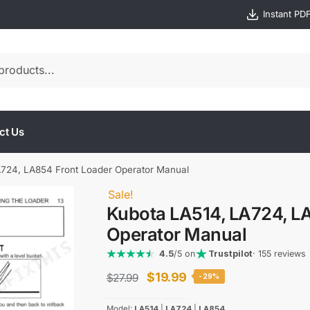
Instant PD
ct Us
724, LA854 Front Loader Operator Manual
Sale!
Kubota LA514, LA724, L
Operator Manual
4.5
/5 on
Trustpilot
· 155 reviews
Original
Current
$
19.99
$
27.99
-29%
price
price
Model:
LA514
|
LA724
|
LA854