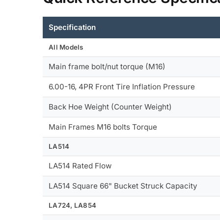
Specification
All Models
Main frame bolt/nut torque (M16)
6.00-16, 4PR Front Tire Inflation Pressure
Back Hoe Weight (Counter Weight)
Main Frames M16 bolts Torque
LA514
LA514 Rated Flow
LA514 Square 66" Bucket Struck Capacity
LA724, LA854