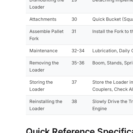
Loader
Attachments
30
Quick Bucket (Squa
Assemble Pallet
31
Install the Fork to
Fork
Maintenance
32-34
Lubrication, Daily
Removing the
35-36
Boom, Stands, Spri
Loader
Storing the
37
Store the Loader i
Loader
Couplers, Check A
Reinstalling the
38
Slowly Drive the T
Loader
Engine
Quick Reference Specific