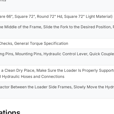
re 66", Square 72", Round 72" Hd, Square 72" Light Material)
 the Middle of the Frame, Slide the Fork to the Desired Position,
 Checks, General Torque Specification
ng Pins, Mounting Pins, Hydraulic Control Lever, Quick Couple
n a Clean Dry Place, Make Sure the Loader Is Properly Support
ll Hydraulic Hoses and Connections
ractor Between the Loader Side Frames, Slowly Move the Hydra
ations