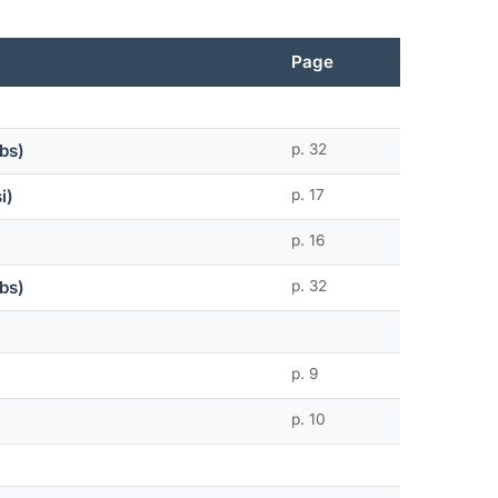
Page
bs)
p. 32
i)
p. 17
p. 16
bs)
p. 32
p. 9
p. 10