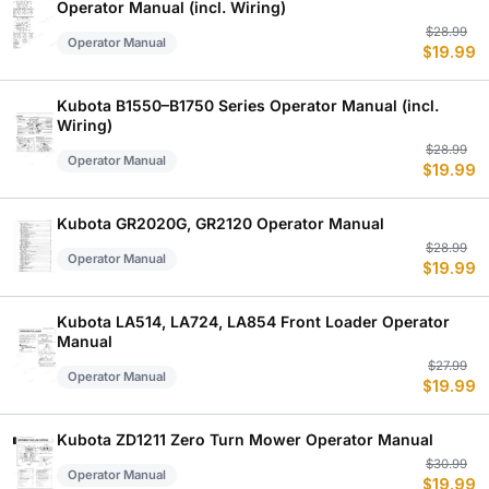
Operator Manual (incl. Wiring)
Or
C
$
28.99
Operator Manual
$
19.99
p
p
w
is
$
$
Kubota B1550–B1750 Series Operator Manual (incl.
Wiring)
Or
C
$
28.99
Operator Manual
$
19.99
p
p
w
is
$
$
Kubota GR2020G, GR2120 Operator Manual
Or
C
$
28.99
Operator Manual
$
19.99
p
p
w
is
$
$
Kubota LA514, LA724, LA854 Front Loader Operator
Manual
Or
C
$
27.99
Operator Manual
$
19.99
p
p
w
is
$
$
Kubota ZD1211 Zero Turn Mower Operator Manual
Or
C
$
30.99
Operator Manual
$
19.99
p
p