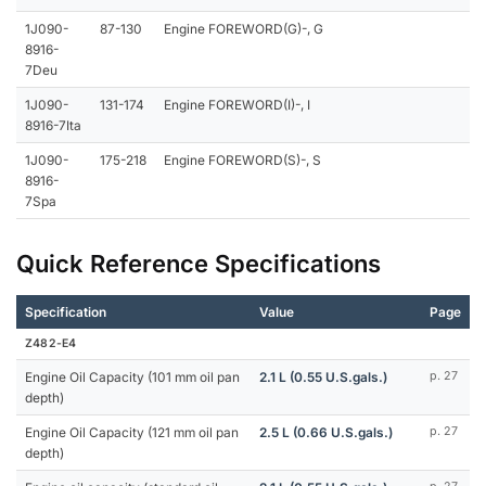
1J090-
87-130
Engine FOREWORD(G)-, G
8916-
7Deu
1J090-
131-174
Engine FOREWORD(I)-, I
8916-7Ita
1J090-
175-218
Engine FOREWORD(S)-, S
8916-
7Spa
Quick Reference Specifications
Specification
Value
Page
Z482-E4
Engine Oil Capacity (101 mm oil pan
2.1 L (0.55 U.S.gals.)
p. 27
depth)
Engine Oil Capacity (121 mm oil pan
2.5 L (0.66 U.S.gals.)
p. 27
depth)