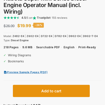
Engine Operator Manual (incl.
Wiring)
4.5
/5 on
Trustpilot
· 155 reviews
Original
Current
$
19.99
$
26.99
-26%
price
price
Model:
Z482-E4
|
Z602-E4
|
D722-E4
|
D782-E4
|
D902-E4
|
D902-T-E4
was:
is:
Type:
Diesel Engine
$26.99.
$19.99.
218 Pages
·
9.6 MB
·
Searchable PDF
·
English
·
Print-Ready
✓
Wiring Diagrams
✓
Bookmarks
Preview Sample Pages (PDF)
Kubota
Add to cart
Super
Mini
Series