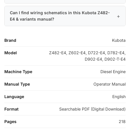
Can I find wiring schematics in this Kubota Z482-
E4 & variants manual?
Brand
Kubota
Model
Z482-E4, Z602-E4, D722-E4, D782-E4,
D902-E4, D902-T-E4
Machine Type
Diesel Engine
Manual Type
Operator Manual
Language
English
Format
Searchable PDF (Digital Download)
Pages
218