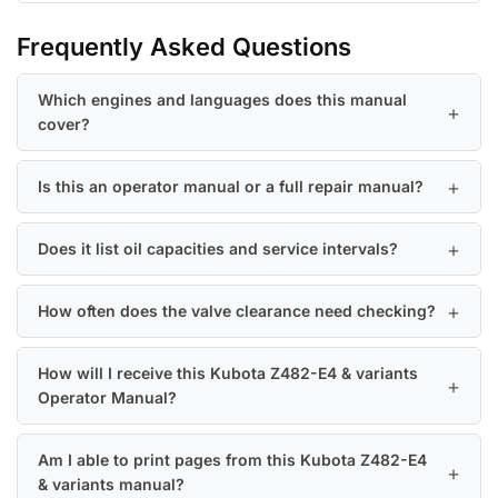
Frequently Asked Questions
Which engines and languages does this manual
cover?
Is this an operator manual or a full repair manual?
Does it list oil capacities and service intervals?
How often does the valve clearance need checking?
How will I receive this Kubota Z482-E4 & variants
Operator Manual?
Am I able to print pages from this Kubota Z482-E4
& variants manual?