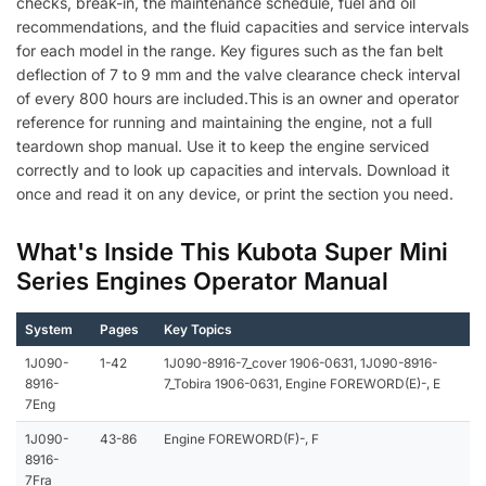
checks, break-in, the maintenance schedule, fuel and oil
recommendations, and the fluid capacities and service intervals
for each model in the range. Key figures such as the fan belt
deflection of 7 to 9 mm and the valve clearance check interval
of every 800 hours are included.This is an owner and operator
reference for running and maintaining the engine, not a full
teardown shop manual. Use it to keep the engine serviced
correctly and to look up capacities and intervals. Download it
once and read it on any device, or print the section you need.
What's Inside This Kubota Super Mini
Series Engines Operator Manual
System
Pages
Key Topics
1J090-
1-42
1J090-8916-7_cover 1906-0631, 1J090-8916-
8916-
7_Tobira 1906-0631, Engine FOREWORD(E)-, E
7Eng
1J090-
43-86
Engine FOREWORD(F)-, F
8916-
7Fra