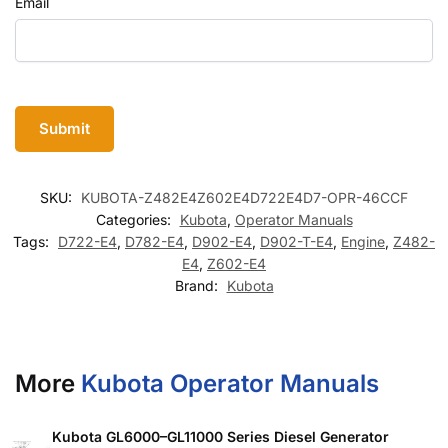
Email
SKU:
KUBOTA-Z482E4Z602E4D722E4D7-OPR-46CCF
Categories:
Kubota
,
Operator Manuals
Tags:
D722-E4
,
D782-E4
,
D902-E4
,
D902-T-E4
,
Engine
,
Z482-
E4
,
Z602-E4
Brand:
Kubota
More
Kubota Operator Manuals
Kubota GL6000–GL11000 Series Diesel Generator