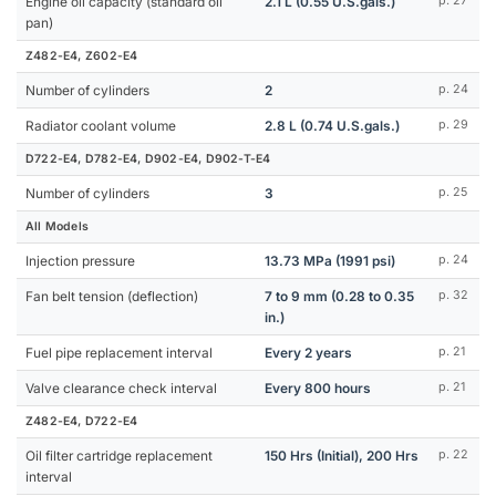
Engine oil capacity (standard oil
2.1 L (0.55 U.S.gals.)
p. 27
pan)
Z482-E4, Z602-E4
Number of cylinders
2
p. 24
Radiator coolant volume
2.8 L (0.74 U.S.gals.)
p. 29
D722-E4, D782-E4, D902-E4, D902-T-E4
Number of cylinders
3
p. 25
All Models
Injection pressure
13.73 MPa (1991 psi)
p. 24
Fan belt tension (deflection)
7 to 9 mm (0.28 to 0.35
p. 32
in.)
Fuel pipe replacement interval
Every 2 years
p. 21
Valve clearance check interval
Every 800 hours
p. 21
Z482-E4, D722-E4
Oil filter cartridge replacement
150 Hrs (Initial), 200 Hrs
p. 22
interval