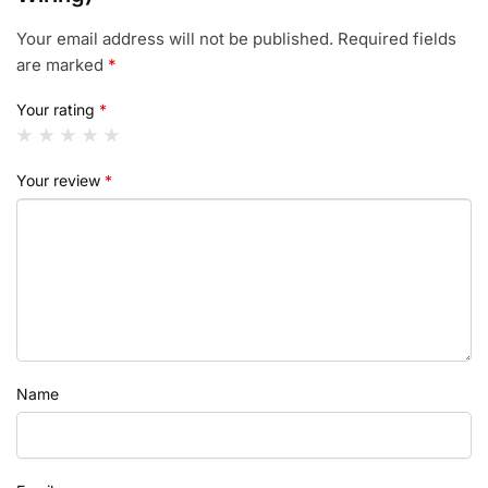
Your email address will not be published.
Required fields
are marked
*
Your rating
*
Your review
*
Name