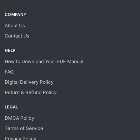
COMPANY
About Us
Contact Us
HELP
How to Download Your PDF Manual
FAQ
Digital Delivery Policy
Return & Refund Policy
LEGAL
DMCA Policy
Terms of Service
Privacy Policy