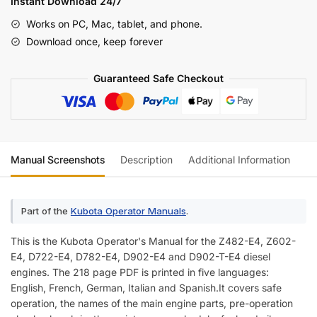
Instant Download 24/7
Diesel
Works on PC, Mac, tablet, and phone.
Engine
Download once, keep forever
Operator
Manual
Guaranteed Safe Checkout
(incl.
Wiring)
quantity
Manual Screenshots
Description
Additional Information
Re
Part of the
Kubota Operator Manuals
.
This is the Kubota Operator's Manual for the Z482-E4, Z602-
E4, D722-E4, D782-E4, D902-E4 and D902-T-E4 diesel
engines. The 218 page PDF is printed in five languages:
English, French, German, Italian and Spanish.It covers safe
operation, the names of the main engine parts, pre-operation