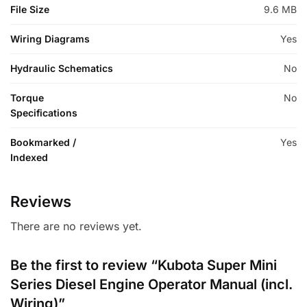
File Size
9.6 MB
Wiring Diagrams
Yes
Hydraulic Schematics
No
Torque
No
Specifications
Bookmarked /
Yes
Indexed
Reviews
There are no reviews yet.
Be the first to review “Kubota Super Mini
Series Diesel Engine Operator Manual (incl.
Wiring)”