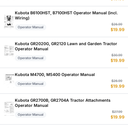
w
is
$
$
Kubota B6100HST, B7100HST Operator Manual (incl.
Wiring)
Or
C
$
26.99
Operator Manual
$
19.99
p
p
w
is
$
$
Kubota GR2020G, GR2120 Lawn and Garden Tractor
Operator Manual
Or
C
$
30.99
Operator Manual
$
19.99
p
p
w
is
$
$
Kubota M4700, M5400 Operator Manual
Or
C
$
26.99
Operator Manual
$
19.99
p
p
w
is
$
$
Kubota GR2700B, GR2704A Tractor Attachments
Operator Manual
Or
C
$
27.99
Operator Manual
$
19.99
p
p
w
is