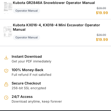
$
$
Kubota GR2846A Snowblower Operator Manual
Or
C
$
28.99
Operator Manual
$
19.99
p
p
w
is
$
$
Kubota KX016-4, KX018-4 Mini Excavator Operator
Manual
Or
C
$
26.99
Operator Manual
$
19.99
p
p
w
is
$
$
Instant Download
Get your PDF immediately
100% Money-Back
Full refund if not satisfied
Secure Checkout
256-bit SSL encrypted
24/7 Access
Download anytime, keep forever