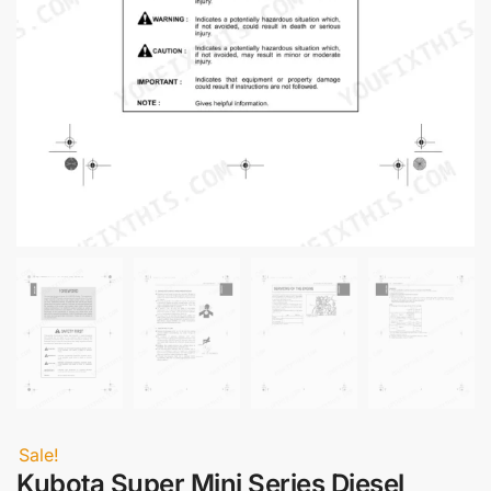
Sale!
Kubota Super Mini Series Diesel