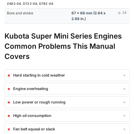
Z482-E4, D722-E4, D782-E4
Bore and stroke
67 x 68 mm (2.64 x
p. 24
2.68 in.)
Kubota Super Mini Series Engines
Common Problems This Manual
Covers
Hard starting in cold weather
Engine overheating
Low power or rough running
High oil consumption
Fan belt squeal or slack